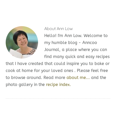
About
Ann Low
Hello! I'm Ann Low. Welcome to
my humble blog - Anncoo
Journal, a place where you can
find many quick and easy recipes
that I have created that could inspire you to bake or
cook at home for your loved ones . Please feel free
to browse around. Read more
about me...
and the
photo gallery in the
recipe index.