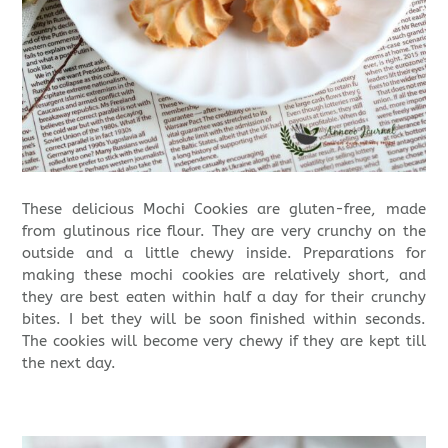
These delicious Mochi Cookies are gluten-free, made
from glutinous rice flour. They are very crunchy on the
outside and a little chewy inside. Preparations for
making these mochi cookies are relatively short, and
they are best eaten within half a day for their crunchy
bites. I bet they will be soon finished within seconds.
The cookies will become very chewy if they are kept till
the next day.