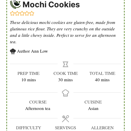
Mochi Cookies
These delicious mochi cookies are gluten-free, made from
glutinous rice flour. They are very crunchy on the outside
and a little chewy inside. Perfect to serve for an afternoon
tea.
Author
Ann Low
PREP TIME
COOK TIME
TOTAL TIME
minutes
minutes
minutes
10
mins
30
mins
40
mins
COURSE
CUISINE
Afternoon tea
Asian
DIFFICULTY
SERVINGS
ALLERGEN