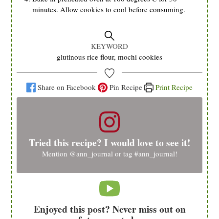
minutes. Allow cookies to cool before consuming.
KEYWORD
glutinous rice flour, mochi cookies
Share on Facebook
Pin Recipe
Print Recipe
Tried this recipe? I would love to see it!
Mention
@ann_journal
or tag
#ann_journal
!
Enjoyed this post? Never miss out on