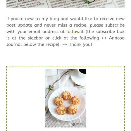
If you’re new to my blog and would like to receive new
post update and never miss a recipe, please subscribe
with your email address at
follow.it
(the subscribe box
is at the sidebar or click at the following >> Anncoo
Journal below the recipe). ~~ Thank you!