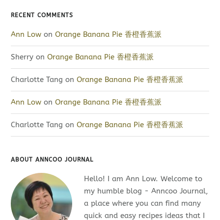
RECENT COMMENTS
Ann Low
on
Orange Banana Pie 香橙香蕉派
Sherry
on
Orange Banana Pie 香橙香蕉派
Charlotte Tang
on
Orange Banana Pie 香橙香蕉派
Ann Low
on
Orange Banana Pie 香橙香蕉派
Charlotte Tang
on
Orange Banana Pie 香橙香蕉派
ABOUT ANNCOO JOURNAL
Hello! I am Ann Low. Welcome to
my humble blog - Anncoo Journal,
a place where you can find many
quick and easy recipes ideas that I