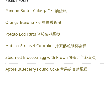
RECENT POSTS
Pandan Butter Cake 香兰牛油蛋糕
Orange Banana Pie 香橙香蕉派
Potato Egg Tarts 马铃薯鸡蛋挞
Matcha Streusel Cupcakes 抹茶酥粒纸杯蛋糕
Steamed Broccoli Egg with Prawn 虾滑西兰花蒸蛋
Apple Blueberry Pound Cake 苹果蓝莓磅蛋糕