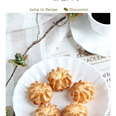
Jump to Recipe
Discussion