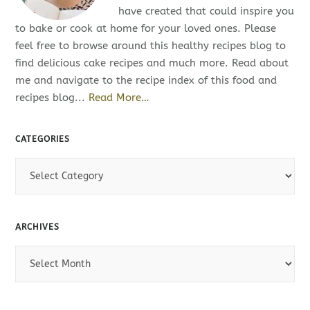
have created that could inspire you
to bake or cook at home for your loved ones. Please
feel free to browse around this healthy recipes blog to
find delicious cake recipes and much more. Read about
me and navigate to the recipe index of this food and
recipes blog...
Read More…
CATEGORIES
C
a
t
e
ARCHIVES
g
o
A
r
r
i
c
e
h