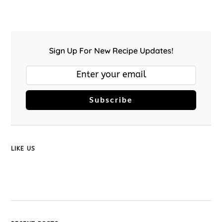
Sign Up For New Recipe Updates!
Subscribe
LIKE US