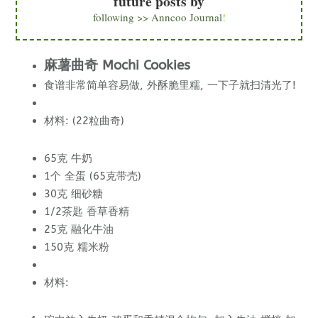
future posts by
following >> Anncoo Journal
!
麻薯曲奇 Mochi Cookies
食谱非常简单容易做, 外酥脆里糯, 一下子就扫清光了!
材料: (22粒曲奇)
65克 牛奶
1个 全蛋 (65克带壳)
30克 细砂糖
1/2茶匙 香草香精
25克 融化牛油
150克 糯米粉
材料: