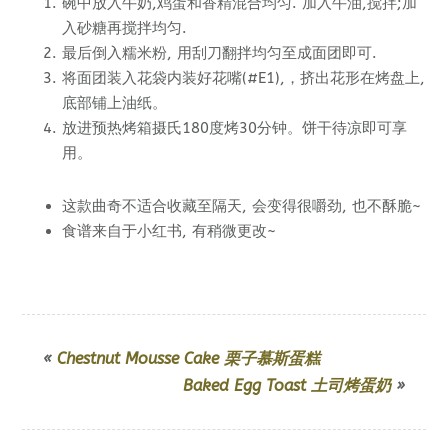
碗中放入牛奶,鸡蛋和香精混合均匀. 加入牛油,搅拌;加
入砂糖再搅拌均匀.
最后倒入糯米粉, 用刮刀翻拌均匀至成面团即可.
将面团装入花袋内
装好花嘴(#E1),
，挤出花形在烤盘上,
底部铺上油纸。
放进预热烤箱摄氏180度烤30分钟。饼干待凉即可享
用。
这款曲奇不适合收藏至隔天, 会变得很嚼劲, 也不酥脆~
食谱来自于小红书, 有稍微更改~
«
Chestnut Mousse Cake 栗子慕斯蛋糕
Baked Egg Toast 土司烤蛋奶
»