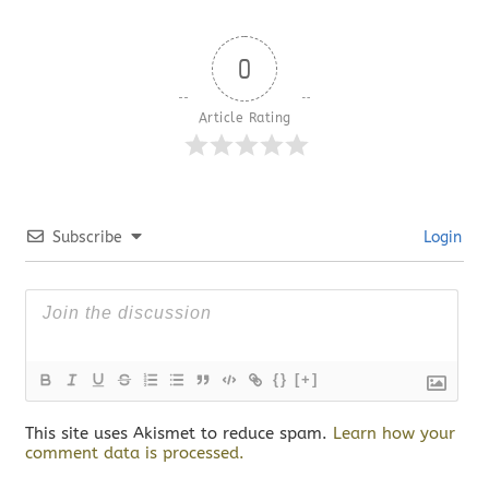
0
Article Rating
Subscribe
Login
{}
[+]
This site uses Akismet to reduce spam.
Learn how your
comment data is processed.