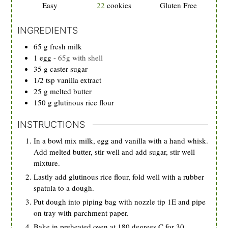
Easy
22
cookies
Gluten Free
INGREDIENTS
65
g
fresh milk
1
egg
-
65g with shell
35
g
caster sugar
1/2
tsp
vanilla extract
25
g
melted butter
150
g
glutinous rice flour
INSTRUCTIONS
In a bowl mix milk, egg and vanilla with a hand whisk.
Add melted butter, stir well and add sugar, stir well
mixture.
Lastly add glutinous rice flour, fold well with a rubber
spatula to a dough.
Put dough into piping bag with nozzle tip 1E and pipe
on tray with parchment paper.
Bake in preheated oven at 180 degrees C for 30