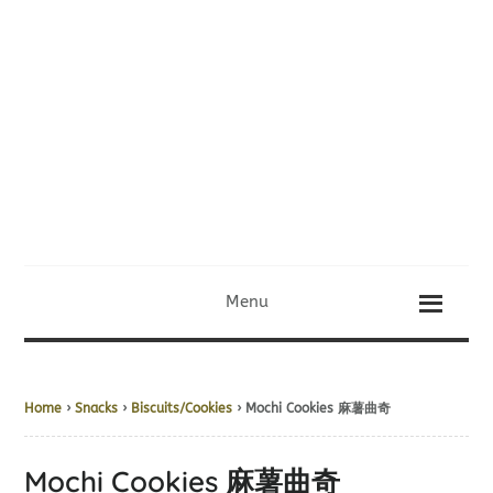
Menu
Home
›
Snacks
›
Biscuits/Cookies
› Mochi Cookies 麻薯曲奇
Mochi Cookies 麻薯曲奇