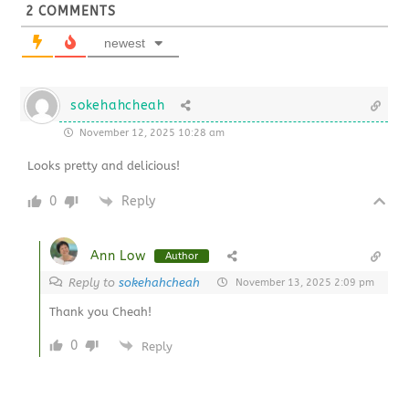
2
COMMENTS
newest
sokehahcheah
November 12, 2025 10:28 am
Looks pretty and delicious!
0
Reply
Ann Low
Author
Reply to
sokehahcheah
November 13, 2025 2:09 pm
Thank you Cheah!
0
Reply