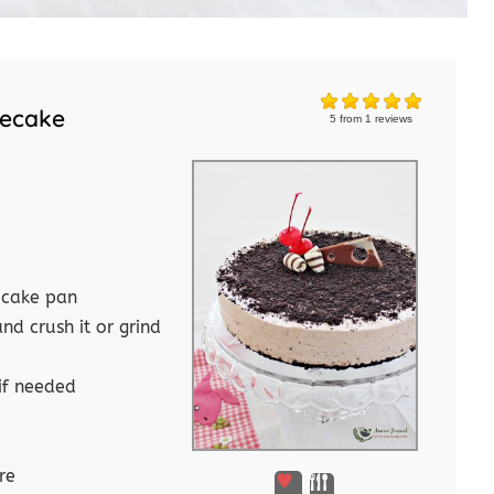
secake
5
from
1
reviews
 cake pan
d crush it or grind
if needed
re