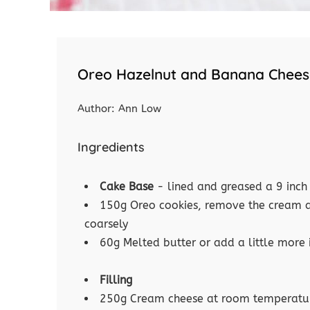
Oreo Hazelnut and Banana Chee
Author:
Ann Low
Ingredients
Cake Base
- lined and greased a 9 inch
150g Oreo cookies, remove the cream an
coarsely
60g Melted butter or add a little more 
Filling
250g Cream cheese at room temperatu