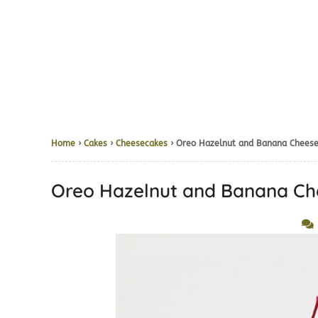
Home
›
Cakes
›
Cheesecakes
› Oreo Hazelnut and Banana 
Oreo Hazelnut and Bana