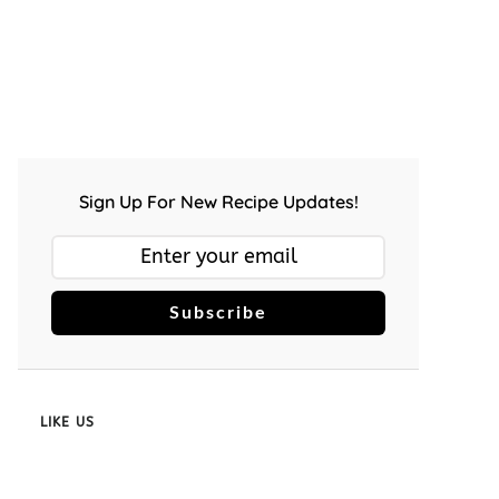
Sign Up For New Recipe Updates!
Subscribe
LIKE US