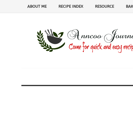
ABOUT ME
RECIPE INDEX
RESOURCE
BAK