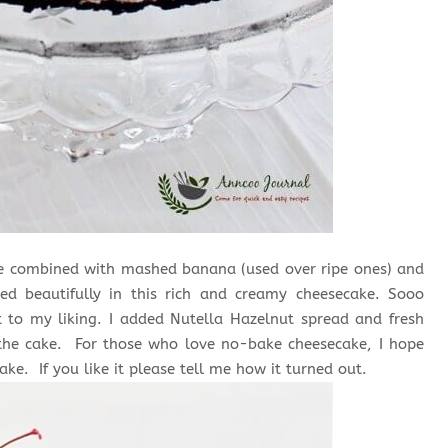
ake combined with mashed banana (used over ripe ones) and
ded beautifully in this rich and creamy cheesecake. Sooo
 to my liking. I added Nutella Hazelnut spread and fresh
 the cake. For those who love no-bake cheesecake, I hope
ake. If you like it please tell me how it turned out.