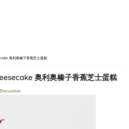
Cheesecake 奥利奥榛子香蕉芝士蛋糕
na Cheesecake 奥利奥榛子香蕉芝士蛋糕
Discussion