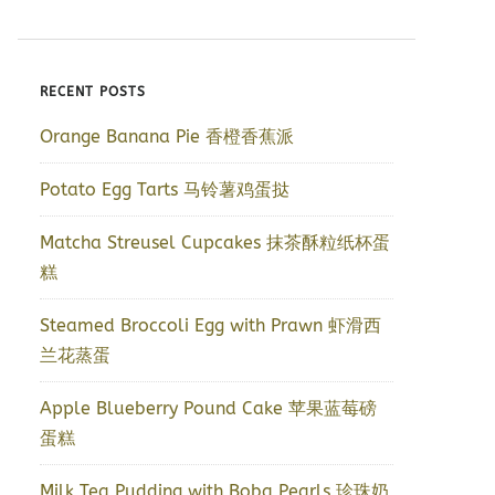
RECENT POSTS
Orange Banana Pie 香橙香蕉派
Potato Egg Tarts 马铃薯鸡蛋挞
Matcha Streusel Cupcakes 抹茶酥粒纸杯蛋
糕
Steamed Broccoli Egg with Prawn 虾滑西
兰花蒸蛋
Apple Blueberry Pound Cake 苹果蓝莓磅
蛋糕
Milk Tea Pudding with Boba Pearls 珍珠奶