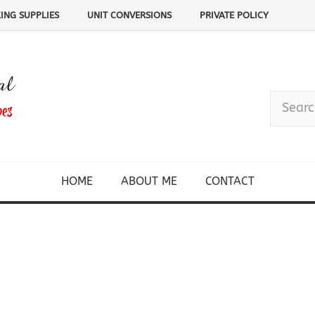
ING SUPPLIES
UNIT CONVERSIONS
PRIVATE POLICY
HOME
ABOUT ME
CONTACT