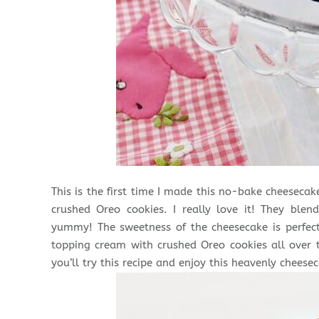
This is the first time I made this no-bake cheesec
crushed Oreo cookies. I really love it! They blen
yummy! The sweetness of the cheesecake is perfect
topping cream with crushed Oreo cookies all over
you’ll try this recipe and enjoy this heavenly cheesec