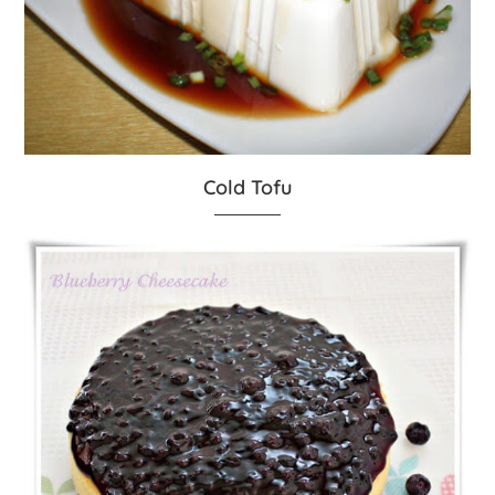
Cold Tofu