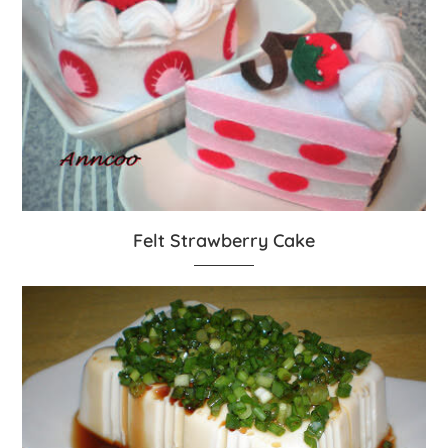
Felt Strawberry Cake