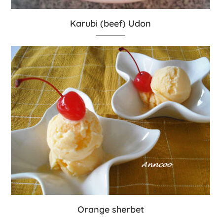
Karubi (beef) Udon
Orange sherbet