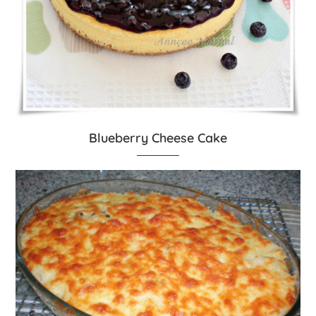
Blueberry Cheese Cake