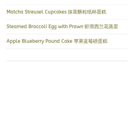
Matcha Streusel Cupcakes 抹茶酥粒纸杯蛋糕
Steamed Broccoli Egg with Prawn 虾滑西兰花蒸蛋
Apple Blueberry Pound Cake 苹果蓝莓磅蛋糕