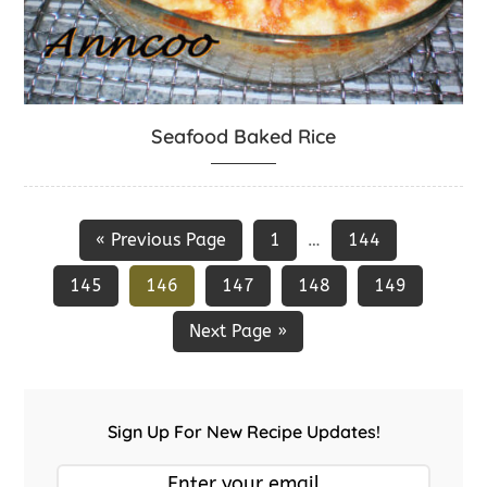
Seafood Baked Rice
« Previous Page
1
144
…
145
146
147
148
149
Next Page »
Sign Up For New Recipe Updates!