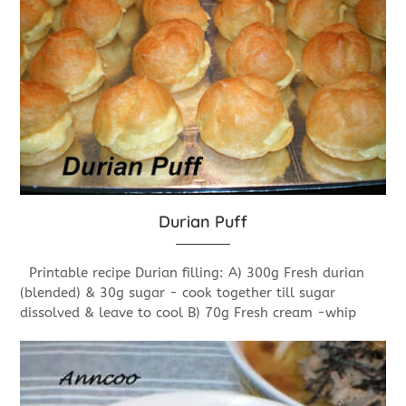
Durian Puff
Printable recipe Durian filling: A) 300g Fresh durian
(blended) & 30g sugar - cook together till sugar
dissolved & leave to cool B) 70g Fresh cream -whip