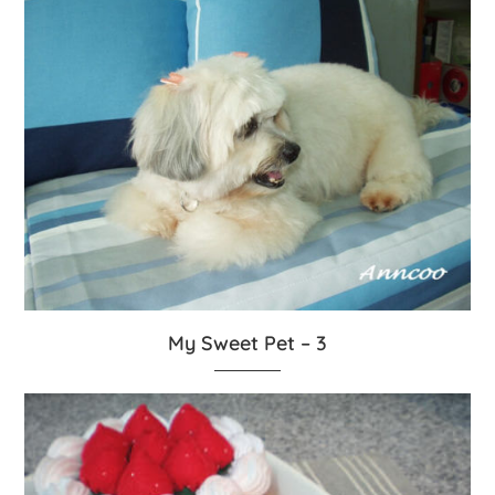
My Sweet Pet – 3