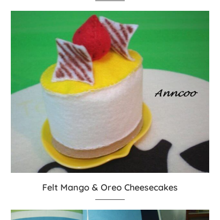
Felt Mango & Oreo Cheesecakes