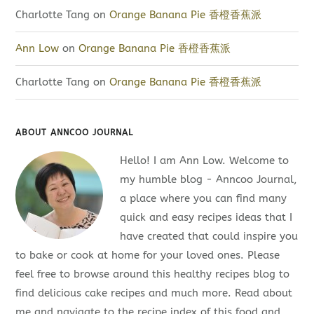
Charlotte Tang
on
Orange Banana Pie 香橙香蕉派
Ann Low
on
Orange Banana Pie 香橙香蕉派
Charlotte Tang
on
Orange Banana Pie 香橙香蕉派
ABOUT ANNCOO JOURNAL
Hello! I am Ann Low. Welcome to
my humble blog - Anncoo Journal,
a place where you can find many
quick and easy recipes ideas that I
have created that could inspire you
to bake or cook at home for your loved ones. Please
feel free to browse around this healthy recipes blog to
find delicious cake recipes and much more. Read about
me and navigate to the recipe index of this food and