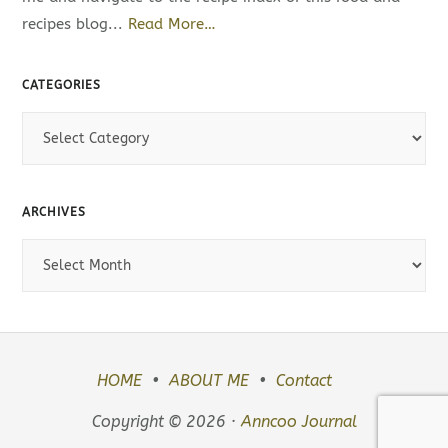
recipes blog...
Read More…
CATEGORIES
C
a
t
e
ARCHIVES
g
A
o
r
r
c
i
h
e
i
s
HOME
ABOUT ME
Contact
v
e
Copyright © 2026 ·
Anncoo Journal
s