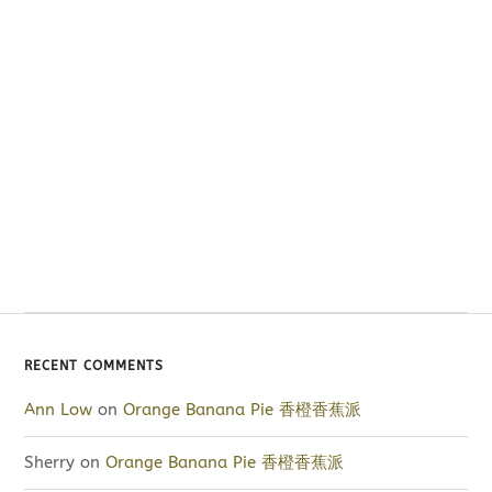
RECENT COMMENTS
Ann Low
on
Orange Banana Pie 香橙香蕉派
Sherry
on
Orange Banana Pie 香橙香蕉派