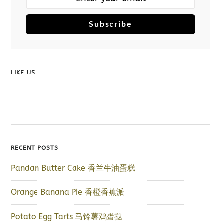
Subscribe
LIKE US
RECENT POSTS
Pandan Butter Cake 香兰牛油蛋糕
Orange Banana Pie 香橙香蕉派
Potato Egg Tarts 马铃薯鸡蛋挞