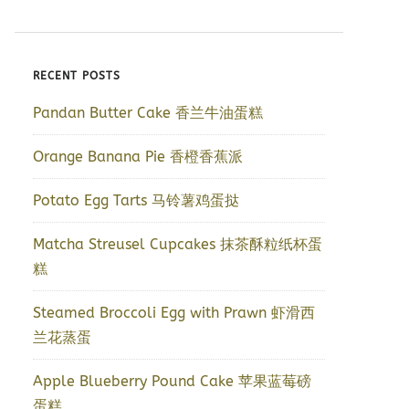
RECENT POSTS
Pandan Butter Cake 香兰牛油蛋糕
Orange Banana Pie 香橙香蕉派
Potato Egg Tarts 马铃薯鸡蛋挞
Matcha Streusel Cupcakes 抹茶酥粒纸杯蛋
糕
Steamed Broccoli Egg with Prawn 虾滑西
兰花蒸蛋
Apple Blueberry Pound Cake 苹果蓝莓磅
蛋糕