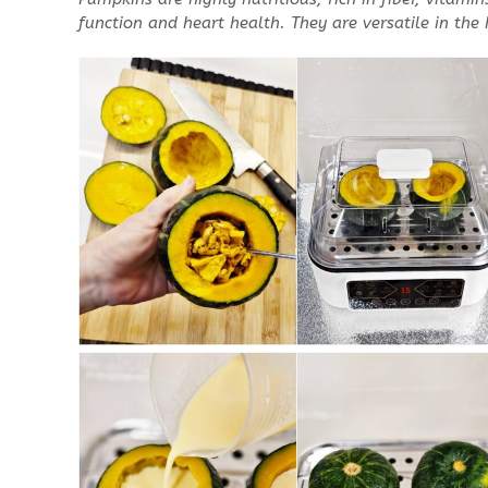
function and heart health.
They are versatile in the