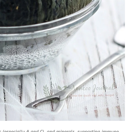
ins (especially A and C), and minerals, supporting immune