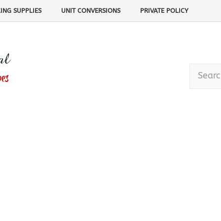
ING SUPPLIES
UNIT CONVERSIONS
PRIVATE POLICY