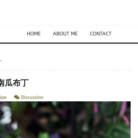
HOME
ABOUT ME
CONTACT
丁
 蒸南瓜布丁
ipe
Discussion