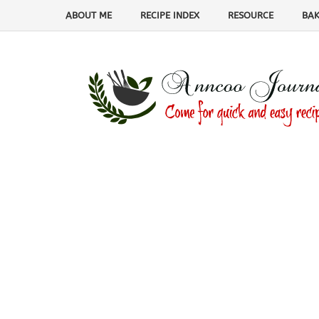
ABOUT ME
RECIPE INDEX
RESOURCE
BAK