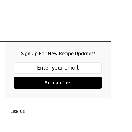
Sign Up For New Recipe Updates!
Subscribe
LIKE US