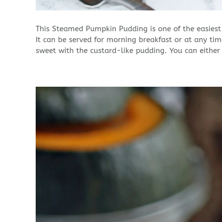
This Steamed Pumpkin Pudding is one of the easiest 
It can be served for morning breakfast or at any ti
sweet with the custard-like pudding. You can either s