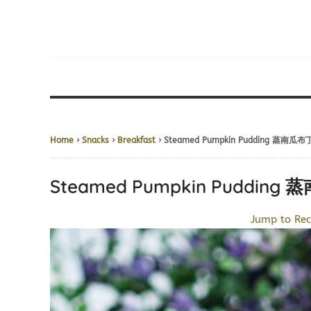
Home
›
Snacks
›
Breakfast
› Steamed Pumpkin Pudding 蒸南瓜布
Steamed Pumpkin Pudding
Jump to Rec