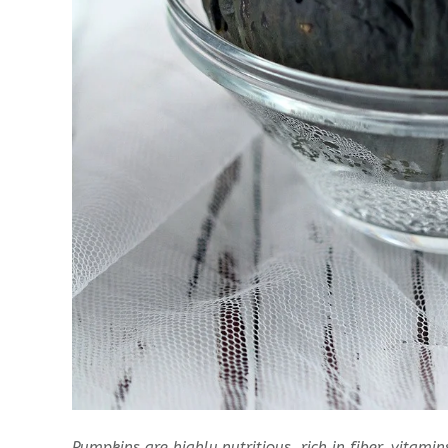
Pumpkins are highly nutritious, rich in fiber, vitam