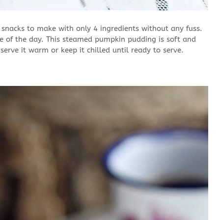
snacks to make with only 4 ingredients without any fuss.
me of the day. This steamed pumpkin pudding is soft and
erve it warm or keep it chilled until ready to serve.