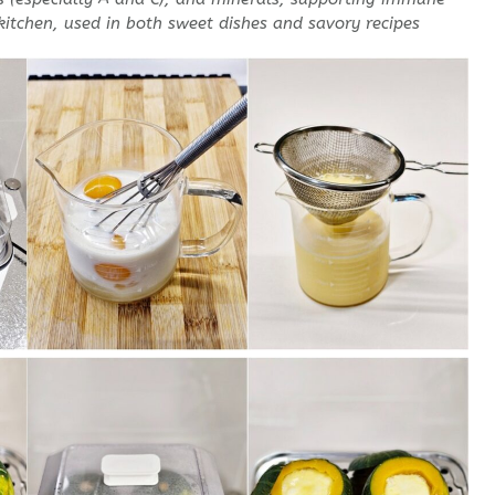
 kitchen, used in both sweet dishes and savory recipes