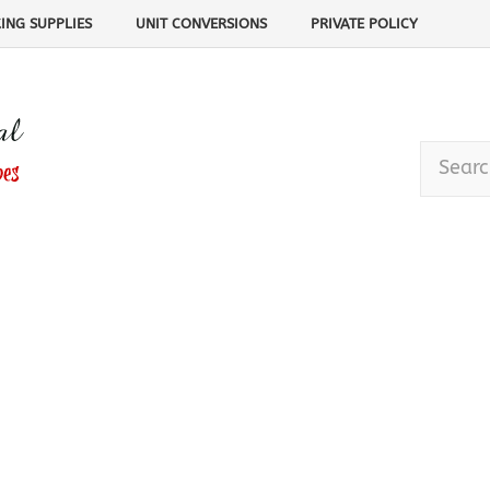
ING SUPPLIES
UNIT CONVERSIONS
PRIVATE POLICY