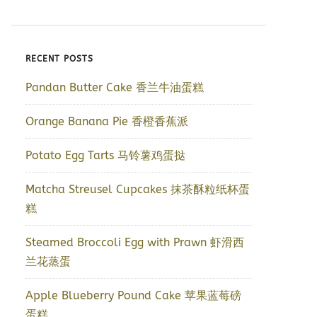
RECENT POSTS
Pandan Butter Cake 香兰牛油蛋糕
Orange Banana Pie 香橙香蕉派
Potato Egg Tarts 马铃薯鸡蛋挞
Matcha Streusel Cupcakes 抹茶酥粒纸杯蛋
糕
Steamed Broccoli Egg with Prawn 虾滑西
兰花蒸蛋
Apple Blueberry Pound Cake 苹果蓝莓磅
蛋糕