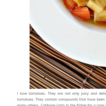
I love tomatoes. They are not only juicy and del
tomatoes. They contain compounds that have been p
many others. Cabbage lasts in the fridge for a long 