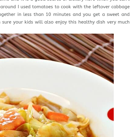
e around I used tomatoes to cook with the leftover cabbage
together in less than 10 minutes and you get a sweet and
m sure your kids will also enjoy this healthy dish very much