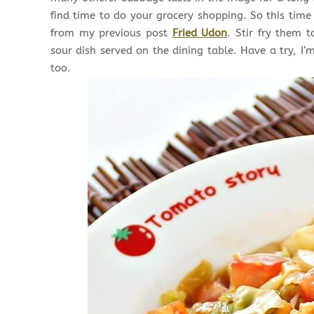
find time to do your grocery shopping. So this tim
from my previous post
Fried Udon
. Stir fry them 
sour dish served on the dining table. Have a try, I’
too.