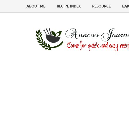
ABOUT ME
RECIPE INDEX
RESOURCE
BAK