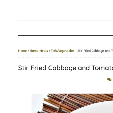
Home
›
Home Meals
›
Tofu/Vegetables
› Stir Fried Cabbage a
Stir Fried Cabbage and To