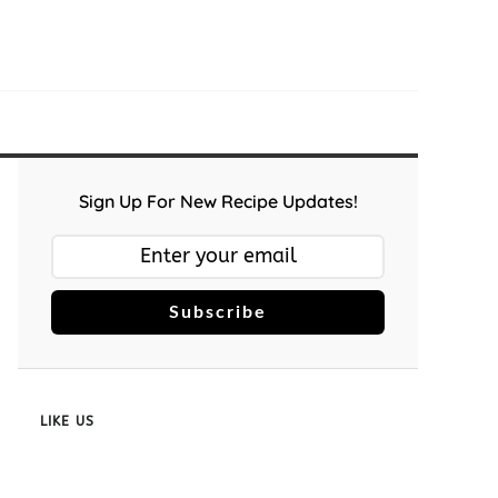
Sign Up For New Recipe Updates!
Subscribe
LIKE US