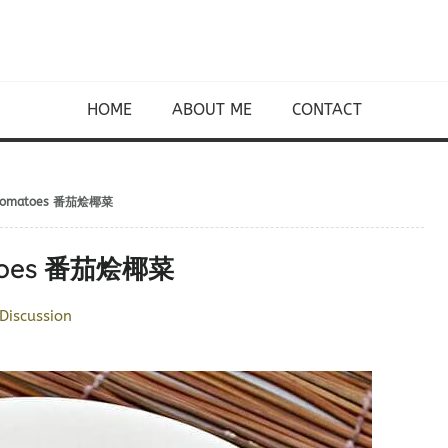
HOME
ABOUT ME
CONTACT
nd Tomatoes 番茄烩椰菜
matoes 番茄烩椰菜
Discussion