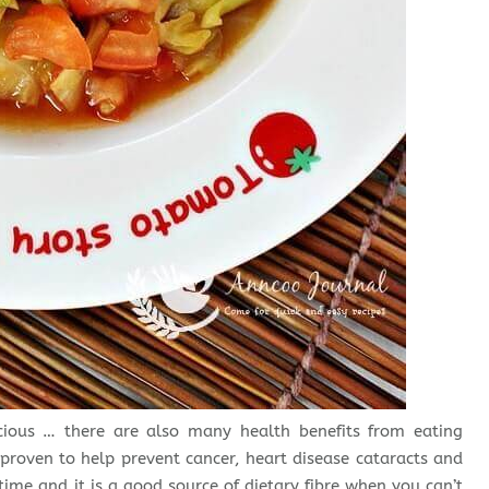
icious … there are also many health benefits from eating
roven to help prevent cancer, heart disease cataracts and
time and it is a good source of dietary fibre when you can’t