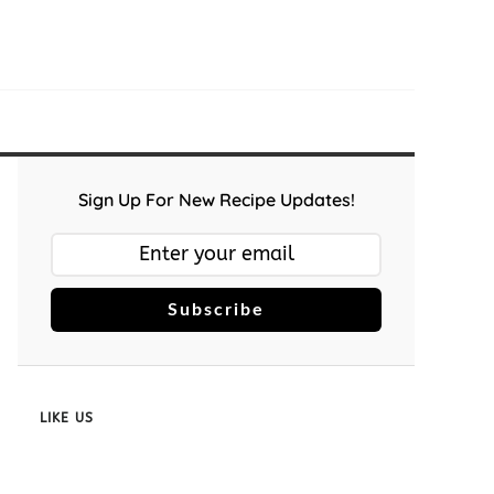
Sign Up For New Recipe Updates!
Subscribe
LIKE US