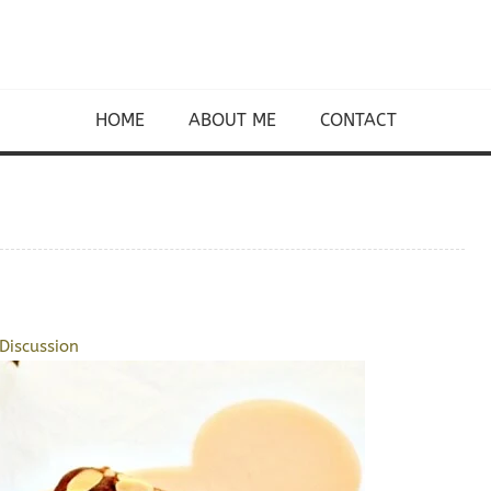
HOME
ABOUT ME
CONTACT
Discussion