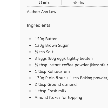
15 mins
40 mins
Author:
Ann Low
Ingredients
150g Butter
120g Brown Sugar
½ tsp Salt
3 Eggs (60g egg), lightly beaten
½ tbsp Instant coffee powder (Nescafe c
1 tbsp Kahlua/rum
170g Plain flour + 1 tsp Baking powder,
2 tbsp Ground almond
1 tbsp Fresh milk
Amond flakes for topping