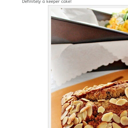
Definitely a keeper cake!