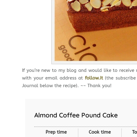
If you’re new to my blog and would like to receive
with your email address at
follow.it
(the subscribe
Journal below the recipe). ~~ Thank you!
Almond Coffee Pound Cake
Prep time
Cook time
To