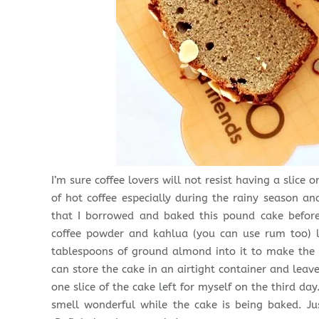
I’m sure coffee lovers will not resist having a slic
of hot coffee especially during the rainy season an
that I borrowed and baked this pound cake before
coffee powder and kahlua (you can use rum too) l
tablespoons of ground almond into it to make the 
can store the cake in an airtight container and leave
one slice of the cake left for myself on the third da
smell wonderful while the cake is being baked. Jus