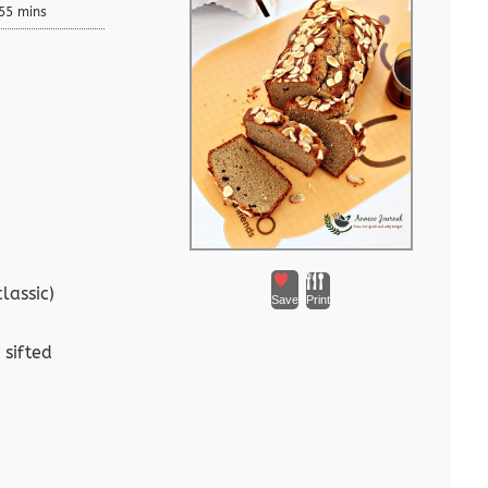
55 mins
lassic)
Save
Print
 sifted