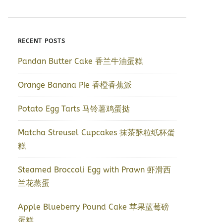
RECENT POSTS
Pandan Butter Cake 香兰牛油蛋糕
Orange Banana Pie 香橙香蕉派
Potato Egg Tarts 马铃薯鸡蛋挞
Matcha Streusel Cupcakes 抹茶酥粒纸杯蛋
糕
Steamed Broccoli Egg with Prawn 虾滑西
兰花蒸蛋
Apple Blueberry Pound Cake 苹果蓝莓磅
蛋糕