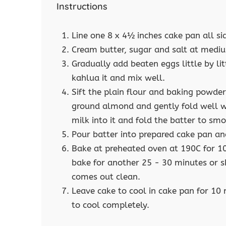
Instructions
Line one 8 x 4½ inches cake pan all si
Cream butter, sugar and salt at medium
Gradually add beaten eggs little by l
kahlua it and mix well.
Sift the plain flour and baking powder
ground almond and gently fold well wi
milk into it and fold the batter to sm
Pour batter into prepared cake pan an
Bake at preheated oven at 190C for 1
bake for another 25 - 30 minutes or sk
comes out clean.
Leave cake to cool in cake pan for 10
to cool completely.