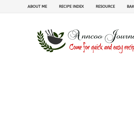
ABOUT ME
RECIPE INDEX
RESOURCE
BAK