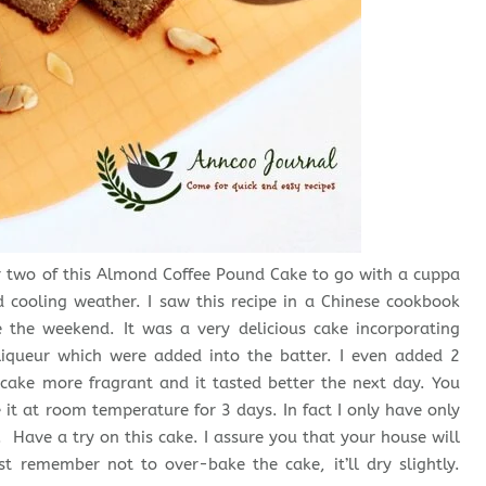
e or two of this Almond Coffee Pound Cake to go with a cuppa
d cooling weather. I saw this recipe in a Chinese cookbook
 the weekend. It was a very delicious cake incorporating
iqueur which were added into the batter. I even added 2
cake more fragrant and it tasted better the next day. You
 it at room temperature for 3 days. In fact I only have only
y. Have a try on this cake. I assure you that your house will
t remember not to over-bake the cake, it’ll dry slightly.