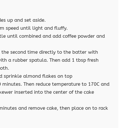
des up and set aside.
 speed until light and fluffy.
ittle until combined and add coffee powder and
 the second time directly to the batter with
th a rubber spatula. Then add 1 tbsp fresh
ooth.
d sprinkle almond flakes on top
0 minutes. Then reduce temperature to 170C and
ewer inserted into the center of the cake
 minutes and remove cake, then place on to rack