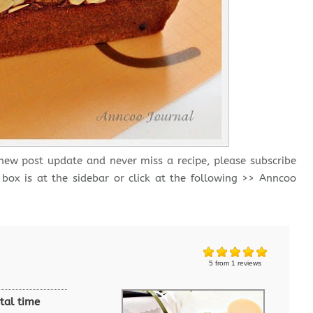
 new post update and never miss a recipe, please subscribe
 box is at the sidebar or click at the following >> Anncoo
5
from
1
reviews
tal time