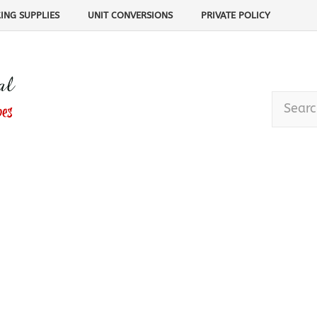
ING SUPPLIES
UNIT CONVERSIONS
PRIVATE POLICY