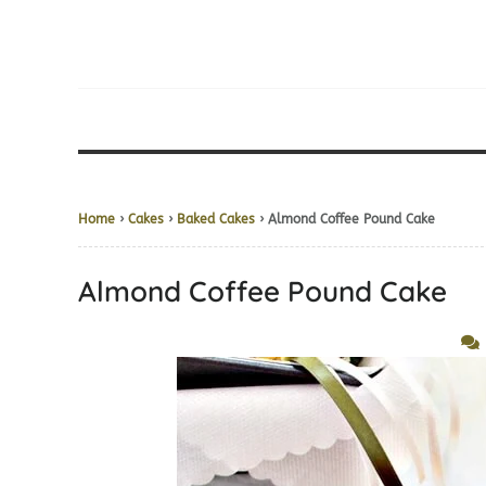
Home
›
Cakes
›
Baked Cakes
› Almond Coffee Pound Cake
Almond Coffee Pound Cake