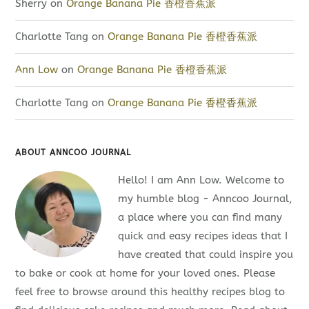
Sherry
on
Orange Banana Pie 香橙香蕉派
Charlotte Tang
on
Orange Banana Pie 香橙香蕉派
Ann Low
on
Orange Banana Pie 香橙香蕉派
Charlotte Tang
on
Orange Banana Pie 香橙香蕉派
ABOUT ANNCOO JOURNAL
Hello! I am Ann Low. Welcome to
my humble blog - Anncoo Journal,
a place where you can find many
quick and easy recipes ideas that I
have created that could inspire you
to bake or cook at home for your loved ones. Please
feel free to browse around this healthy recipes blog to