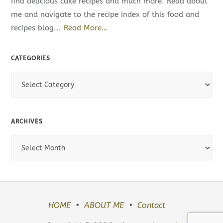
find delicious cake recipes and much more. Read about
me and navigate to the recipe index of this food and
recipes blog...
Read More…
CATEGORIES
C
a
t
e
ARCHIVES
g
A
o
r
r
c
i
h
e
i
s
HOME
ABOUT ME
Contact
v
e