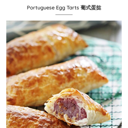
Portuguese Egg Tarts 葡式蛋挞