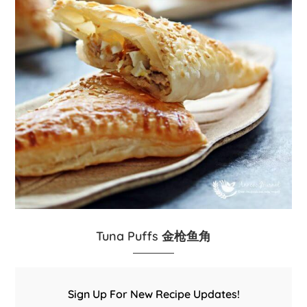
Tuna Puffs 金枪鱼角
Sign Up For New Recipe Updates!