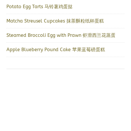
Potato Egg Tarts 马铃薯鸡蛋挞
Matcha Streusel Cupcakes 抹茶酥粒纸杯蛋糕
Steamed Broccoli Egg with Prawn 虾滑西兰花蒸蛋
Apple Blueberry Pound Cake 苹果蓝莓磅蛋糕