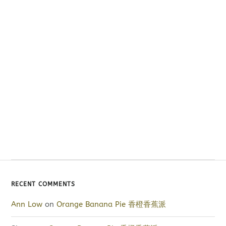
RECENT COMMENTS
Ann Low
on
Orange Banana Pie 香橙香蕉派