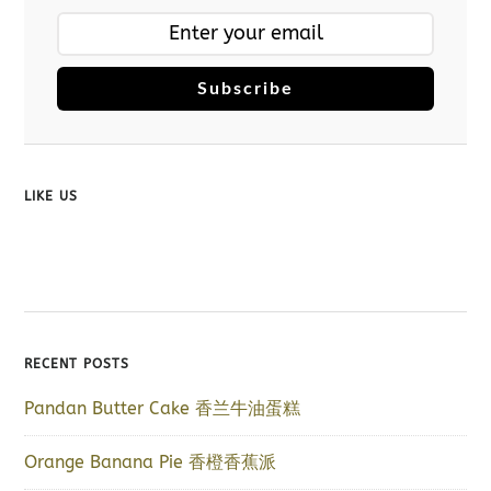
Subscribe
LIKE US
RECENT POSTS
Pandan Butter Cake 香兰牛油蛋糕
Orange Banana Pie 香橙香蕉派