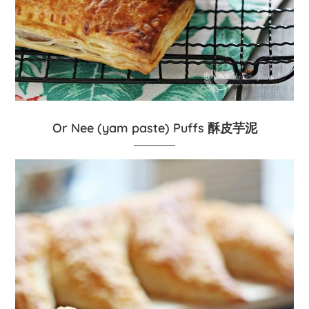
Or Nee (yam paste) Puffs 酥皮芋泥