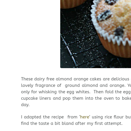
These dairy free almond orange cakes are delicious
lovely fragrance of ground almond and orange. Yo
only for whisking the egg whites. Then fold the egg
cupcake liners and pop them into the oven to bake
day.
I adapted the recipe from ‘
here
‘ using rice flour 
find the taste a bit bland after my first attempt.