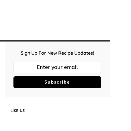
Sign Up For New Recipe Updates!
Subscribe
LIKE US