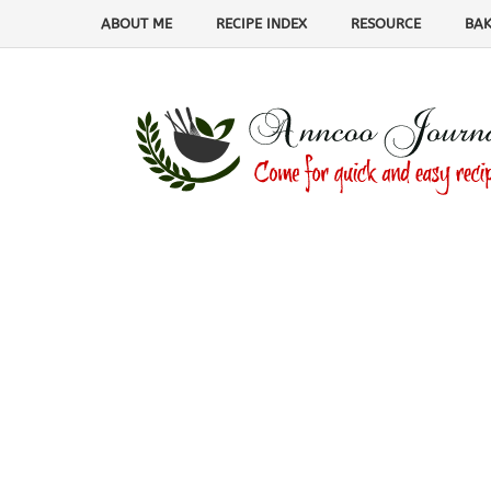
ABOUT ME
RECIPE INDEX
RESOURCE
BAK