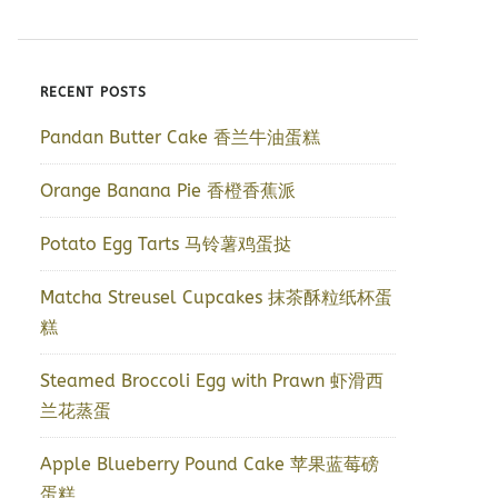
RECENT POSTS
Pandan Butter Cake 香兰牛油蛋糕
Orange Banana Pie 香橙香蕉派
Potato Egg Tarts 马铃薯鸡蛋挞
Matcha Streusel Cupcakes 抹茶酥粒纸杯蛋
糕
Steamed Broccoli Egg with Prawn 虾滑西
兰花蒸蛋
Apple Blueberry Pound Cake 苹果蓝莓磅
蛋糕