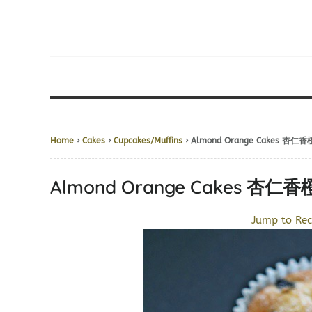
Home
›
Cakes
›
Cupcakes/Muffins
› Almond Orange Cakes 杏仁
Almond Orange Cakes 杏仁
Jump to Rec