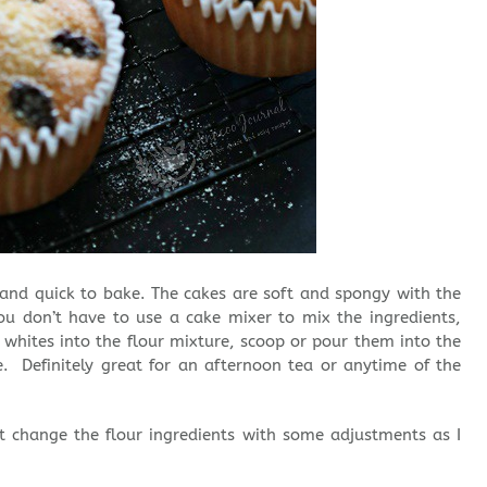
 and quick to bake. The cakes are soft and spongy with the
u don’t have to use a cake mixer to mix the ingredients,
 whites into the flour mixture, scoop or pour them into the
. Definitely great for an afternoon tea or anytime of the
but change the flour ingredients with some adjustments as I