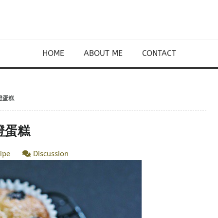
HOME
ABOUT ME
CONTACT
香橙蛋糕
香橙蛋糕
ipe
Discussion