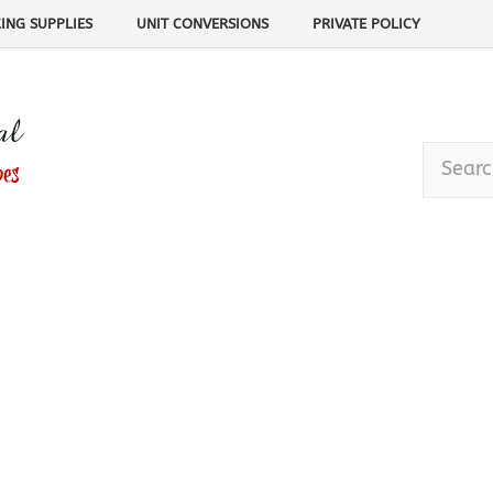
ING SUPPLIES
UNIT CONVERSIONS
PRIVATE POLICY