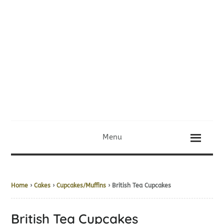
Menu
Home
›
Cakes
›
Cupcakes/Muffins
› British Tea Cupcakes
British Tea Cupcakes