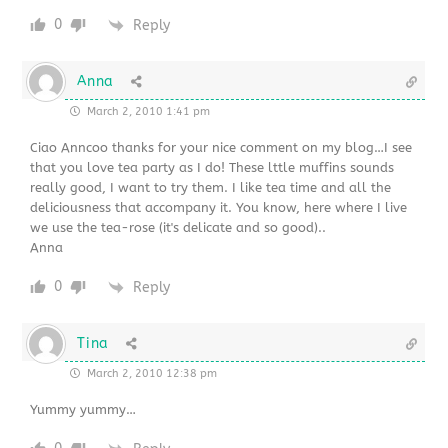
0
Reply
Anna
March 2, 2010 1:41 pm
Ciao Anncoo thanks for your nice comment on my blog…I see
that you love tea party as I do! These lttle muffins sounds
really good, I want to try them. I like tea time and all the
deliciousness that accompany it. You know, here where I live
we use the tea-rose (it's delicate and so good)..
Anna
0
Reply
Tina
March 2, 2010 12:38 pm
Yummy yummy…