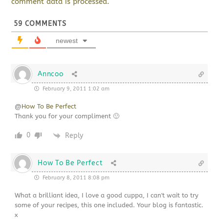
comment data is processed.
59
COMMENTS
newest
Anncoo
February 9, 2011 1:02 am
@
How To Be Perfect
Thank you for your compliment 🙂
0
Reply
How To Be Perfect
February 8, 2011 8:08 pm
What a brilliant idea, I love a good cuppa, I can't wait to try
some of your recipes, this one included. Your blog is fantastic.
x