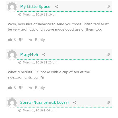
My Little Space
March 1, 2010 12:10 pm
Wow, how nice of Rebecca to send you those British tea! Must
be very aromatic and you've made good use of them too.
0
Reply
MaryMoh
March 1, 2010 11:23 am
What a beautiful cupcake with a cup of tea at the
side….romantic pair 😀
0
Reply
Sonia (Nasi Lemak Lover)
March 1, 2010 9:06 am