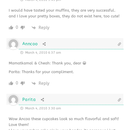
I would have tasted your muffins, they are very successful.
and I love your pretty boxes, they do not exist here, too cute!
0
Reply
Anncoo
March 4, 2010 6:37 am
Mamatkamal & Cheah: Thank you, dear 😀
Parita: Thanks for your compliment.
0
Reply
Parita
March 4, 2010 3:30 am
Wow Ancoo these cupcakes look so much flavorful and soft!
Love them!