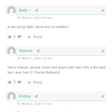
Katy ~
March 1, 2010 9:44 pm
A tea party! Well done and so tasteful!
0
Reply
Anncoo
March 1, 2010 4:01 pm
Hello Friends, please Come and share with me:) This is the best
tea I ever had 🙂 Thanks Rebecca!
0
Reply
Padhu
March 1, 2010 3:23 pm