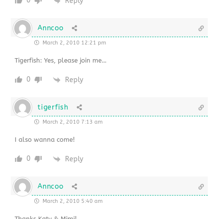
0
Reply
Anncoo
March 2, 2010 12:21 pm
Tigerfish: Yes, please join me…
0
Reply
tigerfish
March 2, 2010 7:13 am
I also wanna come!
0
Reply
Anncoo
March 2, 2010 5:40 am
Thanks Katy & Mimi!