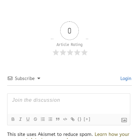
0
Article Rating
Subscribe
Login
{}
[+]
This site uses Akismet to reduce spam.
Learn how your