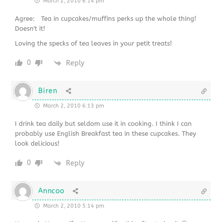
March 2, 2010 6:14 pm
Agree: Tea in cupcakes/muffins perks up the whole thing!
Doesn't it!
Loving the specks of tea leaves in your petit treats!
0
Reply
Biren
March 2, 2010 6:13 pm
I drink tea daily but seldom use it in cooking. I think I can
probably use English Breakfast tea in these cupcakes. They
look delicious!
0
Reply
Anncoo
March 2, 2010 5:14 pm