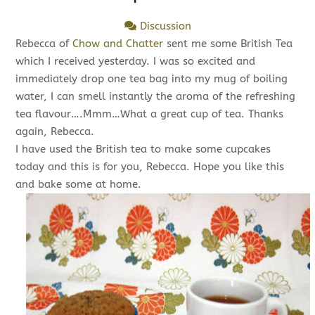
Discussion
Rebecca of
Chow and Chatter
sent me some British Tea
which I received yesterday. I was so excited and
immediately drop one tea bag into my mug of boiling
water, I can smell instantly the aroma of the refreshing
tea flavour….Mmm…What a great cup of tea. Thanks
again, Rebecca.
I have used the British tea to make some cupcakes
today and this is for you, Rebecca. Hope you like this
and bake some at home.