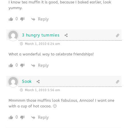
I know tea muffin it is good, because I baked earlier, look
yummy.
0
Reply
3 hungry tummies
March 1, 2010 6:24 am
What a wonderful way to celebrate friendships!
0
Reply
Sook
March 1, 2010 5:56 am
Mmmmm those muffins look fabulous, Anncoo! I want one
with a cup of hot cocoa. 🙂
0
Reply