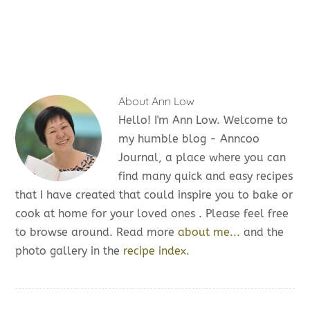
About
Ann Low
Hello! I'm Ann Low. Welcome to
my humble blog - Anncoo
Journal, a place where you can
find many quick and easy recipes
that I have created that could inspire you to bake or
cook at home for your loved ones . Please feel free
to browse around. Read more
about me...
and the
photo gallery in the
recipe index.