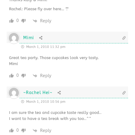
Rachel: Please fly over here… *.*
0
Reply
Mimi
March 1, 2010 11:32 pm
Great tea party. Those cupcakes look very tasty.
Mimi
0
Reply
~Rachel Hei~
March 1, 2010 10:56 pm
I am sure the tea and cupcake taste really good..
I want to have a tea break with you too..^^
0
Reply