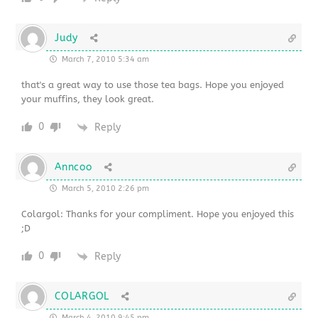
Judy
March 7, 2010 5:34 am
that's a great way to use those tea bags. Hope you enjoyed
your muffins, they look great.
0
Reply
Anncoo
March 5, 2010 2:26 pm
Colargol: Thanks for your compliment. Hope you enjoyed this
;D
0
Reply
COLARGOL
March 4, 2010 9:45 pm