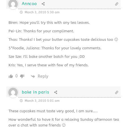
Anncoo
March 3, 2010 5:30 am
Biren: Hope you'll try this with any tea leaves.
Pei-Lin: Thanks for your compliment.
Thas: Thanks! I bet your butter cupcakes taste delicious too 🙂
5*Foodie, Juliana: Thanks for your lovely comments.
Sze Sze: I'll bake another batch for you ;DD
Kris: Yes, I serve these with few of my friends.
0
Reply
bake in paris
March 3, 2010 5:01 am
These cupcakes must taste very good, I am sure…..
How wonderful to have it for a relaxing Sunday afternoon tea
over a chat with some friends 🙂