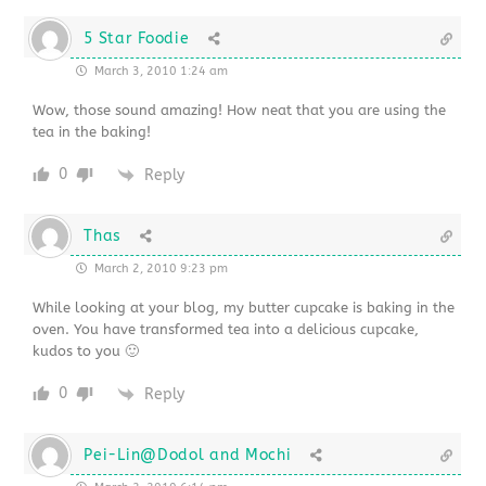
5 Star Foodie
March 3, 2010 1:24 am
Wow, those sound amazing! How neat that you are using the
tea in the baking!
0
Reply
Thas
March 2, 2010 9:23 pm
While looking at your blog, my butter cupcake is baking in the
oven. You have transformed tea into a delicious cupcake,
kudos to you 🙂
0
Reply
Pei-Lin@Dodol and Mochi