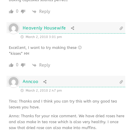
0
Reply
Heavenly Housewife
March 2, 2010 3:01 pm
Excellent, I want to try making these 🙂
*kisses* HH
0
Reply
Anncoo
March 2, 2010 2:47 pm
Tina: Thanks and I think you can try this with any good tea
leaves you have.
Anna: Thanks for your nice comment. We have dried roses here
and also make in tea rose which is also very healthy. I once
saw that dried rose can also make into muffins.