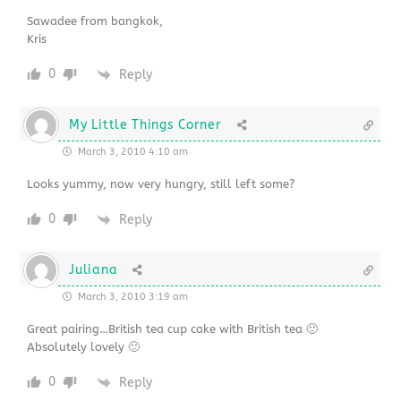
Sawadee from bangkok,
Kris
0
Reply
My Little Things Corner
March 3, 2010 4:10 am
Looks yummy, now very hungry, still left some?
0
Reply
Juliana
March 3, 2010 3:19 am
Great pairing…British tea cup cake with British tea 🙂
Absolutely lovely 🙂
0
Reply