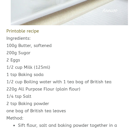
Printable recipe
Ingredients:
100g Butter, softened
200g Sugar
2 Eggs
1/2 cup Milk (125ml)
1 tsp Baking soda
1/2 cup Boiling water with 1 tea bag of British tea
220g All Purpose Flour (plain flour)
1/4 tsp Salt
2 tsp Baking powder
one bag of British tea leaves
Method:
Sift flour, salt and baking powder together in a