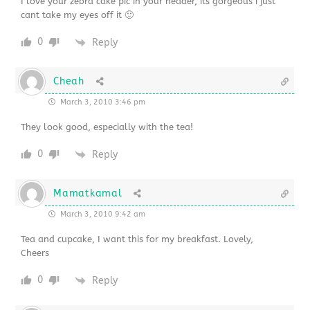
I love your zebra cake pic in your header, its gorgeous i just
cant take my eyes off it 🙂
0
Reply
Cheah
March 3, 2010 3:46 pm
They look good, especially with the tea!
0
Reply
Mamatkamal
March 3, 2010 9:42 am
Tea and cupcake, I want this for my breakfast. Lovely,
Cheers
0
Reply