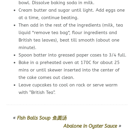
bowl. Dissolve baking soda in milk.
Cream butter and sugar until light. Add eggs one
at a time, continue beating.
Then add in the rest of the ingredients (milk, tea
liquid *remove tea bag*, flour ingredients and
British tea leaves), beat till smooth (about one
minute).
Spoon batter into greased paper cases to 3/4 full.
Bake in a preheated oven at 170C for about 25
mins or until skewer inserted into the center of
the cake comes out clean.
Leave cupcakes to cool on rack or serve warm
with “British Tea”.
«
Fish Balls Soup 鱼圆汤
Abalone in Oyster Sauce
»