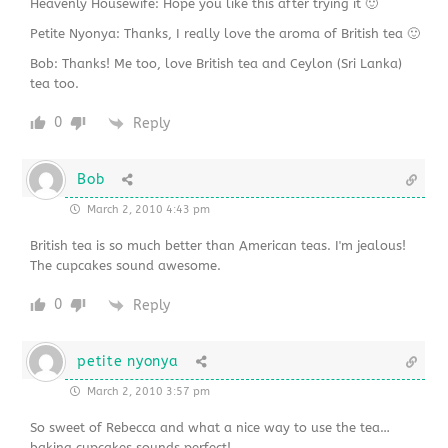
Heavenly Housewife: Hope you like this after trying it 🙂
Petite Nyonya: Thanks, I really love the aroma of British tea 🙂
Bob: Thanks! Me too, love British tea and Ceylon (Sri Lanka)
tea too.
0
Reply
Bob
March 2, 2010 4:43 pm
British tea is so much better than American teas. I'm jealous!
The cupcakes sound awesome.
0
Reply
petite nyonya
March 2, 2010 3:57 pm
So sweet of Rebecca and what a nice way to use the tea…
baking cupcakes sounds perfect!