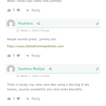
Wow! Those cups cakes look yummy!
0
Reply
Pavithra
March 1, 2010 2:50 pm
Recipe sounds great.. yummy too.
http://www.dishesfrommykitchen.com
0
Reply
Sushma Mallya
March 1, 2010 1:39 pm
Thats a lovely cup cake..nice idea using a tea bag & tea
leaves…sounds wonderful ann and looks beautiful
0
Reply