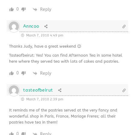
0
Reply
Anncoo
March 7, 2010 4:49 pm
Thanks Judy, have a great weekend 😉
Tasteofbeirut: Yes! You can find Afternoon Tea in some hotel
here where they served tea with lots of cakes and pastries.
0
Reply
tasteofbeirut
March 7, 2010 2:39 pm
It reminds me of the pastries served at the very fancy and
wonderful shop in Paris, France, Mariage Freres; all their
pastries have tea in them!
0
Reply