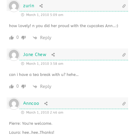
zurin
March 1, 2010 5:09 am
how lovely! n you did her proud with the cupcakes Ann…:)
0
Reply
Jane Chew
March 1, 2010 3:58 am
can i have a tea break with u? hehe…
0
Reply
Anncoo
March 1, 2010 2:46 am
Pierre: You're welcome.
Laura: hee..hee..Thanks!