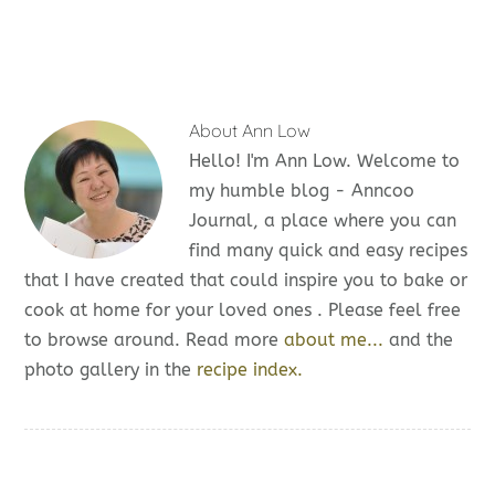
About
Ann Low
Hello! I'm Ann Low. Welcome to
my humble blog - Anncoo
Journal, a place where you can
find many quick and easy recipes
that I have created that could inspire you to bake or
cook at home for your loved ones . Please feel free
to browse around. Read more
about me...
and the
photo gallery in the
recipe index.