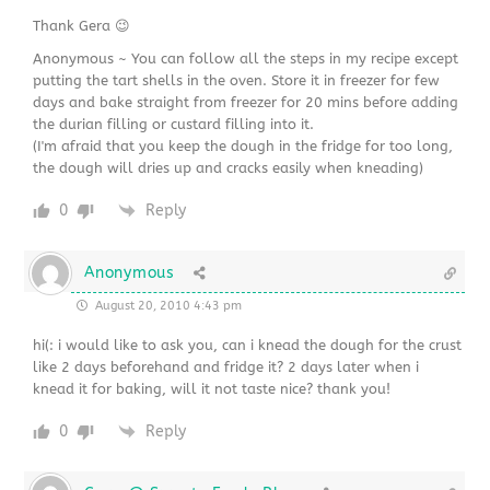
Thank Gera 😉
Anonymous ~ You can follow all the steps in my recipe except
putting the tart shells in the oven. Store it in freezer for few
days and bake straight from freezer for 20 mins before adding
the durian filling or custard filling into it.
(I'm afraid that you keep the dough in the fridge for too long,
the dough will dries up and cracks easily when kneading)
0
Reply
Anonymous
August 20, 2010 4:43 pm
hi(: i would like to ask you, can i knead the dough for the crust
like 2 days beforehand and fridge it? 2 days later when i
knead it for baking, will it not taste nice? thank you!
0
Reply