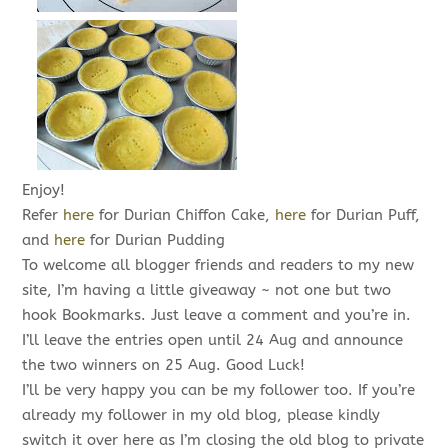
Enjoy!
Refer
here
for Durian Chiffon Cake,
here
for Durian Puff,
and
here
for Durian Pudding
To welcome all blogger friends and readers to my new
site, I’m having a little giveaway ~ not one but two
hook Bookmarks. Just leave a comment and you’re in.
I’ll leave the entries open until 24 Aug and announce
the two winners on 25 Aug. Good Luck!
I’ll be very happy you can be my follower too. If you’re
already my follower in my old blog, please kindly
switch it over here as I’m closing the old blog to private