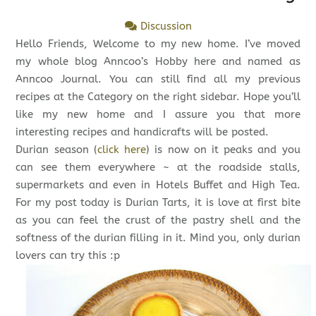
Discussion
Hello Friends, Welcome to my new home. I’ve moved
my whole blog Anncoo’s Hobby here and named as
Anncoo Journal. You can still find all my previous
recipes at the Category on the right sidebar. Hope you’ll
like my new home and I assure you that more
interesting recipes and handicrafts will be posted.
Durian season (
click here
) is now on it peaks and you
can see them everywhere ~ at the roadside stalls,
supermarkets and even in Hotels Buffet and High Tea.
For my post today is Durian Tarts, it is love at first bite
as you can feel the crust of the pastry shell and the
softness of the durian filling in it. Mind you, only durian
lovers can try this :p