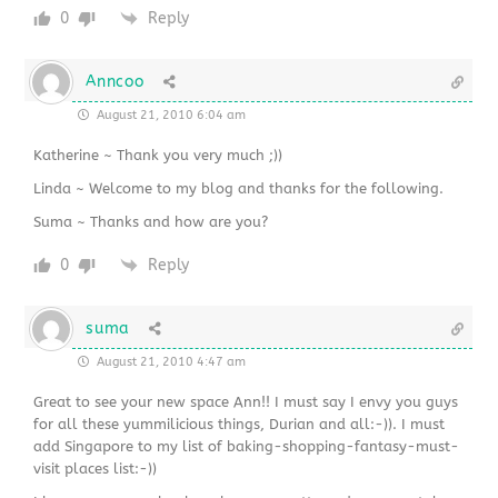
0
Reply
Anncoo
August 21, 2010 6:04 am
Katherine ~ Thank you very much ;))
Linda ~ Welcome to my blog and thanks for the following.
Suma ~ Thanks and how are you?
0
Reply
suma
August 21, 2010 4:47 am
Great to see your new space Ann!! I must say I envy you guys
for all these yummilicious things, Durian and all:-)). I must
add Singapore to my list of baking-shopping-fantasy-must-
visit places list:-))