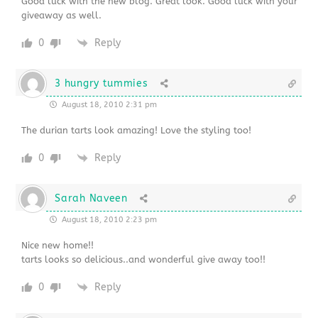
Good luck with the new blog. Great look. Good luck with your
giveaway as well.
0
Reply
3 hungry tummies
August 18, 2010 2:31 pm
The durian tarts look amazing! Love the styling too!
0
Reply
Sarah Naveen
August 18, 2010 2:23 pm
Nice new home!!
tarts looks so delicious..and wonderful give away too!!
0
Reply