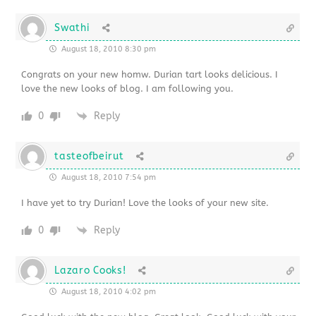
Swathi
August 18, 2010 8:30 pm
Congrats on your new homw. Durian tart looks delicious. I
love the new looks of blog. I am following you.
0
Reply
tasteofbeirut
August 18, 2010 7:54 pm
I have yet to try Durian! Love the looks of your new site.
0
Reply
Lazaro Cooks!
August 18, 2010 4:02 pm