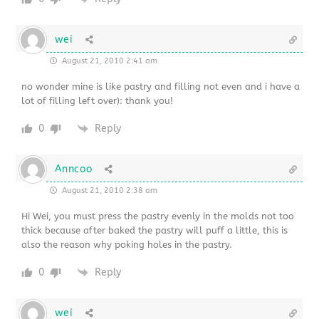
wei
August 21, 2010 2:41 am
no wonder mine is like pastry and filling not even and i have a
lot of filling left over): thank you!
0
Reply
Anncoo
August 21, 2010 2:38 am
Hi Wei, you must press the pastry evenly in the molds not too
thick because after baked the pastry will puff a little, this is
also the reason why poking holes in the pastry.
0
Reply
wei