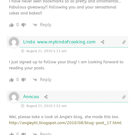
I have never seen bookmarks so so pretty and ornamental..
Fabulous giveaway!! Following you and your sensational
cakes and bakes!!
0
Reply
Linda www.mykindofcooking.com
August 21, 2010 4:11 am
I just signed up to follow your blog! I am looking forward to
reading your posts.
0
Reply
Anncoo
August 21, 2010 2:52 am
Wei, please take a look at Angie's blog, she made this too.
http://angieyhl.blogspot.com/2010/08/blog-post_17.html
0
Reply