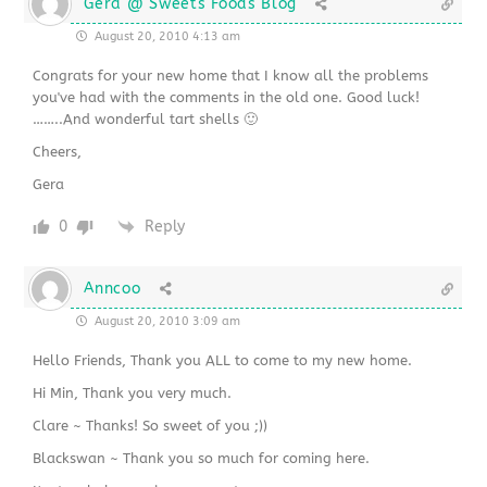
Gera @ Sweets Foods Blog
August 20, 2010 4:13 am
Congrats for your new home that I know all the problems
you've had with the comments in the old one. Good luck!
……..And wonderful tart shells 🙂
Cheers,
Gera
0
Reply
Anncoo
August 20, 2010 3:09 am
Hello Friends, Thank you ALL to come to my new home.
Hi Min, Thank you very much.
Clare ~ Thanks! So sweet of you ;))
Blackswan ~ Thank you so much for coming here.