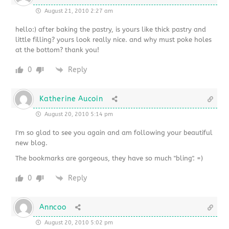
August 21, 2010 2:27 am
hello:) after baking the pastry, is yours like thick pastry and
little filling? yours look really nice. and why must poke holes
at the bottom? thank you!
0
Reply
Katherine Aucoin
August 20, 2010 5:14 pm
I'm so glad to see you again and am following your beautiful
new blog.
The bookmarks are gorgeous, they have so much "bling". =)
0
Reply
Anncoo
August 20, 2010 5:02 pm