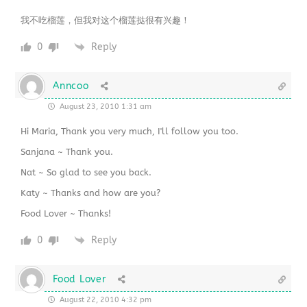
我不吃榴莲，但我对这个榴莲挞很有兴趣！
0
Reply
Anncoo
August 23, 2010 1:31 am
Hi Maria, Thank you very much, I'll follow you too.
Sanjana ~ Thank you.
Nat ~ So glad to see you back.
Katy ~ Thanks and how are you?
Food Lover ~ Thanks!
0
Reply
Food Lover
August 22, 2010 4:32 pm