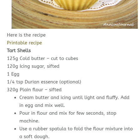
Here is the recipe
Printable recipe
Tart Shells
125g Cold butter – cut to cubes
120g Icing sugar, sifted
1 Egg
1/4 tsp Durian essence (optional)
320g Plain flour – sifted
Cream butter and icing until light and fluffy. Add
in egg and mix well.
Pour in flour and mix for few seconds, stop
machine.
Use a rubber spatula to fold the flour mixture into
a soft dough.