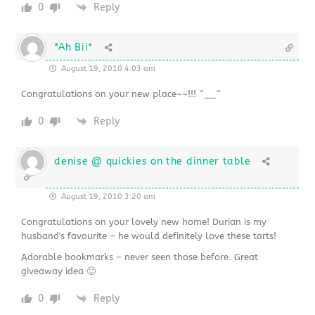
0
Reply
*Ah Bii*
August 19, 2010 4:03 am
Congratulations on your new place~~!!! ^__^
0
Reply
denise @ quickies on the dinner table
August 19, 2010 3:20 am
Congratulations on your lovely new home! Durian is my
husband's favourite – he would definitely love these tarts!
Adorable bookmarks – never seen those before. Great
giveaway idea 🙂
0
Reply