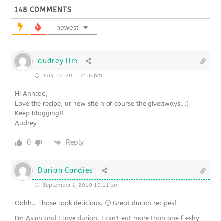
148
COMMENTS
newest
audrey lim
July 15, 2011 2:16 pm
Hi Anncoo,
Love the recipe, ur new site n of course the giveaways…:)
Keep blogging!!
Audrey
0
Reply
Durian Candies
September 2, 2010 10:11 pm
Oohh… Those look delicious. 🙂 Great durian recipes!
I'm Asian and I love durian. I can't eat more than one fleshy