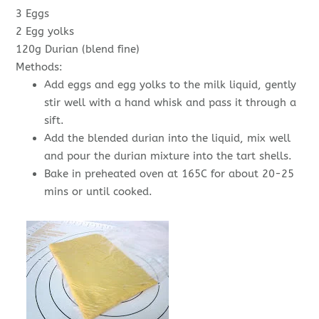
3 Eggs
2 Egg yolks
120g Durian (blend fine)
Methods:
Add eggs and egg yolks to the milk liquid, gently
stir well with a hand whisk and pass it through a
sift.
Add the blended durian into the liquid, mix well
and pour the durian mixture into the tart shells.
Bake in preheated oven at 165C for about 20-25
mins or until cooked.