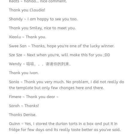
Keats ~ hahaa… nice comment.
Thank you Claudia!
Shandy ~ I am happy to see you too.
Thank you Smiley, nice to meet you.
Xiaolu ~ Thank you.
Swee San ~ Thanks, hope you're one of the lucky winner.
Sze Sze ~ Next when you're, will make this for you ;DD
Wendy ~ 嘻嘻。。。谢谢你的到来。
Thank you Ivon.
Sonia ~ Thank you very much. No problem, I did not really do
the template but only few changes here and there.
Fimere ~ Thank you dear ~
Sarah ~ Thanks!
Thanks Denise.
Quinn ~ Yes, I stored the durian tarts in a box and put it in
fridge for few days and its really taste better as you've said.