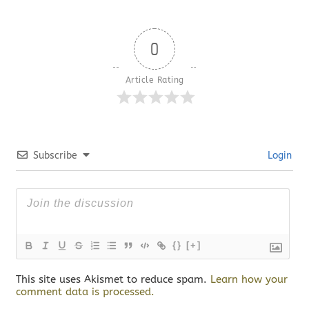
0
Article Rating
Subscribe
Login
{}
[+]
This site uses Akismet to reduce spam.
Learn how your
comment data is processed.