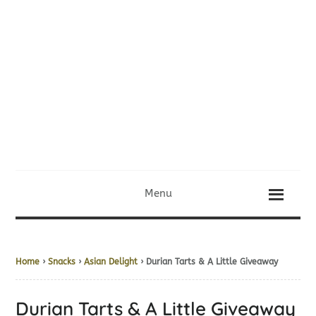
Menu
Home
›
Snacks
›
Asian Delight
› Durian Tarts & A Little Giveaway
Durian Tarts & A Little Giveaway