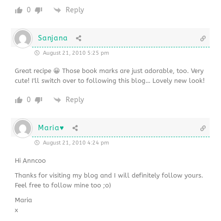
0
Reply
Sanjana
August 21, 2010 5:25 pm
Great recipe 😀 Those book marks are just adorable, too. Very
cute! I'll switch over to following this blog… Lovely new look!
0
Reply
Maria♥
August 21, 2010 4:24 pm
Hi Anncoo
Thanks for visiting my blog and I will definitely follow yours.
Feel free to follow mine too ;o)
Maria
x