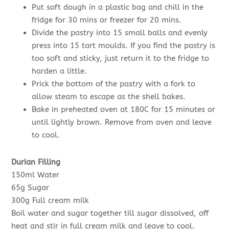
Put soft dough in a plastic bag and chill in the
fridge for 30 mins or freezer for 20 mins.
Divide the pastry into 15 small balls and evenly
press into 15 tart moulds. If you find the pastry is
too soft and sticky, just return it to the fridge to
harden a little.
Prick the bottom of the pastry with a fork to
allow steam to escape as the shell bakes.
Bake in preheated oven at 180C for 15 minutes or
until lightly brown. Remove from oven and leave
to cool.
Durian Filling
150ml Water
65g Sugar
300g Full cream milk
Boil water and sugar together till sugar dissolved, off
heat and stir in full cream milk and leave to cool.