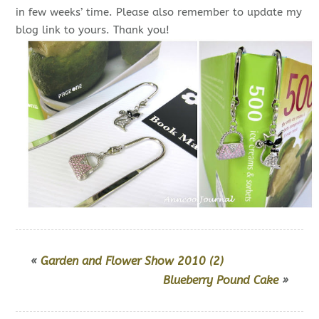
in few weeks’ time. Please also remember to update my
blog link to yours. Thank you!
«
Garden and Flower Show 2010 (2)
Blueberry Pound Cake
»