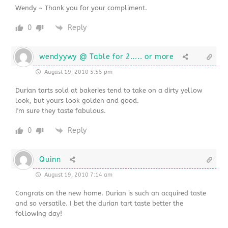
Wendy ~ Thank you for your compliment.
0
Reply
wendyywy @ Table for 2..... or more
August 19, 2010 5:55 pm
Durian tarts sold at bakeries tend to take on a dirty yellow
look, but yours look golden and good.
I'm sure they taste fabulous.
0
Reply
Quinn
August 19, 2010 7:14 am
Congrats on the new home. Durian is such an acquired taste
and so versatile. I bet the durian tart taste better the
following day!