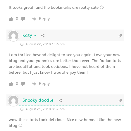
It looks great, and the bookmarks are really cute 🙂
0
Reply
Katy ~
August 22, 2010 1:36 pm
I am thrilled beyond delight to see you again. Love your new
blog and your yummies are better than ever! The Durian tarts
are beautiful and look delicious. I have not heard of them
before, but I just know I would enjoy them!
0
Reply
Snooky doodle
August 21, 2010 8:37 pm
wow these tarts look delicious. Nice new home. I like the new
blog 🙂