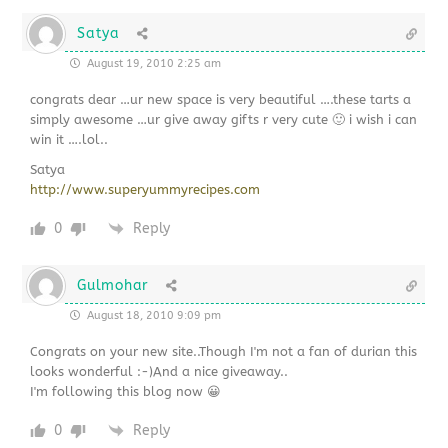
Satya
August 19, 2010 2:25 am
congrats dear …ur new space is very beautiful ….these tarts a
simply awesome …ur give away gifts r very cute 🙂 i wish i can
win it ….lol..
Satya
http://www.superyummyrecipes.com
0
Reply
Gulmohar
August 18, 2010 9:09 pm
Congrats on your new site..Though I'm not a fan of durian this
looks wonderful :-)And a nice giveaway..
I'm following this blog now 😀
0
Reply