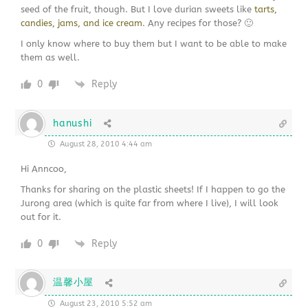
seed of the fruit, though. But I love durian sweets like
tarts,
candies, jams, and ice cream
. Any recipes for those? 🙂
I only know where to buy them but I want to be able to make
them as well.
0
Reply
hanushi
August 28, 2010 4:44 am
Hi Anncoo,
Thanks for sharing on the plastic sheets! If I happen to go the
Jurong area (which is quite far from where I live), I will look
out for it.
0
Reply
温馨小屋
August 23, 2010 5:52 am