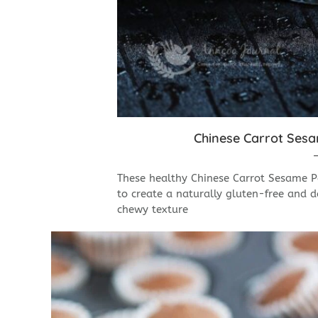
Chinese Carrot S
These healthy Chinese Carrot Sesame Pa
to create a naturally gluten-free and da
chewy texture