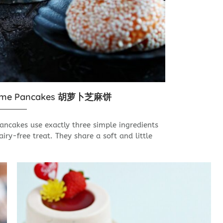
esame Pancakes 胡萝卜芝麻饼
ncakes use exactly three simple ingredients
iry-free treat. They share a soft and little