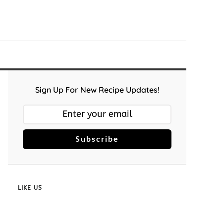
Sign Up For New Recipe Updates!
Subscribe
LIKE US