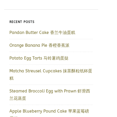
RECENT POSTS
Pandan Butter Cake 香兰牛油蛋糕
Orange Banana Pie 香橙香蕉派
Potato Egg Tarts 马铃薯鸡蛋挞
Matcha Streusel Cupcakes 抹茶酥粒纸杯蛋
糕
Steamed Broccoli Egg with Prawn 虾滑西
兰花蒸蛋
Apple Blueberry Pound Cake 苹果蓝莓磅