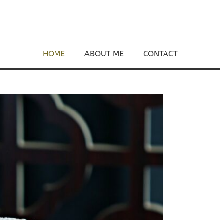
HOME
ABOUT ME
CONTACT