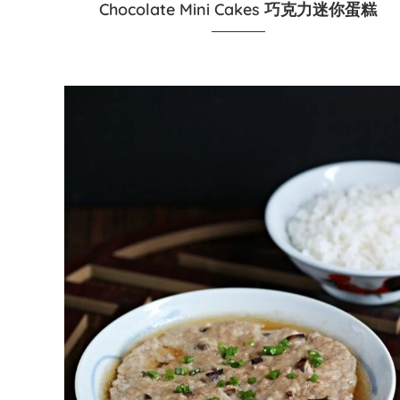
Chocolate Mini Cakes 巧克力迷你蛋糕