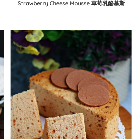
Strawberry Cheese Mousse 草莓乳酪慕斯