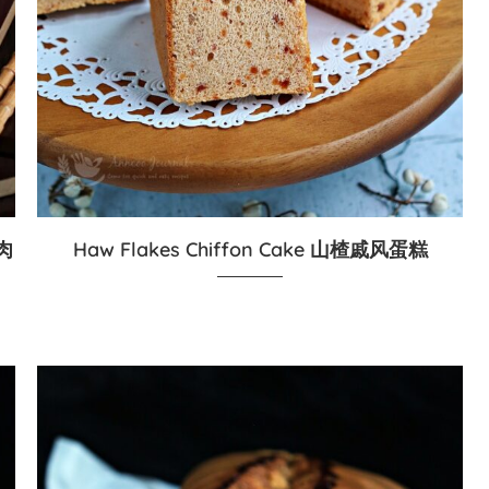
菇肉
Haw Flakes Chiffon Cake 山楂戚风蛋糕