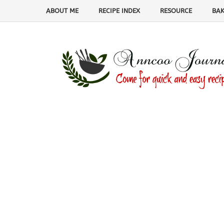
ABOUT ME
RECIPE INDEX
RESOURCE
BAK