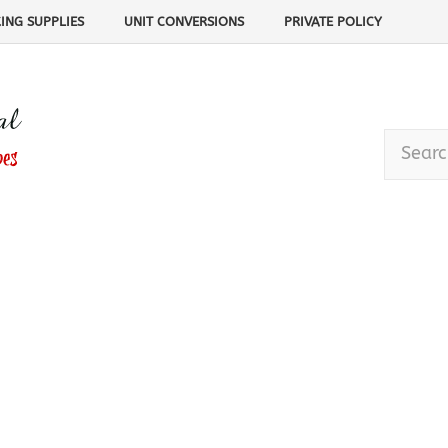
ING SUPPLIES
UNIT CONVERSIONS
PRIVATE POLICY