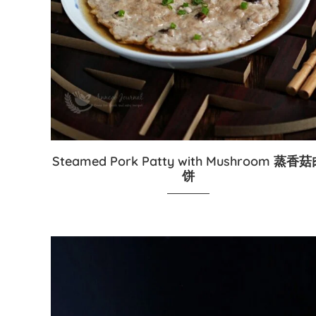
Steamed Pork Patty with Mushroom 蒸香
饼