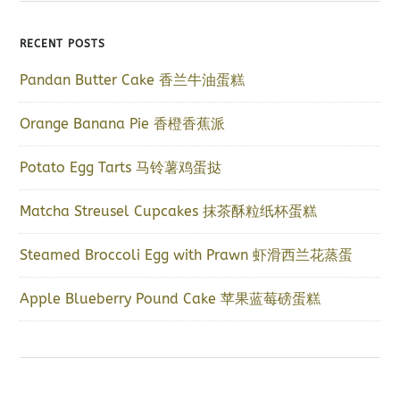
RECENT POSTS
Pandan Butter Cake 香兰牛油蛋糕
Orange Banana Pie 香橙香蕉派
Potato Egg Tarts 马铃薯鸡蛋挞
Matcha Streusel Cupcakes 抹茶酥粒纸杯蛋糕
Steamed Broccoli Egg with Prawn 虾滑西兰花蒸蛋
Apple Blueberry Pound Cake 苹果蓝莓磅蛋糕