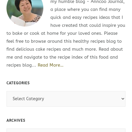
my humble blog - Anncoo Journal,
a place where you can find many
quick and easy recipes ideas that I
have created that could inspire you
to bake or cook at home for your loved ones. Please
feel free to browse around this healthy recipes blog to
find delicious cake recipes and much more. Read about
me and navigate to the recipe index of this food and
recipes blog...
Read More…
CATEGORIES
C
a
t
e
ARCHIVES
g