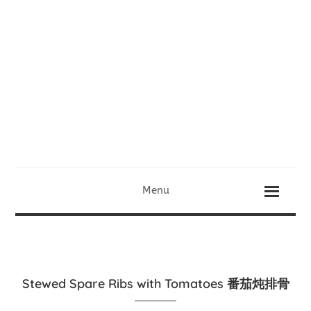
Menu
Stewed Spare Ribs with Tomatoes 番茄炖排骨