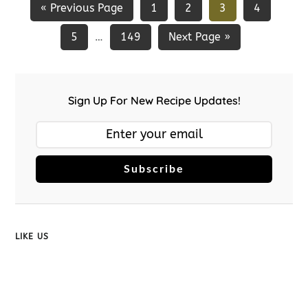
« Previous Page
1
2
3
4
5
149
Next Page »
…
Sign Up For New Recipe Updates!
Subscribe
LIKE US