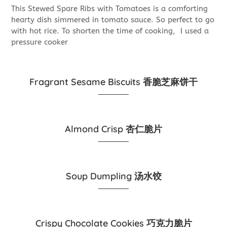
This Stewed Spare Ribs with Tomatoes is a comforting
hearty dish simmered in tomato sauce. So perfect to go
with hot rice. To shorten the time of cooking, I used a
pressure cooker
Fragrant Sesame Biscuits 香脆芝麻饼干
Almond Crisp 杏仁脆片
Soup Dumpling 汤水饺
Crispy Chocolate Cookies 巧克力脆片