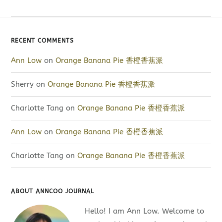
RECENT COMMENTS
Ann Low
on
Orange Banana Pie 香橙香蕉派
Sherry
on
Orange Banana Pie 香橙香蕉派
Charlotte Tang
on
Orange Banana Pie 香橙香蕉派
Ann Low
on
Orange Banana Pie 香橙香蕉派
Charlotte Tang
on
Orange Banana Pie 香橙香蕉派
ABOUT ANNCOO JOURNAL
Hello! I am Ann Low. Welcome to