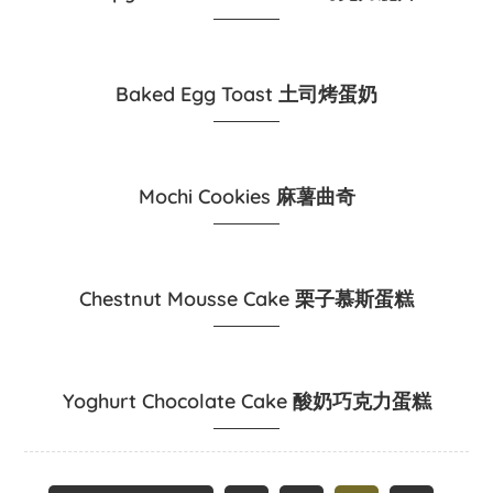
Baked Egg Toast 土司烤蛋奶
Mochi Cookies 麻薯曲奇
Chestnut Mousse Cake 栗子慕斯蛋糕
Yoghurt Chocolate Cake 酸奶巧克力蛋糕