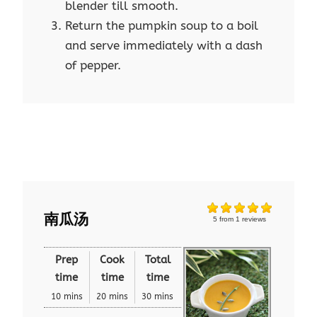
blender till smooth.
Return the pumpkin soup to a boil
and serve immediately with a dash
of pepper.
南瓜汤
5
from
1
reviews
Prep
Cook
Total
time
time
time
10 mins
20 mins
30 mins