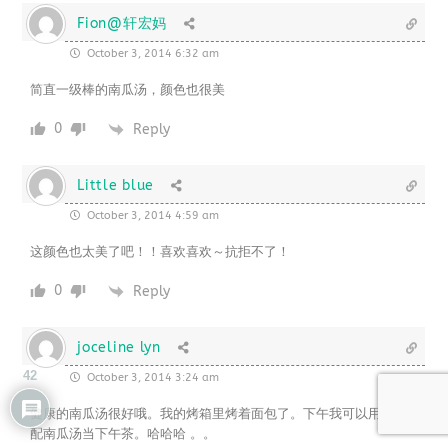
Fion@轩宏妈
October 3, 2014 6:32 am
简直一级棒的南瓜汤，颜色也很美
0
Reply
Little blue
October 3, 2014 4:59 am
这颜色也太美了吧！！喜欢喜欢～抗拒不了！
0
Reply
joceline lyn
42
October 3, 2014 3:24 am
健康的南瓜汤很好哦。我的烤箱里烤着面包了。下午我可以用面包搭
配南瓜汤当下午茶。哈哈哈 。。