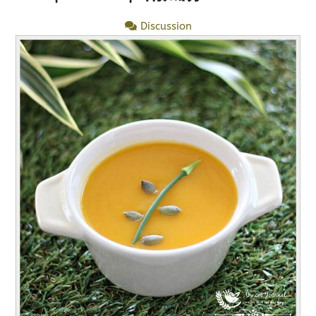
Discussion