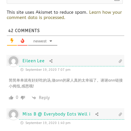
This site uses Akismet to reduce spam.
Learn how your
comment data is processed.
42
COMMENTS
newest
Eileen Lee
September 19, 2020 7:07 pm
简简单单就有好好吃的汤,做ann的家人真的太幸福了。谢谢ann链接
小拇指,感恩哦!
0
Reply
Miss B @ Everybody Eats Well i
September 19, 2020 1:40 pm