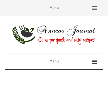
Menu
Menu