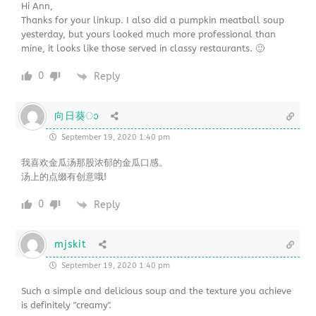
Hi Ann,
Thanks for your linkup. I also did a pumpkin meatball soup
yesterday, but yours looked much more professional than
mine, it looks like those served in classy restaurants. 🙂
0
Reply
向日葵ാ
September 19, 2020 1:40 pm
我喜欢金瓜汤那股浓郁的金瓜口感。
汤上的点缀有创意哦!
0
Reply
mjskit
September 19, 2020 1:40 pm
Such a simple and delicious soup and the texture you achieve
is definitely "creamy".