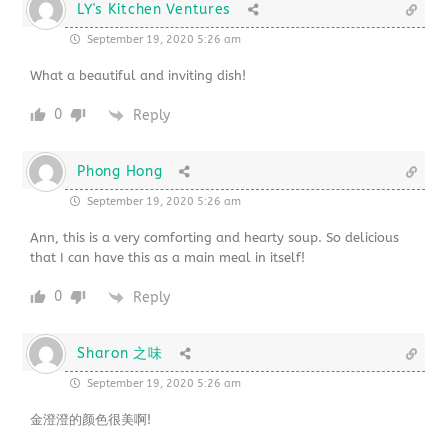
LY's Kitchen Ventures
September 19, 2020 5:26 am
What a beautiful and inviting dish!
0
Reply
Phong Hong
September 19, 2020 5:26 am
Ann, this is a very comforting and hearty soup. So delicious
that I can have this as a main meal in itself!
0
Reply
Sharon 之味
September 19, 2020 5:26 am
金澄澄的颜色很美啊!