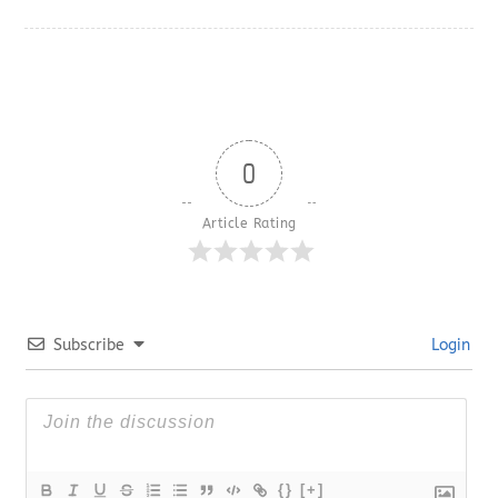
0
Article Rating
Subscribe
Login
{}
[+]