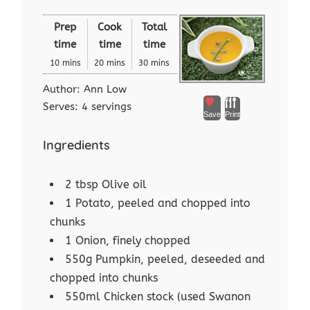
Prep
Cook
Total
time
time
time
10 mins
20 mins
30 mins
Author:
Ann Low
Serves:
4 servings
Save
Print
Ingredients
2 tbsp Olive oil
1 Potato, peeled and chopped into
chunks
1 Onion, finely chopped
550g Pumpkin, peeled, deseeded and
chopped into chunks
550ml Chicken stock (used Swanon