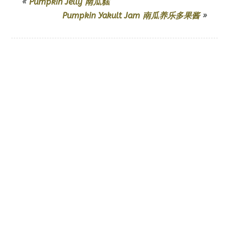
«
Pumpkin Jelly 南瓜糕
Pumpkin Yakult Jam 南瓜养乐多果酱
»