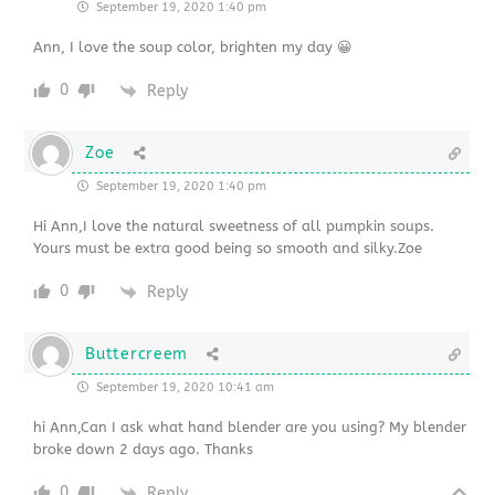
September 19, 2020 1:40 pm
Ann, I love the soup color, brighten my day 😀
0
Reply
Zoe
September 19, 2020 1:40 pm
Hi Ann,I love the natural sweetness of all pumpkin soups.
Yours must be extra good being so smooth and silky.Zoe
0
Reply
Buttercreem
September 19, 2020 10:41 am
hi Ann,Can I ask what hand blender are you using? My blender
broke down 2 days ago. Thanks
0
Reply