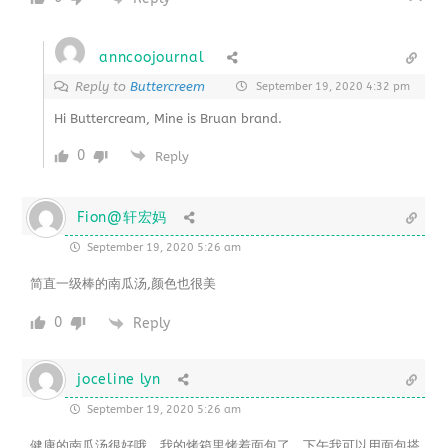
anncoojournal
Reply to
Buttercreem
September 19, 2020 4:32 pm
Hi Buttercream, Mine is Bruan brand.
0
Reply
Fion@轩宏妈
September 19, 2020 5:26 am
简直一级棒的南瓜汤,颜色也很美
0
Reply
joceline lyn
September 19, 2020 5:26 am
健康的南瓜汤很好哦。我的烤箱里烤着面包了。下午我可以用面包搭