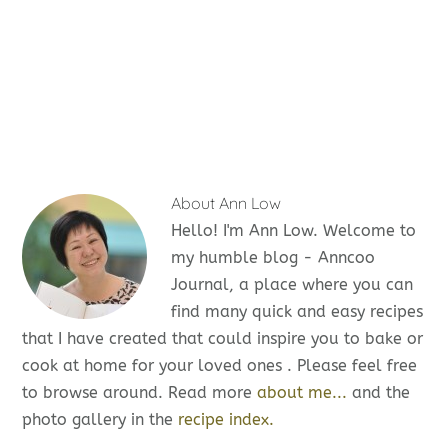
About
Ann Low
Hello! I'm Ann Low. Welcome to
my humble blog - Anncoo
Journal, a place where you can
find many quick and easy recipes
that I have created that could inspire you to bake or
cook at home for your loved ones . Please feel free
to browse around. Read more
about me...
and the
photo gallery in the
recipe index.