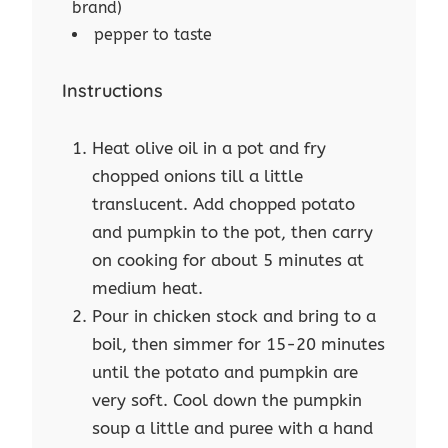
brand)
pepper to taste
Instructions
Heat olive oil in a pot and fry
chopped onions till a little
translucent. Add chopped potato
and pumpkin to the pot, then carry
on cooking for about 5 minutes at
medium heat.
Pour in chicken stock and bring to a
boil, then simmer for 15-20 minutes
until the potato and pumpkin are
very soft. Cool down the pumpkin
soup a little and puree with a hand