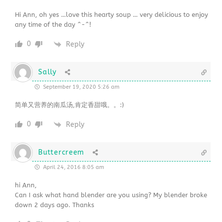
Hi Ann, oh yes …love this hearty soup … very delicious to enjoy
any time of the day ^-^!
0
Reply
Sally
September 19, 2020 5:26 am
简单又营养的南瓜汤,肯定香甜哦。。:)
0
Reply
Buttercreem
April 24, 2016 8:05 am
hi Ann,
Can I ask what hand blender are you using? My blender broke
down 2 days ago. Thanks