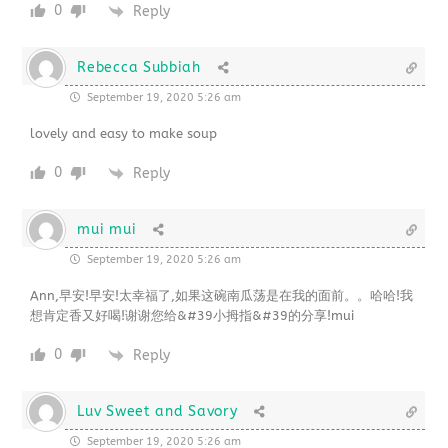
0
Reply
Rebecca Subbiah
September 19, 2020 5:26 am
lovely and easy to make soup
0
Reply
mui mui
September 19, 2020 5:26 am
Ann,早安!早安!太幸福了,如果这碗南瓜荡是在我的面前。。哈哈!我
想肯定香又好喝!谢谢您给&#39小拇指&#39的分享!mui
0
Reply
Luv Sweet and Savory
September 19, 2020 5:26 am