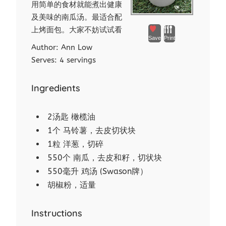
用简单的食材就能煮出健康
及美味的南瓜汤。最适合配
上烤面包。大家不妨试试看
Save
Print
Author:
Ann Low
Serves:
4 servings
Ingredients
2汤匙 橄榄油
1个 马铃薯，去皮切状块
1粒 洋葱，切碎
550个 南瓜，去皮和籽，切状块
550毫升 鸡汤 (Swason牌）
胡椒粉，适量
Instructions