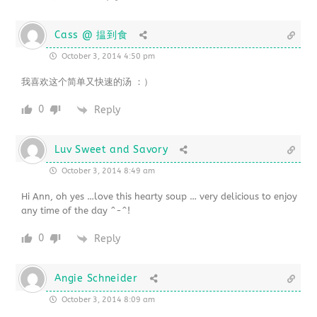
Cass @ 揾到食
October 3, 2014 4:50 pm
我喜欢这个简单又快速的汤 ：）
0
Reply
Luv Sweet and Savory
October 3, 2014 8:49 am
Hi Ann, oh yes …love this hearty soup … very delicious to enjoy
any time of the day ^-^!
0
Reply
Angie Schneider
October 3, 2014 8:09 am