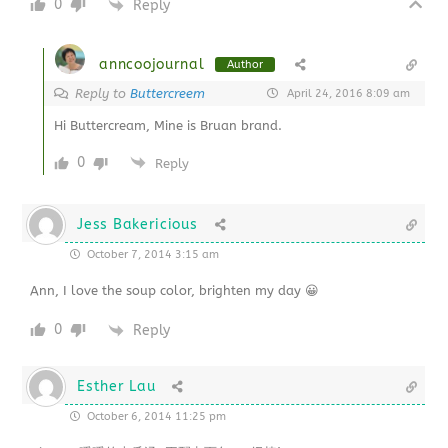
0
Reply
anncoojournal
Author
Reply to
Buttercreem
April 24, 2016 8:09 am
Hi Buttercream, Mine is Bruan brand.
0
Reply
Jess Bakericious
October 7, 2014 3:15 am
Ann, I love the soup color, brighten my day 😀
0
Reply
Esther Lau
October 6, 2014 11:25 pm