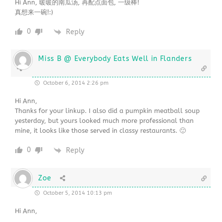
Hi Ann, 暖暖的南瓜汤, 再配点面包, 一级棒!
真想来一碗!:)
0
Reply
Miss B @ Everybody Eats Well in Flanders
October 6, 2014 2:26 pm
Hi Ann,
Thanks for your linkup. I also did a pumpkin meatball soup
yesterday, but yours looked much more professional than
mine, it looks like those served in classy restaurants. 🙂
0
Reply
Zoe
October 5, 2014 10:13 pm
Hi Ann,