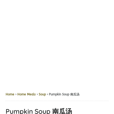
Home
›
Home Meals
›
Soup
› Pumpkin Soup 南瓜汤
Pumpkin Soup 南瓜汤