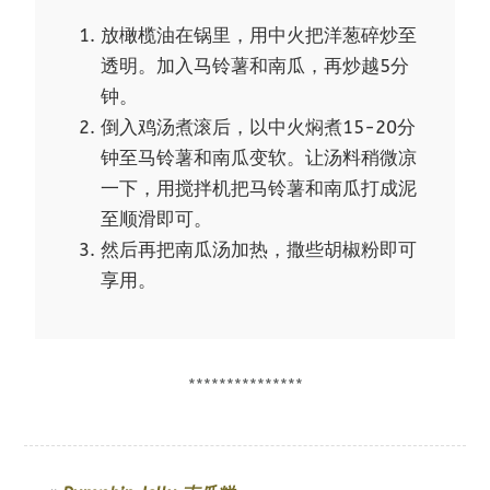
放橄榄油在锅里，用中火把洋葱碎炒至
透明。加入马铃薯和南瓜，再炒越5分
钟。
倒入鸡汤煮滚后，以中火焖煮15-20分
钟至马铃薯和南瓜变软。让汤料稍微凉
一下，用搅拌机把马铃薯和南瓜打成泥
至顺滑即可。
然后再把南瓜汤加热，撒些胡椒粉即可
享用。
***************