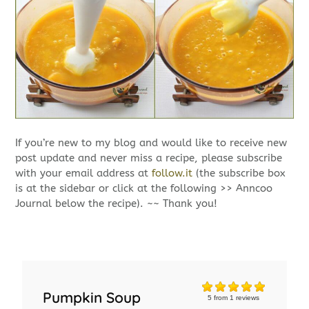
If you’re new to my blog and would like to receive new
post update and never miss a recipe, please subscribe
with your email address at
follow.it
(the subscribe box
is at the sidebar or click at the following >> Anncoo
Journal below the recipe). ~~ Thank you!
Pumpkin Soup
5
from
1
reviews