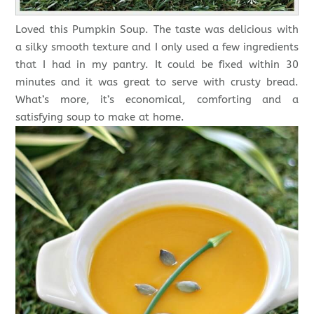
Loved this Pumpkin Soup. The taste was delicious with
a silky smooth texture and I only used a few ingredients
that I had in my pantry. It could be fixed within 30
minutes and it was great to serve with crusty bread.
What’s more, it’s economical, comforting and a
satisfying soup to make at home.