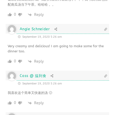
配南瓜汤当下午茶。哈哈哈 。。
0
Reply
Angie Schneider
September 19, 2020 5:26 am
Very creamy and delicious! I am going to make some for the
dinner too.
0
Reply
Cass @ 揾到食
September 19, 2020 5:26 am
我喜欢这个简单又快速的汤 🙂
0
Reply