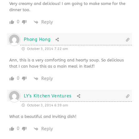
Very creamy and delicious! I am going to make some for the
dinner too.
0
Reply
Phong Hong
October 3, 2014 7:22 am
Ann, this is a very comforting and hearty soup. So delicious
that I can have this as a main meal in itself!
0
Reply
LY's Kitchen Ventures
October 3, 2014 6:39 am
What a beautiful and inviting dish!
0
Reply