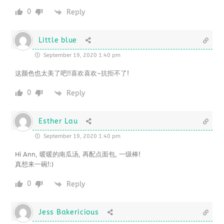
0
Reply
Little blue
September 19, 2020 1:40 pm
这颜色也太美了吧!!喜欢喜欢~抗拒不了!
0
Reply
Esther Lau
September 19, 2020 1:40 pm
Hi Ann, 暖暖的南瓜汤, 再配点面包, 一级棒!
真想来一碗!:)
0
Reply
Jess Bakericious