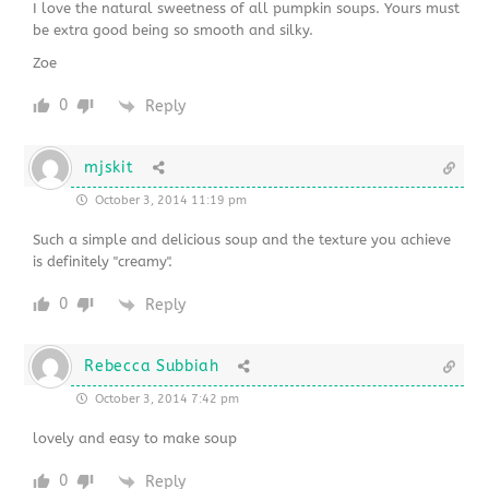
I love the natural sweetness of all pumpkin soups. Yours must
be extra good being so smooth and silky.
Zoe
0
Reply
mjskit
October 3, 2014 11:19 pm
Such a simple and delicious soup and the texture you achieve
is definitely "creamy".
0
Reply
Rebecca Subbiah
October 3, 2014 7:42 pm
lovely and easy to make soup
0
Reply