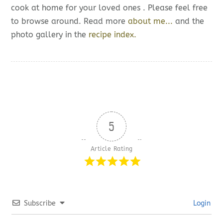
cook at home for your loved ones . Please feel free
to browse around. Read more
about me...
and the
photo gallery in the
recipe index.
5
Article Rating
Subscribe
Login