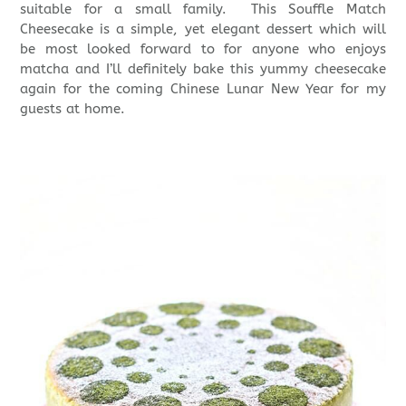
suitable for a small family. This Souffle Match
Cheesecake is a simple, yet elegant dessert which will
be most looked forward to for anyone who enjoys
matcha and I’ll definitely bake this yummy cheesecake
again for the coming Chinese Lunar New Year for my
guests at home.