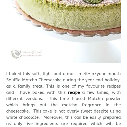
I baked this soft, light and almost melt-in-your mouth
Souffle Matcha Cheesecake during the year end holiday,
as a family treat. This is one of my favourite recipes
and I have baked with this
recipe
a few times, with
differrnt versions. This time I used Matcha powder
which brings out the matcha fragrance in the
cheesecake. This cake is not overly sweet despite using
white chocolate. Moreover, this can be easily prepared
as only five ingredients are required which will be