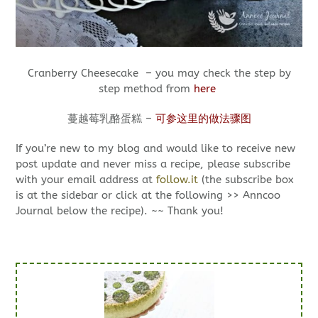
Cranberry Cheesecake – you may check the step by
step method from
here
蔓越莓乳酪蛋糕 –
可参这里的做法骤图
If you’re new to my blog and would like to receive new
post update and never miss a recipe, please subscribe
with your email address at
follow.it
(the subscribe box
is at the sidebar or click at the following >> Anncoo
Journal below the recipe). ~~ Thank you!