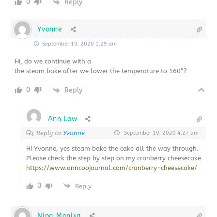
0
Reply
Yvonne
September 19, 2020 1:29 am
Hi, do we continue with a
the steam bake after we lower the temperature to 160°?
0
Reply
Ann Low
Reply to
Yvonne
September 19, 2020 4:27 am
Hi Yvonne, yes steam bake the cake all the way through.
Please check the step by step on my cranberry cheesecake
https://www.anncoojournal.com/cranberry-cheesecake/
0
Reply
Nina Monika