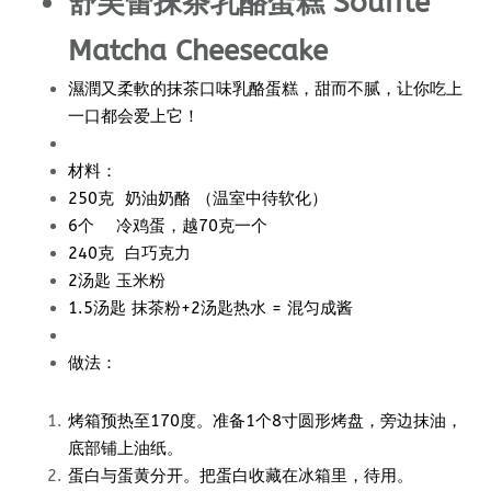
舒芙蕾抹茶乳酪蛋糕 Souffle
Matcha Cheesecake
濕潤又柔軟的抹茶口味乳酪蛋糕，甜而不腻，让你吃上
一口都会爱上它！
材料：
250克 奶油奶酪 （温室中待软化）
6个 冷鸡蛋，越70克一个
240克 白巧克力
2汤匙 玉米粉
1.5汤匙 抹茶粉+2汤匙热水 = 混匀成酱
做法：
烤箱预热至170度。准备1个8寸圆形烤盘，旁边抹油，
底部铺上油纸。
蛋白与蛋黄分开。把蛋白收藏在冰箱里，待用。