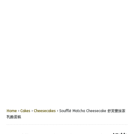
Home
›
Cakes
›
Cheesecakes
› Soufflé Matcha Cheesecake 舒芙蕾抹茶
乳酪蛋糕