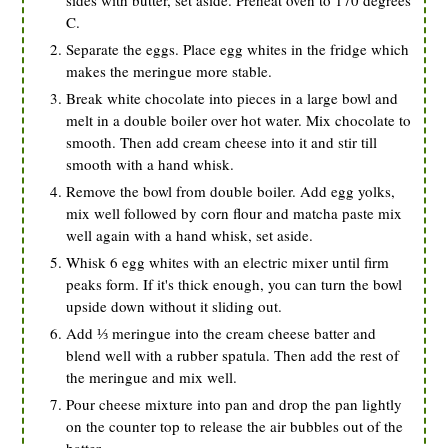
sides with butter, set aside. Preheat oven to 170 degrees
C.
Separate the eggs. Place egg whites in the fridge which
makes the meringue more stable.
Break white chocolate into pieces in a large bowl and
melt in a double boiler over hot water. Mix chocolate to
smooth. Then add cream cheese into it and stir till
smooth with a hand whisk.
Remove the bowl from double boiler. Add egg yolks,
mix well followed by corn flour and matcha paste mix
well again with a hand whisk, set aside.
Whisk 6 egg whites with an electric mixer until firm
peaks form. If it's thick enough, you can turn the bowl
upside down without it sliding out.
Add ⅓ meringue into the cream cheese batter and
blend well with a rubber spatula. Then add the rest of
the meringue and mix well.
Pour cheese mixture into pan and drop the pan lightly
on the counter top to release the air bubbles out of the