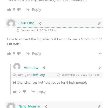
This is such a pretty cheesecake, so mouth-watering!
0
Reply
Chui Ling
September 19, 2020 1:29 am
How to convert the ingredients if I want to use a 6 inch mould?
Cut half?
0
Reply
Ann Low
Reply to
Chui Ling
September 19, 2020 4:27 am
Hi Chui Ling, yes half the recipe for 6 inch mould.
0
Reply
Nina Monika