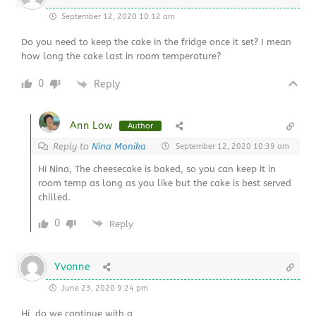
September 12, 2020 10:12 am
Do you need to keep the cake in the fridge once it set? I mean
how long the cake last in room temperature?
0
Reply
Ann Low
Author
Reply to
Nina Monika
September 12, 2020 10:39 am
Hi Nina, The cheesecake is baked, so you can keep it in
room temp as long as you like but the cake is best served
chilled.
0
Reply
Yvonne
June 23, 2020 9:24 pm
Hi, do we continue with a