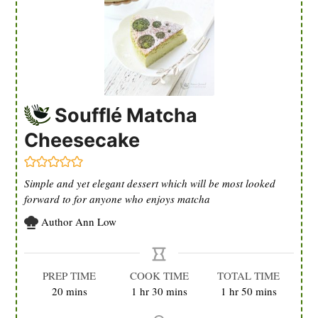
Soufflé Matcha
Cheesecake
Simple and yet elegant dessert which will be most looked
forward to for anyone who enjoys matcha
Author
Ann Low
PREP TIME
COOK TIME
TOTAL TIME
minutes
hour
minutes
hour
minutes
20
mins
1
hr
30
mins
1
hr
50
mins