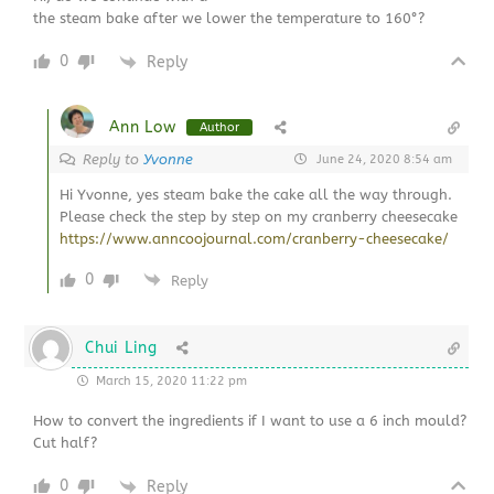
the steam bake after we lower the temperature to 160°?
0
Reply
Ann Low
Author
Reply to
Yvonne
June 24, 2020 8:54 am
Hi Yvonne, yes steam bake the cake all the way through.
Please check the step by step on my cranberry cheesecake
https://www.anncoojournal.com/cranberry-cheesecake/
0
Reply
Chui Ling
March 15, 2020 11:22 pm
How to convert the ingredients if I want to use a 6 inch mould?
Cut half?
0
Reply