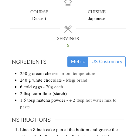
COURSE
CUISINE
Dessert
Japanese
SERVINGS
6
INGREDIENTS
Metric
US Customary
250
g
cream cheese
-
room temperature
240
g
white chocolate
-
Meiji brand
6
cold eggs
-
70g each
2
tbsp
corn flour (starch)
1.5
tbsp
matcha powder
-
+ 2 tbsp hot water mix to
paste
INSTRUCTIONS
Line a 8 inch cake pan at the bottom and grease the