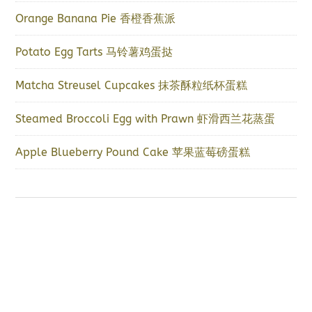
Orange Banana Pie 香橙香蕉派
Potato Egg Tarts 马铃薯鸡蛋挞
Matcha Streusel Cupcakes 抹茶酥粒纸杯蛋糕
Steamed Broccoli Egg with Prawn 虾滑西兰花蒸蛋
Apple Blueberry Pound Cake 苹果蓝莓磅蛋糕