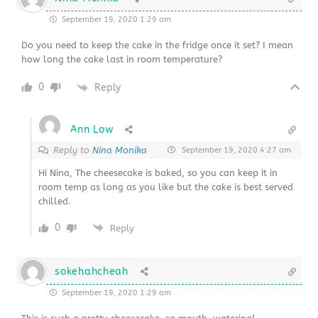
September 19, 2020 1:29 am
Do you need to keep the cake in the fridge once it set? I mean
how long the cake last in room temperature?
0
Reply
Ann Low
Reply to
Nina Monika
September 19, 2020 4:27 am
Hi Nina, The cheesecake is baked, so you can keep it in
room temp as long as you like but the cake is best served
chilled.
0
Reply
sokehahcheah
September 19, 2020 1:29 am