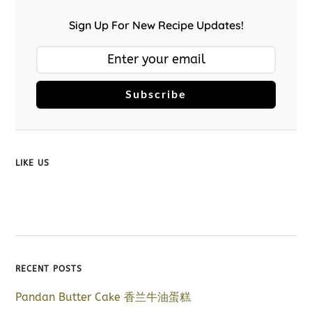
Sign Up For New Recipe Updates!
Subscribe
LIKE US
RECENT POSTS
Pandan Butter Cake 香兰牛油蛋糕