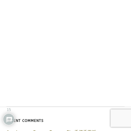
15
RECENT COMMENTS