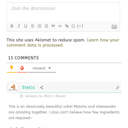
{}
[+]
This site uses Akismet to reduce spam.
Learn how your
comment data is processed.
15
COMMENTS
newest
Stella
January 14, 2021 1:38 pm
This is an absolutely beautiful cake! Matcha and cheesecake
are amazing together. I also can’t believe how few ingredients
are required~