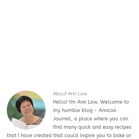
About
Ann Low
Hello! I'm Ann Low. Welcome to
my humble blog - Anncoo
Journal, a place where you can
find many quick and easy recipes
that I have created that could inspire you to bake or