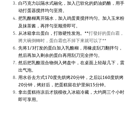
白巧克力以隔水式融化，加入已软化的奶油奶酪，用手
动打蛋器搅拌均匀至滑。
把乳酪糊离开隔水，加入鸡蛋黄搅拌均匀。加入玉米粉
及抹茶酱，再拌匀至顺滑即可。
从冰箱拿出蛋白，打致硬性发泡。*
*
打發好的蛋白霜，
將大碗倒轉时，蛋白霜也不掉下來就可以了**
先将1/3打发的蛋白加入乳酪糊，用橡皮刮刀翻拌匀，
然后再加入剩余的蛋白再用刮刀完全拌匀。
然后把乳酪混合物倒入烤盘中，在桌面上轻敲几下，震
出气泡。
用水谷去方式170度先烘烤20分钟，之后以160度烘烤
20分钟，烤好后，把蛋糕留在炉里焖15分钟。
拿出蛋糕待凉后才脱模收入冰箱冷藏，大约两三个小时
即可享用。