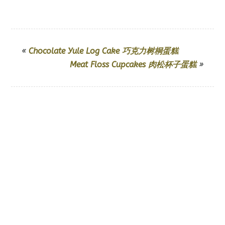
«
Chocolate Yule Log Cake 巧克力树桐蛋糕
Meat Floss Cupcakes 肉松杯子蛋糕
»