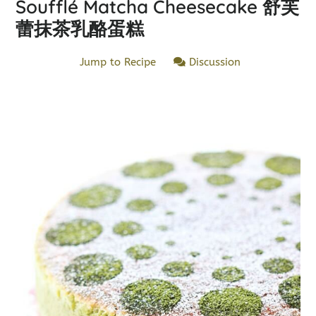
Soufflé Matcha Cheesecake 舒芙
蕾抹茶乳酪蛋糕
Jump to Recipe
Discussion