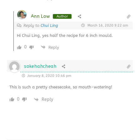
Ann Low
Author
Reply to
Chui Ling
March 16, 2020 9:22 am
Hi Chui Ling, yes half the recipe for 6 inch mould.
0
Reply
sokehahcheah
January 8, 2020 10:46 pm
This is such a pretty cheesecake, so mouth-watering!
0
Reply