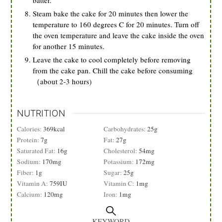
batter.
Steam bake the cake for 20 minutes then lower the
temperature to 160 degrees C for 20 minutes. Turn off
the oven temperature and leave the cake inside the oven
for another 15 minutes.
Leave the cake to cool completely before removing
from the cake pan. Chill the cake before consuming
（about 2-3 hours)
NUTRITION
Calories:
369
kcal
Carbohydrates:
25
g
Protein:
7
g
Fat:
27
g
Saturated Fat:
16
g
Cholesterol:
54
mg
Sodium:
170
mg
Potassium:
172
mg
Fiber:
1
g
Sugar:
25
g
Vitamin A:
759
IU
Vitamin C:
1
mg
Calcium:
120
mg
Iron:
1
mg
KEYWORD