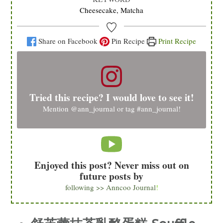
Cheesecake, Matcha
Share on Facebook
Pin Recipe
Print Recipe
Tried this recipe? I would love to see it!
Mention
@ann_journal
or tag
#ann_journal
!
Enjoyed this post? Never miss out on
future posts by
following >> Anncoo Journal
!