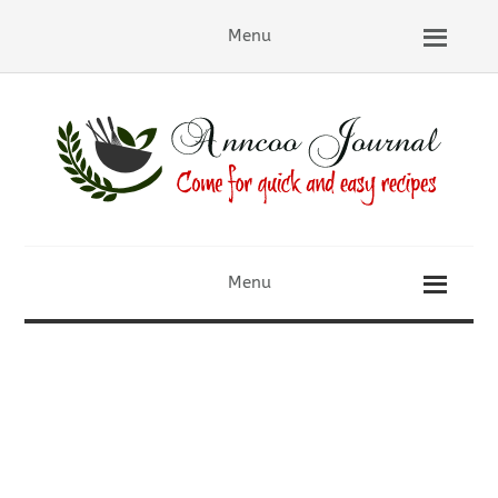
Menu
Menu