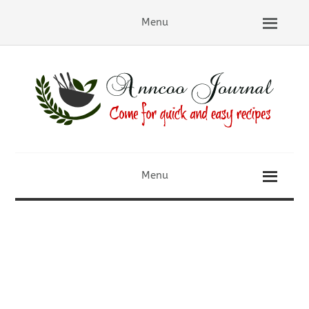
Menu
Menu