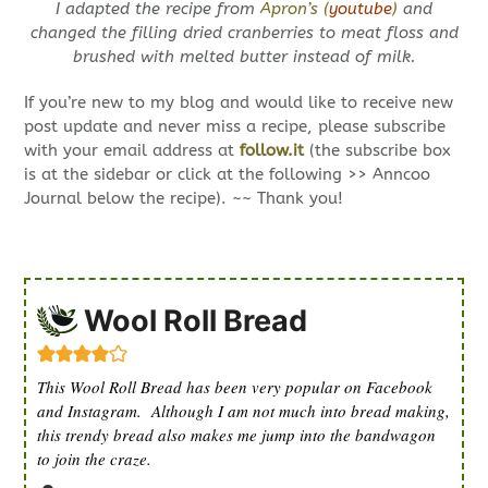
I adapted the recipe from
Apron’s (
youtube
)
and
changed the filling dried cranberries to meat floss and
brushed with melted butter instead of milk.
If you’re new to my blog and would like to receive new
post update and never miss a recipe, please subscribe
with your email address at
follow.it
(the subscribe box
is at the sidebar or click at the following >> Anncoo
Journal below the recipe). ~~ Thank you!
Wool Roll Bread
This Wool Roll Bread has been very popular on Facebook
and Instagram. Although I am not much into bread making,
this trendy bread also makes me jump into the bandwagon
to join the craze.