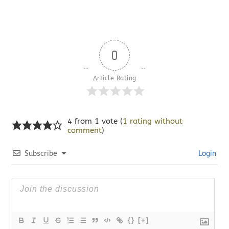
0
Article Rating
4 from 1 vote (
1 rating without
comment
)
Subscribe
Login
{}
[+]