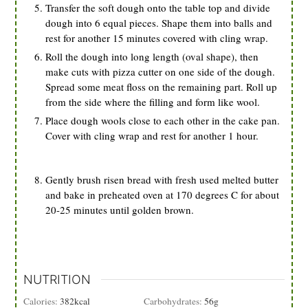
Transfer the soft dough onto the table top and divide
dough into 6 equal pieces. Shape them into balls and
rest for another 15 minutes covered with cling wrap.
Roll the dough into long length (oval shape), then
make cuts with pizza cutter on one side of the dough.
Spread some meat floss on the remaining part. Roll up
from the side where the filling and form like wool.
Place dough wools close to each other in the cake pan.
Cover with cling wrap and rest for another 1 hour.
Gently brush risen bread with fresh used melted butter
and bake in preheated oven at 170 degrees C for about
20-25 minutes until golden brown.
NUTRITION
Calories:
382
kcal
Carbohydrates:
56
g