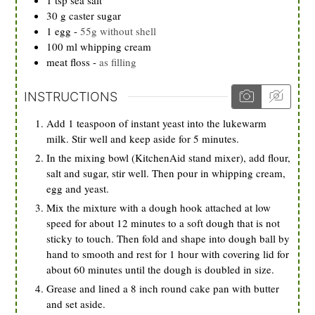
30
g
caster sugar
1
egg
-
55g without shell
100
ml
whipping cream
meat floss
-
as filling
INSTRUCTIONS
Add 1 teaspoon of instant yeast into the lukewarm
milk. Stir well and keep aside for 5 minutes.
In the mixing bowl (KitchenAid stand mixer), add flour,
salt and sugar, stir well. Then pour in whipping cream,
egg and yeast.
Mix the mixture with a dough hook attached at low
speed for about 12 minutes to a soft dough that is not
sticky to touch. Then fold and shape into dough ball by
hand to smooth and rest for 1 hour with covering lid for
about 60 minutes until the dough is doubled in size.
Grease and lined a 8 inch round cake pan with butter
and set aside.