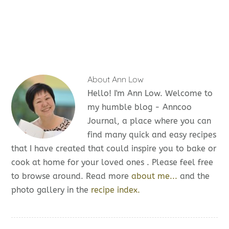
About
Ann Low
Hello! I'm Ann Low. Welcome to
my humble blog - Anncoo
Journal, a place where you can
find many quick and easy recipes
that I have created that could inspire you to bake or
cook at home for your loved ones . Please feel free
to browse around. Read more
about me...
and the
photo gallery in the
recipe index.