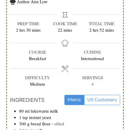
Author
Ann Low
PREP TIME
COOK TIME
TOTAL TIME
hours
minutes
minutes
hours
minutes
2
hrs
30
mins
22
mins
2
hrs
52
mins
COURSE
CUISINE
Breakfast
International
DIFFICULTY
SERVINGS
Medium
4
INGREDIENTS
Metric
US Customary
80
ml
lukewarm milk
1
tsp
instant yeast
300
g
bread flour
-
sifted
1
tsp
sea salt