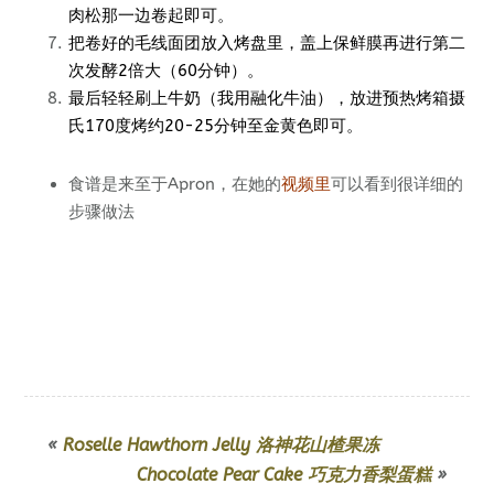
肉松那一边卷起即可。
把卷好的毛线面团放入烤盘里，盖上保鲜膜再进行第二
次发酵2倍大（60分钟）。
最后轻轻刷上牛奶（我用融化牛油），放进预热烤箱摄
氏170度烤约20-25分钟至金黄色即可。
食谱是来至于Apron，在她的
视频里
可以看到很详细的
步骤做法
«
Roselle Hawthorn Jelly 洛神花山楂果冻
Chocolate Pear Cake 巧克力香梨蛋糕
»