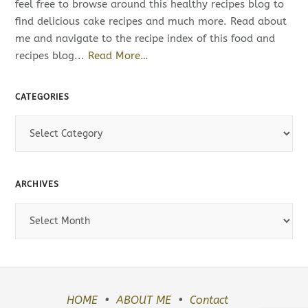
feel free to browse around this healthy recipes blog to
find delicious cake recipes and much more. Read about
me and navigate to the recipe index of this food and
recipes blog...
Read More…
CATEGORIES
C
a
t
e
ARCHIVES
g
o
A
r
r
i
c
e
h
s
i
v
HOME
ABOUT ME
Contact