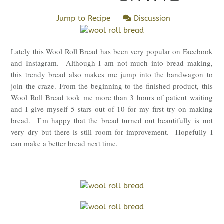
Jump to Recipe
Discussion
Lately this Wool Roll Bread has been very popular on Facebook
and Instagram. Although I am not much into bread making,
this trendy bread also makes me jump into the bandwagon to
join the craze. From the beginning to the finished product, this
Wool Roll Bread took me more than 3 hours of patient waiting
and I give myself 5 stars out of 10 for my first try on making
bread. I’m happy that the bread turned out beautifully is not
very dry but there is still room for improvement. Hopefully I
can make a better bread next time.