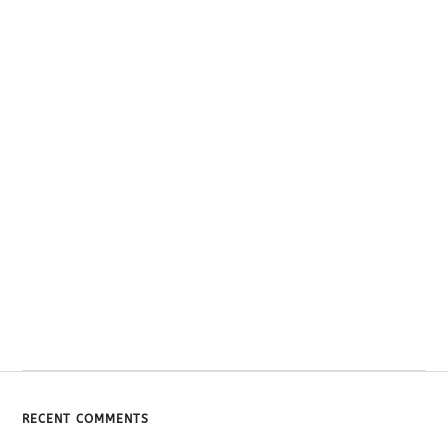
RECENT COMMENTS