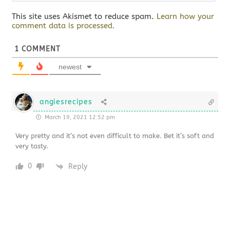
This site uses Akismet to reduce spam.
Learn how your
comment data is processed.
1
COMMENT
newest
angiesrecipes
March 19, 2021 12:52 pm
Very pretty and it’s not even difficult to make. Bet it’s soft and
very tasty.
0
Reply