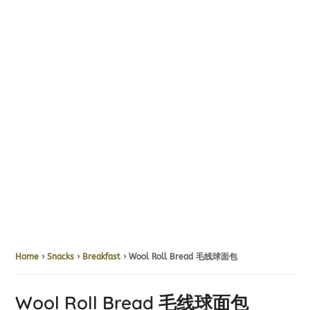
Home
›
Snacks
›
Breakfast
› Wool Roll Bread 毛线球面包
Wool Roll Bread 毛线球面包