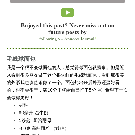
Enjoyed this post? Never miss out on
future posts by
following >> Anncoo Journal
!
毛线球面包
我是一个很不会做面包的人，总觉得做面包很费事。但是近
来看到很多网友做了这个很火红的毛线球面包，看到那很美
的外形我也凑热闹做了一个。面包烤出来后外形还蛮好看
的，也不会很干，满10分里就给自己打了5分 🙂 希望下一次
会做得更好！
材料：
80毫升 温牛奶
即溶酵母
1茶匙
300克 高筋面粉 （过筛）