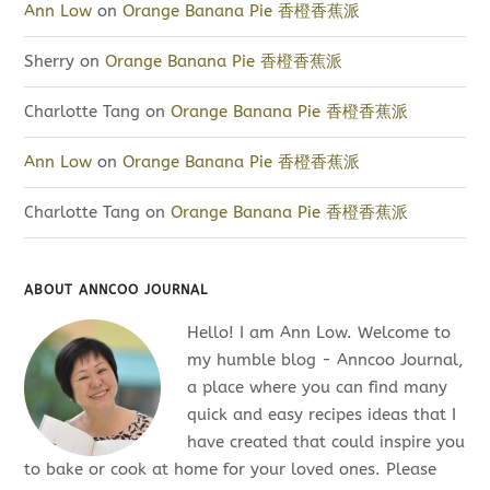
Ann Low
on
Orange Banana Pie 香橙香蕉派
Sherry
on
Orange Banana Pie 香橙香蕉派
Charlotte Tang
on
Orange Banana Pie 香橙香蕉派
Ann Low
on
Orange Banana Pie 香橙香蕉派
Charlotte Tang
on
Orange Banana Pie 香橙香蕉派
ABOUT ANNCOO JOURNAL
Hello! I am Ann Low. Welcome to
my humble blog - Anncoo Journal,
a place where you can find many
quick and easy recipes ideas that I
have created that could inspire you
to bake or cook at home for your loved ones. Please