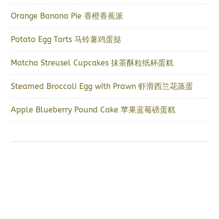
Orange Banana Pie 香橙香蕉派
Potato Egg Tarts 马铃薯鸡蛋挞
Matcha Streusel Cupcakes 抹茶酥粒纸杯蛋糕
Steamed Broccoli Egg with Prawn 虾滑西兰花蒸蛋
Apple Blueberry Pound Cake 苹果蓝莓磅蛋糕