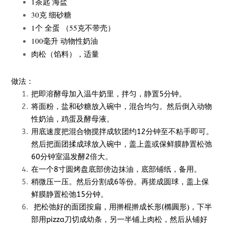
1茶匙 海盐
30克 细砂糖
1个 全蛋 （55克不带壳）
100毫升 动物性奶油
肉松（馅料），适量
做法：
把即溶酵母加入温牛奶里，拌匀，静置5分钟。
将面粉，盐和砂糖放入碗中，混合均匀。然后倒入动物
性奶油，鸡蛋及酵母液。
用底速度把混合物搅拌成软团约12分钟至不粘手即可。
然后把面团揉成球放入碗中，盖上盖或保鲜膜静置松弛
60分钟室温发酵2倍大。
在一个8寸圆烤盘底部傍边抹油，底部铺纸，备用。
稍微压一压。然后分割成6等份。再搓成圆球，盖上保
鲜膜静置松弛15分钟。
把松弛好的面团按扁，用擀棍擀成长形(
，下半
橢圓形)
部用pizza刀切成幼条，另一半铺上肉松，然后从铺好