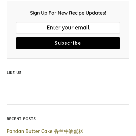
Sign Up For New Recipe Updates!
Subscribe
LIKE US
RECENT POSTS
Pandan Butter Cake 香兰牛油蛋糕