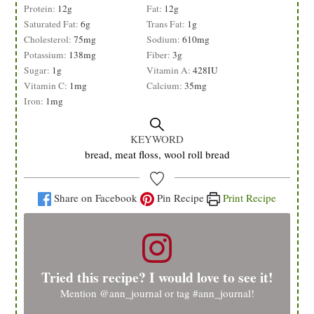
Protein:
12
g
Fat:
12
g
Saturated Fat:
6
g
Trans Fat:
1
g
Cholesterol:
75
mg
Sodium:
610
mg
Potassium:
138
mg
Fiber:
3
g
Sugar:
1
g
Vitamin A:
428
IU
Vitamin C:
1
mg
Calcium:
35
mg
Iron:
1
mg
KEYWORD
bread, meat floss, wool roll bread
Share on Facebook
Pin Recipe
Print Recipe
Tried this recipe? I would love to see it!
Mention
@ann_journal
or tag
#ann_journal
!