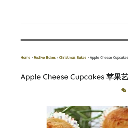
Home
›
Festive Bakes
›
Christmas Bakes
› Apple Cheese Cupc
Apple Cheese Cupcakes 