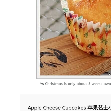
As Christmas is only about 5 weeks awa
Apple Cheese Cupcakes 苹果艺