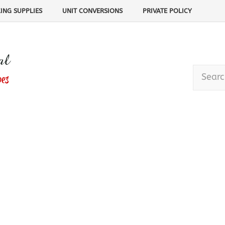
ING SUPPLIES
UNIT CONVERSIONS
PRIVATE POLICY