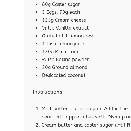
80g Caster sugar
3 Eggs, 70g each
125g Cream cheese
½ tsp Vanilla extract
Grated of 1 lemon zest
1 tbsp Lemon juice
120g Plain flour
½ tsp Baking powder
50g Ground almond
Desiccated coconut
Instructions
Melt butter in a saucepan. Add in the 
heat until apple cubes soft. Dish up an
Cream butter and caster sugar until fl