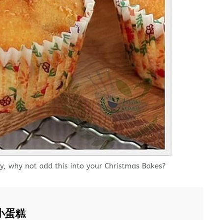
y, why not add this into your Christmas Bakes?
士小蛋糕