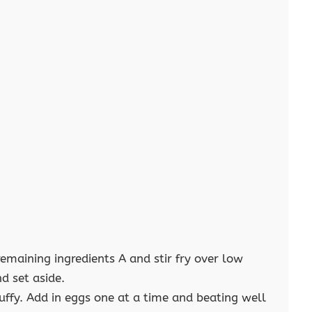
remaining ingredients A and stir fry over low
d set aside.
uffy. Add in eggs one at a time and beating well