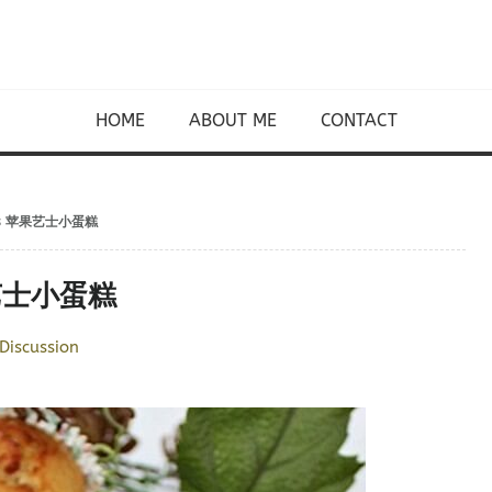
HOME
ABOUT ME
CONTACT
akes 苹果艺士小蛋糕
苹果艺士小蛋糕
Discussion