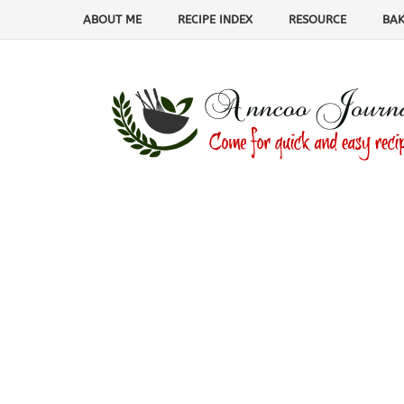
ABOUT ME
RECIPE INDEX
RESOURCE
BAK