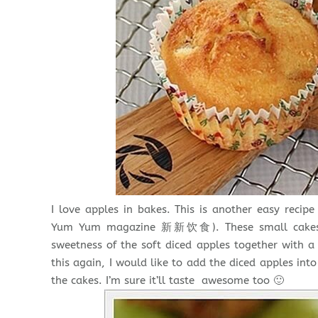
I love apples in bakes. This is another easy reci
Yum Yum magazine 新新饮食). These small cakes are
sweetness of the soft diced apples together with a 
this again, I would like to add the diced apples int
the cakes. I’m sure it’ll taste awesome too 🙂