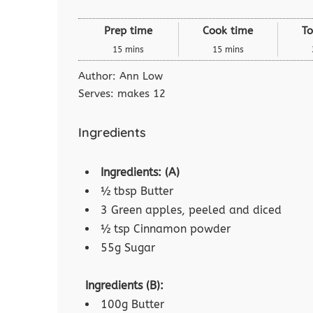
Prep time
Cook time
To
15 mins
15 mins
Author:
Ann Low
Serves:
makes 12
Ingredients
Ingredients: (A)
½ tbsp Butter
3 Green apples, peeled and diced
½ tsp Cinnamon powder
55g Sugar
Ingredients (B):
100g Butter