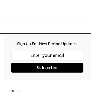
Sign Up For New Recipe Updates!
Subscribe
LIKE US