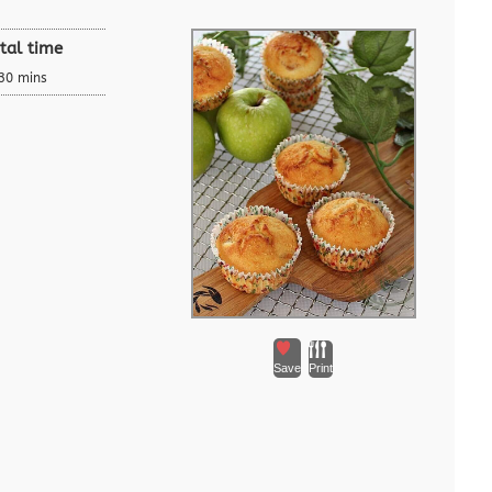
tal time
30 mins
Save
Print