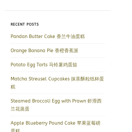
RECENT POSTS
Pandan Butter Cake 香兰牛油蛋糕
Orange Banana Pie 香橙香蕉派
Potato Egg Tarts 马铃薯鸡蛋挞
Matcha Streusel Cupcakes 抹茶酥粒纸杯蛋
糕
Steamed Broccoli Egg with Prawn 虾滑西
兰花蒸蛋
Apple Blueberry Pound Cake 苹果蓝莓磅
蛋糕