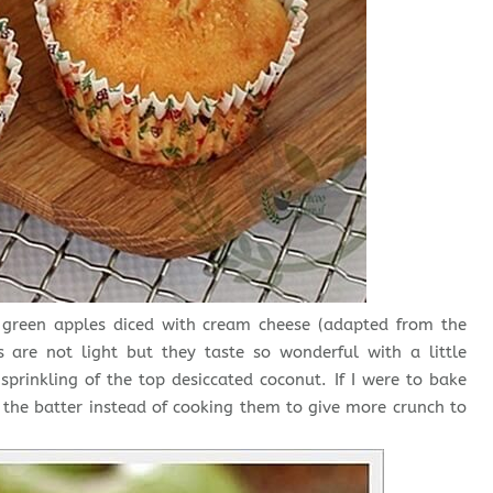
pe green apples diced with cream cheese (adapted from the
 not light but they taste so wonderful with a little
sprinkling of the top desiccated coconut. If I were to bake
o the batter instead of cooking them to give more crunch to