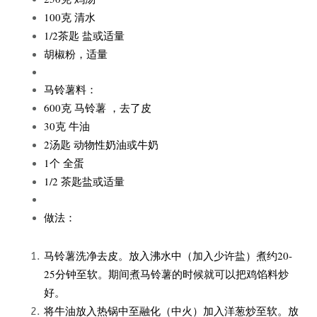
100克 清水
1/2茶匙 盐或适量
胡椒粉，适量
马铃薯料：
600克 马铃薯 ，去了皮
30克 牛油
2汤匙 动物性奶油或牛奶
1个 全蛋
1/2 茶匙盐或适量
做法：
马铃薯洗净去皮。放入沸水中（加入少许盐）煮约20-
25分钟至软。期间煮马铃薯的时候就可以把鸡馅料炒
好。
将牛油放入热锅中至融化（中火）加入洋葱炒至软。放