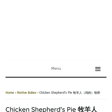
Menu
Home
›
Festive Bakes
› Chicken Shepherd’s Pie 牧羊人（鸡肉）馅饼
Chicken Shepherd’s Pie 牧羊人