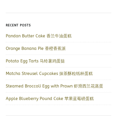
RECENT POSTS
Pandan Butter Cake 香兰牛油蛋糕
Orange Banana Pie 香橙香蕉派
Potato Egg Tarts 马铃薯鸡蛋挞
Matcha Streusel Cupcakes 抹茶酥粒纸杯蛋糕
Steamed Broccoli Egg with Prawn 虾滑西兰花蒸蛋
Apple Blueberry Pound Cake 苹果蓝莓磅蛋糕