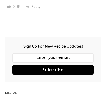
0
Reply
Sign Up For New Recipe Updates!
Subscribe
LIKE US