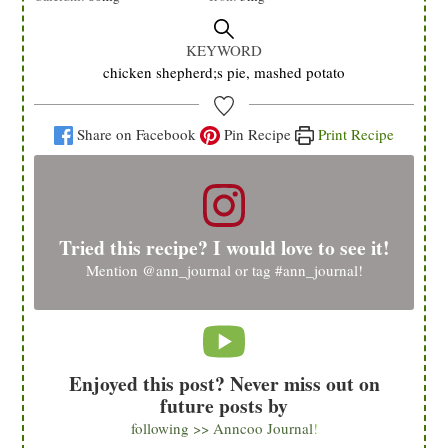
KEYWORD
chicken shepherd;s pie, mashed potato
Share on Facebook
Pin Recipe
Print Recipe
Tried this recipe? I would love to see it!
Mention
@ann_journal
or tag
#ann_journal
!
Enjoyed this post? Never miss out on
future posts by
following >> Anncoo Journal
!