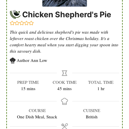
Chicken Shepherd's Pie
This quick and delicious shepherd's pie was made with
leftover roast chicken over the Christmas holiday. It's a
comfort hearty meal when you start digging your spoon into
this savoury dish.
Author
Ann Low
PREP TIME
COOK TIME
TOTAL TIME
minutes
minutes
hour
15
mins
45
mins
1
hr
COURSE
CUISINE
One Dish Meal, Snack
British