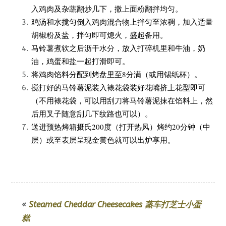
入鸡肉及杂蔬翻炒几下，撒上面粉翻拌均匀。
鸡汤和水搅匀倒入鸡肉混合物上拌匀至浓稠，加入适量
胡椒粉及盐，拌匀即可熄火，盛起备用。
马铃薯煮软之后沥干水分，放入打碎机里和牛油，奶
油，鸡蛋和盐一起打滑即可。
将鸡肉馅料分配到烤盘里至8分满（或用锡纸杯）。
搅打好的马铃薯泥装入裱花袋装好花嘴挤上花型即可
（不用裱花袋，可以用刮刀将马铃薯泥抹在馅料上，然
后用叉子随意刮几下纹路也可以）。
送进预热烤箱摄氏200度（打开热风）烤约20分钟（中
层）或至表层呈现金黄色就可以出炉享用。
«
Steamed Cheddar Cheesecakes 蒸车打芝士小蛋
糕