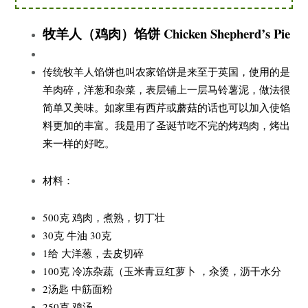
牧羊人（鸡肉）馅饼 Chicken Shepherd’s Pie
传统牧羊人馅饼也叫农家馅饼是来至于英国，使用的是
羊肉碎，洋葱和杂菜，表层铺上一层马铃薯泥，做法很
简单又美味。如家里有西芹或蘑菇的话也可以加入使馅
料更加的丰富。我是用了圣诞节吃不完的烤鸡肉，烤出
来一样的好吃。
材料：
500克 鸡肉，煮熟，切丁壮
30克 牛油 30克
1给 大洋葱，去皮切碎
100克 冷冻杂蔬（玉米青豆红萝卜 ，汆烫，沥干水分
2汤匙 中筋面粉
250克 鸡汤