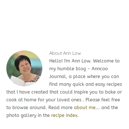
About
Ann Low
Hello! I'm Ann Low. Welcome to
my humble blog - Anncoo
Journal, a place where you can
find many quick and easy recipes
that I have created that could inspire you to bake or
cook at home for your loved ones . Please feel free
to browse around. Read more
about me...
and the
photo gallery in the
recipe index.