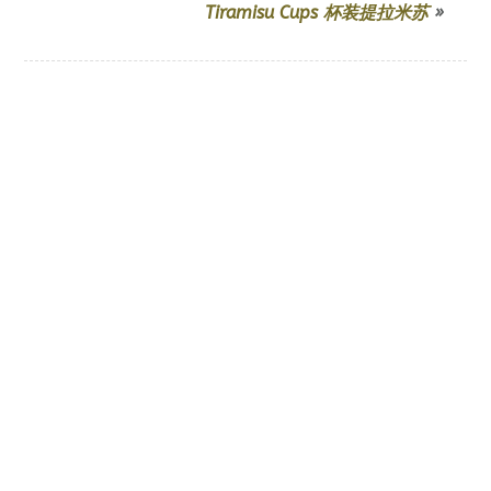
Tiramisu Cups 杯装提拉米苏
»