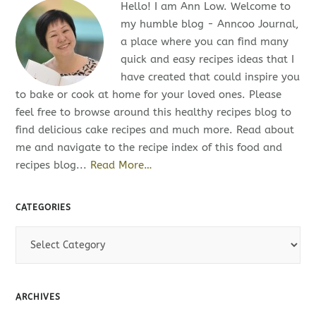
Hello! I am Ann Low. Welcome to
my humble blog - Anncoo Journal,
a place where you can find many
quick and easy recipes ideas that I
have created that could inspire you
to bake or cook at home for your loved ones. Please
feel free to browse around this healthy recipes blog to
find delicious cake recipes and much more. Read about
me and navigate to the recipe index of this food and
recipes blog...
Read More…
CATEGORIES
C
a
t
e
ARCHIVES
g