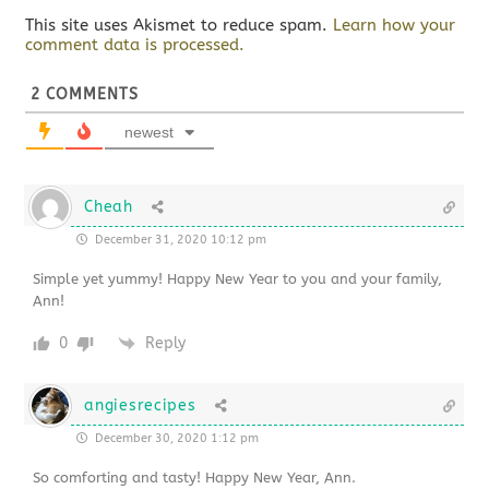
This site uses Akismet to reduce spam.
Learn how your
comment data is processed.
2
COMMENTS
newest
Cheah
December 31, 2020 10:12 pm
Simple yet yummy! Happy New Year to you and your family,
Ann!
0
Reply
angiesrecipes
December 30, 2020 1:12 pm
So comforting and tasty! Happy New Year, Ann.