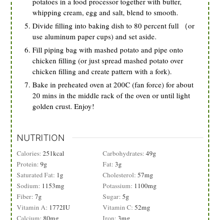
potatoes in a food processor together with butter,
whipping cream, egg and salt, blend to smooth.
Divide filling into baking dish to 80 percent full （or
use aluminum paper cups) and set aside.
Fill piping bag with mashed potato and pipe onto
chicken filling (or just spread mashed potato over
chicken filling and create pattern with a fork).
Bake in preheated oven at 200C (fan force) for about
20 mins in the middle rack of the oven or until light
golden crust. Enjoy!
NUTRITION
Calories:
251
kcal
Carbohydrates:
49
g
Protein:
9
g
Fat:
3
g
Saturated Fat:
1
g
Cholesterol:
57
mg
Sodium:
1153
mg
Potassium:
1100
mg
Fiber:
7
g
Sugar:
5
g
Vitamin A:
1772
IU
Vitamin C:
52
mg
Calcium:
80
mg
Iron:
3
mg