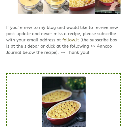
If you’re new to my blog and would like to receive new
post update and never miss a recipe, please subscribe
with your email address at
follow.it
(the subscribe box
is at the sidebar or click at the following >> Anncoo
Journal below the recipe). ~~ Thank you!