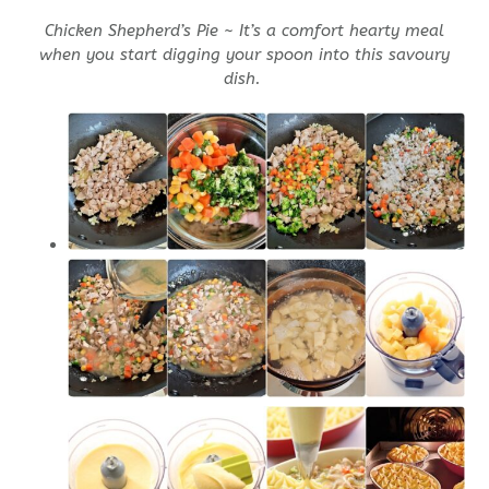
Chicken Shepherd’s Pie ~ It’s a comfort hearty meal
when you start digging your spoon into this savoury
dish.