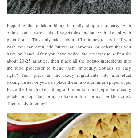
Preparing the chicken filling is really simple and easy, with
onion, some frozen mixed vegetables and sauce thickened with
plain flour. This only takes about 15 minutes to cook. If you
wish you can even add button mushrooms, or celery that you
have on hand. After you have boiled the potatoes to soften for
about 20-25 minutes, then place all the potato ingredients into
the food processor to blend them smoothly. Sounds so easy
right? Then place all the ready ingredients into individual
baking dishes or you can place them into aluminium paper cups.
Place the the chicken filling at the bottom and pipe the creamy
potato on top, then bring to bake until it forms a golden crust.
Then ready to enjoy!