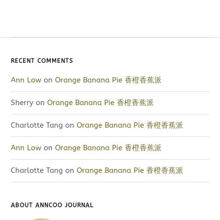
RECENT COMMENTS
Ann Low
on
Orange Banana Pie 香橙香蕉派
Sherry
on
Orange Banana Pie 香橙香蕉派
Charlotte Tang
on
Orange Banana Pie 香橙香蕉派
Ann Low
on
Orange Banana Pie 香橙香蕉派
Charlotte Tang
on
Orange Banana Pie 香橙香蕉派
ABOUT ANNCOO JOURNAL