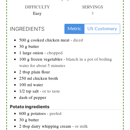
DIFFICULTY
SERVINGS
Easy
3
INGREDIENTS
Metric
US Customary
500
g
cooked chicken meat
-
diced
30
g
butter
1
large
onion
-
chopped
100
g
frozen vegetables
-
blanch in a pot of boiling
water for about 5 minutes
2
tbsp
plain flour
250
ml
chicken broth
100
ml
water
1/2
tsp
salt
-
or to taste
dash of pepper
Potato ingredients
600
g
potatoes
-
peeled
30
g
butter
2
tbsp
dairy whipping cream
-
or milk