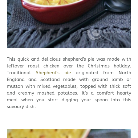
This quick and delicious shepherd’s pie was made with
leftover roast chicken over the Christmas holiday.
Traditional
Shepherd’s pie
originated from North
England and Scotland made with ground lamb or
mutton with mixed vegetables, topped with thick soft
and creamy mashed potatoes. It’s a comfort hearty
meal when you start digging your spoon into this
savoury dish.