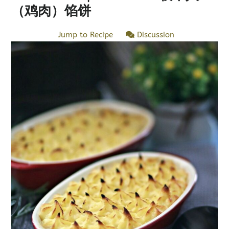
（鸡肉）馅饼
Jump to Recipe
Discussion