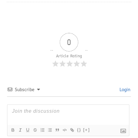
0
Article Rating
Subscribe
Login
{}
[+]