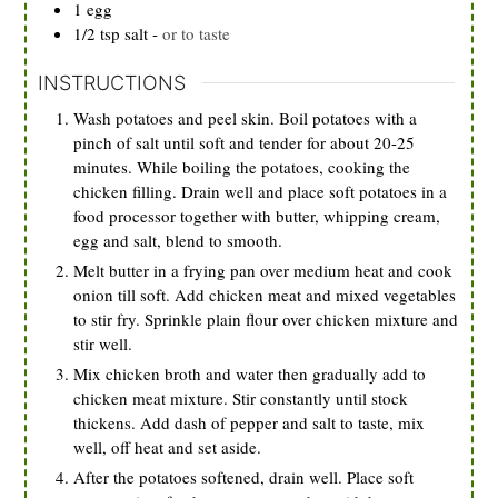
1
egg
1/2
tsp
salt
-
or to taste
INSTRUCTIONS
Wash potatoes and peel skin. Boil potatoes with a
pinch of salt until soft and tender for about 20-25
minutes. While boiling the potatoes, cooking the
chicken filling. Drain well and place soft potatoes in a
food processor together with butter, whipping cream,
egg and salt, blend to smooth.
Melt butter in a frying pan over medium heat and cook
onion till soft. Add chicken meat and mixed vegetables
to stir fry. Sprinkle plain flour over chicken mixture and
stir well.
Mix chicken broth and water then gradually add to
chicken meat mixture. Stir constantly until stock
thickens. Add dash of pepper and salt to taste, mix
well, off heat and set aside.
After the potatoes softened, drain well. Place soft