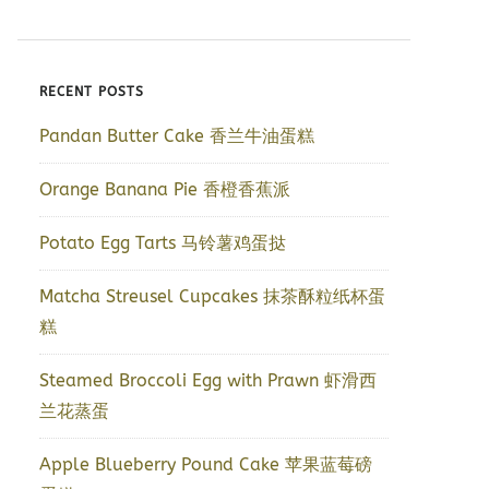
RECENT POSTS
Pandan Butter Cake 香兰牛油蛋糕
Orange Banana Pie 香橙香蕉派
Potato Egg Tarts 马铃薯鸡蛋挞
Matcha Streusel Cupcakes 抹茶酥粒纸杯蛋
糕
Steamed Broccoli Egg with Prawn 虾滑西
兰花蒸蛋
Apple Blueberry Pound Cake 苹果蓝莓磅