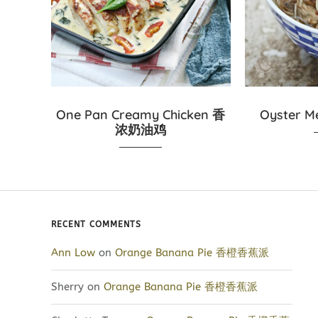
One Pan Creamy Chicken 香
Oyster 
浓奶油鸡
RECENT COMMENTS
Ann Low
on
Orange Banana Pie 香橙香蕉派
Sherry
on
Orange Banana Pie 香橙香蕉派