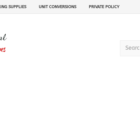
ING SUPPLIES
UNIT CONVERSIONS
PRIVATE POLICY