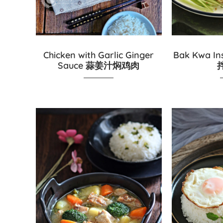
Chicken with Garlic Ginger
Bak Kwa In
Sauce 蒜姜汁焖鸡肉