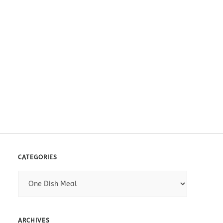
CATEGORIES
C
a
t
e
ARCHIVES