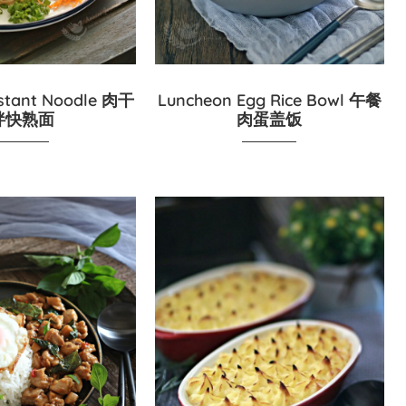
stant Noodle 肉干
Luncheon Egg Rice Bowl 午餐
拌快熟面
肉蛋盖饭