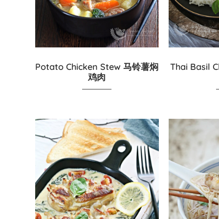
Potato Chicken Stew 马铃薯焖
Thai Basi
鸡肉