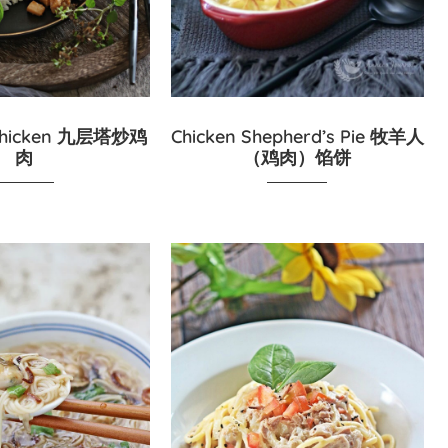
l Chicken 九层塔炒鸡
Chicken Shepherd’s Pie 牧羊人
肉
（鸡肉）馅饼