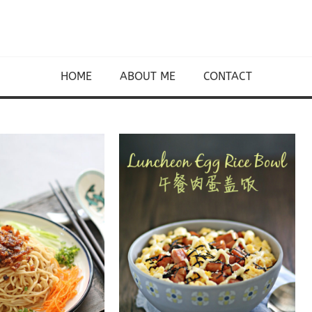
HOME
ABOUT ME
CONTACT