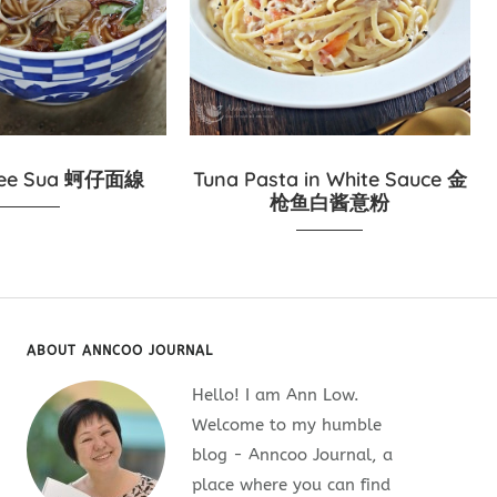
Mee Sua 蚵仔面線
Tuna Pasta in White Sauce 金
枪鱼白酱意粉
ABOUT ANNCOO JOURNAL
Hello! I am Ann Low.
Welcome to my humble
blog - Anncoo Journal, a
place where you can find