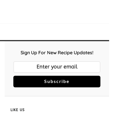
Sign Up For New Recipe Updates!
Subscribe
LIKE US