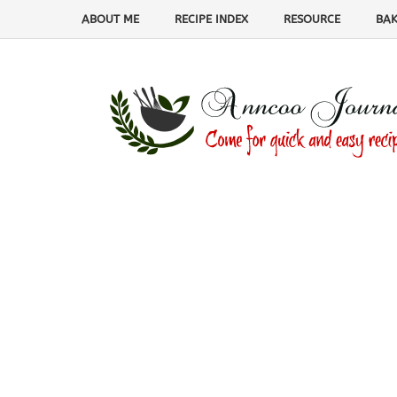
ABOUT ME
RECIPE INDEX
RESOURCE
BAK