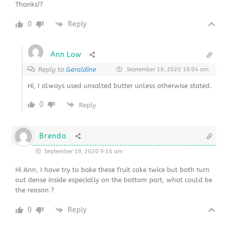
Thanks!?
0
Reply
Ann Low
Reply to
Geraldine
September 19, 2020 10:04 am
Hi, I always used unsalted butter unless otherwise stated.
0
Reply
Brenda
September 19, 2020 9:16 am
Hi Ann, I have try to bake these fruit cake twice but both turn
out dense inside especially on the bottom part, what could be
the reason ?
0
Reply