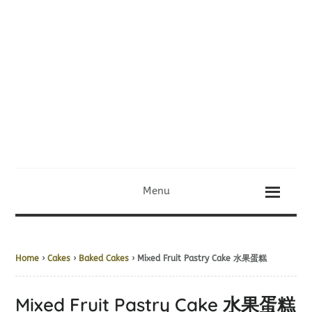
Menu
Home
›
Cakes
›
Baked Cakes
› Mixed Fruit Pastry Cake 水果蛋糕
Mixed Fruit Pastry Cake 水果蛋糕