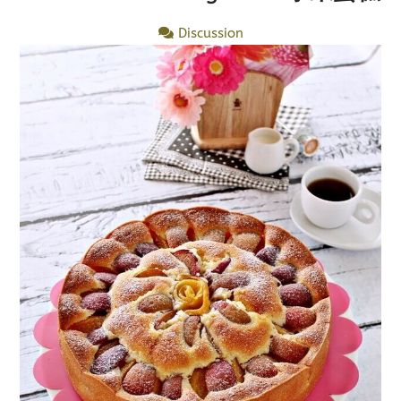
Discussion