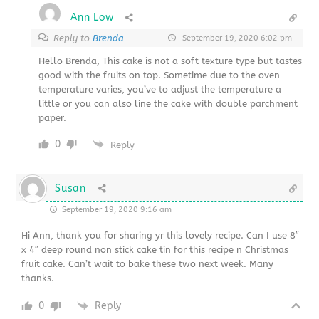
Ann Low
Reply to
Brenda
September 19, 2020 6:02 pm
Hello Brenda, This cake is not a soft texture type but tastes
good with the fruits on top. Sometime due to the oven
temperature varies, you’ve to adjust the temperature a
little or you can also line the cake with double parchment
paper.
0
Reply
Susan
September 19, 2020 9:16 am
Hi Ann, thank you for sharing yr this lovely recipe. Can I use 8″
x 4″ deep round non stick cake tin for this recipe n Christmas
fruit cake. Can’t wait to bake these two next week. Many
thanks.
0
Reply