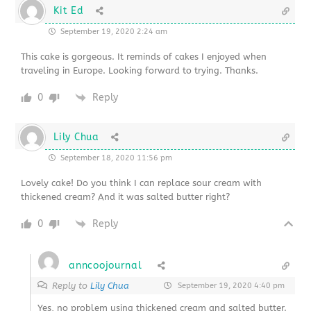
Kit Ed
September 19, 2020 2:24 am
This cake is gorgeous. It reminds of cakes I enjoyed when
traveling in Europe. Looking forward to trying. Thanks.
0
Reply
Lily Chua
September 18, 2020 11:56 pm
Lovely cake! Do you think I can replace sour cream with
thickened cream? And it was salted butter right?
0
Reply
anncoojournal
Reply to
Lily Chua
September 19, 2020 4:40 pm
Yes, no problem using thickened cream and salted butter.