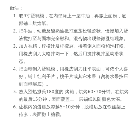
做法：
取9寸蛋糕模，在内壁涂上一层牛油，再撒上面粉，底
部铺上烘焙纸。
把牛油，幼糖及酸奶油搅打至蓬松轻盈状。慢慢加入蛋
液搅打至与面糊完全融和。混合物出现些微凝结现象。
加入香精，柠檬汁及柠檬屑。接着倒入面粉和泡打粉。
用橡皮刮刀大略拌均一下，然后用搅拌机拌至幼滑状
态。
把面糊倒入蛋糕模，用橡皮刮刀抹平表面，可依个人喜
好，铺上红利子片，桃子片或其它水果（勿将水果按压
到面糊层底）。
放入预热摄氏180度的 烤箱，烘烤60-70分钟。在烘烤
的最后15分钟，表面覆盖上一层锡纸以防颜色太深。
让模内的蛋糕放凉越5-10分钟，脱模后放在铁丝架上
待凉，表面撒上糖霜。