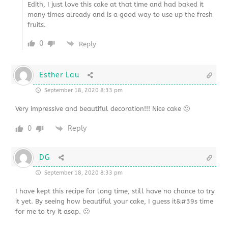
Edith, I just love this cake at that time and had baked it
many times already and is a good way to use up the fresh
fruits.
0
Reply
Esther Lau
September 18, 2020 8:33 pm
Very impressive and beautiful decoration!!! Nice cake 🙂
0
Reply
DG
September 18, 2020 8:33 pm
I have kept this recipe for long time, still have no chance to try
it yet. By seeing how beautiful your cake, I guess it&#39s time
for me to try it asap. 🙂