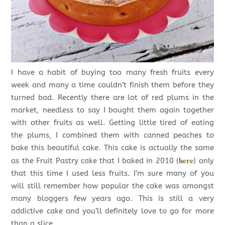
I have a habit of buying too many fresh fruits every
week and many a time couldn’t finish them before they
turned bad. Recently there are lot of red plums in the
market, needless to say I bought them again together
with other fruits as well. Getting little tired of eating
the plums, I combined them with canned peaches to
bake this beautiful cake. This cake is actually the same
here
as the Fruit Pastry cake that I baked in 2010 (
) only
that this time I used less fruits. I’m sure many of you
will still remember how popular the cake was amongst
many bloggers few years ago. This is still a very
addictive cake and you’ll definitely love to go for more
than a slice.