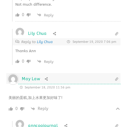
Not much difference.
0
Reply
Lily Chua
Reply to
Lily Chua
September 19, 2020 7:06 pm
Thanks Ann
0
Reply
May Law
September 18, 2020 11:56 pm
美丽的蛋糕,加上水果更加好味了!
0
Reply
anncoojournal