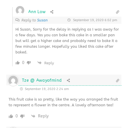
Ann Low
Reply to
Susan
September 19, 2020 6:02 pm
Hi Susan, Sorry for the delay in replying as I was away for
a few days. Yes you can bake this cake in a smaller pan
but will get a higher cake and probably need to bake it a
few minutes longer. Hopefully you liked this cake after
baked.
0
Reply
Tze @ Awayofmind
September 19, 2020 2:24 am
This fruit cake is so pretty, like the way you arranged the fruit
to represent a flower in the centre. A lovely afternoon tea!
0
Reply