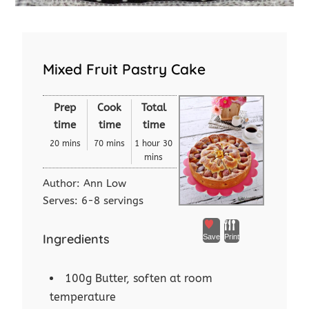
Mixed Fruit Pastry Cake
Prep
Cook
Total
time
time
time
20 mins
70 mins
1 hour 30
mins
Author:
Ann Low
Serves:
6-8 servings
Ingredients
Save
Print
100g Butter, soften at room
temperature