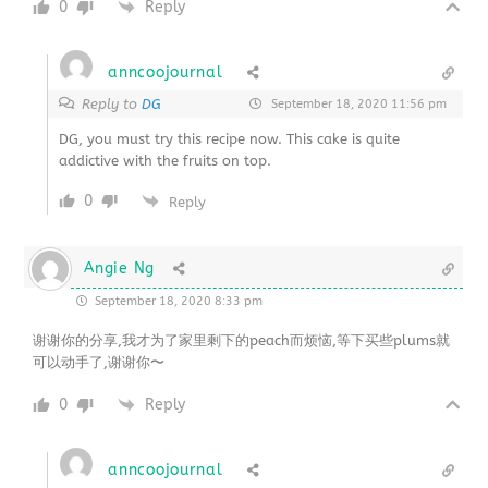
0
Reply
anncoojournal
Reply to
DG
September 18, 2020 11:56 pm
DG, you must try this recipe now. This cake is quite
addictive with the fruits on top.
0
Reply
Angie Ng
September 18, 2020 8:33 pm
谢谢你的分享,我才为了家里剩下的peach而烦恼,等下买些plums就
可以动手了,谢谢你〜
0
Reply
anncoojournal