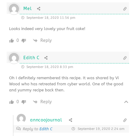
Mel
September 18, 2020 11:56 pm
Looks indeed very lovely your fruit cake!
0
Reply
Edith C
September 18, 2020 8:33 pm
Oh I definitely remembered this recipe. It was shared by Vi
Wood who has retreated from cyber world. One of the good
and yummy recipe back then.
0
Reply
anncoojournal
Reply to
Edith C
September 19, 2020 2:24 am