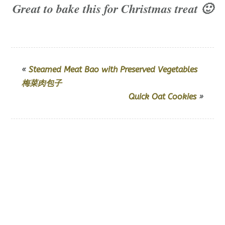
Great to bake this for Christmas treat 🙂
«
Steamed Meat Bao with Preserved Vegetables
梅菜肉包子
Quick Oat Cookies
»