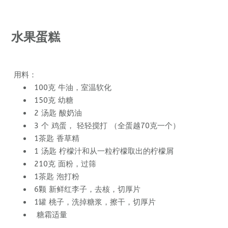
水果蛋糕
用料：
100克 牛油，室温软化
150克 幼糖
2 汤匙 酸奶油
3 个 鸡蛋， 轻轻搅打 （全蛋越70克一个）
1茶匙 香草精
1 汤匙 柠檬汁和从一粒柠檬取出的柠檬屑
210克 面粉，过筛
1茶匙 泡打粉
6颗 新鲜红李子，去核，切厚片
1罐 桃子，洗掉糖浆，擦干，切厚片
糖霜适量