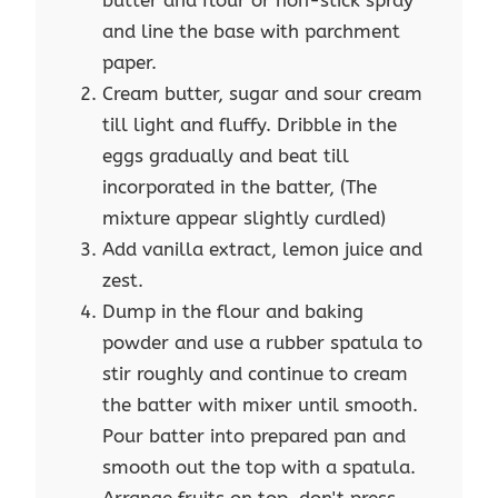
butter and flour or non-stick spray
and line the base with parchment
paper.
Cream butter, sugar and sour cream
till light and fluffy. Dribble in the
eggs gradually and beat till
incorporated in the batter, (The
mixture appear slightly curdled)
Add vanilla extract, lemon juice and
zest.
Dump in the flour and baking
powder and use a rubber spatula to
stir roughly and continue to cream
the batter with mixer until smooth.
Pour batter into prepared pan and
smooth out the top with a spatula.