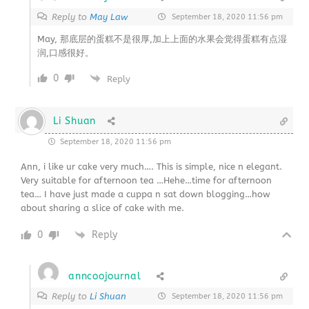
Reply to
May Law
September 18, 2020 11:56 pm
May, 那底层的蛋糕不是很厚,加上上面的水果会觉得蛋糕有点湿
润,口感很好。
0
Reply
Li Shuan
September 18, 2020 11:56 pm
Ann, i like ur cake very much…. This is simple, nice n elegant.
Very suitable for afternoon tea …Hehe…time for afternoon
tea… I have just made a cuppa n sat down blogging…how
about sharing a slice of cake with me.
0
Reply
anncoojournal
Reply to
Li Shuan
September 18, 2020 11:56 pm