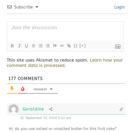
Subscribe
Login
{}
[+]
This site uses Akismet to reduce spam.
Learn how your
comment data is processed.
177
COMMENTS
newest
Geraldine
September 19, 2020 9:42 am
Hi, do you use salted or unsalted butter for this fruit cake?