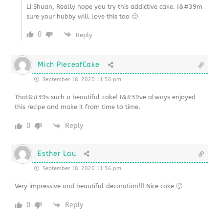
Li Shuan, Really hope you try this addictive cake. I&#39m
sure your hubby will love this too 🙂
0
Reply
Mich PieceofCake
September 18, 2020 11:56 pm
That&#39s such a beautiful cake! I&#39ve always enjoyed
this recipe and make it from time to time.
0
Reply
Esther Lau
September 18, 2020 11:56 pm
Very impressive and beautiful decoration!!! Nice cake 🙂
0
Reply