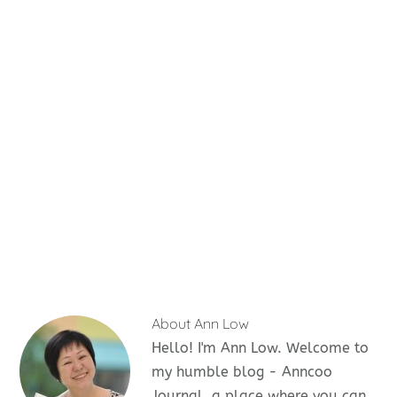
About
Ann Low
Hello! I'm Ann Low. Welcome to
my humble blog - Anncoo
Journal, a place where you can