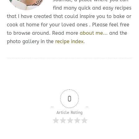
find many quick and easy recipes
that I have created that could inspire you to bake or
cook at home for your loved ones . Please feel free
to browse around. Read more
about me...
and the
photo gallery in the
recipe index.
0
Article Rating