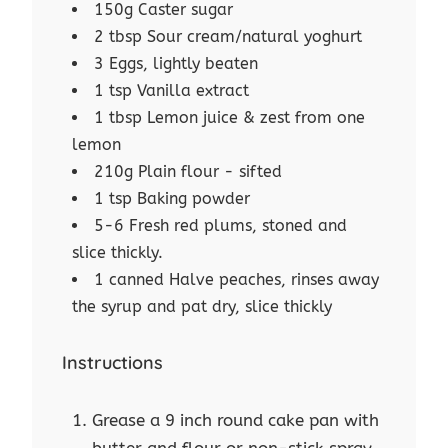
150g Caster sugar
2 tbsp Sour cream/natural yoghurt
3 Eggs, lightly beaten
1 tsp Vanilla extract
1 tbsp Lemon juice & zest from one
lemon
210g Plain flour - sifted
1 tsp Baking powder
5-6 Fresh red plums, stoned and
slice thickly.
1 canned Halve peaches, rinses away
the syrup and pat dry, slice thickly
Instructions
Grease a 9 inch round cake pan with