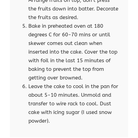
Arrange fruits on top, don't press
the fruits down into batter. Decorate
the fruits as desired.
Bake in preheated oven at 180
degrees C for 60-70 mins or until
skewer comes out clean when
inserted into the cake. Cover the top
with foil in the last 15 minutes of
baking to prevent the top from
getting over browned.
Leave the cake to cool in the pan for
about 5-10 minutes. Unmold and
transfer to wire rack to cool. Dust
cake with icing sugar (I used snow
powder).