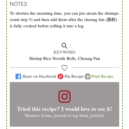
NOTES
To shorten the steaming time, you can pre-steam the shrimps
(omit step 5) and then add them after the cheung fun (肠粉)
is fully cooked before rolling it into a log.
KEYWORD
Shrimp Rice Noodle Rolls, Cheung Fun
Share on Facebook
Pin Recipe
Print Recipe
Tried this recipe? I would love to see it!
Mention
@ann_journal
or tag
#ann_journal
!