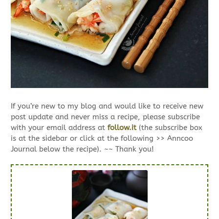
If you’re new to my blog and would like to receive new
post update and never miss a recipe, please subscribe
with your email address at
follow.it
(the subscribe box
is at the sidebar or click at the following >> Anncoo
Journal below the recipe). ~~ Thank you!