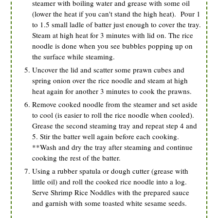
steamer with boiling water and grease with some oil
(lower the heat if you can't stand the high heat). Pour 1
to 1.5 small ladle of batter just enough to cover the tray.
Steam at high heat for 3 minutes with lid on. The rice
noodle is done when you see bubbles popping up on
the surface while steaming.
Uncover the lid and scatter some prawn cubes and
spring onion over the rice noodle and steam at high
heat again for another 3 minutes to cook the prawns.
Remove cooked noodle from the steamer and set aside
to cool (is easier to roll the rice noodle when cooled).
Grease the second steaming tray and repeat step 4 and
5. Stir the batter well again before each cooking.
**Wash and dry the tray after steaming and continue
cooking the rest of the batter.
Using a rubber spatula or dough cutter (grease with
little oil) and roll the cooked rice noodle into a log.
Serve Shrimp Rice Noddles with the prepared sauce
and garnish with some toasted white sesame seeds.