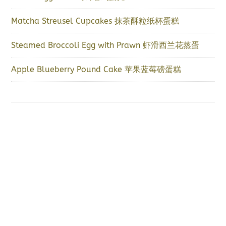
Matcha Streusel Cupcakes 抹茶酥粒纸杯蛋糕
Steamed Broccoli Egg with Prawn 虾滑西兰花蒸蛋
Apple Blueberry Pound Cake 苹果蓝莓磅蛋糕