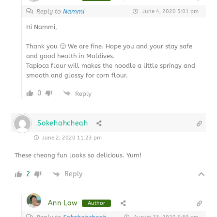
Reply to
Nammi
June 4, 2020 5:01 pm
Hi Nammi,
Thank you 🙂 We are fine. Hope you and your stay safe
and good health in Maldives.
Tapioca flour will makes the noodle a little springy and
smooth and glossy for corn flour.
0
Reply
Sokehahcheah
June 2, 2020 11:23 pm
These cheong fun looks so delicious. Yum!
2
Reply
Ann Low
Author