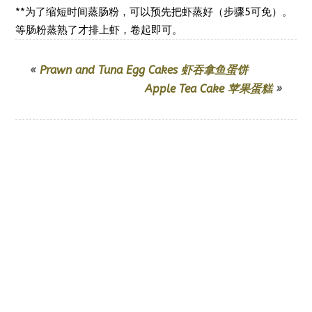
**为了缩短时间蒸肠粉，可以预先把虾蒸好（步骤5可免）。
卷起即可。
等肠粉蒸熟了才排上虾，
«
Prawn and Tuna Egg Cakes 虾吞拿鱼蛋饼
Apple Tea Cake 苹果蛋糕
»