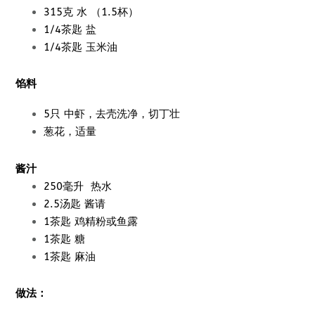
315克 水 （1.5杯）
1/4茶匙 盐
1/4茶匙 玉米油
馅料
5只 中虾，去壳洗净，切丁壮
葱花，适量
酱汁
250毫升 热水
2.5汤匙 酱请
1茶匙 鸡精粉或鱼露
1茶匙 糖
1茶匙 麻油
做法：