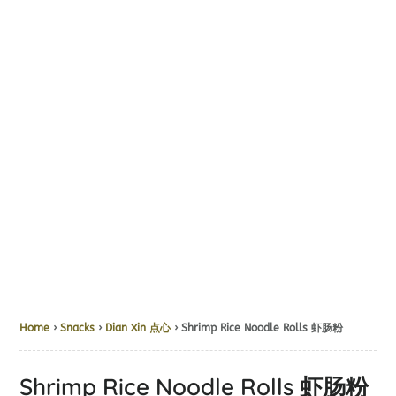
Home
›
Snacks
›
Dian Xin 点心
› Shrimp Rice Noodle Rolls 虾肠粉
Shrimp Rice Noodle Rolls 虾肠粉