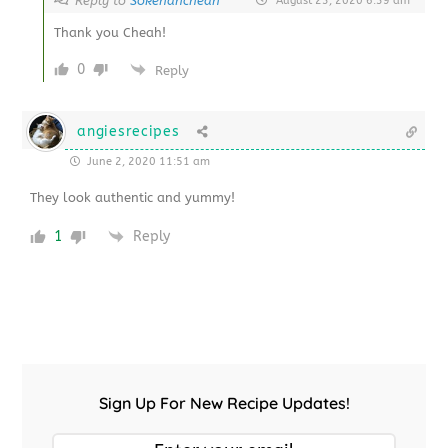
Reply to
Sokehahcheah
August 23, 2020 6:39 am
Thank you Cheah!
0
Reply
angiesrecipes
June 2, 2020 11:51 am
They look authentic and yummy!
1
Reply
Sign Up For New Recipe Updates!