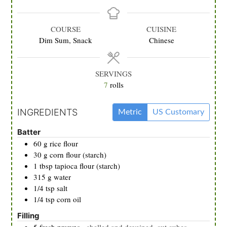
COURSE
CUISINE
Dim Sum, Snack
Chinese
SERVINGS
7
rolls
INGREDIENTS
Metric
US Customary
Batter
60
g
rice flour
30
g
corn flour (starch)
1
tbsp
tapioca flour (starch)
315
g
water
1/4
tsp
salt
1/4
tsp
corn oil
Filling