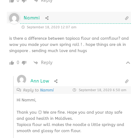
0
Reply
Nammi
September 18, 2020 12:07 am
is there a difference between tapioca flour and cornflour? and
wow you made your own spring roll ! . hope things are ok in
singapore . sending much love and hugs
0
Reply
Ann Low
Reply to
Nammi
September 18, 2020 6:50 am
Hi Nammi,
Thank you 🙂 We are fine. Hope you and your stay safe
and good health in Maldives.
Tapioca flour will makes the noodle a little springy and
smooth and glossy for corn flour.