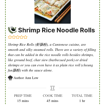
Shrimp Rice Noodle Rolls
Shrimp Rice Rolls (虾肠粉), a Cantonese cuisine, are
smooth and silky steamed rolls. There are a variety of filling
that can be added in the rice noodle rolls besides shrimps,
like ground beef, char siew (barbecued pork) or dried
shrimps or you can even have it as plain rice roll (cheung
fun肠粉) with the sauce alone.
Author
Ann Low
PREP TIME
COOK TIME
TOTAL TIME
minutes
minutes
hour
15
mins
45
mins
1
hr