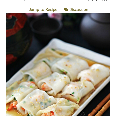
Jump to Recipe
Discussion