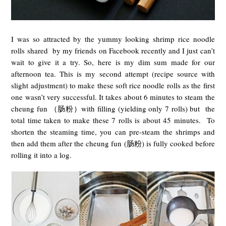
I was so attracted by the yummy looking shrimp rice noodle
rolls shared by my friends on Facebook recently and I just can’t
wait to give it a try. So, here is my dim sum made for our
afternoon tea. This is my second attempt (
recipe source
with
slight adjustment) to make these soft rice noodle rolls as the first
one wasn’t very successful. It takes about 6 minutes to steam the
cheung fun （肠粉）with filling (yielding only 7 rolls) but the
total time taken to make these 7 rolls is about 45 minutes. To
shorten the steaming time, you can pre-steam the shrimps and
then add them after the cheung fun (肠粉) is fully cooked before
rolling it into a log.