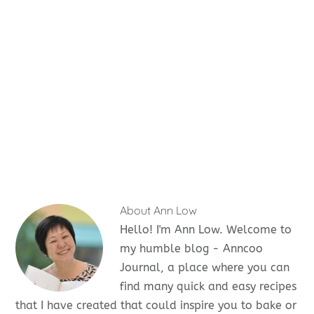
About
Ann Low
Hello! I'm Ann Low. Welcome to
my humble blog - Anncoo
Journal, a place where you can
find many quick and easy recipes
that I have created that could inspire you to bake or