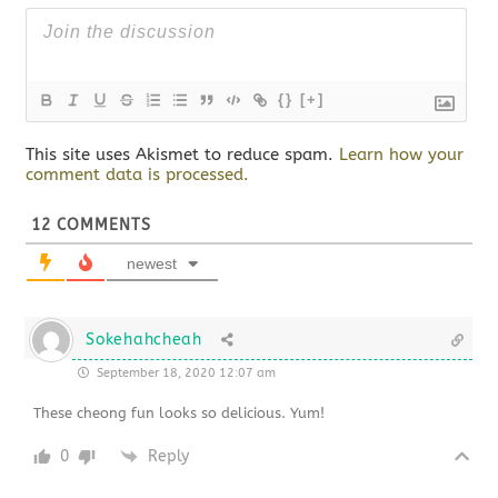
{}
[+]
This site uses Akismet to reduce spam.
Learn how your
comment data is processed.
12
COMMENTS
newest
Sokehahcheah
September 18, 2020 12:07 am
These cheong fun looks so delicious. Yum!
0
Reply