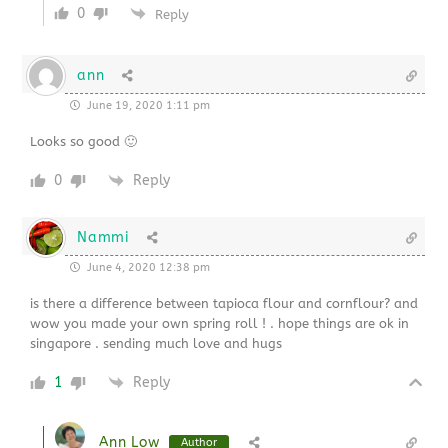
0
Reply
ann
June 19, 2020 1:11 pm
Looks so good 🙂
0
Reply
Nammi
June 4, 2020 12:38 pm
is there a difference between tapioca flour and cornflour? and
wow you made your own spring roll ! . hope things are ok in
singapore . sending much love and hugs
1
Reply
Ann Low
Author