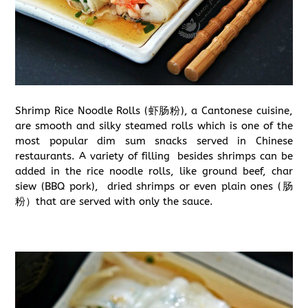
Shrimp Rice Noodle Rolls (虾肠粉), a Cantonese cuisine,
are smooth and silky steamed rolls which is one of the
most popular dim sum snacks served in Chinese
restaurants. A variety of filling besides shrimps can be
added in the rice noodle rolls, like ground beef, char
siew (BBQ pork), dried shrimps or even plain ones (肠
粉）that are served with only the sauce.