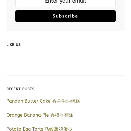
Subscribe
LIKE US
RECENT POSTS
Pandan Butter Cake 香兰牛油蛋糕
Orange Banana Pie 香橙香蕉派
Potato Egg Tarts 马铃薯鸡蛋挞