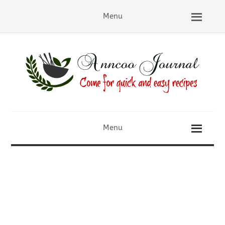
Menu
Menu