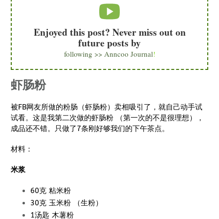
Enjoyed this post? Never miss out on
future posts by
following >> Anncoo Journal
!
虾肠粉
被FB网友所做的粉肠（虾肠粉）卖相吸引了，就自己动手试
试看。这是我第二次做的虾肠粉 （第一次的不是很理想），
成品还不错。只做了7条刚好够我们的下午茶点。
材料：
米浆
60克 粘米粉
30克 玉米粉 （生粉）
1汤匙 木薯粉