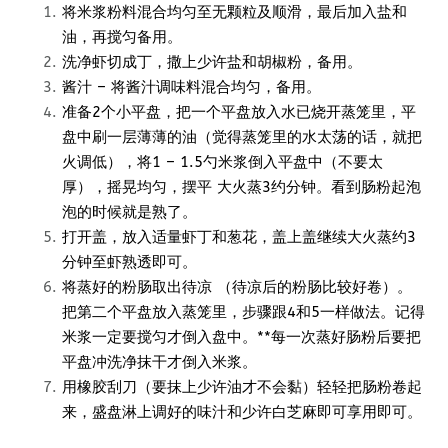
将米浆粉料混合均匀至无颗粒及顺滑，最后加入盐和
油，再搅匀备用。
洗净虾切成丁，撒上少许盐和胡椒粉，备用。
酱汁 – 将酱汁调味料混合均匀，备用。
准备2个小平盘，把一个平盘放入水已烧开蒸笼里，平
盘中刷一层薄薄的油（觉得蒸笼里的水太荡的话，就把
火调低），将1 – 1.5勺米浆倒入平盘中（不要太
厚），摇晃均匀，摆平 大火蒸3约分钟。看到肠粉起泡
泡的时候就是熟了。
打开盖，放入适量虾丁和葱花，盖上盖继续大火蒸约3
分钟至虾熟透即可。
将蒸好的粉肠取出待凉 （待凉后的粉肠比较好卷）。
把第二个平盘放入蒸笼里，步骤跟4和5一样做法。记得
米浆一定要搅匀才倒入盘中。**每一次蒸好肠粉后要把
平盘冲洗净抹干才倒入米浆。
用橡胶刮刀（要抹上少许油才不会黏）轻轻把肠粉卷起
来，盛盘淋上调好的味汁和少许白芝麻即可享用即可。