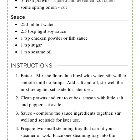
5
fresh prawns
-
shelled and deveined, cut cubes
some spring onion
-
cut
Sauce
250
ml
hot water
2.5
tbsp
light soy sauce
1
tsp
chicken powder or fish sauce
1
tsp
sugar
1
tsp
sesame oil
INSTRUCTIONS
Batter - Mix the flours in a bowl with water, stir well to
smooth until no lumps. Add salt and oil, stir well the
mixture again, set aside for later use..
Clean prawns and cut to cubes, season with little salt
and pepper, set aside.
Sauce - combine the sauce ingredients together, stir
well and set aside for later use.
Prepare two small steaming tray that can fit your
steamer or wok. Place one steaming tray into the