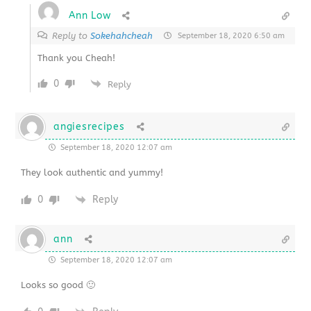
Ann Low
Reply to
Sokehahcheah
September 18, 2020 6:50 am
Thank you Cheah!
0
Reply
angiesrecipes
September 18, 2020 12:07 am
They look authentic and yummy!
0
Reply
ann
September 18, 2020 12:07 am
Looks so good 🙂