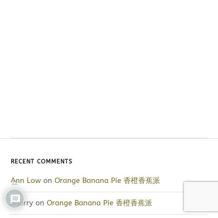
RECENT COMMENTS
Ann Low
on
Orange Banana Pie 香橙香蕉派
12
Sherry
on
Orange Banana Pie 香橙香蕉派