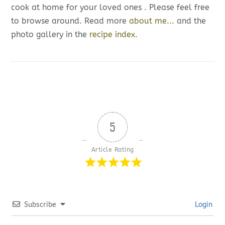
cook at home for your loved ones . Please feel free
to browse around. Read more
about me...
and the
photo gallery in the
recipe index.
5
Article Rating
Subscribe
Login