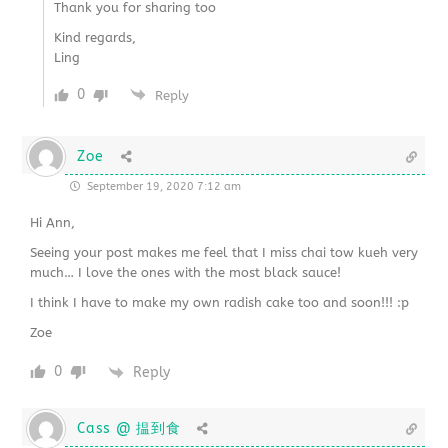
Thank you for sharing too
Kind regards,
Ling
0
Reply
Zoe
September 19, 2020 7:12 am
Hi Ann,
Seeing your post makes me feel that I miss chai tow kueh very
much… I love the ones with the most black sauce!
I think I have to make my own radish cake too and soon!!! :p
Zoe
0
Reply
Cass @ 揾到食