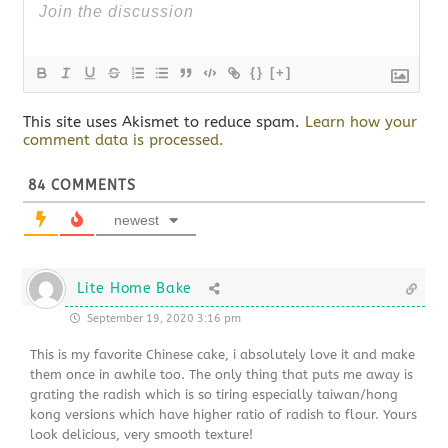
{}
[+]
This site uses Akismet to reduce spam.
Learn how your
comment data is processed.
84
COMMENTS
newest
Lite Home Bake
September 19, 2020 3:16 pm
This is my favorite Chinese cake, i absolutely love it and make
them once in awhile too. The only thing that puts me away is
grating the radish which is so tiring especially taiwan/hong
kong versions which have higher ratio of radish to flour. Yours
look delicious, very smooth texture!