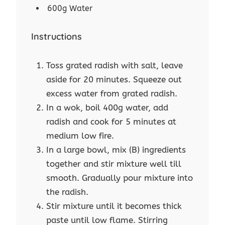
600g Water
Instructions
Toss grated radish with salt, leave
aside for 20 minutes. Squeeze out
excess water from grated radish.
In a wok, boil 400g water, add
radish and cook for 5 minutes at
medium low fire.
In a large bowl, mix (B) ingredients
together and stir mixture well till
smooth. Gradually pour mixture into
the radish.
Stir mixture until it becomes thick
paste until low flame. Stirring