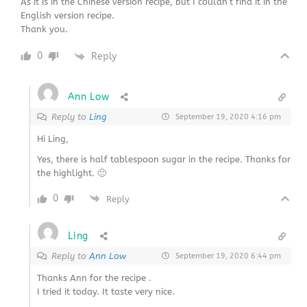
As it is in the Chinese version recipe, but I couldn’t find it in the
English version recipe.
Thank you.
0
Reply
Ann Low
Reply to
Ling
September 19, 2020 4:16 pm
Hi Ling,
Yes, there is half tablespoon sugar in the recipe. Thanks for
the highlight. 🙂
0
Reply
Ling
Reply to
Ann Low
September 19, 2020 6:44 pm
Thanks Ann for the recipe .
I tried it today. It taste very nice.