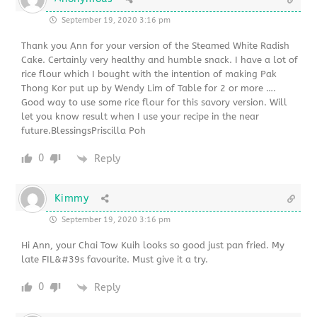
September 19, 2020 3:16 pm
Thank you Ann for your version of the Steamed White Radish
Cake. Certainly very healthy and humble snack. I have a lot of
rice flour which I bought with the intention of making Pak
Thong Kor put up by Wendy Lim of Table for 2 or more ….
Good way to use some rice flour for this savory version. Will
let you know result when I use your recipe in the near
future.BlessingsPriscilla Poh
0
Reply
Kimmy
September 19, 2020 3:16 pm
Hi Ann, your Chai Tow Kuih looks so good just pan fried. My
late FIL&#39s favourite. Must give it a try.
0
Reply