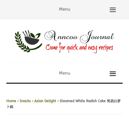
Menu
Menu
Home
›
Snacks
›
Asian Delight
› Steamed White Radish Cake 简易白萝
卜糕