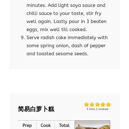
minutes. Add light soya sauce and
chilli sauce to your taste, stir fry
well again. Lastly pour in 3 beaten
eggs, mix well till cooked.
Serve radish cake immediately with
some spring onion, dash of pepper
and toasted sesame seeds.
简易白萝卜糕
5
from
1
reviews
Prep
Cook
Total