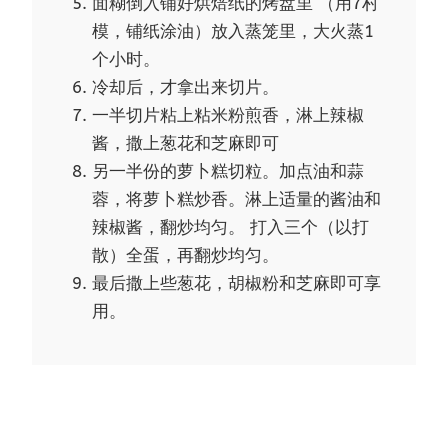
面糊倒入铺好烘焙纸的烤盘里 （用7村
模，铺纸涂油）放入蒸笼里，大火蒸1
个小时。
冷却后，才拿出来切片。
一半切片粘上粘米粉煎香，淋上辣椒
酱，撒上葱花和芝麻即可
另一半份的萝卜糕切粒。加点油和蒜
蓉，将萝卜糕炒香。淋上适量的酱油和
辣椒酱，翻炒均匀。 打入三个（以打
散）全蛋，再翻炒均匀。
最后撒上些葱花，胡椒粉和芝麻即可享
用。