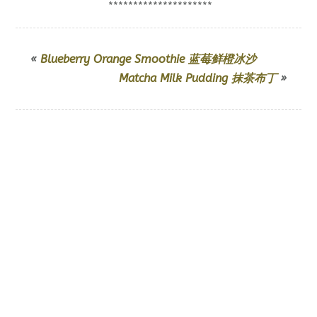
*********************
«
Blueberry Orange Smoothie 蓝莓鲜橙冰沙
Matcha Milk Pudding 抹茶布丁
»