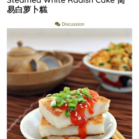
易白萝卜糕
Discussion