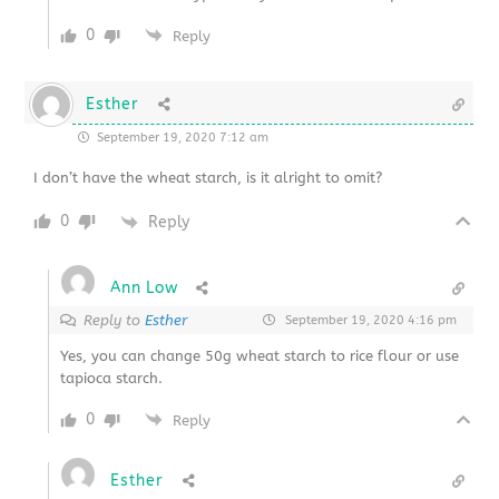
0
Reply
Esther
September 19, 2020 7:12 am
I don’t have the wheat starch, is it alright to omit?
0
Reply
Ann Low
Reply to
Esther
September 19, 2020 4:16 pm
Yes, you can change 50g wheat starch to rice flour or use
tapioca starch.
0
Reply
Esther