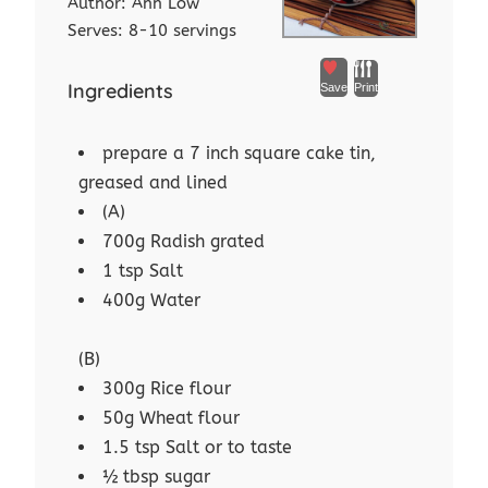
Author:
Ann Low
Serves:
8-10 servings
Ingredients
Save
Print
prepare a 7 inch square cake tin,
greased and lined
(A)
700g Radish grated
1 tsp Salt
400g Water
(B)
300g Rice flour
50g Wheat flour
1.5 tsp Salt or to taste
½ tbsp sugar