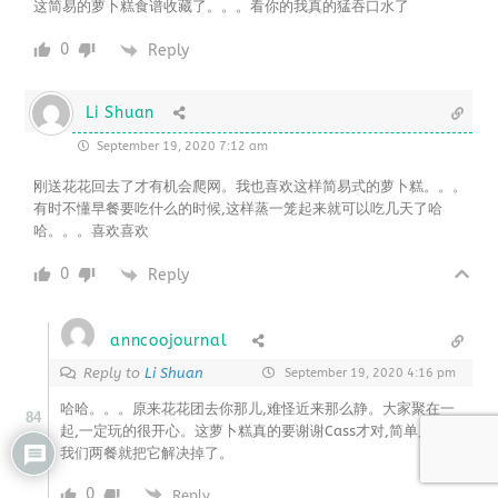
这简易的萝卜糕食谱收藏了。。。看你的我真的猛吞口水了
0
Reply
Li Shuan
September 19, 2020 7:12 am
刚送花花回去了才有机会爬网。我也喜欢这样简易式的萝卜糕。。。
有时不懂早餐要吃什么的时候,这样蒸一笼起来就可以吃几天了哈
哈。。。喜欢喜欢
0
Reply
anncoojournal
Reply to
Li Shuan
September 19, 2020 4:16 pm
哈哈。。。原来花花团去你那儿,难怪近来那么静。大家聚在一
84
起,一定玩的很开心。这萝卜糕真的要谢谢Cass才对,简单又好吃,
我们两餐就把它解决掉了。
0
Reply