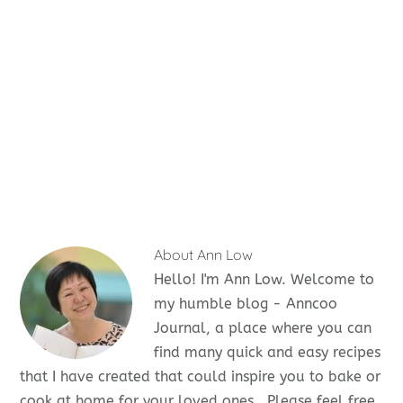
About
Ann Low
Hello! I'm Ann Low. Welcome to
my humble blog - Anncoo
Journal, a place where you can
find many quick and easy recipes
that I have created that could inspire you to bake or
cook at home for your loved ones . Please feel free