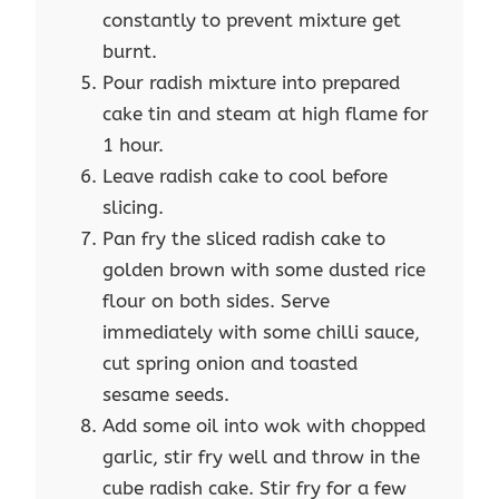
constantly to prevent mixture get
burnt.
Pour radish mixture into prepared
cake tin and steam at high flame for
1 hour.
Leave radish cake to cool before
slicing.
Pan fry the sliced radish cake to
golden brown with some dusted rice
flour on both sides. Serve
immediately with some chilli sauce,
cut spring onion and toasted
sesame seeds.
Add some oil into wok with chopped
garlic, stir fry well and throw in the
cube radish cake. Stir fry for a few