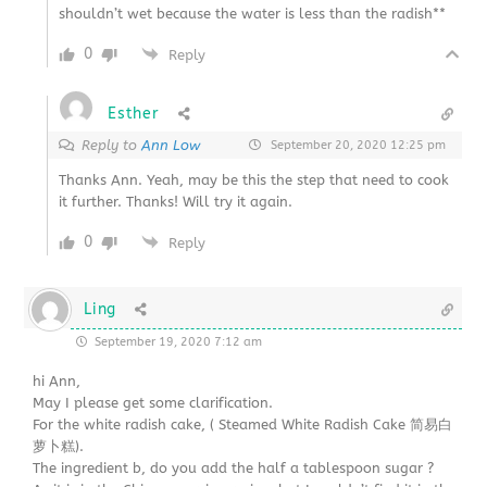
shouldn’t wet because the water is less than the radish**
0
Reply
Esther
Reply to
Ann Low
September 20, 2020 12:25 pm
Thanks Ann. Yeah, may be this the step that need to cook
it further. Thanks! Will try it again.
0
Reply
Ling
September 19, 2020 7:12 am
hi Ann,
May I please get some clarification.
For the white radish cake, ( Steamed White Radish Cake 简易白
萝卜糕).
The ingredient b, do you add the half a tablespoon sugar ?