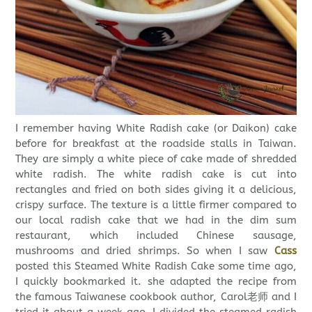
I remember having White Radish cake (or Daikon) cake
before for breakfast at the roadside stalls in Taiwan.
They are simply a white piece of cake made of shredded
white radish. The white radish cake is cut into
rectangles and fried on both sides giving it a delicious,
crispy surface. The texture is a little firmer compared to
our local radish cake that we had in the dim sum
restaurant, which included Chinese sausage,
mushrooms and dried shrimps. So when I saw
Cass
posted this Steamed White Radish Cake some time ago,
I quickly bookmarked it. she adapted the recipe from
the famous Taiwanese cookbook author, Carol老师 and I
tried it about a week ago. I divided the steamed radish