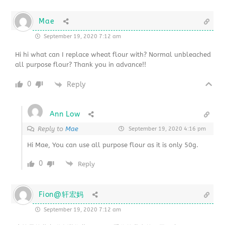
Mae
September 19, 2020 7:12 am
Hi hi what can I replace wheat flour with? Normal unbleached
all purpose flour? Thank you in advance!!
0
Reply
Ann Low
Reply to
Mae
September 19, 2020 4:16 pm
Hi Mae, You can use all purpose flour as it is only 50g.
0
Reply
Fion@轩宏妈
September 19, 2020 7:12 am