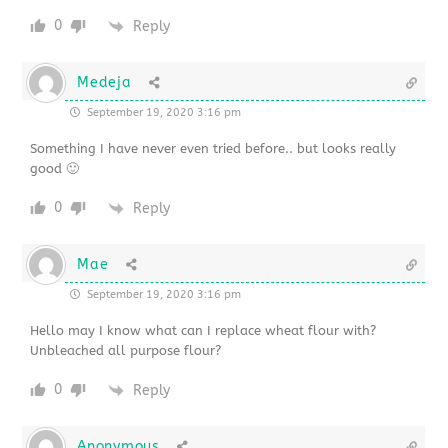
0
Reply
Medeja
September 19, 2020 3:16 pm
Something I have never even tried before.. but looks really
good 🙂
0
Reply
Mae
September 19, 2020 3:16 pm
Hello may I know what can I replace wheat flour with?
Unbleached all purpose flour?
0
Reply
Anonymous