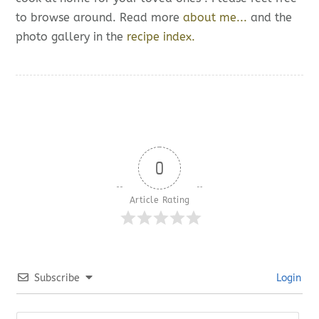
to browse around. Read more
about me...
and the
photo gallery in the
recipe index.
0
Article Rating
Subscribe
Login