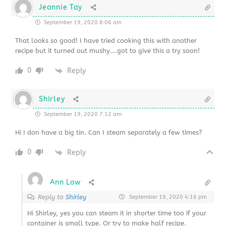
Jeannie Tay
September 19, 2020 8:06 am
That looks so good! I have tried cooking this with another
recipe but it turned out mushy….got to give this a try soon!
0
Reply
Shirley
September 19, 2020 7:12 am
Hi I don have a big tin. Can I steam separately a few times?
0
Reply
Ann Low
Reply to
Shirley
September 19, 2020 4:16 pm
Hi Shirley, yes you can steam it in shorter time too if your
container is small type. Or try to make half recipe.