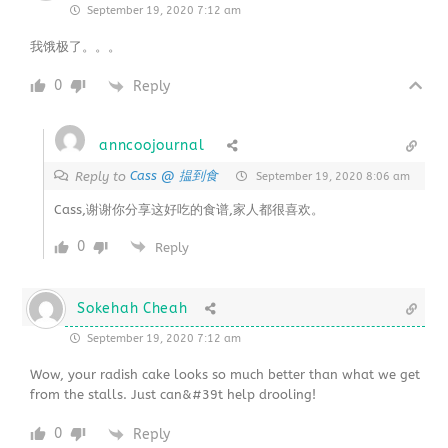
September 19, 2020 7:12 am
我饿极了。。。
0
Reply
anncoojournal
Cass @ 揾到食
Reply to
September 19, 2020 8:06 am
Cass,谢谢你分享这好吃的食谱,家人都很喜欢。
0
Reply
Sokehah Cheah
September 19, 2020 7:12 am
Wow, your radish cake looks so much better than what we get
from the stalls. Just can&#39t help drooling!
0
Reply