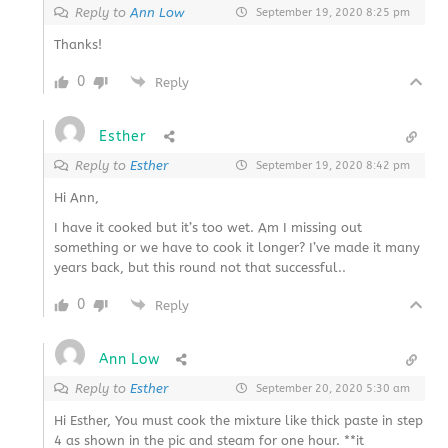
Reply to
Ann Low
September 19, 2020 8:25 pm
Thanks!
0
Reply
Esther
Reply to
Esther
September 19, 2020 8:42 pm
Hi Ann,
I have it cooked but it’s too wet. Am I missing out
something or we have to cook it longer? I’ve made it many
years back, but this round not that successful..
0
Reply
Ann Low
Reply to
Esther
September 20, 2020 5:30 am
Hi Esther, You must cook the mixture like thick paste in step
4 as shown in the pic and steam for one hour. **it