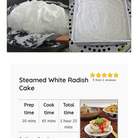
Steamed White Radish
5
from
1
reviews
Cake
Prep
Cook
Total
time
time
time
20 mins
65 mins
1 hour 25
mins