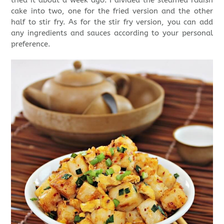
cake into two, one for the fried version and the other
half to stir fry. As for the stir fry version, you can add
any ingredients and sauces according to your personal
preference.