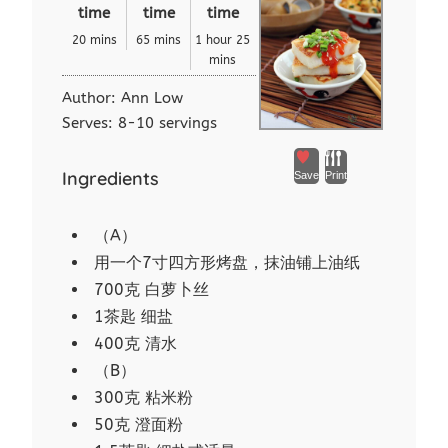
time
time
time
20 mins
65 mins
1 hour 25
mins
Author:
Ann Low
Serves:
8-10 servings
Ingredients
Save
Print
（A）
用一个7寸四方形烤盘，抹油铺上油纸
700克 白萝卜丝
1茶匙 细盐
400克 清水
（B）
300克 粘米粉
50克 澄面粉