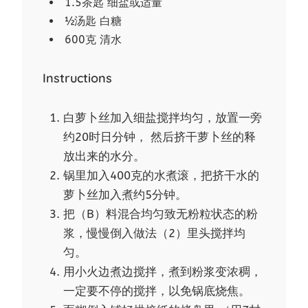
1.5茶匙 细盐或适量
½汤匙 白糖
600克 清水
Instructions
白萝卜丝加入细盐搅拌均匀，放置一旁
约20时日分钟， 然后挤干萝卜丝的释
放出来的水分。
锅里加入400克的水煮滚，把挤干水的
萝卜丝加入煮约5分钟。
把（B）料混合均匀致无粉粒状态的粉
浆，慢慢倒入做法（2）里头搅拌均
匀。
用小火边煮边搅拌，煮到粉浆变浓稠，
一定要不停的搅拌，以免锅底烧焦。