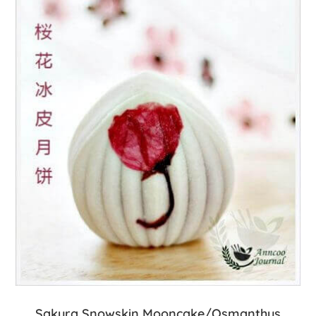
Sakura Snowskin Mooncake/Osmanthus