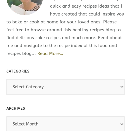
quick and easy recipes ideas that I
have created that could inspire you
to bake or cook at home for your loved ones. Please
feel free to browse around this healthy recipes blog to
find delicious cake recipes and much more. Read about
me and navigate to the recipe index of this food and
recipes blog...
Read More…
CATEGORIES
C
a
t
e
ARCHIVES
g
A
o
r
r