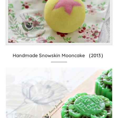
Handmade Snowskin Mooncake （2013）