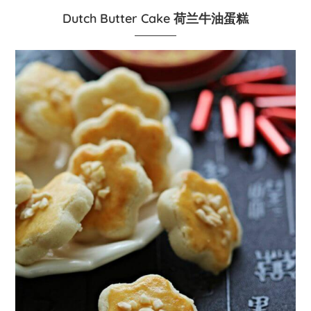
Dutch Butter Cake 荷兰牛油蛋糕