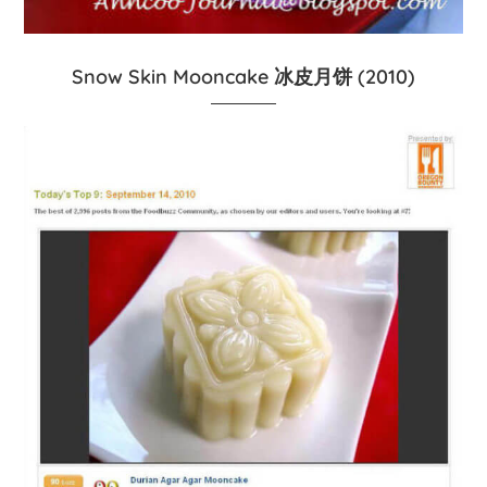
Snow Skin Mooncake 冰皮月饼 (2010)