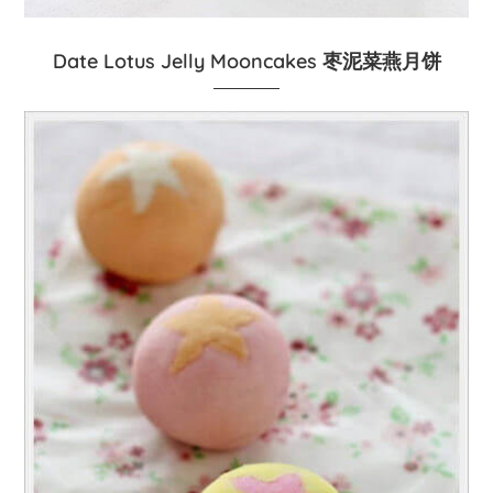
Date Lotus Jelly Mooncakes 枣泥菜燕月饼