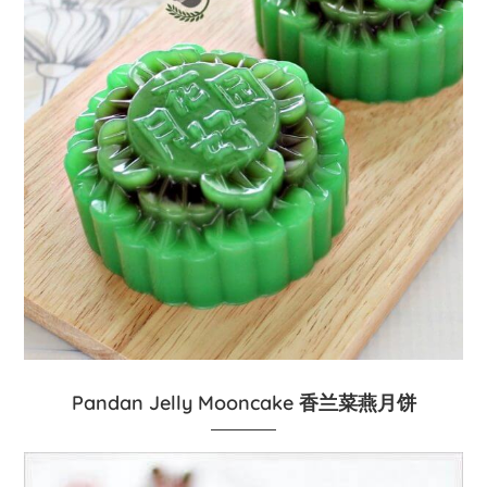
Pandan Jelly Mooncake 香兰菜燕月饼