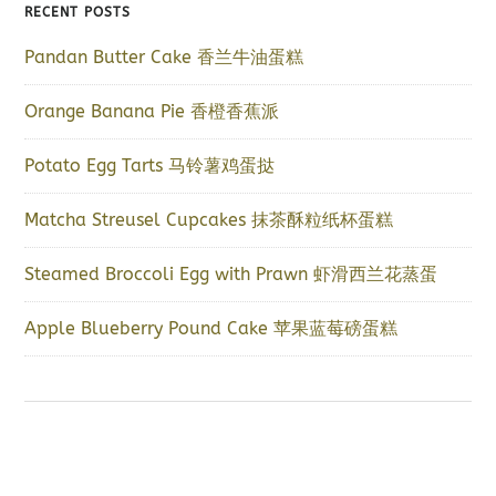
RECENT POSTS
Pandan Butter Cake 香兰牛油蛋糕
Orange Banana Pie 香橙香蕉派
Potato Egg Tarts 马铃薯鸡蛋挞
Matcha Streusel Cupcakes 抹茶酥粒纸杯蛋糕
Steamed Broccoli Egg with Prawn 虾滑西兰花蒸蛋
Apple Blueberry Pound Cake 苹果蓝莓磅蛋糕