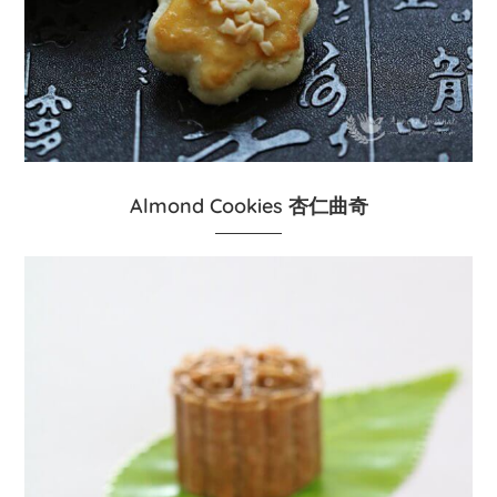
Almond Cookies 杏仁曲奇