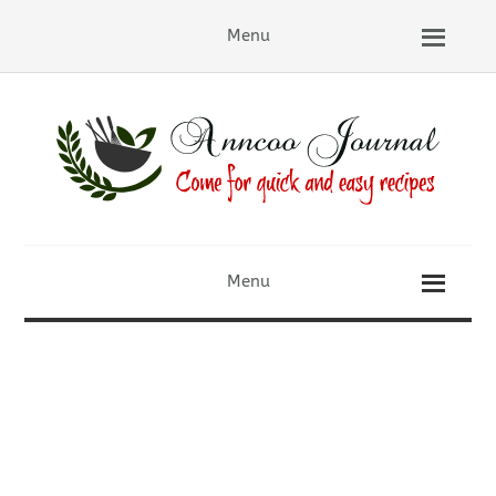
Menu
Menu