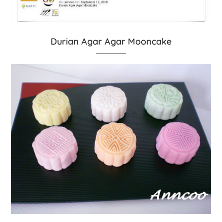
Durian Agar Agar Mooncake