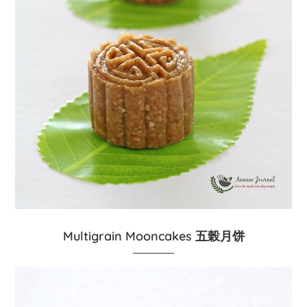
Multigrain Mooncakes 五榖月饼