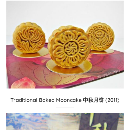
Traditional Baked Mooncake 中秋月饼 (2011)