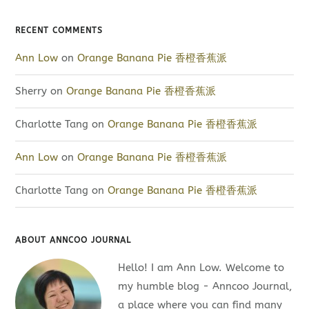
RECENT COMMENTS
Ann Low
on
Orange Banana Pie 香橙香蕉派
Sherry
on
Orange Banana Pie 香橙香蕉派
Charlotte Tang
on
Orange Banana Pie 香橙香蕉派
Ann Low
on
Orange Banana Pie 香橙香蕉派
Charlotte Tang
on
Orange Banana Pie 香橙香蕉派
ABOUT ANNCOO JOURNAL
Hello! I am Ann Low. Welcome to
my humble blog - Anncoo Journal,
a place where you can find many