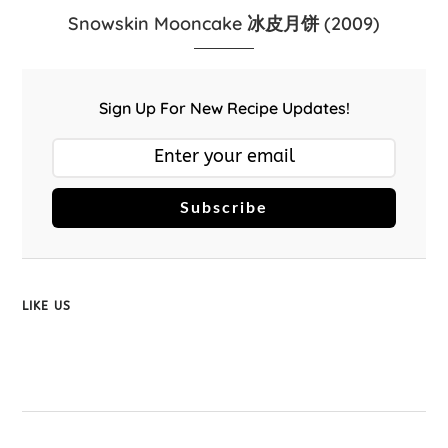
Snowskin Mooncake 冰皮月饼 (2009)
Sign Up For New Recipe Updates!
Subscribe
LIKE US