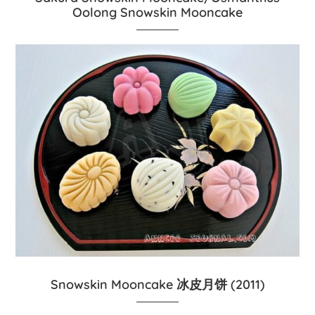
Oolong Snowskin Mooncake
Snowskin Mooncake 冰皮月饼 (2011)