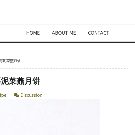
HOME
ABOUT ME
CONTACT
kes 枣泥菜燕月饼
es 枣泥菜燕月饼
ipe
Discussion