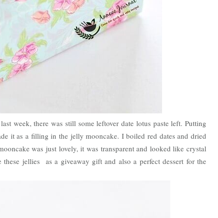
 week, there was still some leftover date lotus paste left. Putting
e it as a filling in the jelly mooncake. I boiled red dates and dried
 mooncake was just lovely, it was transparent and looked like crystal
these jellies as a giveaway gift and also a perfect dessert for the