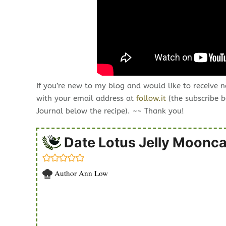
If you’re new to my blog and would like to receive 
with your email address at
follow.it
(the subscribe b
Journal below the recipe). ~~ Thank you!
Date Lotus Jelly Moonc
Author
Ann Low