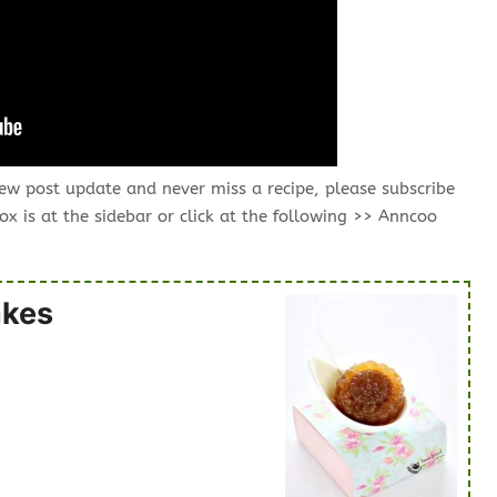
new post update and never miss a recipe, please subscribe
ox is at the sidebar or click at the following >> Anncoo
akes