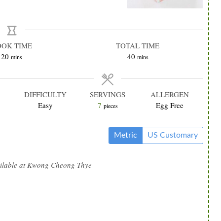
OOK TIME
TOTAL TIME
minutes
minutes
20
40
mins
mins
DIFFICULTY
SERVINGS
ALLERGEN
Easy
7
Egg Free
pieces
Metric
US Customary
ilable at Kwong Cheong Thye