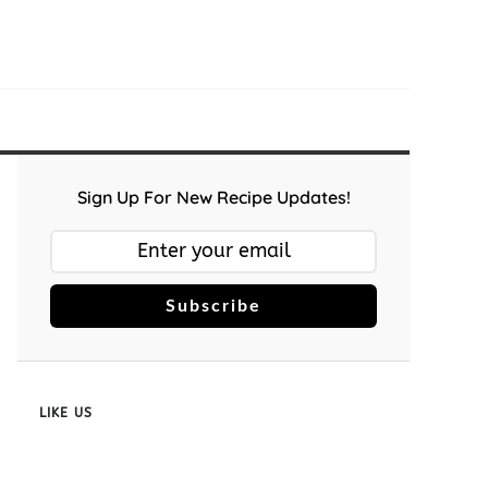
Sign Up For New Recipe Updates!
Subscribe
LIKE US