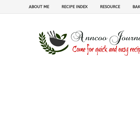
ABOUT ME
RECIPE INDEX
RESOURCE
BAK