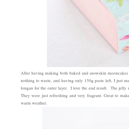
After having making both baked and snowskin mooncakes last
nothing to waste, and having only 150g paste left, I just mad
longan for the outer layer. I love the end result. The jelly
They were just refreshing and very fragrant. Great to make 
warm weather.