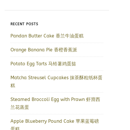
RECENT POSTS
Pandan Butter Cake 香兰牛油蛋糕
Orange Banana Pie 香橙香蕉派
Potato Egg Tarts 马铃薯鸡蛋挞
Matcha Streusel Cupcakes 抹茶酥粒纸杯蛋
糕
Steamed Broccoli Egg with Prawn 虾滑西
兰花蒸蛋
Apple Blueberry Pound Cake 苹果蓝莓磅
蛋糕