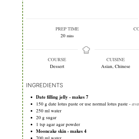
PREP TIME
C
minutes
20
mins
COURSE
CUISINE
Dessert
Asian, Chinese
INGREDIENTS
Date filling jelly - makes 7
150
g
date lotus paste or use normal lotus paste
-
ava
250
ml
water
20
g
sugar
1
tsp
agar agar powder
Mooncake skin - makes 4
700
ml
water