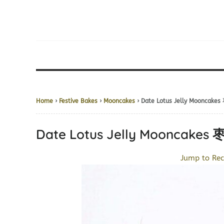
Home
›
Festive Bakes
›
Mooncakes
› Date Lotus Jelly Moonca
Date Lotus Jelly Mooncak
Jump to Rec