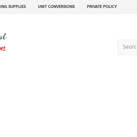
ING SUPPLIES
UNIT CONVERSIONS
PRIVATE POLICY