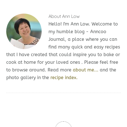
About
Ann Low
Hello! I'm Ann Low. Welcome to
my humble blog - Anncoo
Journal, a place where you can
find many quick and easy recipes
that I have created that could inspire you to bake or
cook at home for your loved ones . Please feel free
to browse around. Read more
about me...
and the
photo gallery in the
recipe index.