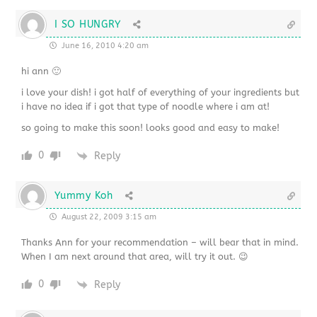
I SO HUNGRY
June 16, 2010 4:20 am
hi ann 🙂
i love your dish! i got half of everything of your ingredients but
i have no idea if i got that type of noodle where i am at!
so going to make this soon! looks good and easy to make!
0
Reply
Yummy Koh
August 22, 2009 3:15 am
Thanks Ann for your recommendation – will bear that in mind.
When I am next around that area, will try it out. 😉
0
Reply