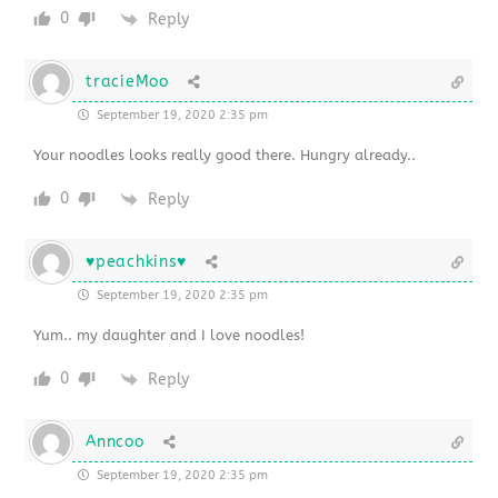
0
Reply
tracieMoo
September 19, 2020 2:35 pm
Your noodles looks really good there. Hungry already..
0
Reply
♥peachkins♥
September 19, 2020 2:35 pm
Yum.. my daughter and I love noodles!
0
Reply
Anncoo
September 19, 2020 2:35 pm