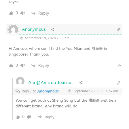
Joyce
0
Reply
Anonymous
September 19, 2020 7:03 pm
Hi Anncoo, where can I find the You Mian and 甜面酱 in
Singapore? Thank you.
0
Reply
Ann@Anncoo Journal
Reply to
Anonymous
September 20, 2020 3:24 am
You can get both at Sheng Song but the 甜面酱 will be in
different brand. Any brand will do.
0
Reply