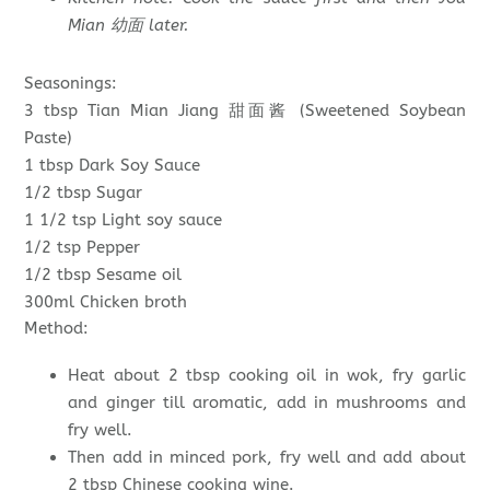
Mian 幼面 later.
Seasonings:
3 tbsp Tian Mian Jiang 甜面酱 (Sweetened Soybean
Paste)
1 tbsp Dark Soy Sauce
1/2 tbsp Sugar
1 1/2 tsp Light soy sauce
1/2 tsp Pepper
1/2 tbsp Sesame oil
300ml Chicken broth
Method:
Heat about 2 tbsp cooking oil in wok, fry garlic
and ginger till aromatic, add in mushrooms and
fry well.
Then add in minced pork, fry well and add about
2 tbsp Chinese cooking wine.