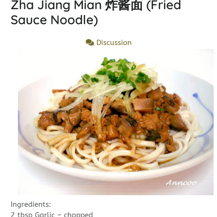
Zha Jiang Mian 炸酱面 (Fried
Sauce Noodle)
Discussion
Ingredients:
2 tbsp Garlic – chopped