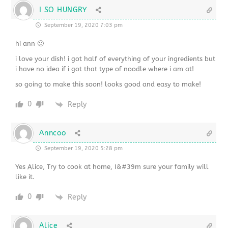
I SO HUNGRY
September 19, 2020 7:03 pm
hi ann 🙂
i love your dish! i got half of everything of your ingredients but
i have no idea if i got that type of noodle where i am at!
so going to make this soon! looks good and easy to make!
0
Reply
Anncoo
September 19, 2020 5:28 pm
Yes Alice, Try to cook at home, I&#39m sure your family will
like it.
0
Reply
Alice