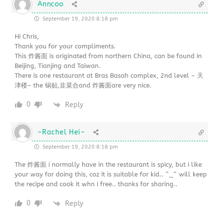
Anncoo
September 19, 2020 8:18 pm
Hi Chris,
Thank you for your compliments.
This 炸酱面 is originated from northern China, can be found in
Beijing, Tianjing and Taiwan.
There is one restaurant at Bras Basah complex, 2nd level ~ 天
津楼~ the 锅贴,韭菜合and 炸酱面are very nice.
0
Reply
~Rachel Hei~
September 19, 2020 8:18 pm
The 炸酱面 i normally have in the restaurant is spicy, but i like
your way for doing this, coz it is suitable for kid.. ^_^ will keep
the recipe and cook it whn i free.. thanks for sharing..
0
Reply