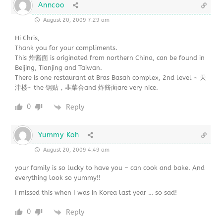
Anncoo
August 20, 2009 7:29 am
Hi Chris,
Thank you for your compliments.
This 炸酱面 is originated from northern China, can be found in
Beijing, Tianjing and Taiwan.
There is one restaurant at Bras Basah complex, 2nd level ~ 天
津楼~ the 锅贴，韭菜合and 炸酱面are very nice.
0
Reply
Yummy Koh
August 20, 2009 4:49 am
your family is so lucky to have you – can cook and bake. And
everything look so yummy!!
I missed this when I was in Korea last year … so sad!
0
Reply