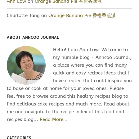
Ann Low
on
Orange Banana Pie 香橙香蕉派
Charlotte Tang
on
Orange Banana Pie 香橙香蕉派
ABOUT ANNCOO JOURNAL
Hello! I am Ann Low. Welcome to
my humble blog - Anncoo Journal,
a place where you can find many
quick and easy recipes ideas that I
have created that could inspire you
to bake or cook at home for your loved ones. Please
feel free to browse around this healthy recipes blog to
find delicious cake recipes and much more. Read about
me and navigate to the recipe index of this food and
recipes blog...
Read More…
CATEGORIES