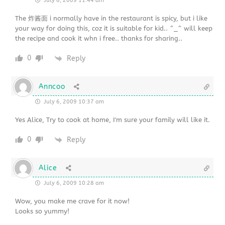
July 6, 2009 11:44 am
The 炸酱面 i normally have in the restaurant is spicy, but i like
your way for doing this, coz it is suitable for kid.. ^_^ will keep
the recipe and cook it whn i free.. thanks for sharing..
0
Reply
Anncoo
July 6, 2009 10:37 am
Yes Alice, Try to cook at home, I'm sure your family will like it.
0
Reply
Alice
July 6, 2009 10:28 am
Wow, you make me crave for it now!
Looks so yummy!