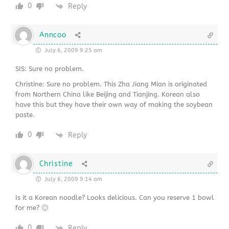
0
Reply
Anncoo
July 6, 2009 9:25 am
SIS: Sure no problem.
Christine: Sure no problem. This Zha Jiang Mian is originated
from Northern China like Beijing and Tianjing. Korean also
have this but they have their own way of making the soybean
paste.
0
Reply
Christine
July 6, 2009 9:14 am
Is it a Korean noodle? Looks delicious. Can you reserve 1 bowl
for me? 🙂
0
Reply