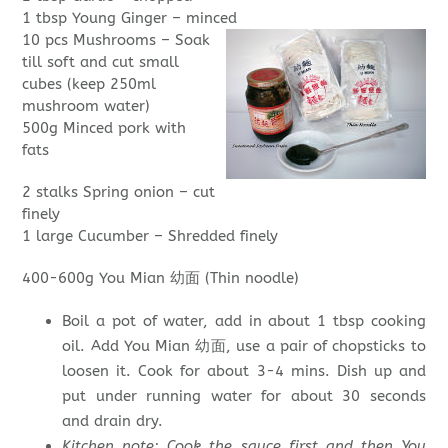
1 tbsp Young Ginger – minced
10 pcs Mushrooms – Soak
till soft and cut small
cubes (keep 250ml
mushroom water)
500g Minced pork with
fats
2 stalks Spring onion – cut
finely
1 large Cucumber – Shredded finely
400-600g You Mian 幼面 (Thin noodle)
Boil a pot of water, add in about 1 tbsp cooking
oil. Add You Mian 幼面, use a pair of chopsticks to
loosen it. Cook for about 3-4 mins. Dish up and
put under running water for about 30 seconds
and drain dry.
Kitchen note: Cook the sauce first and then You