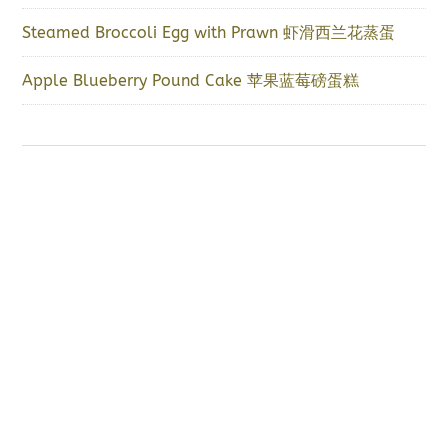
Steamed Broccoli Egg with Prawn 虾滑西兰花蒸蛋
Apple Blueberry Pound Cake 苹果蓝莓磅蛋糕