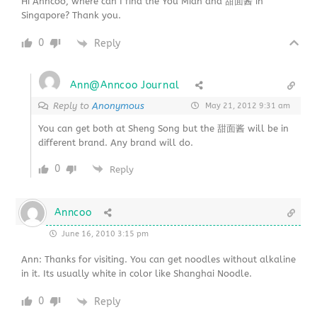
Hi Anncoo, where can I find the You Mian and 甜面酱 in
Singapore? Thank you.
0
Reply
Ann@Anncoo Journal
Reply to
Anonymous
May 21, 2012 9:31 am
You can get both at Sheng Song but the 甜面酱 will be in
different brand. Any brand will do.
0
Reply
Anncoo
June 16, 2010 3:15 pm
Ann: Thanks for visiting. You can get noodles without alkaline
in it. Its usually white in color like Shanghai Noodle.
0
Reply