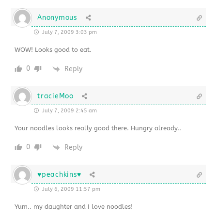
Anonymous
July 7, 2009 3:03 pm
WOW! Looks good to eat.
0
Reply
tracieMoo
July 7, 2009 2:45 am
Your noodles looks really good there. Hungry already..
0
Reply
♥peachkins♥
July 6, 2009 11:57 pm
Yum.. my daughter and I love noodles!