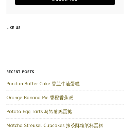
LIKE US
RECENT POSTS
Pandan Butter Cake 香兰牛油蛋糕
Orange Banana Pie 香橙香蕉派
Potato Egg Tarts 马铃薯鸡蛋挞
Matcha Streusel Cupcakes 抹茶酥粒纸杯蛋糕