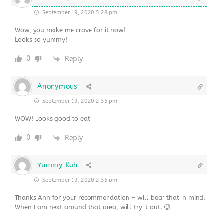
September 19, 2020 5:28 pm
Wow, you make me crave for it now!
Looks so yummy!
0
Reply
Anonymous
September 19, 2020 2:35 pm
WOW! Looks good to eat.
0
Reply
Yummy Koh
September 19, 2020 2:35 pm
Thanks Ann for your recommendation – will bear that in mind.
When I am next around that area, will try it out. 😉