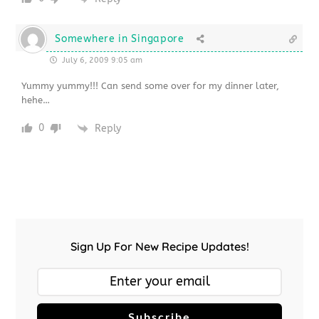
Somewhere in Singapore
July 6, 2009 9:05 am
Yummy yummy!!! Can send some over for my dinner later,
hehe…
0
Reply
Sign Up For New Recipe Updates!
Subscribe