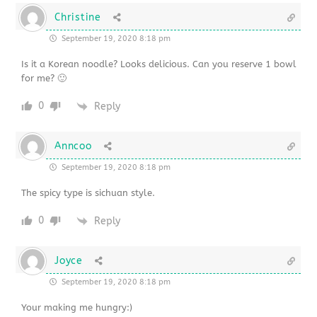
Christine
September 19, 2020 8:18 pm
Is it a Korean noodle? Looks delicious. Can you reserve 1 bowl
for me? 🙂
0
Reply
Anncoo
September 19, 2020 8:18 pm
The spicy type is sichuan style.
0
Reply
Joyce
September 19, 2020 8:18 pm
Your making me hungry:)