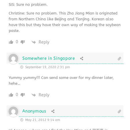
SIS: Sure no problem.
Christine: Sure no problem. This Zha Jiang Mian is originated
from Northern China like Beijing and Tianjing. Korean also
have this but they have their own way of making the soybean
paste.
0
Reply
Somewhere in Singapore
September 19, 2020 2:31 pm
Yummy yummy!!! Can send some over for my dinner later,
hehe…
0
Reply
Anonymous
May 21, 2012 9:14 am