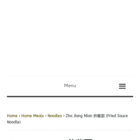
Menu
Home
›
Home Meals
›
Noodles
› Zha Jiang Mian 炸酱面 (Fried Sauce
Noodle)