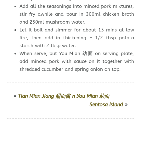
Add all the seasonings into minced pork mixtures,
stir fry awhile and pour in 300ml chicken broth
and 250ml mushroom water.
Let it boil and simmer for about 15 mins at low
fire, then add in thickening – 1/2 tbsp potato
starch with 2 tbsp water.
When serve, put You Mian 幼面 on serving plate,
add minced pork with sauce on it together with
shredded cucumber and spring onion on top.
«
Tian Mian Jiang 甜面酱 n You Mian 幼面
Sentosa Island
»