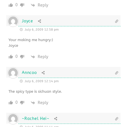
0
Reply
Joyce
July 6, 2009 12:58 pm
Your making me hungry:)
Joyce
0
Reply
Anncoo
July 6, 2009 12:14 pm
The spicy type is sichuan style.
0
Reply
~Rachel Hei~