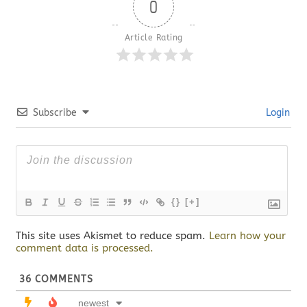
0
Article Rating
Subscribe
Login
{}
[+]
This site uses Akismet to reduce spam.
Learn how your
comment data is processed.
36
COMMENTS
newest