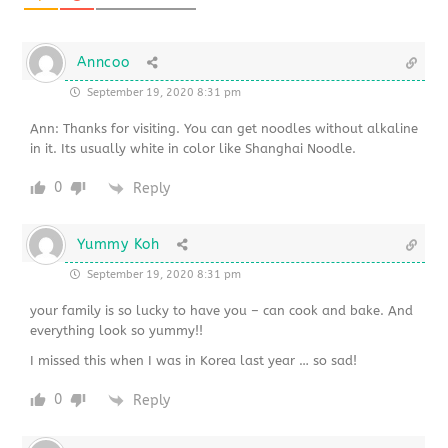
Anncoo
September 19, 2020 8:31 pm
Ann: Thanks for visiting. You can get noodles without alkaline
in it. Its usually white in color like Shanghai Noodle.
0
Reply
Yummy Koh
September 19, 2020 8:31 pm
your family is so lucky to have you – can cook and bake. And
everything look so yummy!!
I missed this when I was in Korea last year … so sad!
0
Reply