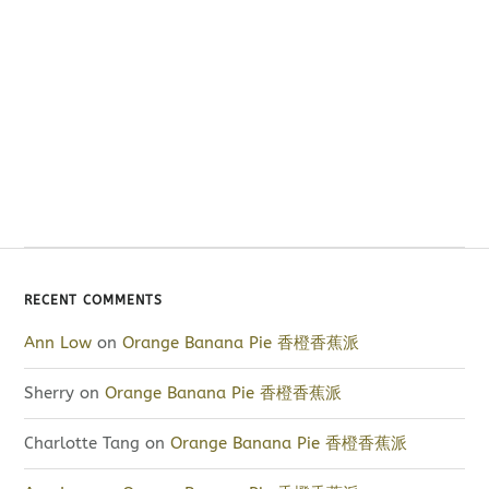
RECENT COMMENTS
Ann Low
on
Orange Banana Pie 香橙香蕉派
Sherry
on
Orange Banana Pie 香橙香蕉派
Charlotte Tang
on
Orange Banana Pie 香橙香蕉派