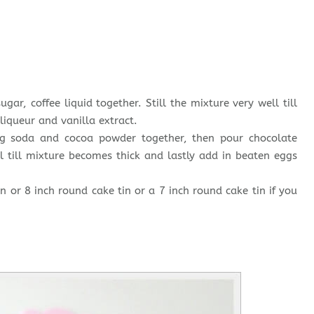
ugar, coffee liquid together. Still the mixture very well till
liqueur and vanilla extract.
king soda and cocoa powder together, then pour chocolate
l till mixture becomes thick and lastly add in beaten eggs
n or 8 inch round cake tin or a 7 inch round cake tin if you