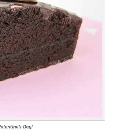
alentine’s Day!