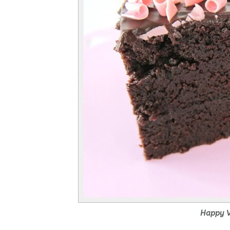
Happy V