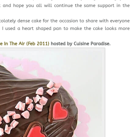
t and hope you all will continue the same support in the
ocolately dense cake for the occasion to share with everyone
y, I used a heart shaped pan to make the cake looks more
e In The Air (Feb 2011)
hosted by Cuisine Paradise.