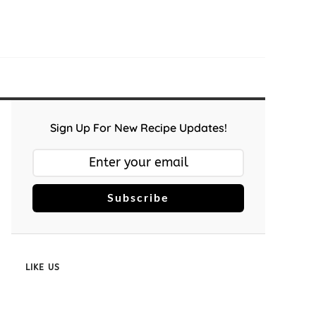
Sign Up For New Recipe Updates!
Subscribe
LIKE US