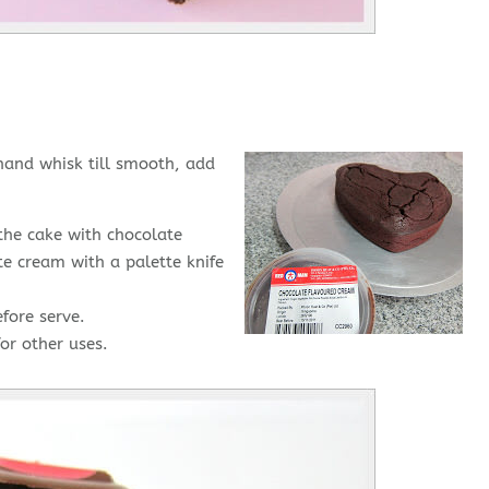
hand whisk till smooth, add
the cake with chocolate
e cream with a palette knife
fore serve.
or other uses.