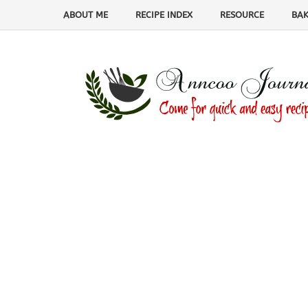
ABOUT ME
RECIPE INDEX
RESOURCE
BAK