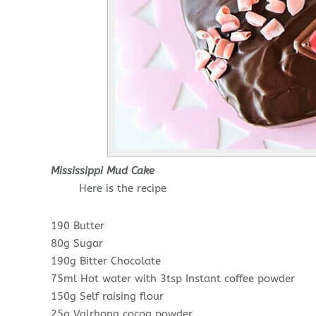
Mississippi Mud Cake
Here is the recipe
190 Butter
80g Sugar
190g Bitter Chocolate
75ml Hot water with 3tsp Instant coffee powder
150g Self raising flour
25g Valrhona cocoa powder