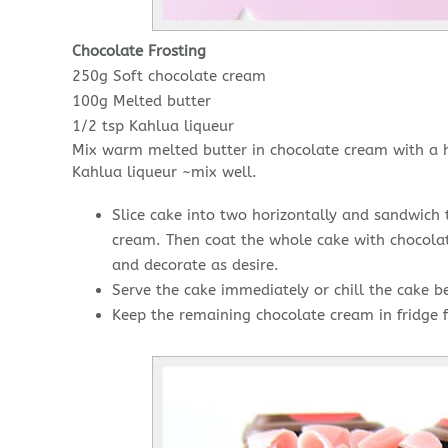
Chocolate Frosting
250g Soft chocolate cream
100g Melted butter
1/2 tsp Kahlua liqueur
Mix warm melted butter in chocolate cream with a 
Kahlua liqueur ~mix well.
Slice cake into two horizontally and sandwich 
cream. Then coat the whole cake with chocolat
and decorate as desire.
Serve the cake immediately or chill the cake be
Keep the remaining chocolate cream in fridge f