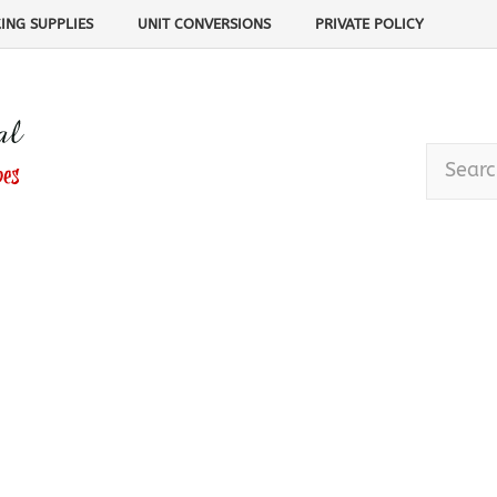
ING SUPPLIES
UNIT CONVERSIONS
PRIVATE POLICY