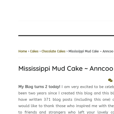
Home
›
Cakes
›
Chocolate Cakes
› Mississippi Mud Cake ~ Anncoo
Mississippi Mud Cake ~ Anncoo
My Blog turns 2 today!
I am very excited to be celebr
been two years since I created this blog and this b
have written 371 blog posts (including this one) 
would like to thank those who inspired me with the
to friends and strangers who left your lovely 