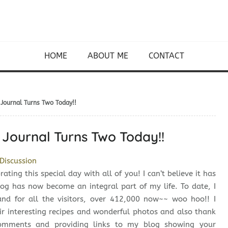
HOME
ABOUT ME
CONTACT
 Journal Turns Two Today!!
 Journal Turns Two Today!!
Discussion
ating this special day with all of you! I can’t believe it has
log has now become an integral part of my life. To date, I
and for all the visitors, over 412,000 now~~ woo hoo!! I
ir interesting recipes and wonderful photos and also thank
comments and providing links to my blog showing your