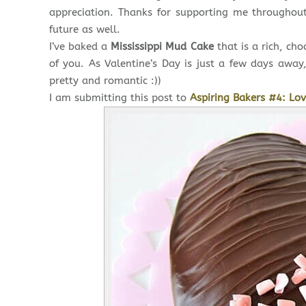
appreciation. Thanks for supporting me throughou
future as well.
I’ve baked a
Mississippi Mud Cake
that is a rich, ch
of you. As Valentine’s Day is just a few days awa
pretty and romantic :))
I am submitting this post to
Aspiring Bakers #4: Lov