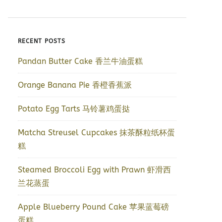
RECENT POSTS
Pandan Butter Cake 香兰牛油蛋糕
Orange Banana Pie 香橙香蕉派
Potato Egg Tarts 马铃薯鸡蛋挞
Matcha Streusel Cupcakes 抹茶酥粒纸杯蛋
糕
Steamed Broccoli Egg with Prawn 虾滑西
兰花蒸蛋
Apple Blueberry Pound Cake 苹果蓝莓磅
蛋糕