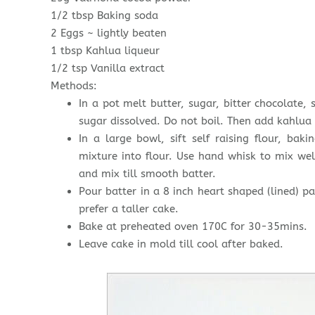
1/2 tbsp Baking soda
2 Eggs ~ lightly beaten
1 tbsp Kahlua liqueur
1/2 tsp Vanilla extract
Methods:
In a pot melt butter, sugar, bitter chocolate, s
sugar dissolved. Do not boil. Then add kahlua 
In a large bowl, sift self raising flour, ba
mixture into flour. Use hand whisk to mix wel
and mix till smooth batter.
Pour batter in a 8 inch heart shaped (lined) pa
prefer a taller cake.
Bake at preheated oven 170C for 30-35mins.
Leave cake in mold till cool after baked.