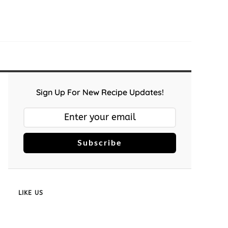
Sign Up For New Recipe Updates!
Subscribe
LIKE US