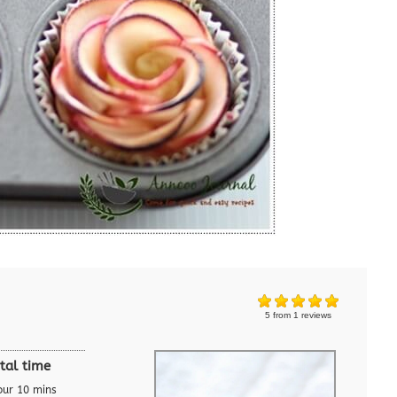
5
from
1
reviews
tal time
our 10 mins