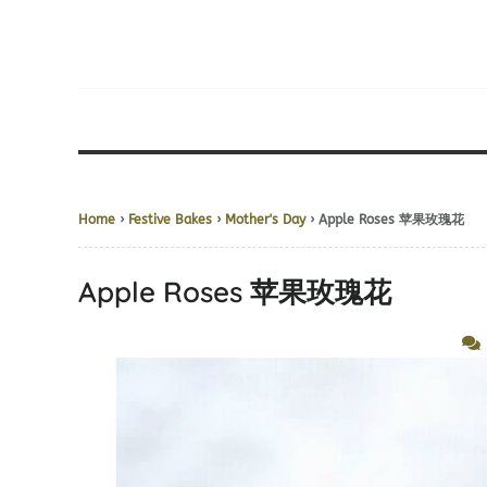
Home
›
Festive Bakes
›
Mother's Day
› Apple Roses 苹果玫瑰花
Apple Roses 苹果玫瑰花