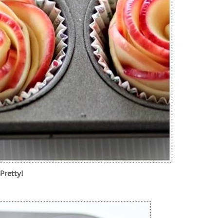
Pretty!