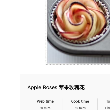
Apple Roses 苹果玫瑰花
Prep time
Cook time
To
20 mins
50 mins
1 h