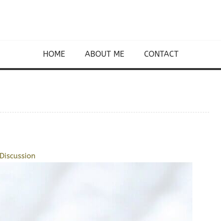
HOME
ABOUT ME
CONTACT
Discussion