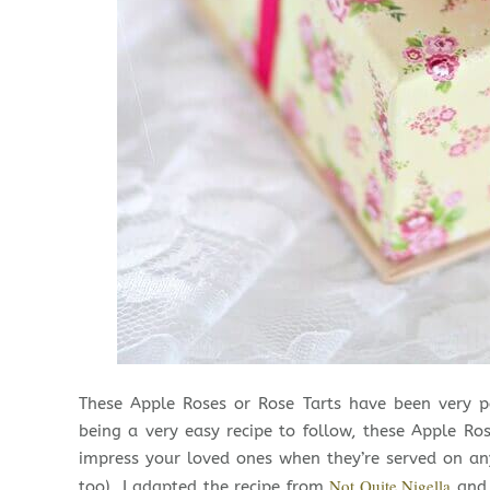
These Apple Roses or Rose Tarts have been very p
being a very easy recipe to follow, these Apple Rose
impress your loved ones when they’re served on any
Not Quite Nigella
too). I adapted the recipe from
and 