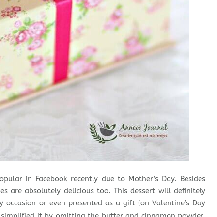
opular in Facebook recently due to Mother’s Day. Besides
s are absolutely delicious too. This dessert will definitely
 occasion or even presented as a gift (on Valentine’s Day
simplified it by omitting the butter and cinnamon powder.