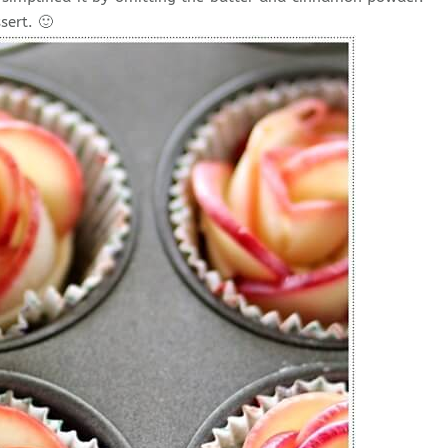
sert. 🙂