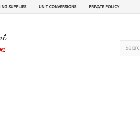
ING SUPPLIES
UNIT CONVERSIONS
PRIVATE POLICY