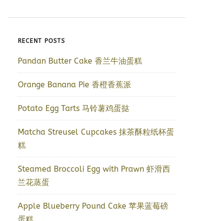
RECENT POSTS
Pandan Butter Cake 香兰牛油蛋糕
Orange Banana Pie 香橙香蕉派
Potato Egg Tarts 马铃薯鸡蛋挞
Matcha Streusel Cupcakes 抹茶酥粒纸杯蛋
糕
Steamed Broccoli Egg with Prawn 虾滑西
兰花蒸蛋
Apple Blueberry Pound Cake 苹果蓝莓磅
蛋糕