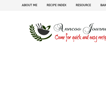
ABOUT ME
RECIPE INDEX
RESOURCE
BAK