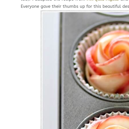
Everyone gave their thumbs up for this beautiful des