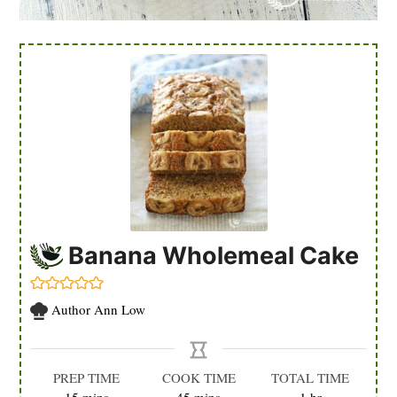
Banana Wholemeal Cake
Author
Ann Low
PREP TIME
COOK TIME
TOTAL TIME
minutes
minutes
hour
15
mins
45
mins
1
hr