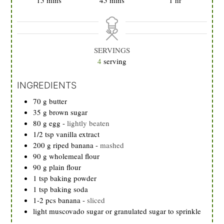
SERVINGS
4
serving
INGREDIENTS
70
g
butter
35
g
brown sugar
80
g
egg
-
lightly beaten
1/2
tsp
vanilla extract
200
g
riped banana
-
mashed
90
g
wholemeal flour
90
g
plain flour
1
tsp
baking powder
1
tsp
baking soda
1-2 pcs banana
-
sliced
light muscovado sugar or granulated sugar to sprinkle