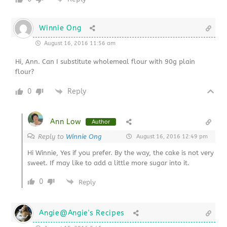
Winnie Ong
August 16, 2016 11:56 am
Hi, Ann. Can I substitute wholemeal flour with 90g plain
flour?
0
Reply
Ann Low
Author
Reply to
Winnie Ong
August 16, 2016 12:49 pm
Hi Winnie, Yes if you prefer. By the way, the cake is not very
sweet. If may like to add a little more sugar into it.
0
Reply
Angie@Angie's Recipes