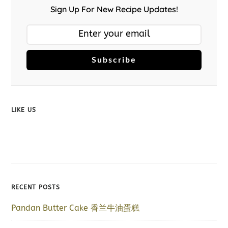
Sign Up For New Recipe Updates!
Subscribe
LIKE US
RECENT POSTS
Pandan Butter Cake 香兰牛油蛋糕