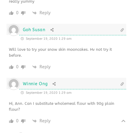
really yummy
0
Reply
Goh Susan
September 19, 2020 1:29 am
Will love to try your snow skin mooncakes. Hv not try it
before.
0
Reply
Winnie Ong
September 19, 2020 1:29 am
Hi, Ann. Can I substitute wholemeal flour with 90g plain
flour?
0
Reply