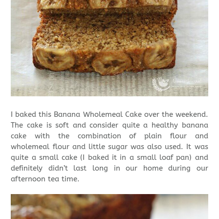
I baked this Banana Wholemeal Cake over the weekend.
The cake is soft and consider quite a healthy banana
cake with the combination of plain flour and
wholemeal flour and little sugar was also used. It was
quite a small cake (I baked it in a small loaf pan) and
definitely didn’t last long in our home during our
afternoon tea time.