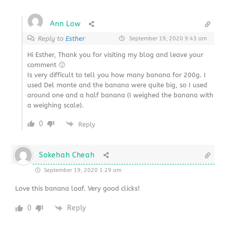
Ann Low
Reply to
Esther
September 19, 2020 9:43 am
Hi Esther, Thank you for visiting my blog and leave your
comment 🙂
Is very difficult to tell you how many banana for 200g. I
used Del monte and the banana were quite big, so I used
around one and a half banana (I weighed the banana with
a weighing scale).
0
Reply
Sokehah Cheah
September 19, 2020 1:29 am
Love this banana loaf. Very good clicks!
0
Reply