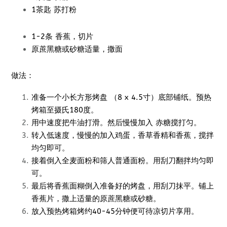
1茶匙 苏打粉
1-2条 香蕉，切片
原蔗黑糖或砂糖适量，撒面
做法：
准备一个小长方形烤盘 （8 x 4.5寸）底部铺纸。预热
烤箱至摄氏180度。
用中速度把牛油打滑。然后慢慢加入 赤糖搅打匀。
转入低速度，慢慢的加入鸡蛋，香草香精和香蕉，搅拌
均匀即可。
接着倒入全麦面粉和筛人普通面粉。用刮刀翻拌均匀即
可。
最后将香蕉面糊倒入准备好的烤盘，用刮刀抹平。铺上
香蕉片，撒上适量的原蔗黑糖或砂糖。
放入预热烤箱烤约40-45分钟便可待凉切片享用。