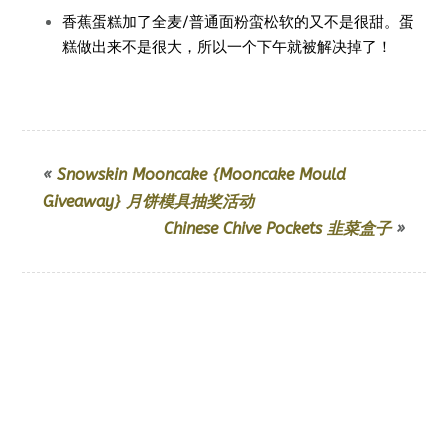
香蕉蛋糕加了全麦/普通面粉蛮松软的又不是很甜。蛋
糕做出来不是很大，所以一个下午就被解决掉了！
«
Snowskin Mooncake {Mooncake Mould
Giveaway} 月饼模具抽奖活动
Chinese Chive Pockets 韭菜盒子
»