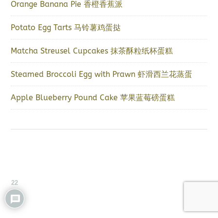
Orange Banana Pie 香橙香蕉派
Potato Egg Tarts 马铃薯鸡蛋挞
Matcha Streusel Cupcakes 抹茶酥粒纸杯蛋糕
Steamed Broccoli Egg with Prawn 虾滑西兰花蒸蛋
Apple Blueberry Pound Cake 苹果蓝莓磅蛋糕
22