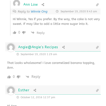
Ann Low
Reply to
Winnie Ong
September 19, 2020 9:43 am
Hi Winnie, Yes if you prefer. By the way, the cake is not very
sweet. If may like to add a little more sugar into it.
0
Reply
Angie@Angie's Recipes
September 19, 2020 1:29 am
That looks wholesome! I love caramelized banana topping,
Ann.
0
Reply
Esther
October 12, 2016 12:37 pm
Hi Ann,