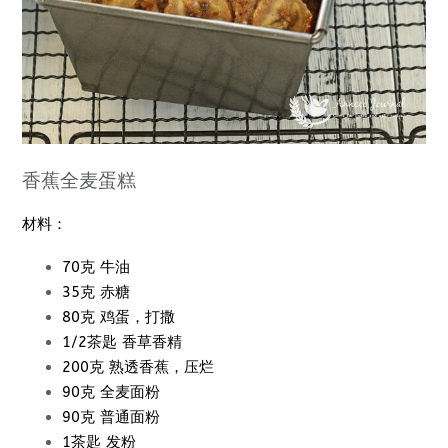
香蕉全麦蛋糕
材料：
70克 牛油
35克 赤糖
80克 鸡蛋，打撒
1/2茶匙 香草香精
200克 熟透香蕉，压烂
90克 全麦面粉
90克 普通面粉
1茶匙 发粉