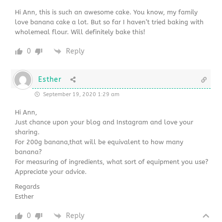
Hi Ann, this is such an awesome cake. You know, my family
love banana cake a lot. But so far I haven’t tried baking with
wholemeal flour. Will definitely bake this!
0
Reply
Esther
September 19, 2020 1:29 am
Hi Ann,
Just chance upon your blog and Instagram and love your
sharing.
For 200g banana,that will be equivalent to how many
banana?
For measuring of ingredients, what sort of equipment you use?
Appreciate your advice.
Regards
Esther
0
Reply