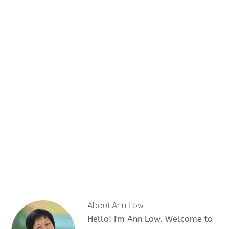
About
Ann Low
Hello! I'm Ann Low. Welcome to