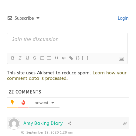
Subscribe
Login
{}
[+]
This site uses Akismet to reduce spam.
Learn how your
comment data is processed.
22
COMMENTS
newest
Amy Baking Diary
September 19, 2020 1:29 am