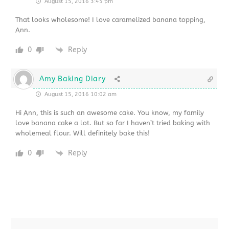
August 15, 2016 3:45 pm
That looks wholesome! I love caramelized banana topping,
Ann.
0
Reply
Amy Baking Diary
August 15, 2016 10:02 am
Hi Ann, this is such an awesome cake. You know, my family
love banana cake a lot. But so far I haven’t tried baking with
wholemeal flour. Will definitely bake this!
0
Reply