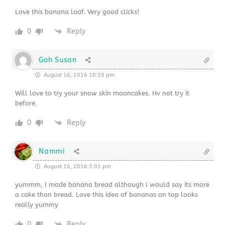
Love this banana loaf. Very good clicks!
0
Reply
Goh Susan
August 16, 2016 10:59 pm
Will love to try your snow skin mooncakes. Hv not try it
before.
0
Reply
Nammi
August 16, 2016 3:01 pm
yummm, I made banana bread although I would say its more
a cake than bread. Love this idea of bananas on top looks
really yummy
0
Reply