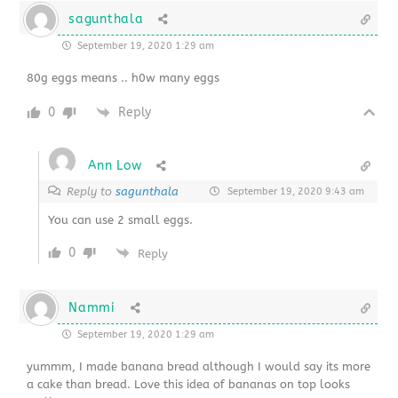
sagunthala
September 19, 2020 1:29 am
80g eggs means .. h0w many eggs
0
Reply
Ann Low
Reply to
sagunthala
September 19, 2020 9:43 am
You can use 2 small eggs.
0
Reply
Nammi
September 19, 2020 1:29 am
yummm, I made banana bread although I would say its more
a cake than bread. Love this idea of bananas on top looks