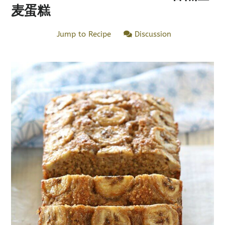
麦蛋糕
Jump to Recipe
Discussion