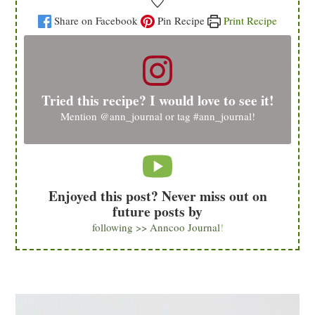
Share on Facebook
Pin Recipe
Print Recipe
Tried this recipe? I would love to see it!
Mention
@ann_journal
or tag
#ann_journal
!
Enjoyed this post? Never miss out on
future posts by
following >> Anncoo Journal
!