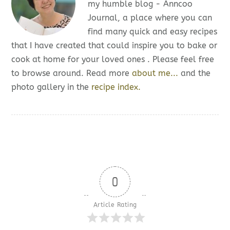
my humble blog - Anncoo
Journal, a place where you can
find many quick and easy recipes
that I have created that could inspire you to bake or
cook at home for your loved ones . Please feel free
to browse around. Read more
about me...
and the
photo gallery in the
recipe index.
0
Article Rating