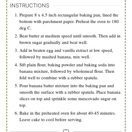
INSTRUCTIONS
Prepare 8 x 4.5 inch rectangular baking pan, lined the
bottom with parchment paper. Preheat the oven to 180
deg C.
Beat butter at medium speed until smooth. Then add in
brown sugar gradually and beat well.
Add in beaten egg and vanilla extract at low speed,
followed by mashed banana, mix well.
Sift plain flour, baking powder and baking soda into
banana mixture, followed by wholemeal flour. Then
fold well to combine with a rubber spatula.
Pour banana batter mixture into the baking pan and
smooth the surface with a rubber spatula. Place banana
slices on top and sprinkle some muscovado sugar on
top.
Bake in the preheated oven for about 40-45 minutes.
Leave cake to cool before serving.