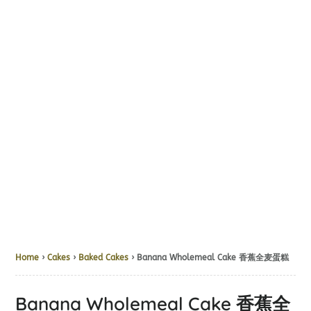
Home
›
Cakes
›
Baked Cakes
› Banana Wholemeal Cake 香蕉全麦蛋糕
Banana Wholemeal Cake 香蕉全