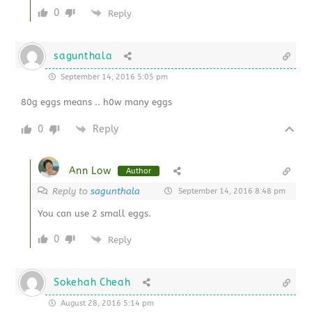
0
Reply
sagunthala
September 14, 2016 5:05 pm
80g eggs means .. h0w many eggs
0
Reply
Ann Low
Author
Reply to
sagunthala
September 14, 2016 8:48 pm
You can use 2 small eggs.
0
Reply
Sokehah Cheah
August 28, 2016 5:14 pm