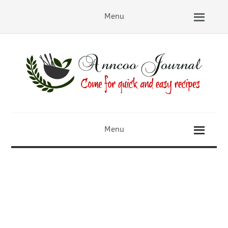
Menu
Menu