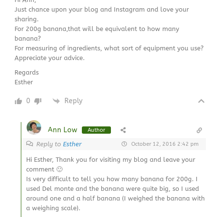
Just chance upon your blog and Instagram and love your
sharing.
For 200g banana,that will be equivalent to how many
banana?
For measuring of ingredients, what sort of equipment you use?
Appreciate your advice.
Regards
Esther
0
Reply
Ann Low
Author
Reply to
Esther
October 12, 2016 2:42 pm
Hi Esther, Thank you for visiting my blog and leave your
comment 🙂
Is very difficult to tell you how many banana for 200g. I
used Del monte and the banana were quite big, so I used
around one and a half banana (I weighed the banana with
a weighing scale).