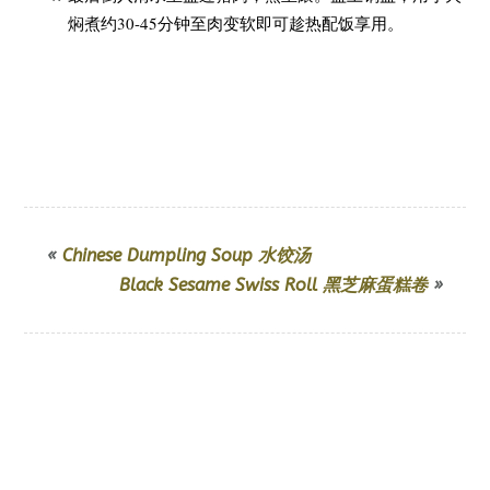
焖煮约30-45分钟至肉变软即可趁热配饭享用。
«
Chinese Dumpling Soup 水饺汤
Black Sesame Swiss Roll 黑芝麻蛋糕卷
»