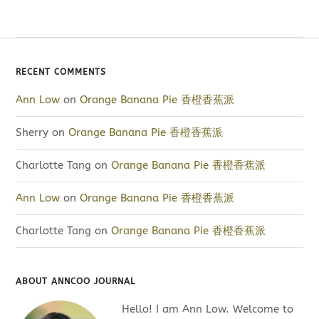
RECENT COMMENTS
Ann Low
on
Orange Banana Pie 香橙香蕉派
Sherry
on
Orange Banana Pie 香橙香蕉派
Charlotte Tang
on
Orange Banana Pie 香橙香蕉派
Ann Low
on
Orange Banana Pie 香橙香蕉派
Charlotte Tang
on
Orange Banana Pie 香橙香蕉派
ABOUT ANNCOO JOURNAL
Hello! I am Ann Low. Welcome to