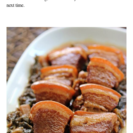
next time.