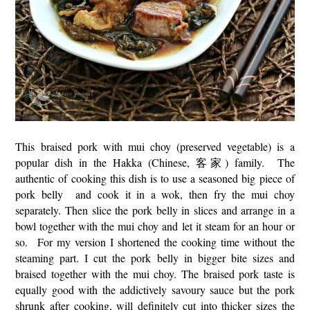
This braised pork with mui choy (preserved vegetable) is a
popular dish in the Hakka (Chinese, 客家) family. The
authentic of cooking this dish is to use a seasoned big piece of
pork belly and cook it in a wok, then fry the mui choy
separately. Then slice the pork belly in slices and arrange in a
bowl together with the mui choy and let it steam for an hour or
so. For my version I shortened the cooking time without the
steaming part. I cut the pork belly in bigger bite sizes and
braised together with the mui choy. The braised pork taste is
equally good with the addictively savoury sauce but the pork
shrunk after cooking, will definitely cut into thicker sizes the