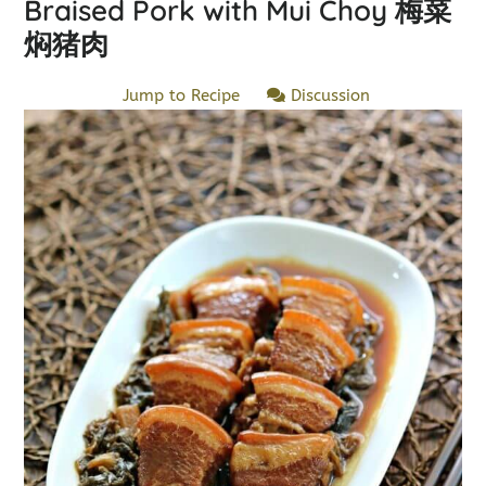
Braised Pork with Mui Choy 梅菜
焖猪肉
Jump to Recipe
Discussion