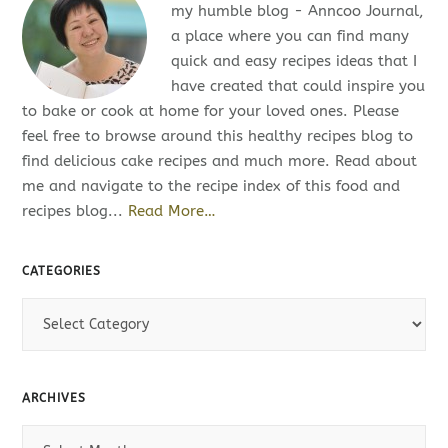
my humble blog - Anncoo Journal,
a place where you can find many
quick and easy recipes ideas that I
have created that could inspire you
to bake or cook at home for your loved ones. Please
feel free to browse around this healthy recipes blog to
find delicious cake recipes and much more. Read about
me and navigate to the recipe index of this food and
recipes blog...
Read More…
CATEGORIES
C
a
t
e
ARCHIVES
g
o
A