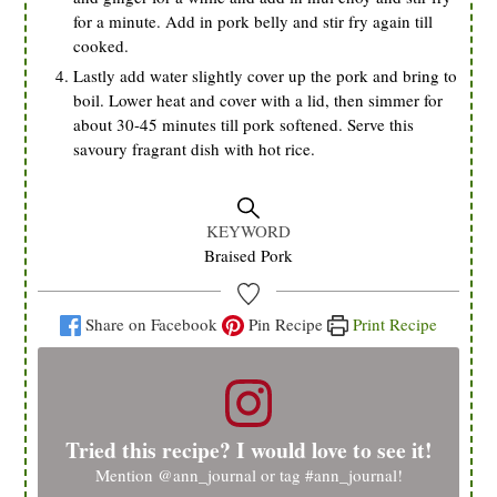
for a minute. Add in pork belly and stir fry again till
cooked.
Lastly add water slightly cover up the pork and bring to
boil. Lower heat and cover with a lid, then simmer for
about 30-45 minutes till pork softened. Serve this
savoury fragrant dish with hot rice.
KEYWORD
Braised Pork
Share on Facebook
Pin Recipe
Print Recipe
Tried this recipe? I would love to see it!
Mention
@ann_journal
or tag
#ann_journal
!