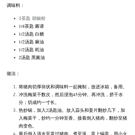
调味料：
1茶匙 胡椒粉
1/4茶匙 酱请
1/2汤匙 白糖
1/2汤匙 麻油
1/2汤匙 耗油
2汤匙 黑酱油
做法：
将猪肉切厚块状和调味料一起腌制，放进冰箱，备用。
冲洗梅菜干数次，然后浸泡45分钟。再冲洗，挤干水
分；切成约一寸长。
热炒锅，加入2汤匙油。放入蒜头和姜片翻炒几下，加
入梅菜干，炒约一分钟至香。接着倒入猪肉，翻炒至猪
肉变色。
最后倒入清水至盖过猪肉，煮至滚。盖上锅盖，用小火