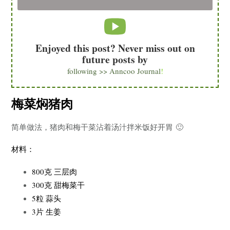
Enjoyed this post? Never miss out on
future posts by
following >> Anncoo Journal
!
梅菜焖猪肉
简单做法，猪肉和梅干菜沾着汤汁拌米饭好开胃 🙂
材料：
800克 三层肉
300克 甜梅菜干
5粒 蒜头
3片 生姜