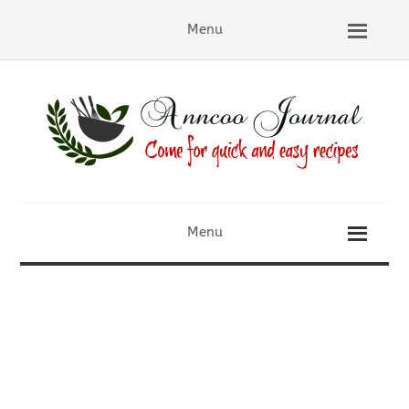
Menu
Menu