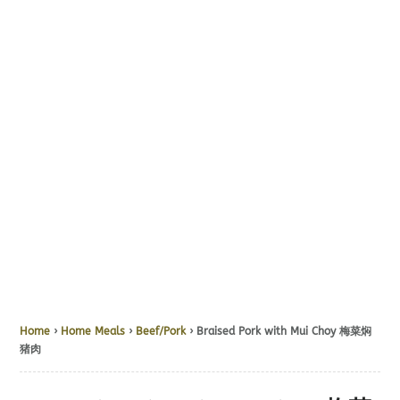
Home
›
Home Meals
›
Beef/Pork
› Braised Pork with Mui Choy 梅菜焖
猪肉