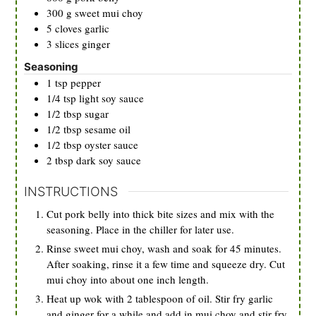
300
g
sweet mui choy
5
cloves
garlic
3
slices
ginger
Seasoning
1
tsp
pepper
1/4
tsp
light soy sauce
1/2
tbsp
sugar
1/2
tbsp
sesame oil
1/2
tbsp
oyster sauce
2
tbsp
dark soy sauce
INSTRUCTIONS
Cut pork belly into thick bite sizes and mix with the
seasoning. Place in the chiller for later use.
Rinse sweet mui choy, wash and soak for 45 minutes.
After soaking, rinse it a few time and squeeze dry. Cut
mui choy into about one inch length.
Heat up wok with 2 tablespoon of oil. Stir fry garlic
and ginger for a while and add in mui choy and stir fry