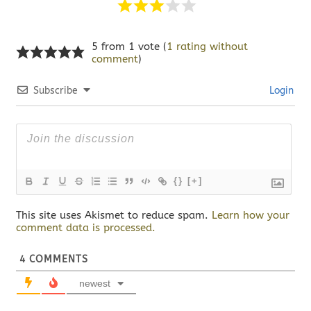
5 from 1 vote (
1 rating without
comment
)
Subscribe
Login
{}
[+]
This site uses Akismet to reduce spam.
Learn how your
comment data is processed.
4
COMMENTS
newest