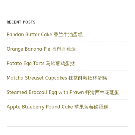
RECENT POSTS
Pandan Butter Cake 香兰牛油蛋糕
Orange Banana Pie 香橙香蕉派
Potato Egg Tarts 马铃薯鸡蛋挞
Matcha Streusel Cupcakes 抹茶酥粒纸杯蛋糕
Steamed Broccoli Egg with Prawn 虾滑西兰花蒸蛋
Apple Blueberry Pound Cake 苹果蓝莓磅蛋糕