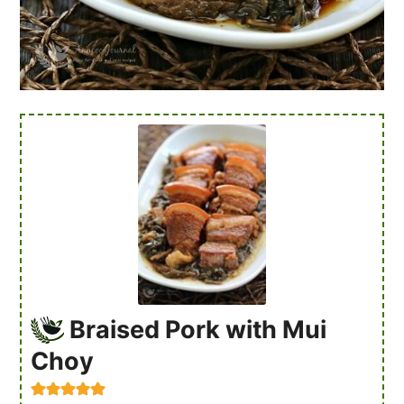
Braised Pork with Mui
Choy