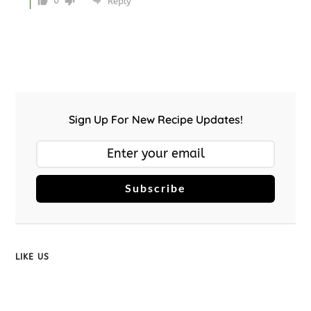
0
Reply
Sign Up For New Recipe Updates!
Subscribe
LIKE US