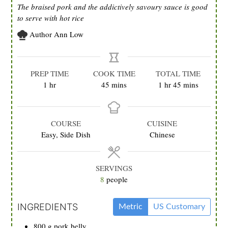
The braised pork and the addictively savoury sauce is good
to serve with hot rice
Author
Ann Low
PREP TIME
COOK TIME
TOTAL TIME
hour
minutes
hour
minutes
1
hr
45
mins
1
hr
45
mins
COURSE
CUISINE
Easy, Side Dish
Chinese
SERVINGS
8
people
INGREDIENTS
Metric
US Customary
800
g
pork belly