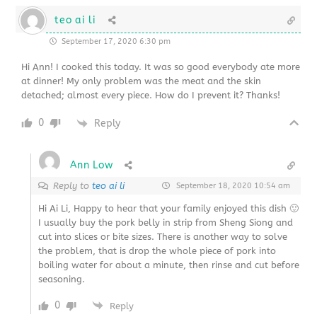
teo ai li
September 17, 2020 6:30 pm
Hi Ann! I cooked this today. It was so good everybody ate more
at dinner! My only problem was the meat and the skin
detached; almost every piece. How do I prevent it? Thanks!
0
Reply
Ann Low
Reply to
teo ai li
September 18, 2020 10:54 am
Hi Ai Li, Happy to hear that your family enjoyed this dish 🙂
I usually buy the pork belly in strip from Sheng Siong and
cut into slices or bite sizes. There is another way to solve
the problem, that is drop the whole piece of pork into
boiling water for about a minute, then rinse and cut before
seasoning.
0
Reply