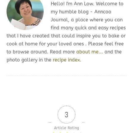
Hello! I'm Ann Low. Welcome to
my humble blog - Anncoo
Journal, a place where you can
find many quick and easy recipes
that I have created that could inspire you to bake or
cook at home for your loved ones . Please feel free
to browse around. Read more
about me...
and the
photo gallery in the
recipe index.
3
Article Rating