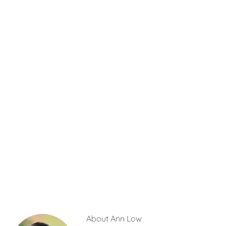
About
Ann Low