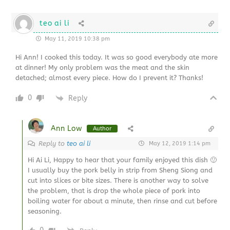
teo ai li
May 11, 2019 10:38 pm
Hi Ann! I cooked this today. It was so good everybody ate more
at dinner! My only problem was the meat and the skin
detached; almost every piece. How do I prevent it? Thanks!
0
Reply
Ann Low
Author
Reply to
teo ai li
May 12, 2019 1:14 pm
Hi Ai Li, Happy to hear that your family enjoyed this dish 🙂
I usually buy the pork belly in strip from Sheng Siong and
cut into slices or bite sizes. There is another way to solve
the problem, that is drop the whole piece of pork into
boiling water for about a minute, then rinse and cut before
seasoning.