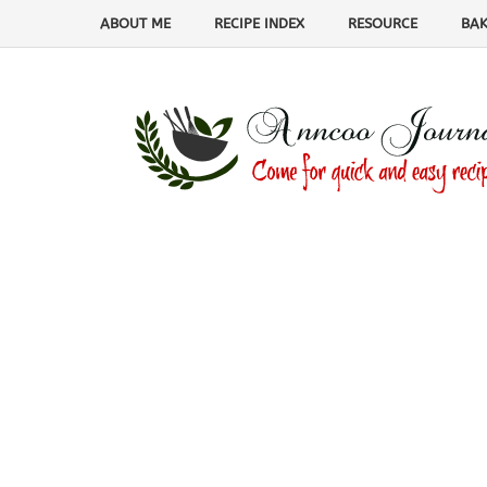
ABOUT ME
RECIPE INDEX
RESOURCE
BAK