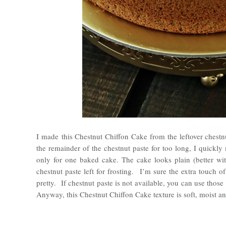
I made
this Chestnut Chiffon Cake from the leftover chestnu
the remainder of the chestnut paste for too long, I quickly
only for one baked cake. The cake looks plain (better wit
chestnut paste left for frosting. I’m sure the extra touch o
pretty. If chestnut paste is not available, you can use thos
Anyway, this Chestnut Chiffon Cake texture is soft, moist and