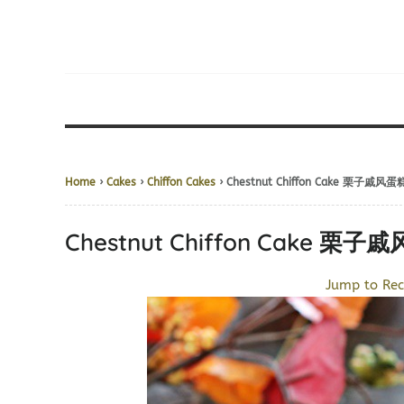
Home
›
Cakes
›
Chiffon Cakes
› Chestnut Chiffon Cake 栗子戚风蛋
Chestnut Chiffon Cake 栗子
Jump to Rec