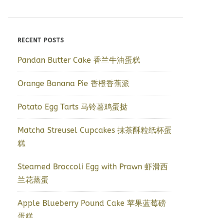
RECENT POSTS
Pandan Butter Cake 香兰牛油蛋糕
Orange Banana Pie 香橙香蕉派
Potato Egg Tarts 马铃薯鸡蛋挞
Matcha Streusel Cupcakes 抹茶酥粒纸杯蛋
糕
Steamed Broccoli Egg with Prawn 虾滑西
兰花蒸蛋
Apple Blueberry Pound Cake 苹果蓝莓磅
蛋糕