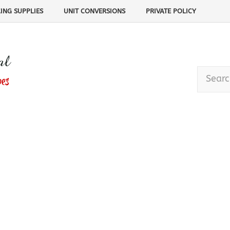
ING SUPPLIES
UNIT CONVERSIONS
PRIVATE POLICY