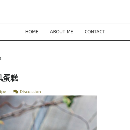
HOME
ABOUT ME
CONTACT
糕
戚风蛋糕
ipe
Discussion