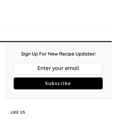
Sign Up For New Recipe Updates!
Subscribe
LIKE US