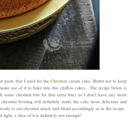
t paste that I used for the
Chestnut
cream cake. Better not to keep
 make use of it to bake into two chiffon cakes. The recipe below is
h some chestnut bits for that extra bite) as I don’t have any more
f chestnut frosting will definitely make the cake more delicious and
e ready to eat chestnut snack and blend accordingly as in the recipe.
 light, a slice of it is definitely not enough!