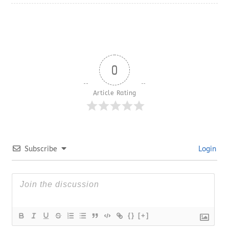
0
Article Rating
Subscribe
Login
{}
[+]