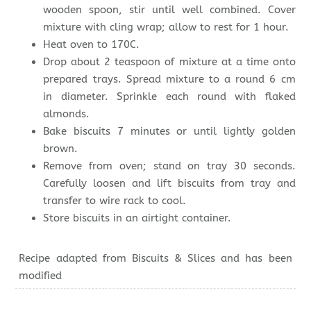
wooden spoon, stir until well combined. Cover
mixture with cling wrap; allow to rest for 1 hour.
Heat oven to 170C.
Drop about 2 teaspoon of mixture at a time onto
prepared trays. Spread mixture to a round 6 cm
in diameter. Sprinkle each round with flaked
almonds.
Bake biscuits 7 minutes or until lightly golden
brown.
Remove from oven; stand on tray 30 seconds.
Carefully loosen and lift biscuits from tray and
transfer to wire rack to cool.
Store biscuits in an airtight container.
Recipe adapted from Biscuits & Slices and has been
modified