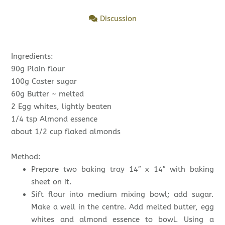
Discussion
Ingredients:
90g Plain flour
100g Caster sugar
60g Butter ~ melted
2 Egg whites, lightly beaten
1/4 tsp Almond essence
about 1/2 cup flaked almonds
Method:
Prepare two baking tray 14″ x 14″ with baking
sheet on it.
Sift flour into medium mixing bowl; add sugar.
Make a well in the centre. Add melted butter, egg
whites and almond essence to bowl. Using a