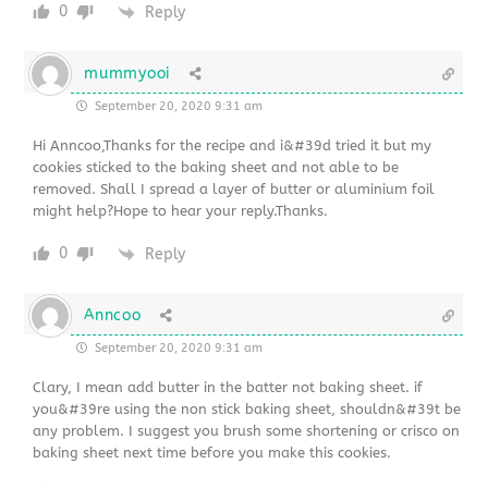
0
Reply
mummyooi
September 20, 2020 9:31 am
Hi Anncoo,Thanks for the recipe and i&#39d tried it but my
cookies sticked to the baking sheet and not able to be
removed. Shall I spread a layer of butter or aluminium foil
might help?Hope to hear your reply.Thanks.
0
Reply
Anncoo
September 20, 2020 9:31 am
Clary, I mean add butter in the batter not baking sheet. if
you&#39re using the non stick baking sheet, shouldn&#39t be
any problem. I suggest you brush some shortening or crisco on
baking sheet next time before you make this cookies.