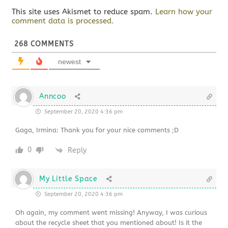
This site uses Akismet to reduce spam.
Learn how your
comment data is processed.
268
COMMENTS
newest
Anncoo
September 20, 2020 4:36 pm
Gaga, Irmina: Thank you for your nice comments ;D
0
Reply
My Little Space
September 20, 2020 4:36 pm
Oh again, my comment went missing! Anyway, I was curious
about the recycle sheet that you mentioned about! Is it the