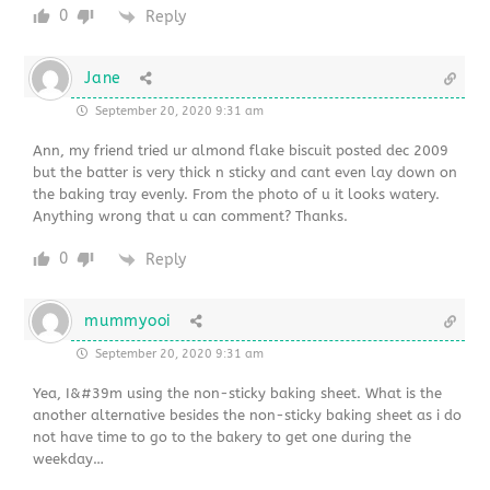
0
Reply
Jane
September 20, 2020 9:31 am
Ann, my friend tried ur almond flake biscuit posted dec 2009
but the batter is very thick n sticky and cant even lay down on
the baking tray evenly. From the photo of u it looks watery.
Anything wrong that u can comment? Thanks.
0
Reply
mummyooi
September 20, 2020 9:31 am
Yea, I&#39m using the non-sticky baking sheet. What is the
another alternative besides the non-sticky baking sheet as i do
not have time to go to the bakery to get one during the
weekday…