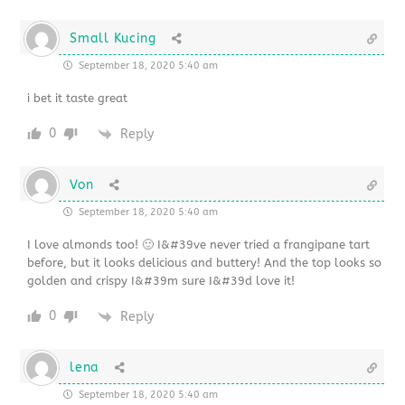
Small Kucing
September 18, 2020 5:40 am
i bet it taste great
0
Reply
Von
September 18, 2020 5:40 am
I love almonds too! 🙂 I&#39ve never tried a frangipane tart
before, but it looks delicious and buttery! And the top looks so
golden and crispy I&#39m sure I&#39d love it!
0
Reply
lena
September 18, 2020 5:40 am