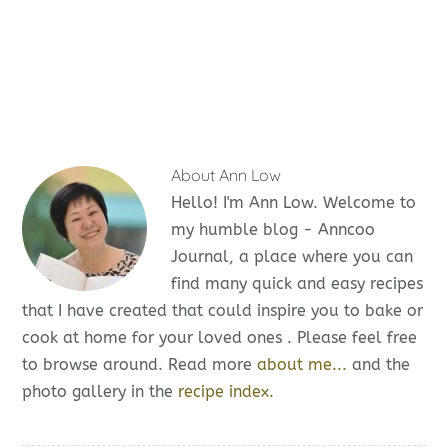
About
Ann Low
Hello! I'm Ann Low. Welcome to
my humble blog - Anncoo
Journal, a place where you can
find many quick and easy recipes
that I have created that could inspire you to bake or
cook at home for your loved ones . Please feel free
to browse around. Read more
about me...
and the
photo gallery in the
recipe index.