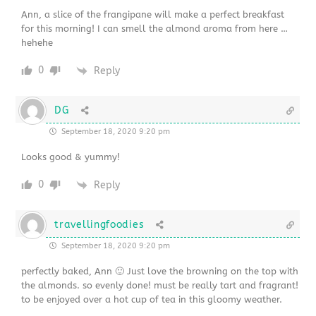
Ann, a slice of the frangipane will make a perfect breakfast
for this morning! I can smell the almond aroma from here …
hehehe
0
Reply
DG
September 18, 2020 9:20 pm
Looks good & yummy!
0
Reply
travellingfoodies
September 18, 2020 9:20 pm
perfectly baked, Ann 🙂 Just love the browning on the top with
the almonds. so evenly done! must be really tart and fragrant!
to be enjoyed over a hot cup of tea in this gloomy weather.