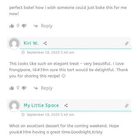
perfect bake! how i wish someone could just bake this for me
now!
0
Reply
Kiri W.
September 18, 2020 5:40 am
This looks like such an elegant treat – very beautiful. I love
frangipane, I&#39m sure this tart would be delightful. Thank
you for sharing this recipe! 🙂
0
Reply
My Little Space
September 18, 2020 5:40 am
What an excellent dessert for the coming weekend. Hope
you&#39re having a great time.Goodnight,Kristy