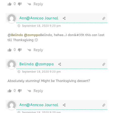
0
Reply
Ann@Anncoo Journal
September 18, 2020 9:20 pm
@
Belinda @zomppa
Belinda, hehee…I don&#39t this can last
till Thanksgiving 🙂
0
Reply
Belinda @zomppa
September 18, 2020 9:20 pm
Absolutely stunning! Might be Thanksgiving dessert?
0
Reply
Ann@Anncoo Journal
September 18, 2020 9:20 pm