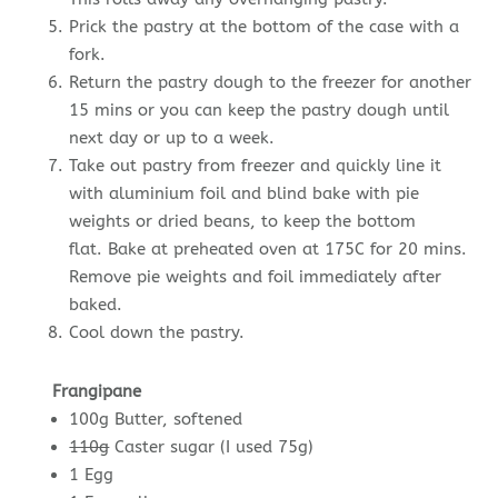
Prick the pastry at the bottom of the case with a
fork.
Return the pastry dough to the freezer for another
15 mins or you can keep the pastry dough until
next day or up to a week.
Take out pastry from freezer and quickly line it
with aluminium foil and blind bake with pie
weights or dried beans, to keep the bottom
flat. Bake at preheated oven at 175C for 20 mins.
Remove pie weights and foil immediately after
baked.
Cool down the pastry.
Frangipane
100g Butter, softened
110g
Caster sugar (I used 75g)
1 Egg