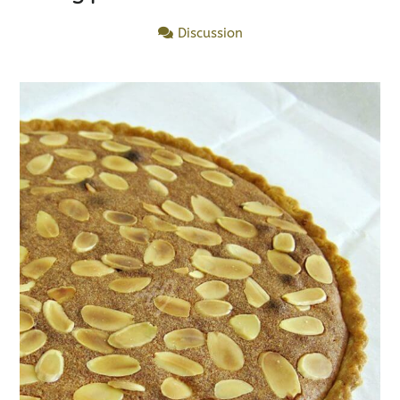
Discussion