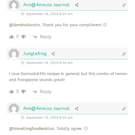
Ann@Anncoo Journal
September 18, 2020 8:46 am
@
Sandra
Sandra, Thank you for your compliment 🙂
0
Reply
Junglefrog
September 18, 2020 8:46 am
I love Donna&#39s recipes in general but this combo of lemon
and frangipane sounds great!
0
Reply
Ann@Anncoo Journal
September 18, 2020 8:46 am
@
travellingfoodies
Alan, Totally agree. 🙂