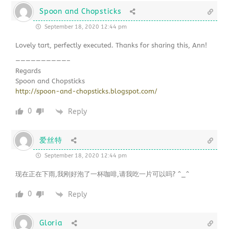
Spoon and Chopsticks
September 18, 2020 12:44 pm
Lovely tart, perfectly executed. Thanks for sharing this, Ann!
——————————–
Regards
Spoon and Chopsticks
http://spoon-and-chopsticks.blogspot.com/
0
Reply
爱丝特
September 18, 2020 12:44 pm
现在正在下雨,我刚好泡了一杯咖啡,请我吃一片可以吗? ^_^
0
Reply
Gloria