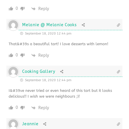
0
Reply
Melanie @ Melanie Cooks
September 18, 2020 12:44 pm
That&#39s a beautiful tart! I love desserts with lemon!
0
Reply
Cooking Gallery
September 18, 2020 12:44 pm
I&#39ve never tried or even heard of this tart but it looks
delicious!! I wish we were neighbours ;)!
0
Reply
Jeannie