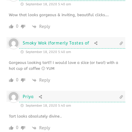
September 18, 2020 5:40 am
Wow that looks gorgeous & inviting, beautiful clicks….
0
Reply
Smoky Wok (formerly Tastes of
September 18, 2020 5:40 am
Gorgeous looking tart!! I would love a slice (or two!) with a
hot cup of coffee 🙂 YUM
0
Reply
Priya
September 18, 2020 5:40 am
Tart looks absolutely divine..
0
Reply