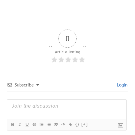
0
Article Rating
Subscribe
Login
{}
[+]