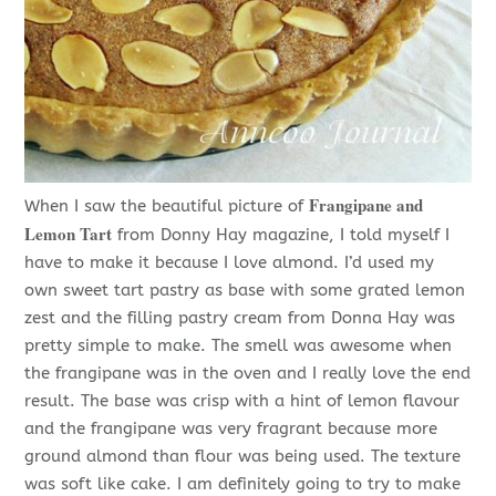
Frangipane and
When I saw the beautiful picture of
Lemon Tart
from Donny Hay magazine, I told myself I
have to make it because I love almond. I’d used my
own sweet tart pastry as base with some grated lemon
zest and the filling pastry cream from Donna Hay was
pretty simple to make. The smell was awesome when
the frangipane was in the oven and I really love the end
result. The base was crisp with a hint of lemon flavour
and the frangipane was very fragrant because more
ground almond than flour was being used. The texture
was soft like cake. I am definitely going to try to make