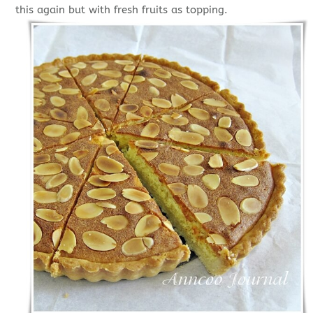
this again but with fresh fruits as topping.