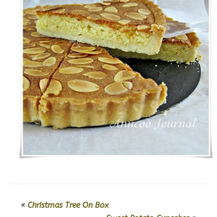
«
Christmas Tree On Box