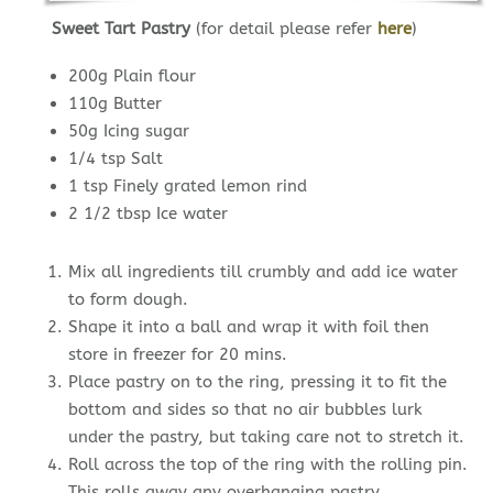
Sweet Tart Pastry
(for detail please refer
here
)
200g Plain flour
110g Butter
50g Icing sugar
1/4 tsp Salt
1 tsp Finely grated lemon rind
2 1/2 tbsp Ice water
Mix all ingredients till crumbly and add ice water
to form dough.
Shape it into a ball and wrap it with foil then
store in freezer for 20 mins.
Place pastry on to the ring, pressing it to fit the
bottom and sides so that no air bubbles lurk
under the pastry, but taking care not to stretch it.
Roll across the top of the ring with the rolling pin.
This rolls away any overhanging pastry.