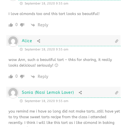
September 18, 2020 9:55 am
I love almonds too and this tart looks so beautiful!
0
Reply
Alice
September 18, 2020 9:55 am
wow Ann, such a beautiful tart – thks for sharing, it really
looks delicious! seriously! 🙂
0
Reply
Sonia (Nasi Lemak Lover)
September 18, 2020 9:55 am
you remind me i have so long did not make tarts..still have yet
to try those sweet tarts recipe from the class i attended
recently. I think i will like this tart as i like almond in baking