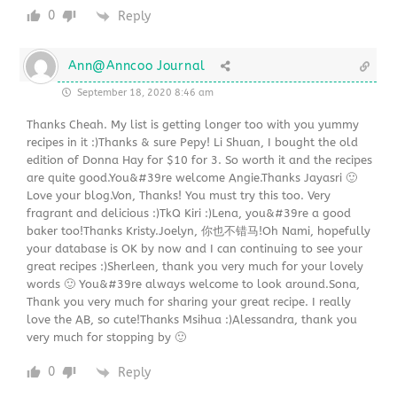
0
Reply
Ann@Anncoo Journal
September 18, 2020 8:46 am
Thanks Cheah. My list is getting longer too with you yummy
recipes in it :)Thanks & sure Pepy! Li Shuan, I bought the old
edition of Donna Hay for $10 for 3. So worth it and the recipes
are quite good.You&#39re welcome Angie.Thanks Jayasri 🙂
Love your blog.Von, Thanks! You must try this too. Very
fragrant and delicious :)TkQ Kiri :)Lena, you&#39re a good
baker too!Thanks Kristy.Joelyn, 你也不错马!Oh Nami, hopefully
your database is OK by now and I can continuing to see your
great recipes :)Sherleen, thank you very much for your lovely
words 🙂 You&#39re always welcome to look around.Sona,
Thank you very much for sharing your great recipe. I really
love the AB, so cute!Thanks Msihua :)Alessandra, thank you
very much for stopping by 🙂
0
Reply