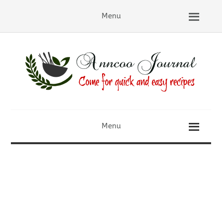
Menu
Menu