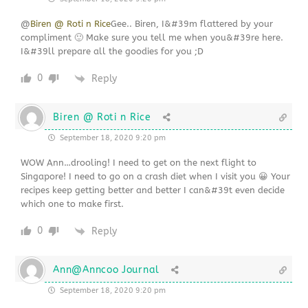
@
Biren @ Roti n Rice
Gee.. Biren, I&#39m flattered by your
compliment 🙂 Make sure you tell me when you&#39re here.
I&#39ll prepare all the goodies for you ;D
0
Reply
Biren @ Roti n Rice
September 18, 2020 9:20 pm
WOW Ann…drooling! I need to get on the next flight to
Singapore! I need to go on a crash diet when I visit you 😀 Your
recipes keep getting better and better I can&#39t even decide
which one to make first.
0
Reply
Ann@Anncoo Journal
September 18, 2020 9:20 pm