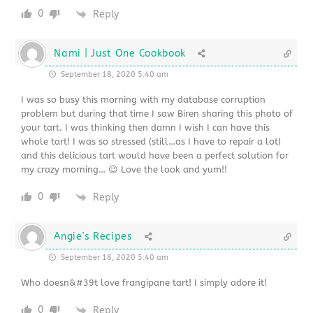
0
Reply
Nami | Just One Cookbook
September 18, 2020 5:40 am
I was so busy this morning with my database corruption
problem but during that time I saw Biren sharing this photo of
your tart. I was thinking then damn I wish I can have this
whole tart! I was so stressed (still…as I have to repair a lot)
and this delicious tart would have been a perfect solution for
my crazy morning… 😉 Love the look and yum!!
0
Reply
Angie's Recipes
September 18, 2020 5:40 am
Who doesn&#39t love frangipane tart! I simply adore it!
0
Reply