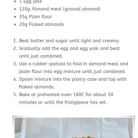
1 Egg yolk
120g Almond meal (ground almond)
35g Plain flour
20g Flaked almonds
Beat butter and sugar until light and creamy.
Gradually add the egg and egg yolk and beat
until just combined.
Use a rubber spatula to fold in almond meal and
plain flour into egg mixture until just combined.
Spoon mixture into the pastry case and top with
flaked almonds.
Bake at preheated oven 180C for about 30
minutes or until the frangipane has set.