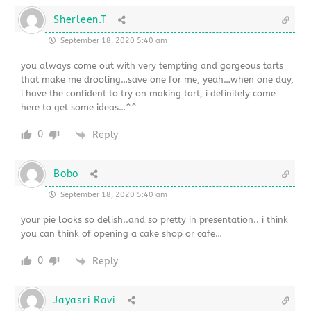
Sherleen.T
September 18, 2020 5:40 am
you always come out with very tempting and gorgeous tarts
that make me drooling…save one for me, yeah…when one day,
i have the confident to try on making tart, i definitely come
here to get some ideas…^^
0
Reply
Bobo
September 18, 2020 5:40 am
your pie looks so delish..and so pretty in presentation.. i think
you can think of opening a cake shop or cafe…
0
Reply
Jayasri Ravi