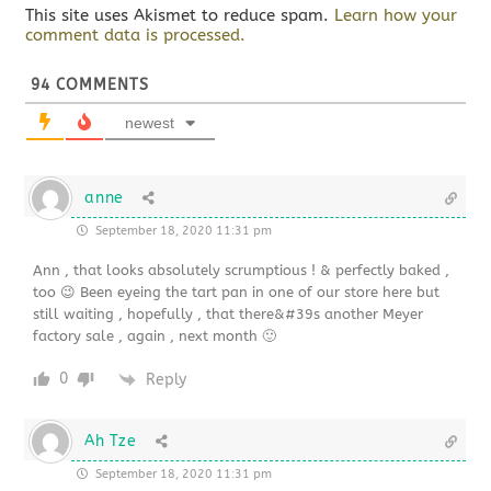
This site uses Akismet to reduce spam.
Learn how your
comment data is processed.
94
COMMENTS
newest
anne
September 18, 2020 11:31 pm
Ann , that looks absolutely scrumptious ! & perfectly baked ,
too 😉 Been eyeing the tart pan in one of our store here but
still waiting , hopefully , that there&#39s another Meyer
factory sale , again , next month 🙂
0
Reply
Ah Tze
September 18, 2020 11:31 pm