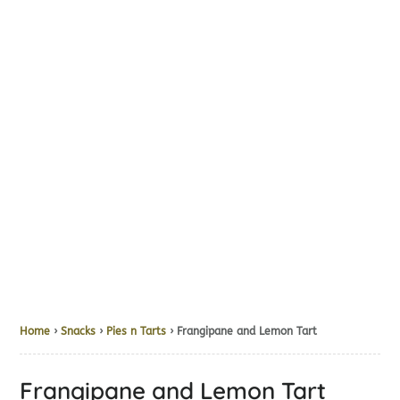
Home
›
Snacks
›
Pies n Tarts
› Frangipane and Lemon Tart
Frangipane and Lemon Tart