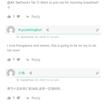
@
Ah Tze
Thanks Tze 🙂 Want to join me for morning breakfast?
:))
0
Reply
mycookinghut
September 18, 2020 12:44 pm
I love frangipane and lemon, this is going to be on my to do
list now!
0
Reply
小鱼
September 18, 2020 12:44 pm
香气十足的杏仁奶油馅,这塔一定很好吃。
0
Reply