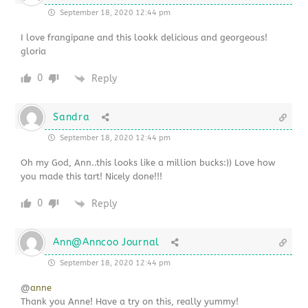
September 18, 2020 12:44 pm
I love frangipane and this lookk delicious and georgeous!
gloria
0
Reply
Sandra
September 18, 2020 12:44 pm
Oh my God, Ann..this looks like a million bucks:)) Love how
you made this tart! Nicely done!!!
0
Reply
Ann@Anncoo Journal
September 18, 2020 12:44 pm
@
anne
Thank you Anne! Have a try on this, really yummy!