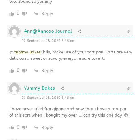
too. Sound so yummy.
0
Reply
Ann@Anncoo Journal
September 18, 2020 8:46 am
@
Yummy Bakes
Chris, make use of your tart pan. Tarts are very
delicious… sweet or savory, everyone sure love it.
0
Reply
Yummy Bakes
September 18, 2020 8:46 am
I have never tried frangipane and now that I have a tart pan
of this sort when I bought my oven … can try this one day. 😉
0
Reply