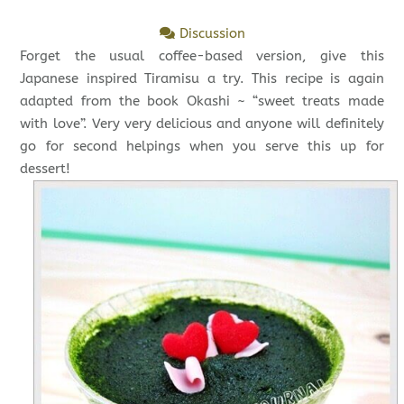
Discussion
Forget the usual coffee-based version, give this
Japanese inspired Tiramisu a try. This recipe is again
adapted from the book Okashi ~ “sweet treats made
with love”. Very very delicious and anyone will definitely
go for second helpings when you serve this up for
dessert!