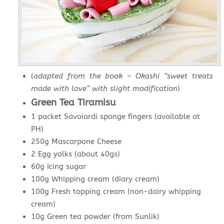
(
adapted from the book ~ Okashi “sweet treats
made with love” with slight modification
)
Green Tea Tiramisu
1 packet Savoiardi sponge fingers (available at
PH)
250g Mascarpone Cheese
2 Egg yolks (about 40gs)
60g Icing sugar
100g Whipping cream (diary cream)
100g Fresh topping cream (non-dairy whipping
cream)
10g Green tea powder (from Sunlik)