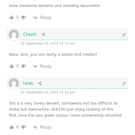
wow awesome desserts and amazing decoration
0
Reply
Cheah
September 20, 2020 12:33 pm
Wow, Ann, you are really a talent and creator!
0
Reply
lena
September 20, 2020 12:33 pm
this is a very lovely dessert, ann!seems not too difficult to
make but meanwhile, i&#39ll just enjoy looking at this
first..love the very green colour, looks extrememly atractive!
0
Reply