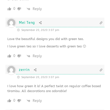
0
Reply
Mei Teng
September 20, 2020 3:07 pm
Love the beautiful designs you did with green tea.
I love green tea so I love desserts with green tea 🙂
0
Reply
zerrin
September 20, 2020 3:07 pm
I love how green it is! A perfect twist on regular coffee based
tiramisu. All decorations are adorable!
0
Reply