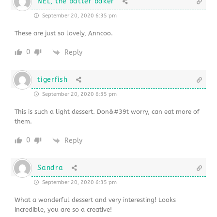
NEL, the batter baker
September 20, 2020 6:35 pm
These are just so lovely, Anncoo.
0
Reply
tigerfish
September 20, 2020 6:35 pm
This is such a light dessert. Don&#39t worry, can eat more of
them.
0
Reply
Sandra
September 20, 2020 6:35 pm
What a wonderful dessert and very interesting! Looks
incredible, you are so a creative!