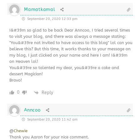
Mamatkamal
September 20, 2020 12:33 pm
I&#39m so glad to be back Dear Anncoo, I tried several times
to visit your blog, and there was always a message stating:
"You&#39re not invited to have access to this blog" lol can you
believe this? But this time, it works thanks to your message on
my blog, I just clicked on your name and here I am! I&#39m
on Heaven lol!
You&#39re so talented my dear, you&#39re a cake and
dessert Magician!
Bravo!
0
Reply
Anncoo
September 20, 2020 11:42 am
@
Chewie
Thank you Aaron for your nice comment.