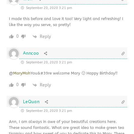
September 20, 2020 3:21 pm
I made this before and love it too! Very light and refreshing! I
like the way you serve, so pretty!
0
Reply
Anncoo
September 20, 2020 3:21 pm
@
MaryMoh
You&#39re welcome Mary 🙂 Happy Birthday!!
0
Reply
LeQuan
September 20, 2020 3:21 pm
Ann, I am always in awe of your beautiful creations here.
These sound fantastic. What are great idea to make green tea
tiramisu and how sweet of you to dedicate this to Mary. These