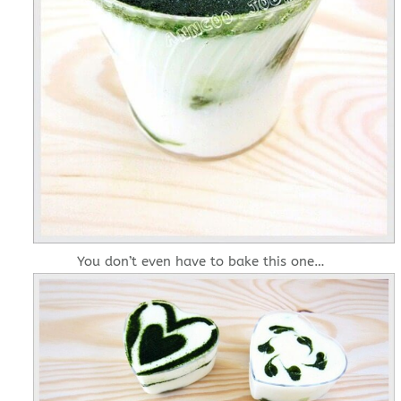
You don’t even have to bake this one…