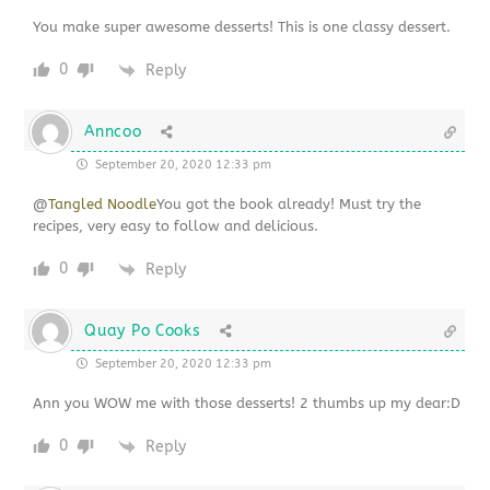
You make super awesome desserts! This is one classy dessert.
0
Reply
Anncoo
September 20, 2020 12:33 pm
@
Tangled Noodle
You got the book already! Must try the
recipes, very easy to follow and delicious.
0
Reply
Quay Po Cooks
September 20, 2020 12:33 pm
Ann you WOW me with those desserts! 2 thumbs up my dear:D
0
Reply