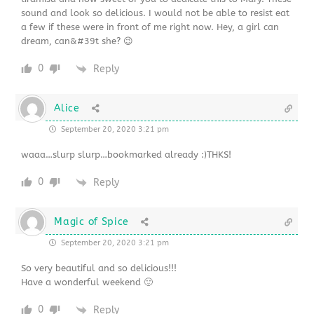
sound and look so delicious. I would not be able to resist eat
a few if these were in front of me right now. Hey, a girl can
dream, can&#39t she? 😉
0
Reply
Alice
September 20, 2020 3:21 pm
waaa…slurp slurp…bookmarked already :)THKS!
0
Reply
Magic of Spice
September 20, 2020 3:21 pm
So very beautiful and so delicious!!!
Have a wonderful weekend 🙂
0
Reply