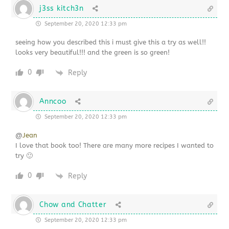
j3ss kitch3n
September 20, 2020 12:33 pm
seeing how you described this i must give this a try as well!!
looks very beautiful!!! and the green is so green!
0
Reply
Anncoo
September 20, 2020 12:33 pm
@
Jean
I love that book too! There are many more recipes I wanted to
try 🙂
0
Reply
Chow and Chatter
September 20, 2020 12:33 pm