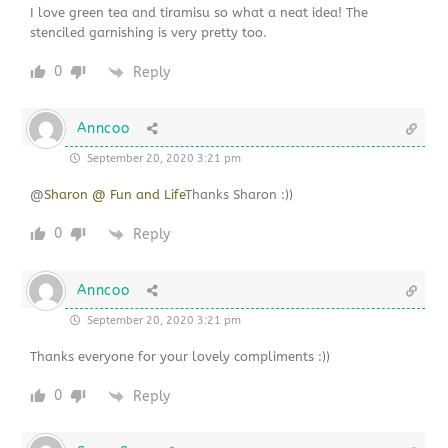
I love green tea and tiramisu so what a neat idea! The
stenciled garnishing is very pretty too.
0
Reply
Anncoo
September 20, 2020 3:21 pm
@
Sharon @ Fun and Life
Thanks Sharon :))
0
Reply
Anncoo
September 20, 2020 3:21 pm
Thanks everyone for your lovely compliments :))
0
Reply