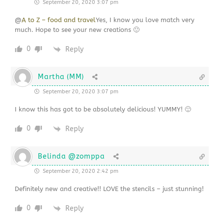
September 20, 2020 3:07 pm
@
A to Z – food and travel
Yes, I know you love match very
much. Hope to see your new creations 🙂
0
Reply
Martha (MM)
September 20, 2020 3:07 pm
I know this has got to be absolutely delicious! YUMMY! 🙂
0
Reply
Belinda @zomppa
September 20, 2020 2:42 pm
Definitely new and creative!! LOVE the stencils – just stunning!
0
Reply