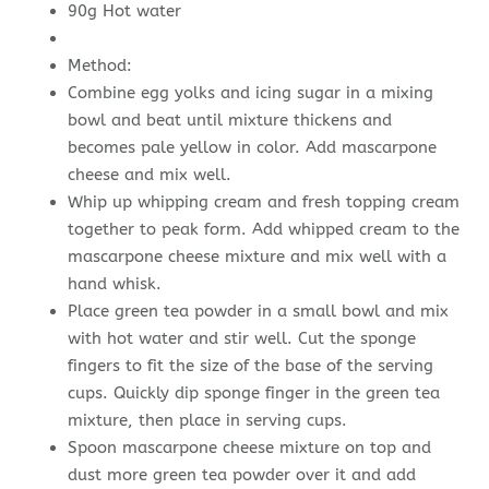
90g Hot water
Method:
Combine egg yolks and icing sugar in a mixing
bowl and beat until mixture thickens and
becomes pale yellow in color. Add mascarpone
cheese and mix well.
Whip up whipping cream and fresh topping cream
together to peak form. Add whipped cream to the
mascarpone cheese mixture and mix well with a
hand whisk.
Place green tea powder in a small bowl and mix
with hot water and stir well. Cut the sponge
fingers to fit the size of the base of the serving
cups. Quickly dip sponge finger in the green tea
mixture, then place in serving cups.
Spoon mascarpone cheese mixture on top and
dust more green tea powder over it and add