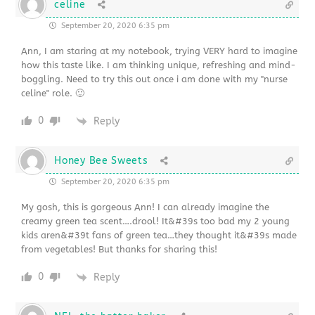
celine
September 20, 2020 6:35 pm
Ann, I am staring at my notebook, trying VERY hard to imagine
how this taste like. I am thinking unique, refreshing and mind-
boggling. Need to try this out once i am done with my "nurse
celine" role. 🙂
0
Reply
Honey Bee Sweets
September 20, 2020 6:35 pm
My gosh, this is gorgeous Ann! I can already imagine the
creamy green tea scent….drool! It&#39s too bad my 2 young
kids aren&#39t fans of green tea…they thought it&#39s made
from vegetables! But thanks for sharing this!
0
Reply