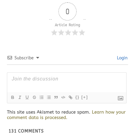
0
Article Rating
Subscribe
Login
{}
[+]
This site uses Akismet to reduce spam.
Learn how your
comment data is processed.
131
COMMENTS