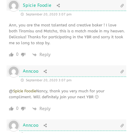
Spicie Foodie
September 20, 2020 3:07 pm
Ann, you are the most talented and creative baker ! I love
both Tiramisu and Matcha, this is a match made in my heaven.
Delicoius! Thanks for participating in the YBR and sorry it took
me so long to stop by.
0
Reply
Anncoo
September 20, 2020 3:07 pm
@
Spicie Foodie
Nancy, thank you very much for your
compliment. Will definitely join your next YBR 🙂
0
Reply
Anncoo