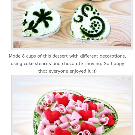
Made 8 cups of this dessert with different decorations,
using cake stencils and chocolate shaving. So happy
that everyone enjoyed it :))