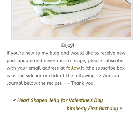
Enjoy!
If you’re new to my blog and would like to receive new
post update and never miss a recipe, please subscribe
with your email address at
follow.it
(the subscribe box
is at the sidebar or click at the following >> Anncoo
Journal below the recipe). ~~ Thank you!
«
Heart Shaped Jelly for Valentine’s Day
Kimberly First Birthday
»