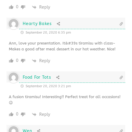
0
Reply
Hearty Bakes
September 20, 2020 6:35 pm
Ann, love your presentation. It&#39s tiramisu with class~
Makes a good after meal dessert in our hot weather. Nice!
0
Reply
Food For Tots
September 20, 2020 3:21 pm
A fusion tiramisu! Interesting!! Perfect treat for all occasions!
😉
0
Reply
Wen