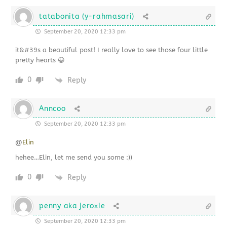
tatabonita (y-rahmasari)
September 20, 2020 12:33 pm
it&#39s a beautiful post! I really love to see those four little
pretty hearts 😀
0
Reply
Anncoo
September 20, 2020 12:33 pm
@
Elin
hehee…Elin, let me send you some :))
0
Reply
penny aka jeroxie
September 20, 2020 12:33 pm