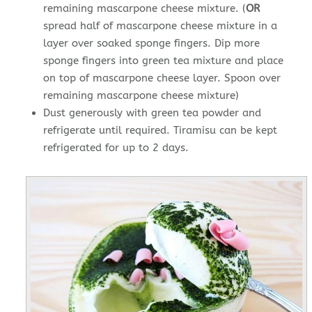
remaining mascarpone cheese mixture. (
OR
spread half of mascarpone cheese mixture in a
layer over soaked sponge fingers. Dip more
sponge fingers into green tea mixture and place
on top of mascarpone cheese layer. Spoon over
remaining mascarpone cheese mixture)
Dust generously with green tea powder and
refrigerate until required. Tiramisu can be kept
refrigerated for up to 2 days.