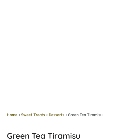
Home
›
Sweet Treats
›
Desserts
› Green Tea Tiramisu
Green Tea Tiramisu