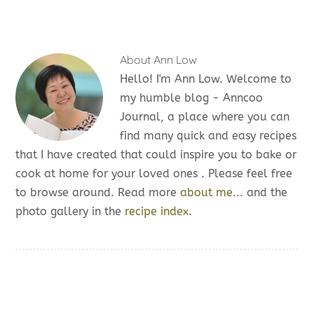
About
Ann Low
Hello! I'm Ann Low. Welcome to
my humble blog - Anncoo
Journal, a place where you can
find many quick and easy recipes
that I have created that could inspire you to bake or
cook at home for your loved ones . Please feel free
to browse around. Read more
about me...
and the
photo gallery in the
recipe index.