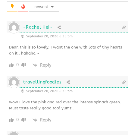
newest
~Rachel Hei~
September 20, 2020 6:35 pm
Dear, this is so lovely..I want the one with lots of tiny hearts
on it.. hahaha ~
0
Reply
travellingfoodies
September 20, 2020 6:35 pm
wow I love the pink and red over the intense spinach green.
Must taste really good too! yumz…
0
Reply