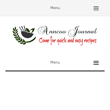
Menu
Menu