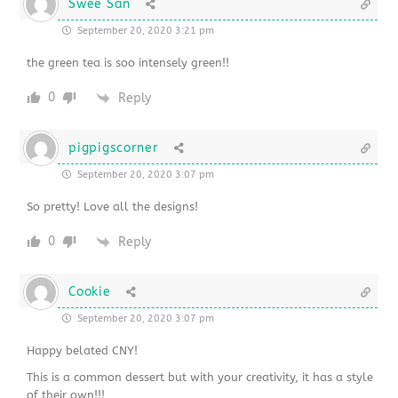
Swee San
September 20, 2020 3:21 pm
the green tea is soo intensely green!!
0
Reply
pigpigscorner
September 20, 2020 3:07 pm
So pretty! Love all the designs!
0
Reply
Cookie
September 20, 2020 3:07 pm
Happy belated CNY!
This is a common dessert but with your creativity, it has a style
of their own!!!