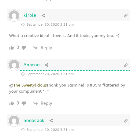
kirbie
September 20, 2020 3:21 pm
What a creative idea! I love it. And it looks yummy too. =)
0
Reply
Anncoo
September 20, 2020 3:21 pm
@
The Sweetylicious
Thank you Jasmine! I&#39m flattered by
your compliment *_*
0
Reply
noobcook
September 20, 2020 3:21 pm