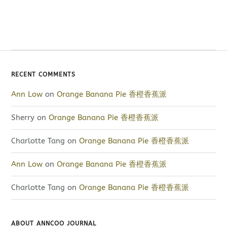
RECENT COMMENTS
Ann Low
on
Orange Banana Pie 香橙香蕉派
Sherry
on
Orange Banana Pie 香橙香蕉派
Charlotte Tang
on
Orange Banana Pie 香橙香蕉派
Ann Low
on
Orange Banana Pie 香橙香蕉派
Charlotte Tang
on
Orange Banana Pie 香橙香蕉派
ABOUT ANNCOO JOURNAL