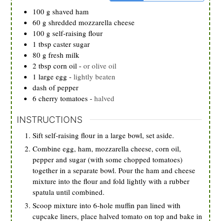
100
g
shaved ham
60
g
shredded mozzarella cheese
100
g
self-raising flour
1
tbsp
caster sugar
80
g
fresh milk
2
tbsp
corn oil
-
or olive oil
1
large egg
-
lightly beaten
dash of pepper
6
cherry tomatoes
-
halved
INSTRUCTIONS
Sift self-raising flour in a large bowl, set aside.
Combine egg, ham, mozzarella cheese, corn oil,
pepper and sugar (with some chopped tomatoes)
together in a separate bowl. Pour the ham and cheese
mixture into the flour and fold lightly with a rubber
spatula until combined.
Scoop mixture into 6-hole muffin pan lined with
cupcake liners, place halved tomato on top and bake in