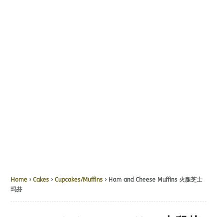
Home
›
Cakes
›
Cupcakes/Muffins
› Ham and Cheese Muffins 火腿芝士
玛芬