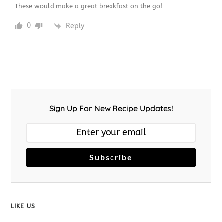
These would make a great breakfast on the go!
0
Reply
Sign Up For New Recipe Updates!
Subscribe
LIKE US