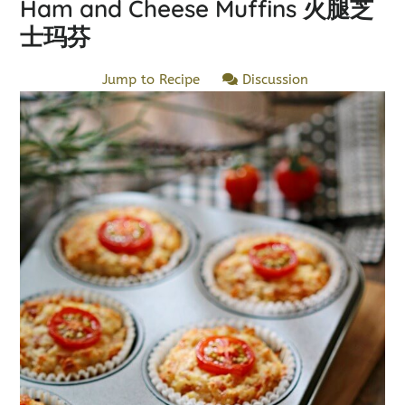
Ham and Cheese Muffins 火腿芝
士玛芬
Jump to Recipe
Discussion