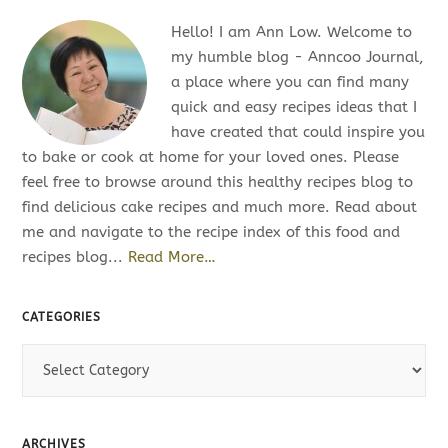
Hello! I am Ann Low. Welcome to
my humble blog - Anncoo Journal,
a place where you can find many
quick and easy recipes ideas that I
have created that could inspire you
to bake or cook at home for your loved ones. Please
feel free to browse around this healthy recipes blog to
find delicious cake recipes and much more. Read about
me and navigate to the recipe index of this food and
recipes blog...
Read More…
CATEGORIES
C
a
t
e
ARCHIVES