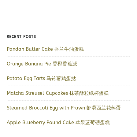
RECENT POSTS
Pandan Butter Cake 香兰牛油蛋糕
Orange Banana Pie 香橙香蕉派
Potato Egg Tarts 马铃薯鸡蛋挞
Matcha Streusel Cupcakes 抹茶酥粒纸杯蛋糕
Steamed Broccoli Egg with Prawn 虾滑西兰花蒸蛋
Apple Blueberry Pound Cake 苹果蓝莓磅蛋糕