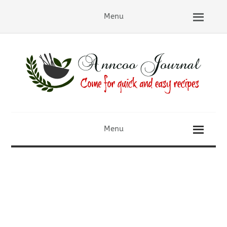
Menu
Menu