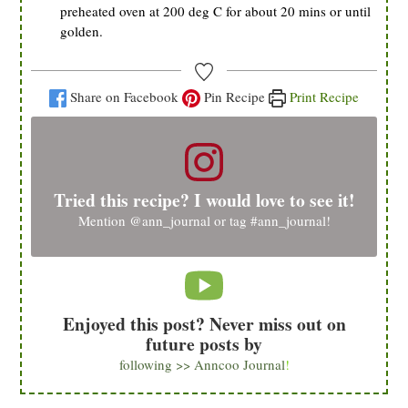
preheated oven at 200 deg C for about 20 mins or until
golden.
Share on Facebook
Pin Recipe
Print Recipe
Tried this recipe? I would love to see it!
Mention
@ann_journal
or tag
#ann_journal
!
Enjoyed this post? Never miss out on
future posts by
following >> Anncoo Journal
!