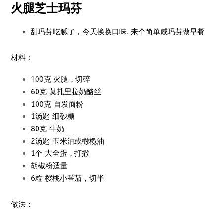
火腿芝士玛芬
甜玛芬吃腻了，今天换换口味, 来个简单咸玛芬做早餐
材料：
100克 火腿，切碎
60克 莫扎里拉奶酪丝
100克 自发面粉
1汤匙 细砂糖
80克 牛奶
2汤匙 玉米油或橄榄油
1个 大全蛋，打撒
胡椒粉适量
6粒 樱桃小番茄，切半
做法：