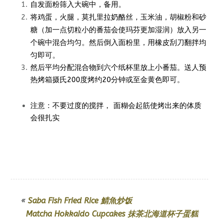
自发面粉筛入大碗中，备用。
莫扎里拉奶酪丝，
玉米油，胡椒粉和砂
将鸡蛋，火腿，
糖（加一点切粒小的番茄会使玛芬更加湿润）放入另一
个碗中混合均匀。然后倒入面粉里，用橡皮刮刀翻拌均
匀即可。
然后平均分配混合物到六个纸杯里放上小番茄。送人预
热烤箱
摄氏200度
烤约20分钟或至金黄色即可。
注意：不要过度的搅拌， 面糊会起筋使烤出来的体质
会很扎实
«
Saba Fish Fried Rice 鯖魚炒饭
Matcha Hokkaido Cupcakes 抹茶北海道杯子蛋糕