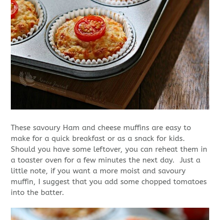
These savoury Ham and cheese muffins are easy to
make for a quick breakfast or as a snack for kids.
Should you have some leftover, you can reheat them in
a toaster oven for a few minutes the next day. Just a
little note, if you want a more moist and savoury
muffin, I suggest that you add some chopped tomatoes
into the batter.