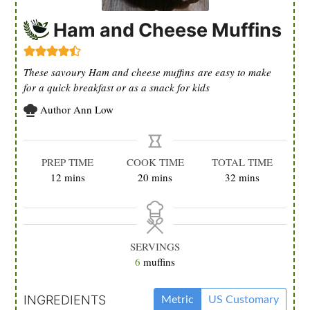
Ham and Cheese Muffins
These savoury Ham and cheese muffins are easy to make
for a quick breakfast or as a snack for kids
Author
Ann Low
PREP TIME
COOK TIME
TOTAL TIME
minutes
minutes
minutes
12
mins
20
mins
32
mins
SERVINGS
6
muffins
INGREDIENTS
Metric
US Customary