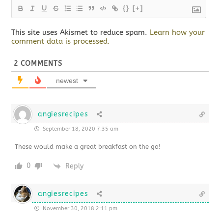
{}
[+]
This site uses Akismet to reduce spam.
Learn how your
comment data is processed.
2
COMMENTS
newest
angiesrecipes
September 18, 2020 7:35 am
These would make a great breakfast on the go!
0
Reply
angiesrecipes
November 30, 2018 2:11 pm