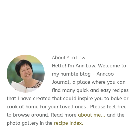
About
Ann Low
Hello! I'm Ann Low. Welcome to
my humble blog - Anncoo
Journal, a place where you can
find many quick and easy recipes
that I have created that could inspire you to bake or
cook at home for your loved ones . Please feel free
to browse around. Read more
about me...
and the
photo gallery in the
recipe index.