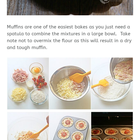
Muffins are one of the easiest bakes as you just need a
spatula to combine the mixtures in a large bowl. Take
note not to overmix the flour as this will result in a dry
and tough muffin.