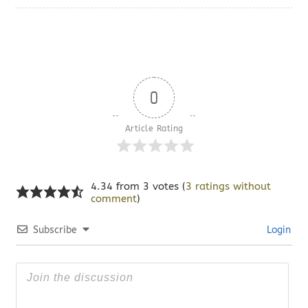
0
Article Rating
4.34 from 3 votes (
3 ratings without
comment
)
Subscribe
Login