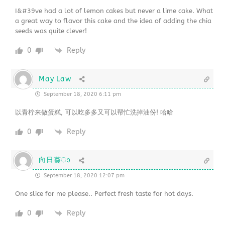
I&#39ve had a lot of lemon cakes but never a lime cake. What
a great way to flavor this cake and the idea of adding the chia
seeds was quite clever!
0
Reply
May Law
September 18, 2020 6:11 pm
以青柠来做蛋糕, 可以吃多多又可以帮忙洗掉油份! 哈哈
0
Reply
向日葵ാ
September 18, 2020 12:07 pm
One slice for me please.. Perfect fresh taste for hot days.
0
Reply