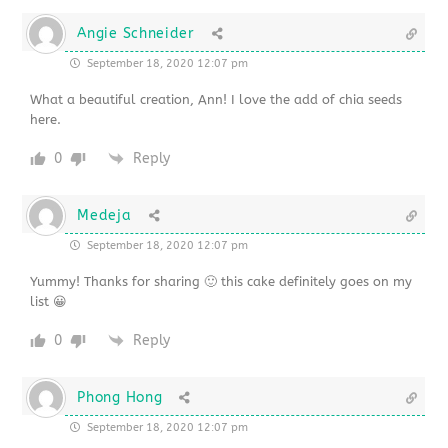
Angie Schneider
September 18, 2020 12:07 pm
What a beautiful creation, Ann! I love the add of chia seeds
here.
0
Reply
Medeja
September 18, 2020 12:07 pm
Yummy! Thanks for sharing 🙂 this cake definitely goes on my
list 😀
0
Reply
Phong Hong
September 18, 2020 12:07 pm