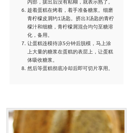
内部，拔出后没有粘糊，就表示熟了。
趁着蛋糕在烤着，着手准备糖浆。细磨
青柠檬皮屑约1汤匙。挤出3汤匙的青柠
檬汁和细糖，青柠檬屑混合均匀至糖溶
化，备用。
让蛋糕连模待凉5分钟后脱模，马上涂
上大量的糖浆在蛋糕的表层上，让蛋糕
体吸收糖浆。
然后等蛋糕彻底冷却后即可切片享用。