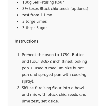
180g Self-raising flour
2½ tbsps Black chia seeds (optional)
zest from 1 lime
3 large Limes
3 tbsps Sugar
Instructions
Preheat the oven to 175C. Butter
and flour 8x8x2 inch (lined) baking
pan. (I used a medium size bundt
pan and sprayed pan with cooking
spray).
Sift self-raising flour into a bowl
and mix with black chia seeds and
lime zest, set aside.