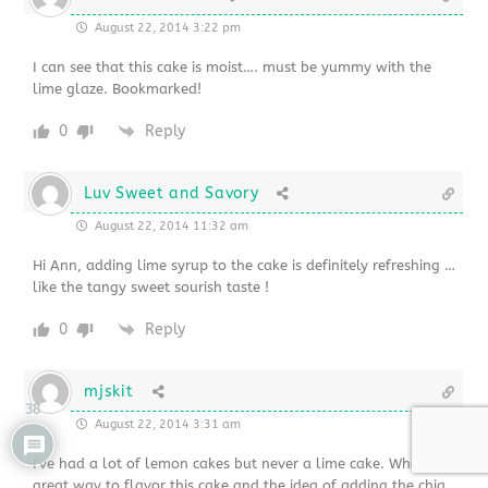
August 22, 2014 3:22 pm
I can see that this cake is moist…. must be yummy with the
lime glaze. Bookmarked!
0
Reply
Luv Sweet and Savory
August 22, 2014 11:32 am
Hi Ann, adding lime syrup to the cake is definitely refreshing …
like the tangy sweet sourish taste !
0
Reply
mjskit
38
August 22, 2014 3:31 am
I've had a lot of lemon cakes but never a lime cake. What a
great way to flavor this cake and the idea of adding the chia