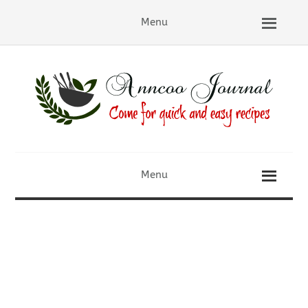
Menu
Menu