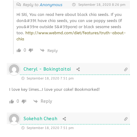
Reply to
Anonymous
September 18, 2020 8:26 pm
Hi Siti, You can read here about black chia seeds. If you
don&#39t have chia seeds, you can use poppy seeds (if
you&#39re outside S&#39pore) or black sesame seeds
too.
http://www.webmd.com/diet/features/truth-about-
chia
0
Reply
Cheryl - Bakingtaitai
September 18, 2020 7:51 pm
I love key limes…I love your cake! Bookmarked!
0
Reply
Sokehah Cheah
September 18, 2020 7:51 pm