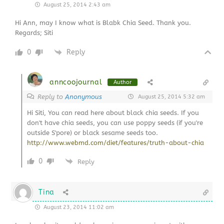
August 25, 2014 2:43 am
Hi Ann, may I know what is Blabk Chia Seed. Thank you.
Regards; Siti
0
Reply
anncoojournal
Author
Reply to
Anonymous
August 25, 2014 5:32 am
Hi Siti, You can read here about black chia seeds. If you
don't have chia seeds, you can use poppy seeds (if you're
outside S'pore) or black sesame seeds too.
http://www.webmd.com/diet/features/truth-about-chia
0
Reply
Tina
August 23, 2014 11:02 am