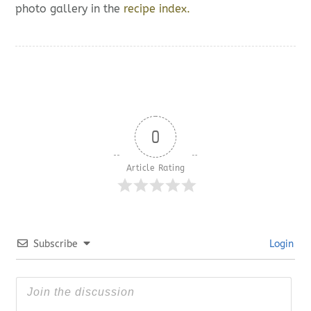
photo gallery in the
recipe index.
0
Article Rating
Subscribe
Login