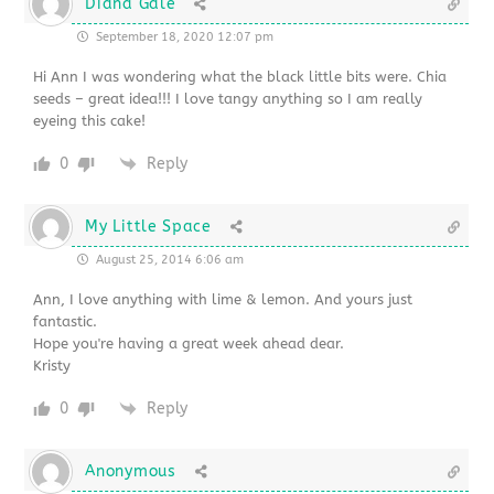
Diana Gale
September 18, 2020 12:07 pm
Hi Ann I was wondering what the black little bits were. Chia
seeds – great idea!!! I love tangy anything so I am really
eyeing this cake!
0
Reply
My Little Space
August 25, 2014 6:06 am
Ann, I love anything with lime & lemon. And yours just
fantastic.
Hope you're having a great week ahead dear.
Kristy
0
Reply
Anonymous