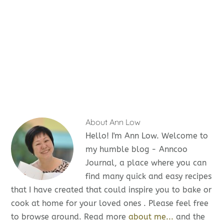
About
Ann Low
Hello! I'm Ann Low. Welcome to
my humble blog - Anncoo
Journal, a place where you can
find many quick and easy recipes
that I have created that could inspire you to bake or
cook at home for your loved ones . Please feel free
to browse around. Read more
about me...
and the