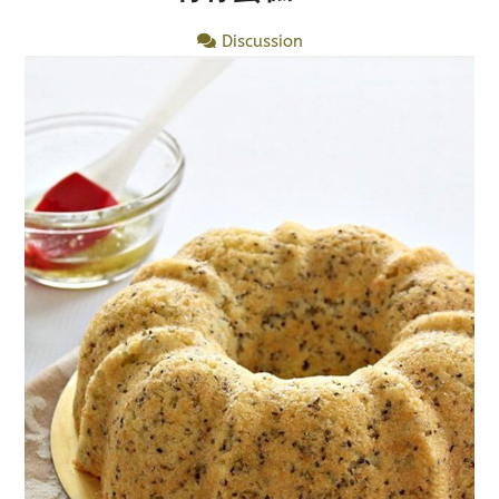
Discussion