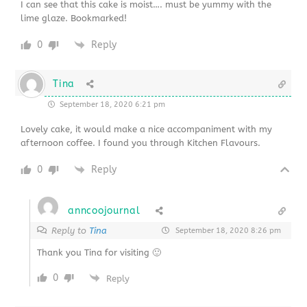
I can see that this cake is moist…. must be yummy with the
lime glaze. Bookmarked!
0
Reply
Tina
September 18, 2020 6:21 pm
Lovely cake, it would make a nice accompaniment with my
afternoon coffee. I found you through Kitchen Flavours.
0
Reply
anncoojournal
Reply to
Tina
September 18, 2020 8:26 pm
Thank you Tina for visiting 🙂
0
Reply