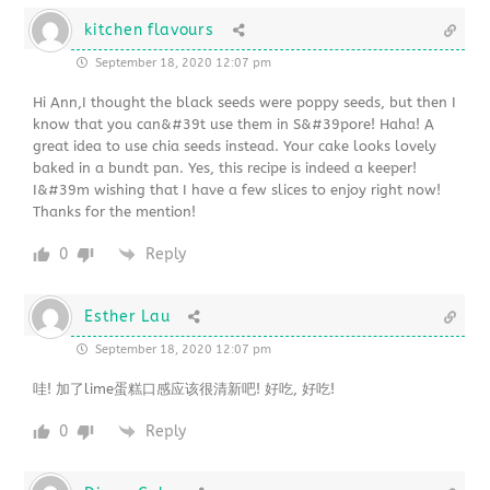
kitchen flavours
September 18, 2020 12:07 pm
Hi Ann,I thought the black seeds were poppy seeds, but then I
know that you can&#39t use them in S&#39pore! Haha! A
great idea to use chia seeds instead. Your cake looks lovely
baked in a bundt pan. Yes, this recipe is indeed a keeper!
I&#39m wishing that I have a few slices to enjoy right now!
Thanks for the mention!
0
Reply
Esther Lau
September 18, 2020 12:07 pm
哇! 加了lime蛋糕口感应该很清新吧! 好吃, 好吃!
0
Reply