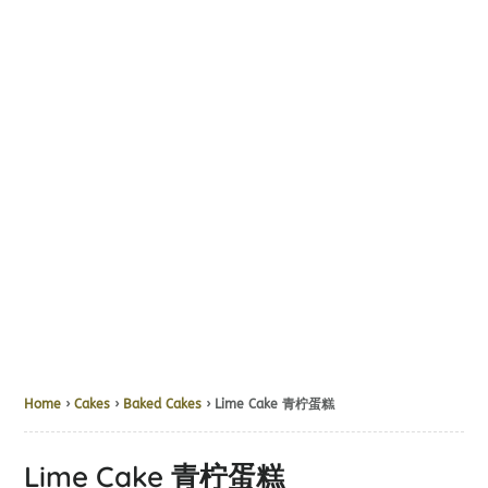
Home
›
Cakes
›
Baked Cakes
› Lime Cake 青柠蛋糕
Lime Cake 青柠蛋糕