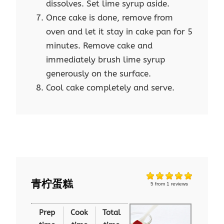
dissolves. Set lime syrup aside.
Once cake is done, remove from
oven and let it stay in cake pan for 5
minutes. Remove cake and
immediately brush lime syrup
generously on the surface.
Cool cake completely and serve.
青柠蛋糕
5
from
1
reviews
Prep
Cook
Total