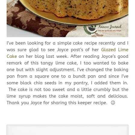
I’ve been looking for a simple cake recipe recently and I
was sure glad to see Joyce post’s of her
Glazed Lime
Cake
on her blog last week. After reading Joyce’s good
remark of this tangy lime cake, I too wanted to bake
one but with slight adjustment. I’ve changed the baking
pan from a square one to a bundt pan and since I’ve
some black chia seeds in my pantry, I added them in.
The cake is not too sweet and a little crumbly but the
lime syrup makes the cake moist, soft and delicious.
Thank you Joyce for sharing this keeper recipe. 😉