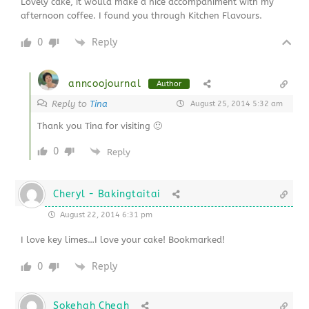
Lovely cake, it would make a nice accompaniment with my
afternoon coffee. I found you through Kitchen Flavours.
0
Reply
anncoojournal
Author
Reply to
Tina
August 25, 2014 5:32 am
Thank you Tina for visiting 🙂
0
Reply
Cheryl - Bakingtaitai
August 22, 2014 6:31 pm
I love key limes…I love your cake! Bookmarked!
0
Reply
Sokehah Cheah