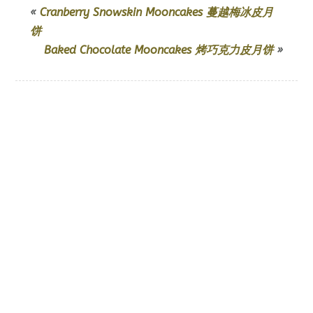
«
Cranberry Snowskin Mooncakes 蔓越梅冰皮月
饼
Baked Chocolate Mooncakes 烤巧克力皮月饼
»