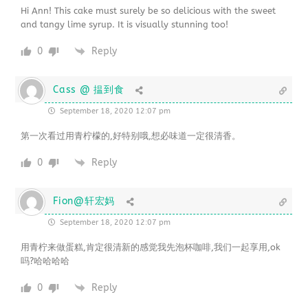
Hi Ann! This cake must surely be so delicious with the sweet
and tangy lime syrup. It is visually stunning too!
0
Reply
Cass @ 揾到食
September 18, 2020 12:07 pm
第一次看过用青柠檬的,好特别哦,想必味道一定很清香。
0
Reply
Fion@轩宏妈
September 18, 2020 12:07 pm
用青柠来做蛋糕,肯定很清新的感觉我先泡杯咖啡,我们一起享用,ok
吗?哈哈哈哈
0
Reply