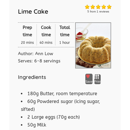
Lime Cake
5
from
1
reviews
Prep
Cook
Total
time
time
time
20 mins
40 mins
1 hour
Author:
Ann Low
Serves:
6-8 servings
Ingredients
Save
Print
180g Butter, room temperature
60g Powdered sugar (icing sugar,
sifted)
2 Large eggs (70g each)
50g Milk