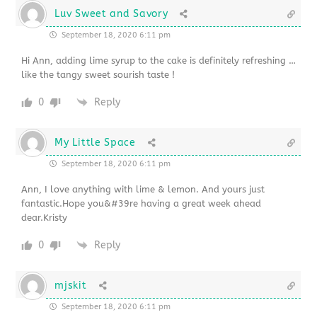
Luv Sweet and Savory
September 18, 2020 6:11 pm
Hi Ann, adding lime syrup to the cake is definitely refreshing …
like the tangy sweet sourish taste !
0
Reply
My Little Space
September 18, 2020 6:11 pm
Ann, I love anything with lime & lemon. And yours just
fantastic.Hope you&#39re having a great week ahead
dear.Kristy
0
Reply
mjskit
September 18, 2020 6:11 pm