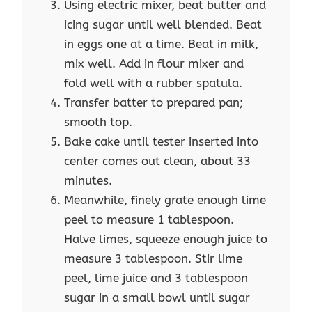
Using electric mixer, beat butter and
icing sugar until well blended. Beat
in eggs one at a time. Beat in milk,
mix well. Add in flour mixer and
fold well with a rubber spatula.
Transfer batter to prepared pan;
smooth top.
Bake cake until tester inserted into
center comes out clean, about 33
minutes.
Meanwhile, finely grate enough lime
peel to measure 1 tablespoon.
Halve limes, squeeze enough juice to
measure 3 tablespoon. Stir lime
peel, lime juice and 3 tablespoon
sugar in a small bowl until sugar