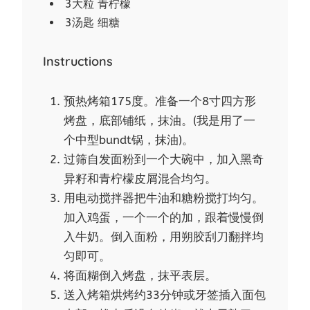
3大粒 青柠檬
3汤匙 细糖
Instructions
预热烤箱175度。准备一个8寸四方形
烤盘，底部铺纸，抹油。(我是用了一
个中型bundt锅，抹油)。
过筛自发面粉到一个大碗中，加入黑奇
异籽和青柠檬皮屑混合均匀。
用电动搅拌器把牛油和糖粉搅打均匀。
加入鸡蛋，一个一个的加，跟着慢慢倒
入牛奶。倒入面粉，用朔胶刮刀翻拌均
匀即可。
将面糊倒入烤盘，抹平表层。
送入烤箱烘烤约33分钟或牙签插入面包