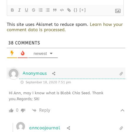
{}
[+]
This site uses Akismet to reduce spam.
Learn how your
comment data is processed.
38
COMMENTS
newest
Anonymous
September 18, 2020 7:51 pm
Hi Ann, may I know what is Blabk Chia Seed. Thank
you.Regards; Siti
0
Reply
anncoojournal