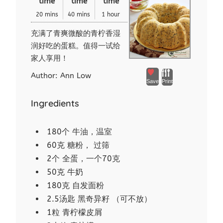
time
time
time
20 mins
40 mins
1 hour
充满了青爽微酸的青柠香湿
润好吃的蛋糕。值得一试给
家人享用！
Author:
Ann Low
Save
Print
Ingredients
180个 牛油，温室
60克 糖粉， 过筛
2个 全蛋，一个70克
50克 牛奶
180克 自发面粉
2.5汤匙 黑奇异籽 （可不放）
1粒 青柠檬皮屑