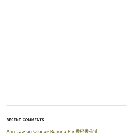
RECENT COMMENTS
Ann Low
on
Orange Banana Pie 香橙香蕉派