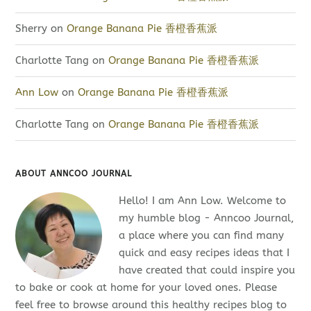
Sherry
on
Orange Banana Pie 香橙香蕉派
Charlotte Tang
on
Orange Banana Pie 香橙香蕉派
Ann Low
on
Orange Banana Pie 香橙香蕉派
Charlotte Tang
on
Orange Banana Pie 香橙香蕉派
ABOUT ANNCOO JOURNAL
Hello! I am Ann Low. Welcome to
my humble blog - Anncoo Journal,
a place where you can find many
quick and easy recipes ideas that I
have created that could inspire you
to bake or cook at home for your loved ones. Please
feel free to browse around this healthy recipes blog to