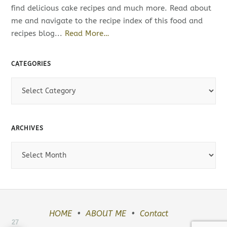
find delicious cake recipes and much more. Read about
me and navigate to the recipe index of this food and
recipes blog...
Read More…
CATEGORIES
C
a
t
e
ARCHIVES
g
o
A
r
r
i
c
e
h
s
i
v
HOME
ABOUT ME
Contact
27
e