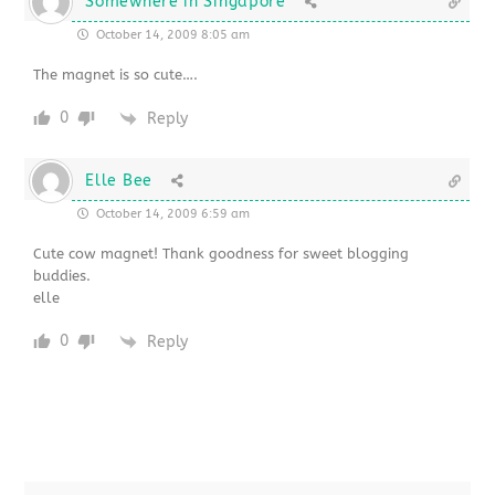
Somewhere in Singapore
October 14, 2009 8:05 am
The magnet is so cute….
0
Reply
Elle Bee
October 14, 2009 6:59 am
Cute cow magnet! Thank goodness for sweet blogging
buddies.
elle
0
Reply