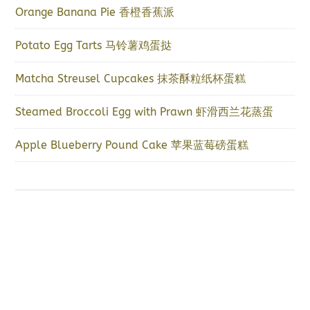
Orange Banana Pie 香橙香蕉派
Potato Egg Tarts 马铃薯鸡蛋挞
Matcha Streusel Cupcakes 抹茶酥粒纸杯蛋糕
Steamed Broccoli Egg with Prawn 虾滑西兰花蒸蛋
Apple Blueberry Pound Cake 苹果蓝莓磅蛋糕