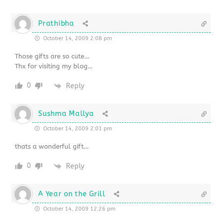
Prathibha
October 14, 2009 2:08 pm
Those gifts are so cute…
Thx for visiting my blog…
0
Reply
Sushma Mallya
October 14, 2009 2:01 pm
thats a wonderful gift…
0
Reply
A Year on the Grill
October 14, 2009 12:26 pm