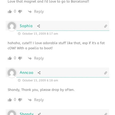
Love that magnet and I'd love to go to Barcelona!!
0
Reply
Sophia
October 15, 2009 8:17 am
hahaha, cute!!! I love adorable stuff like that, esp if it's a fat
cOW! With a paella to boot!
0
Reply
Anncoo
October 15, 2009 6:18 am
Shandy, Thank you, please drop by often.
0
Reply
Shandy