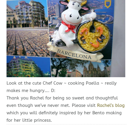
Look at the cute Chef Cow ~ cooking Paella ~ really
makes me hungry…. D:
Thank you Rachel for being so sweet and thoughtful
even though we’ve never met. Please visit
Rachel’s blog
which you will definitely inspired by her Bento making
for her little princess.