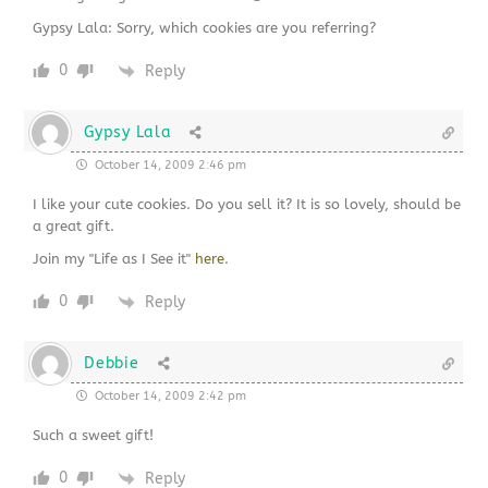
Gypsy Lala: Sorry, which cookies are you referring?
0
Reply
Gypsy Lala
October 14, 2009 2:46 pm
I like your cute cookies. Do you sell it? It is so lovely, should be
a great gift.
Join my "Life as I See it"
here
.
0
Reply
Debbie
October 14, 2009 2:42 pm
Such a sweet gift!
0
Reply