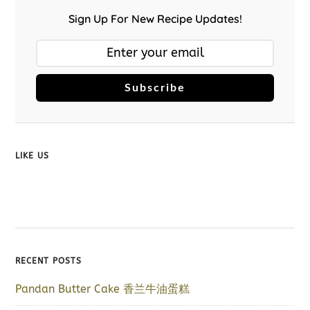
Sign Up For New Recipe Updates!
Subscribe
LIKE US
RECENT POSTS
Pandan Butter Cake 香兰牛油蛋糕