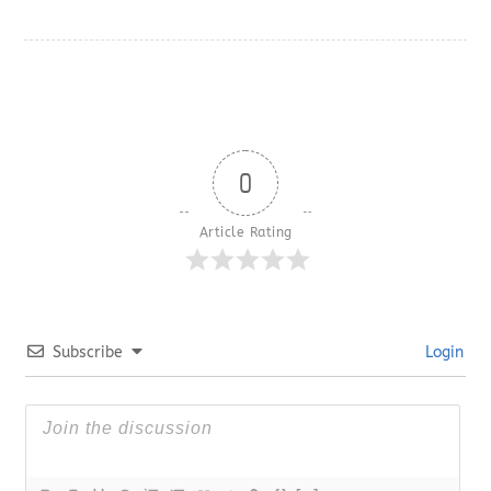
0
Article Rating
Subscribe
Login