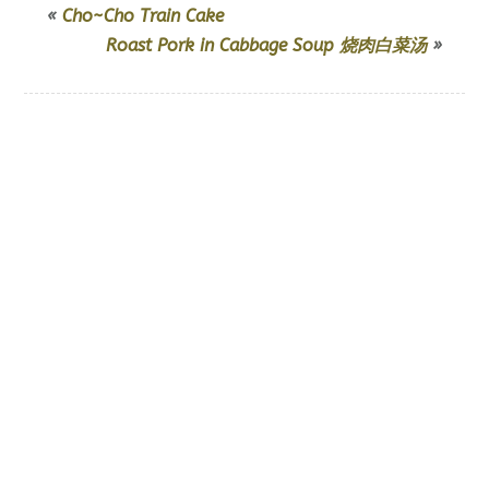
«
Cho~Cho Train Cake
Roast Pork in Cabbage Soup 烧肉白菜汤
»