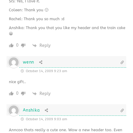
SIS: Yes, I love it.
Coleen: Thank you 🙂
Rachel: Thank you so much :d
Anshika: Thank you that you like my header and the train cake
😀
0
Reply
wenn
October 14, 2009 9:23 am
nice gift..
0
Reply
Anshika
October 14, 2009 9:03 am
Anncoo thats really a cute one. Wow a new header too. Even