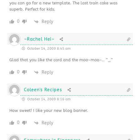
you can go for a new template. The last train cake was
superb. Perfect for kids.
0
Reply
~Rachel Hei~
October 14, 2009 8:45 am
Glad that you like the card and the moo~moo~.. ^_^
0
Reply
Coleen's Recipes
October 14, 2009 8:16 am
How sweet! I like your new blog banner.
0
Reply