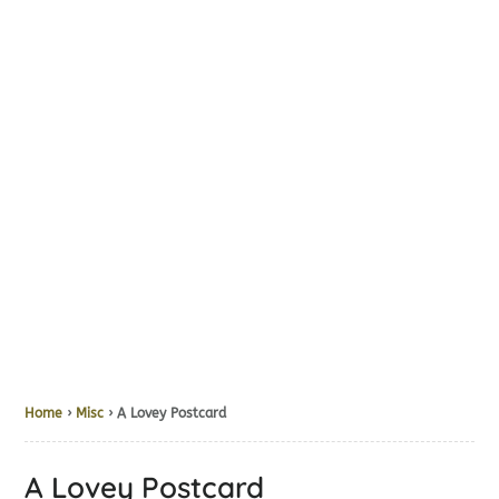
Home
›
Misc
› A Lovey Postcard
A Lovey Postcard