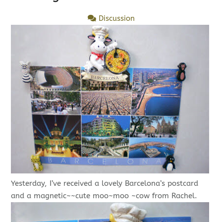
Discussion
Yesterday, I’ve received a lovely Barcelona’s postcard
and a magnetic~~cute moo~moo ~cow from Rachel.