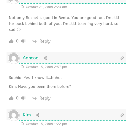
October 21, 2009 2:23 am
Not only Rachel is good in Bento. You are good too. I'm still
far back behind both of you. I'm still learning very hard. so
sad 🙁
0
Reply
Anncoo
October 15, 2009 2:57 pm
Sophia: Yes, I know it…haha…
Kim: Have you been there before?
0
Reply
Kim
October 15, 2009 1:22 pm