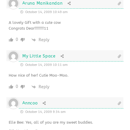
Aruna Manikandan
October 14, 2009 10:49 am
A lovely Gift with a cute cow
Congrats Dear!!!!!!!!11
0
Reply
My Little Space
October 14, 2009 10:11 am
How nice of her! Cutie Moo-Moo.
0
Reply
Anncoo
October 14, 2009 9:34 am
Elle Bee: Yes, all of you are my sweet buddies.