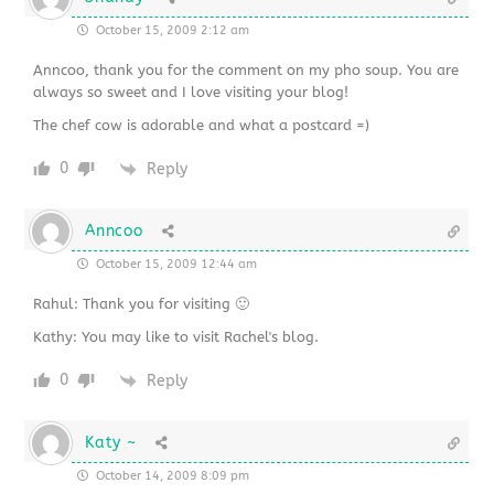
October 15, 2009 2:12 am
Anncoo, thank you for the comment on my pho soup. You are
always so sweet and I love visiting your blog!
The chef cow is adorable and what a postcard =)
0
Reply
Anncoo
October 15, 2009 12:44 am
Rahul: Thank you for visiting 🙂
Kathy: You may like to visit Rachel's blog.
0
Reply
Katy ~
October 14, 2009 8:09 pm