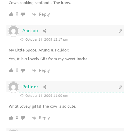
Cows cooking seafood… The irony.
0
Reply
Anncoo
October 14, 2009 12:17 pm
My Little Space, Aruna & Palidor:
Yes, It is a lovely Gift from my sweet Rachel.
0
Reply
Palidor
October 14, 2009 11:00 am
What lovely gifts! The cow is so cute.
0
Reply