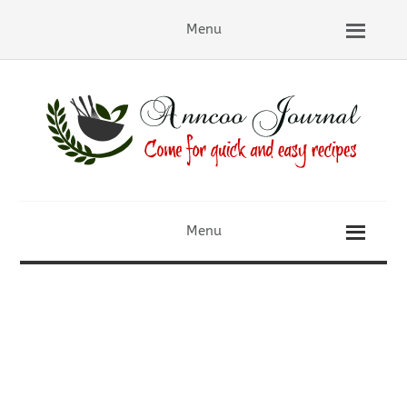
Menu
Menu