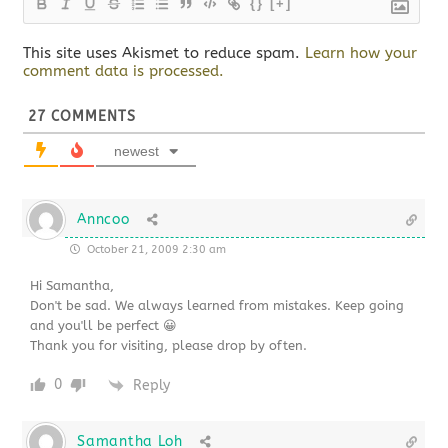
{}
[+]
This site uses Akismet to reduce spam.
Learn how your
comment data is processed.
27
COMMENTS
newest
Anncoo
October 21, 2009 2:30 am
Hi Samantha,
Don't be sad. We always learned from mistakes. Keep going
and you'll be perfect 😀
Thank you for visiting, please drop by often.
0
Reply
Samantha Loh