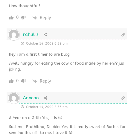
How thoughtful!
0
Reply
rahul s
October 14, 2009 6:39 pm
hey i am a first timer to ure blog
/well hungry for eating the cow or food made by her eh?? jus
joking.
0
Reply
Anncoo
October 14, 2009 2:53 pm
A Year on a Grill: Yes, it is 🙂
Sushma, Prathibha, Debbie: Yes, it is really sweet of Rachel for
sending this gift to me. I love it 😀