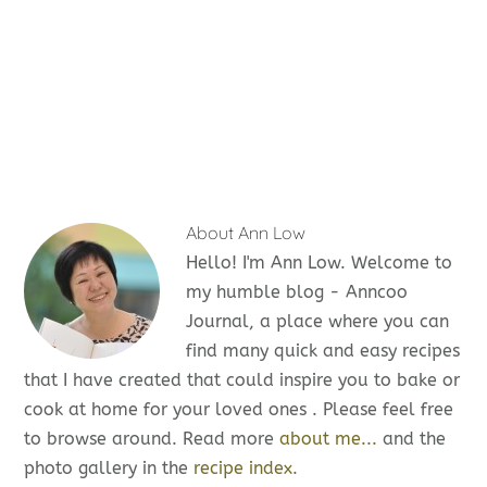
About
Ann Low
Hello! I'm Ann Low. Welcome to
my humble blog - Anncoo
Journal, a place where you can
find many quick and easy recipes
that I have created that could inspire you to bake or
cook at home for your loved ones . Please feel free
to browse around. Read more
about me...
and the
photo gallery in the
recipe index.