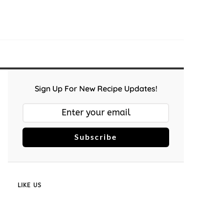
Sign Up For New Recipe Updates!
Subscribe
LIKE US