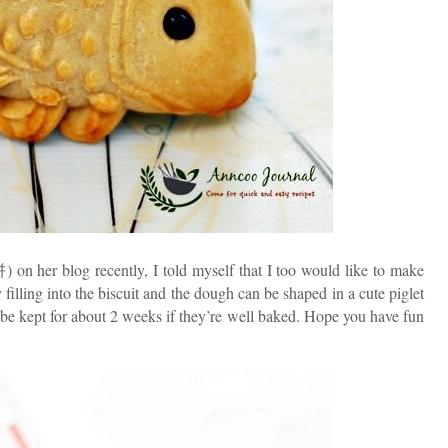
n her blog recently, I told myself that I too would like to make
filling into the biscuit and the dough can be shaped in a cute piglet
e kept for about 2 weeks if they’re well baked. Hope you have fun