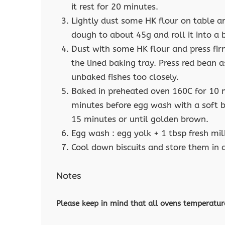
it rest for 20 minutes.
Lightly dust some HK flour on table 
dough to about 45g and roll it into a 
Dust with some HK flour and press fir
the lined baking tray. Press red bean a
unbaked fishes too closely.
Baked in preheated oven 160C for 10 
minutes before egg wash with a soft b
15 minutes or until golden brown.
Egg wash : egg yolk + 1 tbsp fresh mil
Cool down biscuits and store them in a
Notes
Please keep in mind that all ovens temperatur