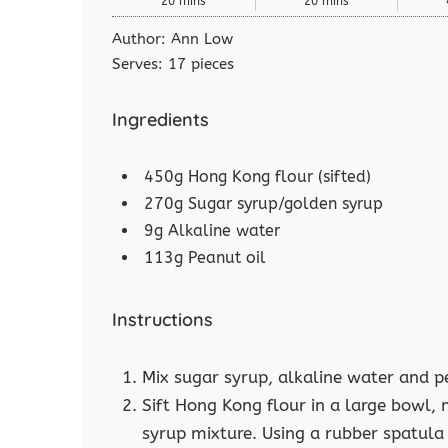
20 mins
20 mins
Author:
Ann Low
Serves:
17 pieces
Ingredients
450g Hong Kong flour (sifted)
270g Sugar syrup/golden syrup
9g Alkaline water
113g Peanut oil
Instructions
Mix sugar syrup, alkaline water and p
Sift Hong Kong flour in a large bowl, 
syrup mixture. Using a rubber spatula