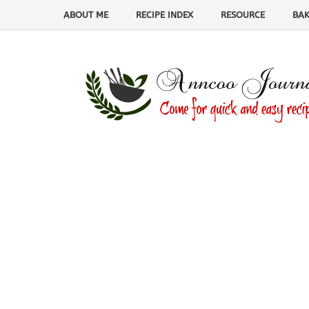
ABOUT ME
RECIPE INDEX
RESOURCE
BAK