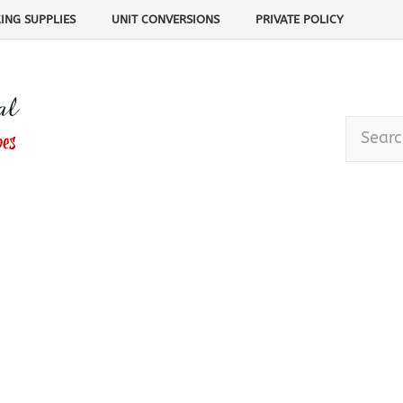
ING SUPPLIES
UNIT CONVERSIONS
PRIVATE POLICY