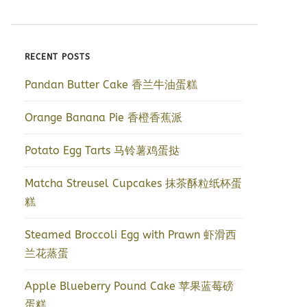
RECENT POSTS
Pandan Butter Cake 香兰牛油蛋糕
Orange Banana Pie 香橙香蕉派
Potato Egg Tarts 马铃薯鸡蛋挞
Matcha Streusel Cupcakes 抹茶酥粒纸杯蛋
糕
Steamed Broccoli Egg with Prawn 虾滑西
兰花蒸蛋
Apple Blueberry Pound Cake 苹果蓝莓磅
蛋糕