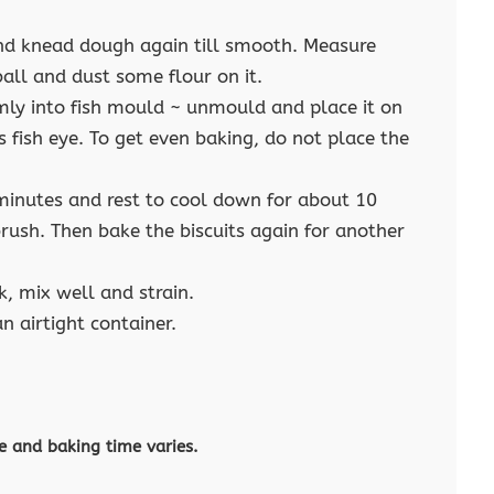
and knead dough again till smooth. Measure
ball and dust some flour on it.
mly into fish mould ~ unmould and place it on
s fish eye. To get even baking, do not place the
minutes and rest to cool down for about 10
rush. Then bake the biscuits again for another
k, mix well and strain.
n airtight container.
e and baking time varies.