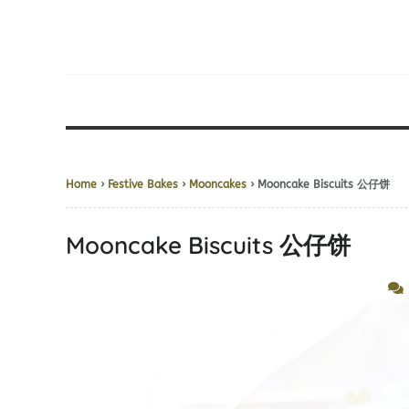
Home
›
Festive Bakes
›
Mooncakes
› Mooncake Biscuits 公仔饼
Mooncake Biscuits 公仔饼