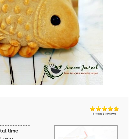
5
from
1
reviews
tal time