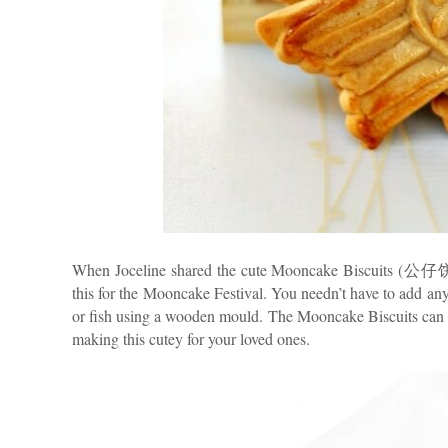
When Joceline shared the cute Mooncake Biscuits (公仔饼) o
this for the Mooncake Festival. You needn’t have to add any 
or fish using a wooden mould. The Mooncake Biscuits can b
making this cutey for your loved ones.