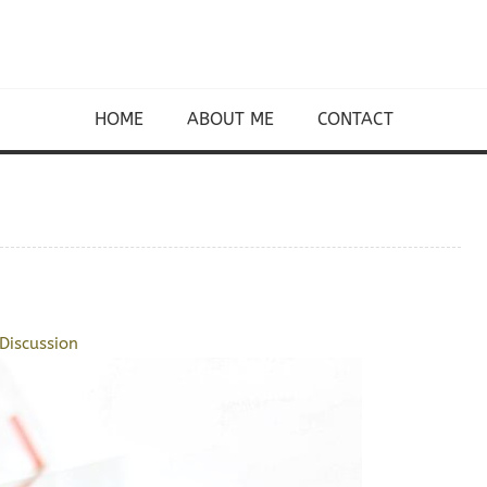
HOME
ABOUT ME
CONTACT
Discussion