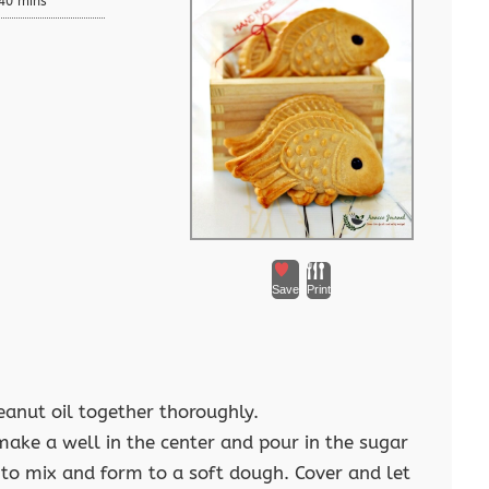
40 mins
Save
Print
eanut oil together thoroughly.
make a well in the center and pour in the sugar
 to mix and form to a soft dough. Cover and let