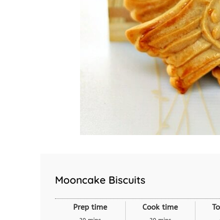
Mooncake Biscuits
Prep time
Cook time
To