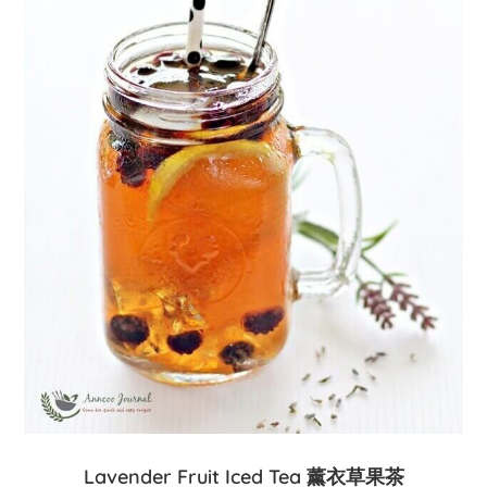
Lavender Fruit Iced Tea 薰衣草果茶