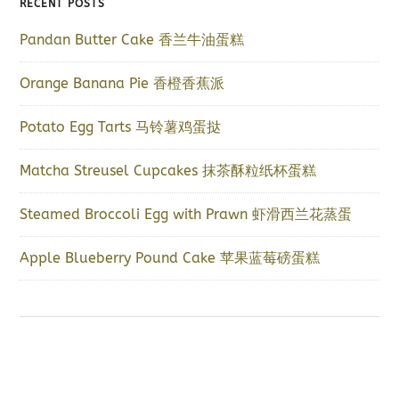
RECENT POSTS
Pandan Butter Cake 香兰牛油蛋糕
Orange Banana Pie 香橙香蕉派
Potato Egg Tarts 马铃薯鸡蛋挞
Matcha Streusel Cupcakes 抹茶酥粒纸杯蛋糕
Steamed Broccoli Egg with Prawn 虾滑西兰花蒸蛋
Apple Blueberry Pound Cake 苹果蓝莓磅蛋糕