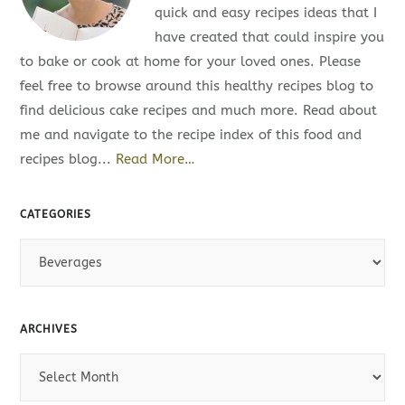
quick and easy recipes ideas that I
have created that could inspire you
to bake or cook at home for your loved ones. Please
feel free to browse around this healthy recipes blog to
find delicious cake recipes and much more. Read about
me and navigate to the recipe index of this food and
recipes blog...
Read More…
CATEGORIES
C
a
t
e
ARCHIVES
g
A
o
r
r