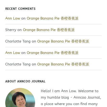
RECENT COMMENTS
Ann Low
on
Orange Banana Pie 香橙香蕉派
Sherry
on
Orange Banana Pie 香橙香蕉派
Charlotte Tang
on
Orange Banana Pie 香橙香蕉派
Ann Low
on
Orange Banana Pie 香橙香蕉派
Charlotte Tang
on
Orange Banana Pie 香橙香蕉派
ABOUT ANNCOO JOURNAL
Hello! I am Ann Low. Welcome to
my humble blog - Anncoo Journal,
a place where you can find many