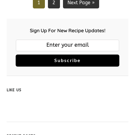
1
2
Next Page »
Sign Up For New Recipe Updates!
Subscribe
LIKE US