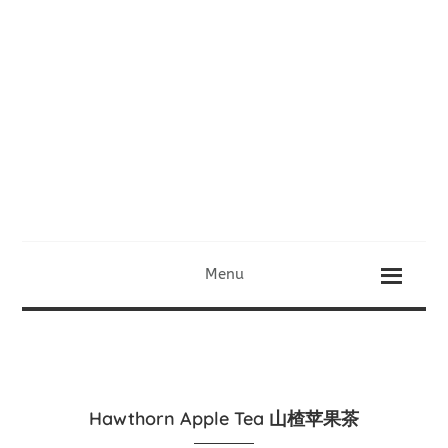
Menu
Hawthorn Apple Tea 山楂苹果茶