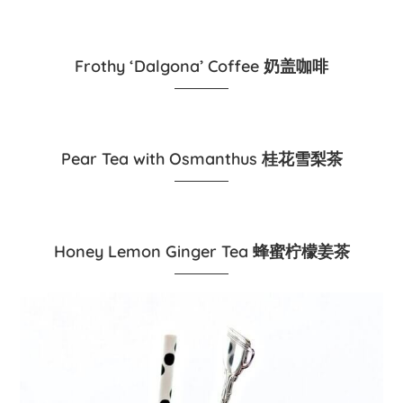
Frothy ‘Dalgona’ Coffee 奶盖咖啡
Pear Tea with Osmanthus 桂花雪梨茶
Honey Lemon Ginger Tea 蜂蜜柠檬姜茶