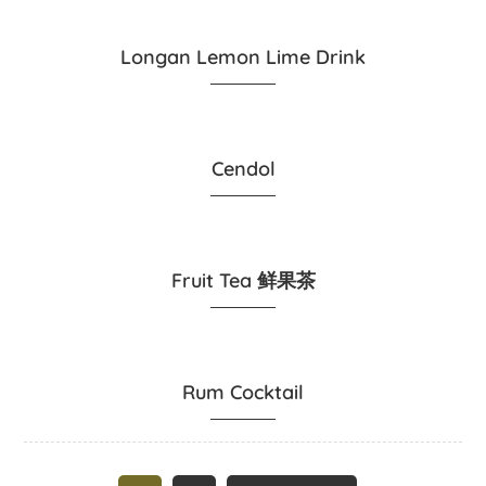
Longan Lemon Lime Drink
Cendol
Fruit Tea 鲜果茶
Rum Cocktail