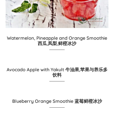
Watermelon, Pineapple and Orange Smoothie
西瓜,凤梨,鲜橙冰沙
Avocado Apple with Yakult 牛油果,苹果与养乐多
饮料
Blueberry Orange Smoothie 蓝莓鲜橙冰沙