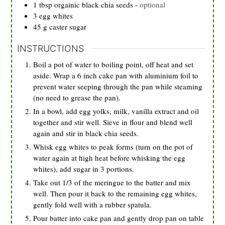
1
tbsp
orgainic black chia seeds
-
optional
3
egg whites
45
g
caster sugar
INSTRUCTIONS
Boil a pot of water to boiling point, off heat and set
aside. Wrap a 6 inch cake pan with aluminium foil to
prevent water seeping through the pan while steaming
(no need to grease the pan).
In a bowl, add egg yolks, milk, vanilla extract and oil
together and stir well. Sieve in flour and blend well
again and stir in black chia seeds.
Whisk egg whites to peak forms (turn on the pot of
water again at high heat before whisking the egg
whites), add sugar in 3 portions.
Take out 1/3 of the meringue to the batter and mix
well. Then pour it back to the remaining egg whites,
gently fold well with a rubber spatula.
Pour batter into cake pan and gently drop pan on table