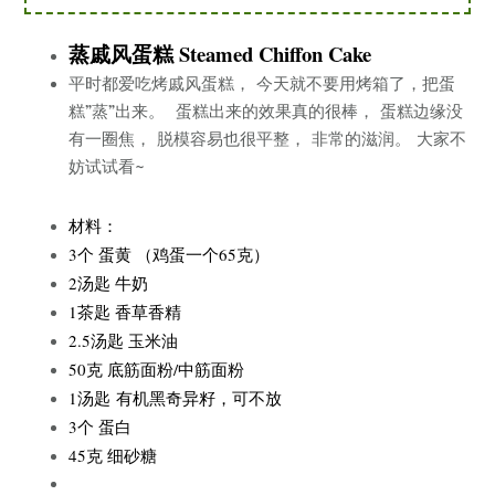
蒸戚风蛋糕 Steamed Chiffon Cake
平时都爱吃烤戚风蛋糕， 今天就不要用烤箱了，把蛋
糕”蒸”出来。 蛋糕出来的效果真的很棒， 蛋糕边缘没
有一圈焦， 脱模容易也很平整， 非常的滋润。 大家不
妨试试看~
材料：
3个 蛋黄 （鸡蛋一个65克）
2汤匙 牛奶
1茶匙 香草香精
2.5汤匙 玉米油
50克 底筋面粉/中筋面粉
1汤匙 有机黑奇异籽，可不放
3个 蛋白
45克 细砂糖