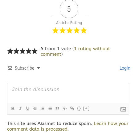
5
Article Rating
5 from 1 vote (
1 rating without
comment
)
Subscribe
Login
{}
[+]
This site uses Akismet to reduce spam.
Learn how your
comment data is processed.