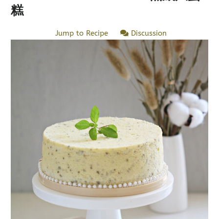
糕
Jump to Recipe
Discussion