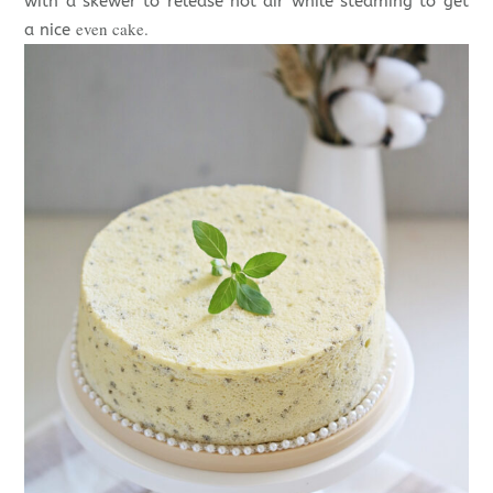
with a skewer to release hot air while steaming to get
even cake.
a nice