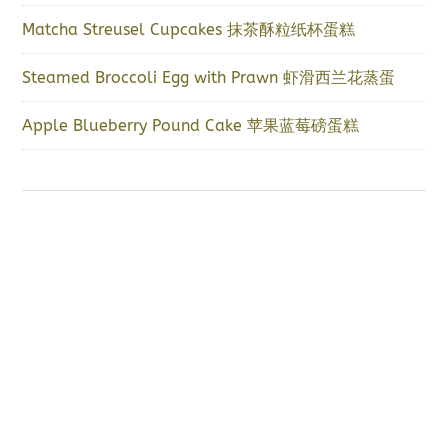
Matcha Streusel Cupcakes 抹茶酥粒纸杯蛋糕
Steamed Broccoli Egg with Prawn 虾滑西兰花蒸蛋
Apple Blueberry Pound Cake 苹果蓝莓磅蛋糕