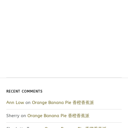
RECENT COMMENTS
Ann Low
on
Orange Banana Pie 香橙香蕉派
Sherry
on
Orange Banana Pie 香橙香蕉派