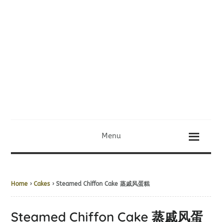
Menu
Home
›
Cakes
› Steamed Chiffon Cake 蒸戚风蛋糕
Steamed Chiffon Cake 蒸戚风蛋