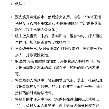
做法：
预先烧开蒸笼的水，然后熄火备用。准备一个6寸圆活
动烤盘（盘内不用抹油)，外围用锡纸包严实(以免蒸蛋
糕的过程中水进入蛋糕体 )。
碗中放入蛋黄，牛奶，香精和油，混合均匀。筛入面粉
再拌匀。加入黑奇异籽，搅拌均匀。
再次烧开热水. 这时候把蛋白打致起泡泡，细砂糖分3次
加入，打致硬性发泡。
取出约1/3蛋白霜到面糊里，用橡胶刮刀翻拌均匀。然
后把面糊倒入剩余的蛋白霜拌里，轻轻的翻拌均匀即
可。
将面糊倒入烤盘中，轻轻的敲出气泡。盖上一张锡纸直
接把蛋糕烤盘封起来。然后用竹签在上面扎一些孔洞让
蛋糕蒸的时候能够透气。
将烧开的水转入中小火（水保持在微滚的状态就可以
了），蛋糕盘放入蒸笼里，盖上盖蒸约40分钟左右即