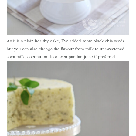
As it is a plain healthy cake, I’ve added some black chia seeds
but you can also change the flavour from milk to unsweetened
soya milk, coconut milk or even pandan juice if preferred.