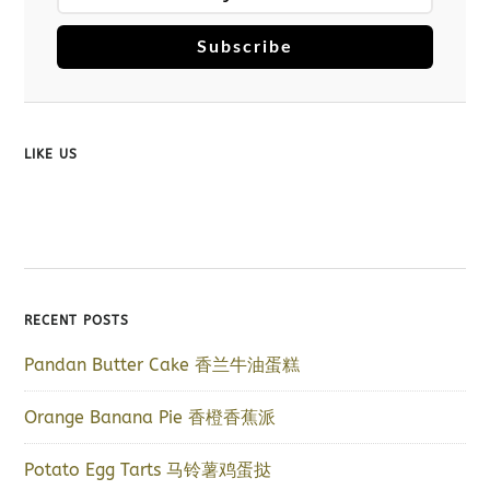
Subscribe
LIKE US
RECENT POSTS
Pandan Butter Cake 香兰牛油蛋糕
Orange Banana Pie 香橙香蕉派
Potato Egg Tarts 马铃薯鸡蛋挞