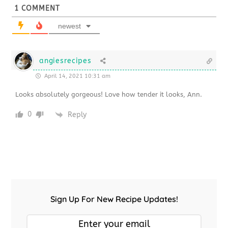
1
COMMENT
newest
angiesrecipes
April 14, 2021 10:31 am
Looks absolutely gorgeous! Love how tender it looks, Ann.
0
Reply
Sign Up For New Recipe Updates!