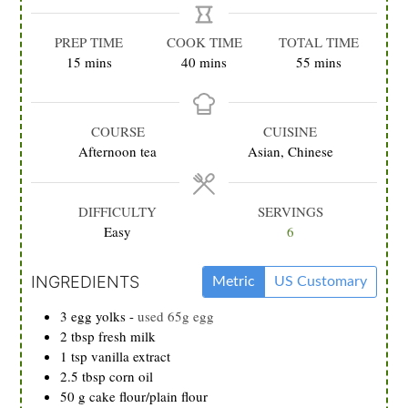
PREP TIME
COOK TIME
TOTAL TIME
minutes
minutes
minutes
15
mins
40
mins
55
mins
COURSE
CUISINE
Afternoon tea
Asian, Chinese
DIFFICULTY
SERVINGS
Easy
6
INGREDIENTS
Metric
US Customary
3
egg yolks
-
used 65g egg
2
tbsp
fresh milk
1
tsp
vanilla extract
2.5
tbsp
corn oil
50
g
cake flour/plain flour