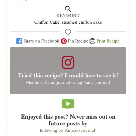
KEYWORD
Chiffon Cake, steamed chiffon cake
Share on Facebook
Pin Recipe
Print Recipe
Tried this recipe? I would love to see it!
Mention
@ann_journal
or tag
#ann_journal
!
Enjoyed this post? Never miss out on
future posts by
following >> Anncoo Journal
!