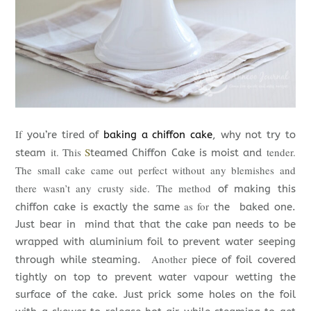
If
you’re tired of
baking a chiffon cake
, why not try to
it. This
S
tender.
steam
teamed Chiffon Cake is moist and
The small cake came out perfect without any blemishes and
there wasn’t any crusty side. The method
of making this
as for
chiffon cake is exactly the same
the baked one.
Just bear in mind that that the cake pan needs to be
wrapped with aluminium foil to prevent water seeping
Another
through while steaming.
piece of foil covered
tightly on top to prevent water vapour wetting the
surface of the cake. Just prick some holes on the foil