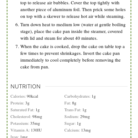
top to release air bubbles. Cover the top tightly with
another piece of aluminum foil. Then prick some holes
on top with a skewer to release hot air while steaming.
Turn down heat to medium low (water at gentle boiling
stage), place the cake pan inside the steamer, covered
with lid and steam for about 40 minutes.
When the cake is cooked, drop the cake on table top a
few times to prevent shrinkages. Invert the cake pan
immediately to cool completely before removing the
cake from pan.
NUTRITION
Calories:
90
kcal
Carbohydrates:
1
g
Protein:
3
g
Fat:
8
g
Saturated Fat:
1
g
Trans Fat:
1
g
Cholesterol:
98
mg
Sodium:
29
mg
Potassium:
35
mg
Sugar:
1
g
Vitamin A:
130
IU
Calcium:
13
mg
Iron:
1
mg