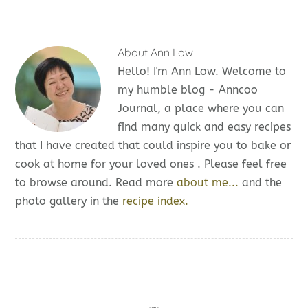
About
Ann Low
Hello! I'm Ann Low. Welcome to
my humble blog - Anncoo
Journal, a place where you can
find many quick and easy recipes
that I have created that could inspire you to bake or
cook at home for your loved ones . Please feel free
to browse around. Read more
about me...
and the
photo gallery in the
recipe index.