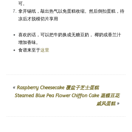
可。
拿开锡纸，敲出热气以免蛋糕收缩。然后倒扣蛋糕，待
凉后才脱模切片享用
喜欢的话，可以把牛奶换成无糖豆奶， 椰奶或香兰汁
增加香味。
食谱来至于
这里
«
Raspberry Cheesecake 覆盆子芝士蛋糕
Steamed Blue Pea Flower Chiffon Cake 蒸蝶豆花
戚风蛋糕
»