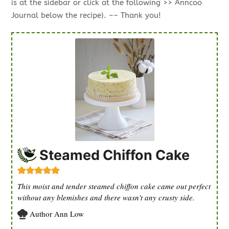
is at the sidebar or click at the following >> Anncoo
Journal below the recipe). ~~ Thank you!
Steamed Chiffon Cake
This moist and tender steamed chiffon cake came out perfect
without any blemishes and there wasn't any crusty side.
Author
Ann Low