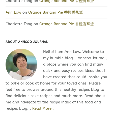
Charlotte Tang
on
Orange Banana Pie 香橙香蕉派
Ann Low
on
Orange Banana Pie 香橙香蕉派
Charlotte Tang
on
Orange Banana Pie 香橙香蕉派
ABOUT ANNCOO JOURNAL
Hello! I am Ann Low. Welcome to
my humble blog - Anncoo Journal,
a place where you can find many
quick and easy recipes ideas that I
have created that could inspire you
to bake or cook at home for your loved ones. Please
feel free to browse around this healthy recipes blog to
find delicious cake recipes and much more. Read about
me and navigate to the recipe index of this food and
recipes blog...
Read More…