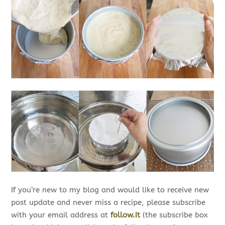
If you’re new to my blog and would like to receive new
post update and never miss a recipe, please subscribe
with your email address at
follow.it
(the subscribe box