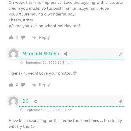
Oh wow, this is so impressive! Love the layering with chccolate
cream you made. So lucious! hmm..mm…yumm… Hope
you&#39re having a wonderful day!
Cheers, Kristy
p/s are you kids on school holiday too?
0
Reply
Murasaki Shikibu
September 21, 2020 10:34 am
Tiger skin, yeah! Love your photos. 🙂
0
Reply
DG
September 21, 2020 10:34 am
Have been searching for this recipe for sometimes … I certainly
will try this 😉