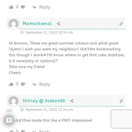
0
Reply
Mamatkamal
September 21, 2020 10:34 am
Hi Anncoo, These are great summer colours and what great
layers! I wish you were my neighbour! I&#39m bookmarking
this though I don&#39t know where to get that cake stabilizer,
is it necessary or optional?
Take care my friend
Cheers
0
Reply
Shirley @ Kokken69
September 21, 2020 10:34 am
120
You&#39ve made this like a PRO! Impressive!
0