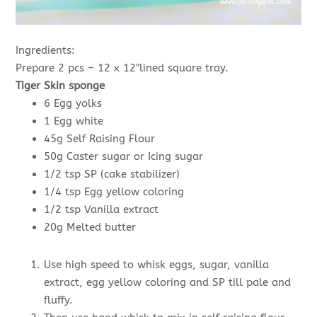
Ingredients:
Prepare 2 pcs – 12 x 12″lined square tray.
Tiger Skin sponge
6 Egg yolks
1 Egg white
45g Self Raising Flour
50g Caster sugar or Icing sugar
1/2 tsp SP (cake stabilizer)
1/4 tsp Egg yellow coloring
1/2 tsp Vanilla extract
20g Melted butter
Use high speed to whisk eggs, sugar, vanilla
extract, egg yellow coloring and SP till pale and
fluffy.