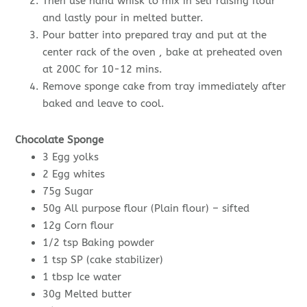
Then use hand whisk to mix in self raising flour
and lastly pour in melted butter.
Pour batter into prepared tray and put at the
center rack of the oven , bake at preheated oven
at 200C for 10-12 mins.
Remove sponge cake from tray immediately after
baked and leave to cool.
Chocolate Sponge
3 Egg yolks
2 Egg whites
75g Sugar
50g All purpose flour (Plain flour) – sifted
12g Corn flour
1/2 tsp Baking powder
1 tsp SP (cake stabilizer)
1 tbsp Ice water
30g Melted butter