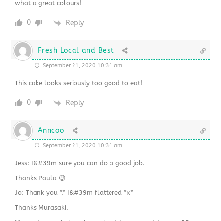
what a great colours!
0
Reply
Fresh Local and Best
September 21, 2020 10:34 am
This cake looks seriously too good to eat!
0
Reply
Anncoo
September 21, 2020 10:34 am
Jess: I&#39m sure you can do a good job.
Thanks Paula 😉
Jo: Thank you *.* I&#39m flattered *x*
Thanks Murasaki.