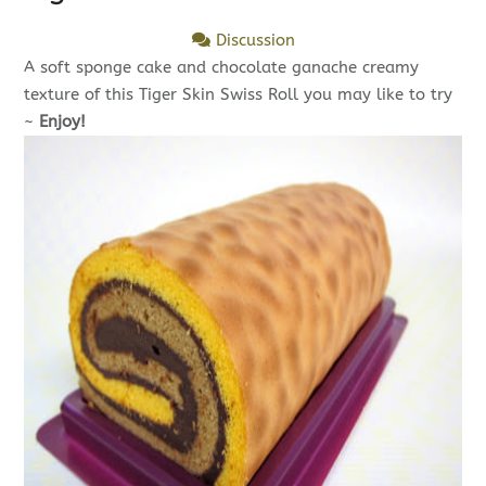
Discussion
A soft sponge cake and chocolate ganache creamy
texture of this Tiger Skin Swiss Roll you may like to try
~
Enjoy!