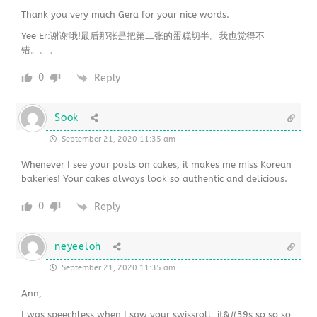
Thank you very much Gera for your nice words.
Yee Er:谢谢哦!最后那张是把第二张的蛋糕切半。我也觉得不
错。。。
0
Reply
Sook
September 21, 2020 11:35 am
Whenever I see your posts on cakes, it makes me miss Korean
bakeries! Your cakes always look so authentic and delicious.
0
Reply
neyeeloh
September 21, 2020 11:35 am
Ann,
I was speechless when I saw your swissroll, it&#39s so so so