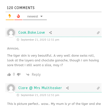
120
COMMENTS
newest
Cook.Bake.Love
September 21, 2020 12:51 pm
Anncoo,
The tiger skin is very beautiful. A very well done swiss roll,
look at the layers and choclate ganache, though I am having
sore throat I still want a slice, may I?
0
Reply
Clare @ Mrs Multitasker
September 21, 2020 12:51 pm
This is picture perfect.. wow.. My mum is yr of the tiger and she