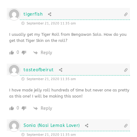
tigerfish
September 21, 2020 11:35 am
I usually get my Tiger Roll from Bengawan Solo. How do you
get that Tiger Skin on the roll?
0
Reply
tasteofbeirut
September 21, 2020 11:35 am
I have made jelly roll hundreds of time but never one as pretty
as this one! I will be making this soon!
0
Reply
Sonia (Nasi Lemak Lover)
September 21, 2020 11:35 am