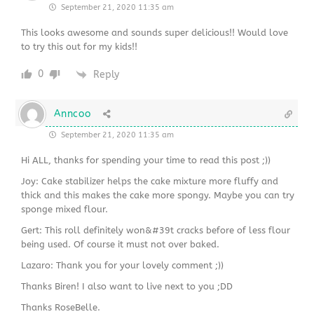
September 21, 2020 11:35 am
This looks awesome and sounds super delicious!! Would love
to try this out for my kids!!
0
Reply
Anncoo
September 21, 2020 11:35 am
Hi ALL, thanks for spending your time to read this post ;))
Joy: Cake stabilizer helps the cake mixture more fluffy and
thick and this makes the cake more spongy. Maybe you can try
sponge mixed flour.
Gert: This roll definitely won&#39t cracks before of less flour
being used. Of course it must not over baked.
Lazaro: Thank you for your lovely comment ;))
Thanks Biren! I also want to live next to you ;DD
Thanks RoseBelle.