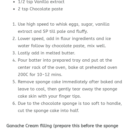
1/2 tsp Vanilla extract
2 tsp Chocolate paste
Use high speed to whisk eggs, sugar, vanilla
extract and SP till pale and fluffy.
Lower speed, add in flour ingredients and ice
water follow by chocolate paste, mix well.
Lastly add in melted butter.
Pour batter into prepared tray and put at the
center rack of the oven, bake at preheated oven
200C for 10-12 mins.
Remove sponge cake immediately after baked and
leave to cool, then gently tear away the sponge
cake skin with your finger tips.
Due to the chocolate sponge is too soft to handle,
cut the sponge cake into half.
Ganache Cream filling (prepare this before the sponge