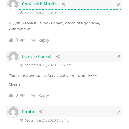
Cook with Madin
September 21, 2020 10:34 am
Hi Ann, I love it. It looks great, chocolate ganache,
yummmmm.
0
Reply
Lazaro Cooks!
September 21, 2020 10:34 am
That looks awesome. Very creative Anncoo. A+++
Cheers!
0
Reply
Paula
September 21, 2020 10:34 am