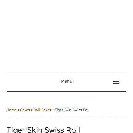
Menu
Home
›
Cakes
›
Roll Cakes
› Tiger Skin Swiss Roll
Tiger Skin Swiss Roll