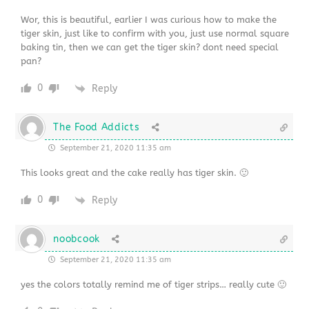
Wor, this is beautiful, earlier I was curious how to make the
tiger skin, just like to confirm with you, just use normal square
baking tin, then we can get the tiger skin? dont need special
pan?
0
Reply
The Food Addicts
September 21, 2020 11:35 am
This looks great and the cake really has tiger skin. 🙂
0
Reply
noobcook
September 21, 2020 11:35 am
yes the colors totally remind me of tiger strips… really cute 🙂