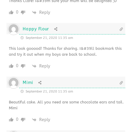
Thanks Clare! I&#39m sure your mum will be delighted ;D
0
Reply
Happy Flour
September 21, 2020 11:35 am
This look gooood! Thanks for sharing. I&#39ll bookmark this
and try it out when my boys are back to school.
0
Reply
Mimi
September 21, 2020 11:35 am
Beautiful cake. All you need are some chocolate ears and tail.
Mimi
0
Reply