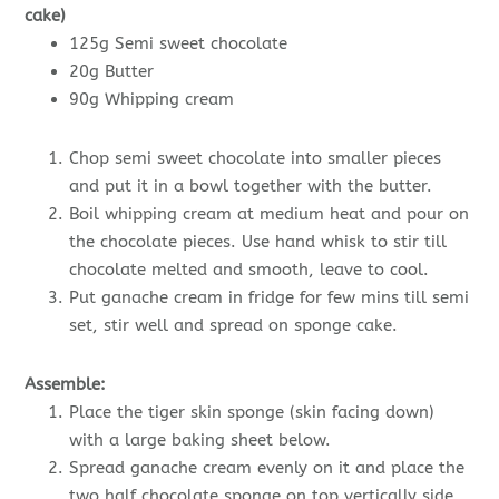
cake)
125g Semi sweet chocolate
20g Butter
90g Whipping cream
Chop semi sweet chocolate into smaller pieces
and put it in a bowl together with the butter.
Boil whipping cream at medium heat and pour on
the chocolate pieces. Use hand whisk to stir till
chocolate melted and smooth, leave to cool.
Put ganache cream in fridge for few mins till semi
set, stir well and spread on sponge cake.
Assemble:
Place the tiger skin sponge (skin facing down)
with a large baking sheet below.
Spread ganache cream evenly on it and place the
two half chocolate sponge on top vertically side