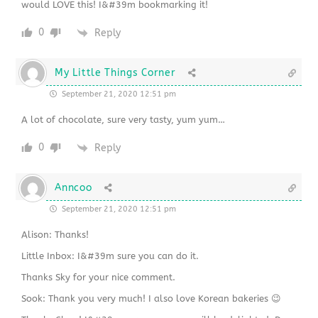
would LOVE this! I&#39m bookmarking it!
0
Reply
My Little Things Corner
September 21, 2020 12:51 pm
A lot of chocolate, sure very tasty, yum yum…
0
Reply
Anncoo
September 21, 2020 12:51 pm
Alison: Thanks!
Little Inbox: I&#39m sure you can do it.
Thanks Sky for your nice comment.
Sook: Thank you very much! I also love Korean bakeries 😉