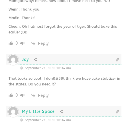
Momgateway: hehee…how about I move next to you ;DD
Wenn: Thank you!
Madin: Thanks!
Cheah: Oh I almost forgot the year of tiger. Should bake this
earlier ;DD
0
Reply
Joy
September 21, 2020 10:34 am
That looks so cool. I don&#39t think we have cake stablizer in
the states. Do you need it?
0
Reply
My Little Space
September 21, 2020 10:34 am