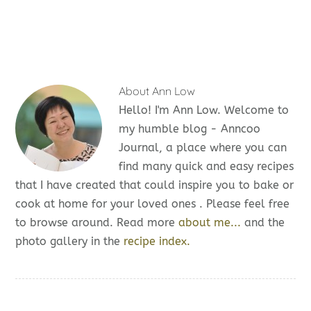
About
Ann Low
Hello! I'm Ann Low. Welcome to
my humble blog - Anncoo
Journal, a place where you can
find many quick and easy recipes
that I have created that could inspire you to bake or
cook at home for your loved ones . Please feel free
to browse around. Read more
about me...
and the
photo gallery in the
recipe index.