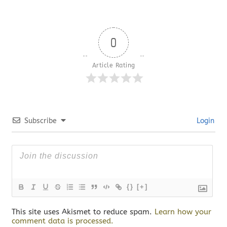
0
Article Rating
Subscribe
Login
{}
[+]
This site uses Akismet to reduce spam.
Learn how your
comment data is processed.