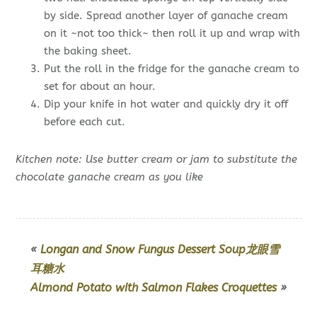
by side. Spread another layer of ganache cream
on it ~not too thick~ then roll it up and wrap with
the baking sheet.
Put the roll in the fridge for the ganache cream to
set for about an hour.
Dip your knife in hot water and quickly dry it off
before each cut.
Kitchen note: Use butter cream or jam to substitute the
chocolate ganache cream as you like
«
Longan and Snow Fungus Dessert Soup龙眼雪
耳糖水
Almond Potato with Salmon Flakes Croquettes
»