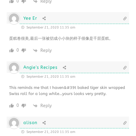
0
Reply
Yee Er
September 21, 2020 11:35 am
蛋糕卷很美,最后一张被切成小小块的样子很像是千层蛋糕。
0
Reply
Angie's Recipes
September 21, 2020 11:35 am
This reminds me that I haven&#39t baked tiger skin wrapped
Swiss roll for a long while…yours looks very pretty.
0
Reply
alison
September 21, 2020 11:35 am