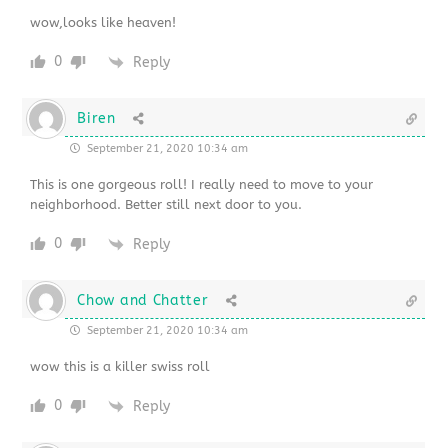
wow,looks like heaven!
0
Reply
Biren
September 21, 2020 10:34 am
This is one gorgeous roll! I really need to move to your
neighborhood. Better still next door to you.
0
Reply
Chow and Chatter
September 21, 2020 10:34 am
wow this is a killer swiss roll
0
Reply