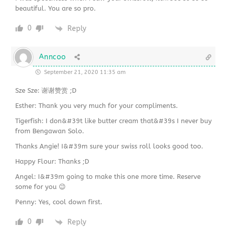
beautiful. You are so pro.
0
Reply
Anncoo
September 21, 2020 11:35 am
Sze Sze: 谢谢赞赏 ;D
Esther: Thank you very much for your compliments.
Tigerfish: I don&#39t like butter cream that&#39s I never buy
from Bengawan Solo.
Thanks Angie! I&#39m sure your swiss roll looks good too.
Happy Flour: Thanks ;D
Angel: I&#39m going to make this one more time. Reserve
some for you 😉
Penny: Yes, cool down first.
0
Reply