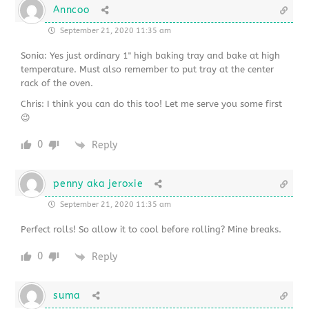
Anncoo
September 21, 2020 11:35 am
Sonia: Yes just ordinary 1" high baking tray and bake at high
temperature. Must also remember to put tray at the center
rack of the oven.
Chris: I think you can do this too! Let me serve you some first
😉
0
Reply
penny aka jeroxie
September 21, 2020 11:35 am
Perfect rolls! So allow it to cool before rolling? Mine breaks.
0
Reply
suma