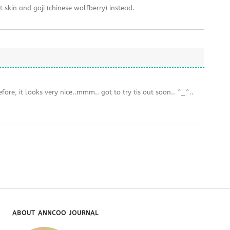
 skin and goji (chinese wolfberry) instead.
ore, it looks very nice..mmm.. got to try tis out soon.. ^_^..
ABOUT ANNCOO JOURNAL