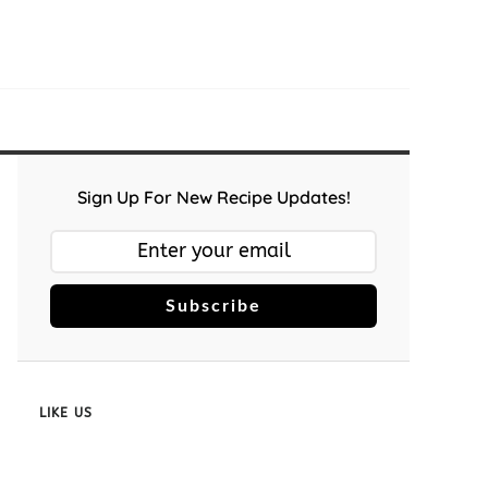
Sign Up For New Recipe Updates!
Subscribe
LIKE US