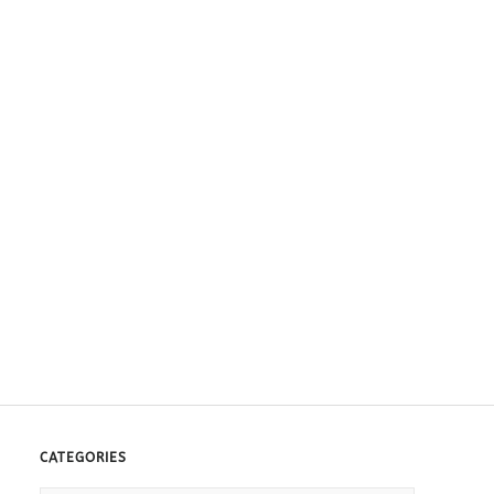
CATEGORIES