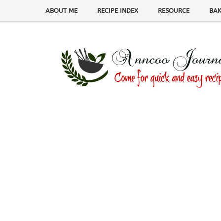
ABOUT ME
RECIPE INDEX
RESOURCE
BAK