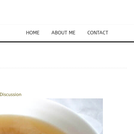
HOME
ABOUT ME
CONTACT
Discussion