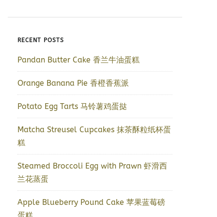
RECENT POSTS
Pandan Butter Cake 香兰牛油蛋糕
Orange Banana Pie 香橙香蕉派
Potato Egg Tarts 马铃薯鸡蛋挞
Matcha Streusel Cupcakes 抹茶酥粒纸杯蛋
糕
Steamed Broccoli Egg with Prawn 虾滑西
兰花蒸蛋
Apple Blueberry Pound Cake 苹果蓝莓磅
蛋糕