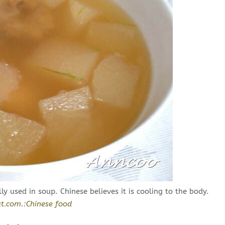
ly used in soup. Chinese believes it is cooling to the body.
t.com.:Chinese food