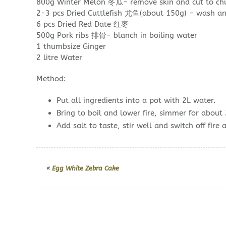
800g Winter Melon 冬瓜- remove skin and cut to chu
2-3 pcs Dried Cuttlefish 尤鱼(about 150g) – wash an
6 pcs Dried Red Date 红枣
500g Pork ribs 排骨- blanch in boiling water
1 thumbsize Ginger
2 litre Water
Method:
Put all ingredients into a pot with 2L water.
Bring to boil and lower fire, simmer for about 
Add salt to taste, stir well and switch off fire 
«
Egg White Zebra Cake