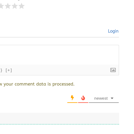
Login
{}
[+]
w your comment data is processed.
newest