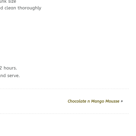
nk size
d clean thoroughly
2 hours.
and serve.
Chocolate n Mango Mousse
»