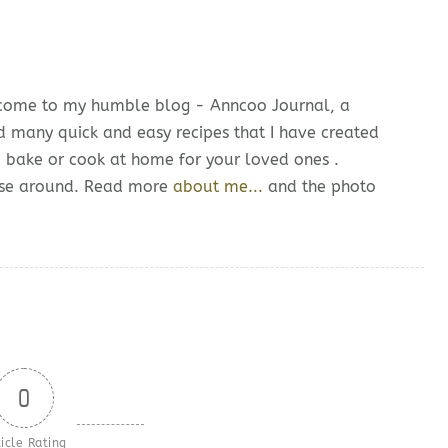
lcome to my humble blog - Anncoo Journal, a
d many quick and easy recipes that I have created
o bake or cook at home for your loved ones .
owse around. Read more
about me...
and the photo
0
icle Rating