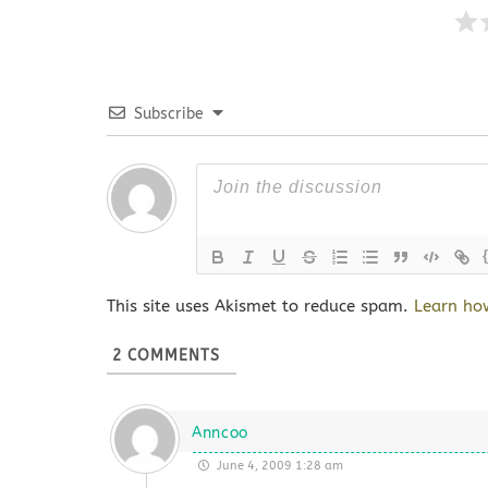
Subscribe
This site uses Akismet to reduce spam.
Learn ho
2
COMMENTS
Anncoo
June 4, 2009 1:28 am