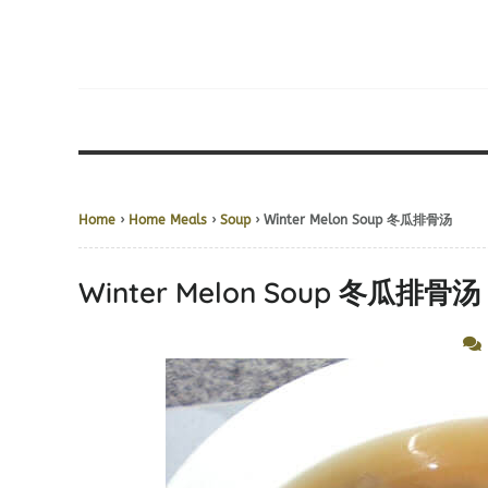
Home
›
Home Meals
›
Soup
› Winter Melon Soup 冬瓜排骨汤
Winter Melon Soup 冬瓜排骨汤