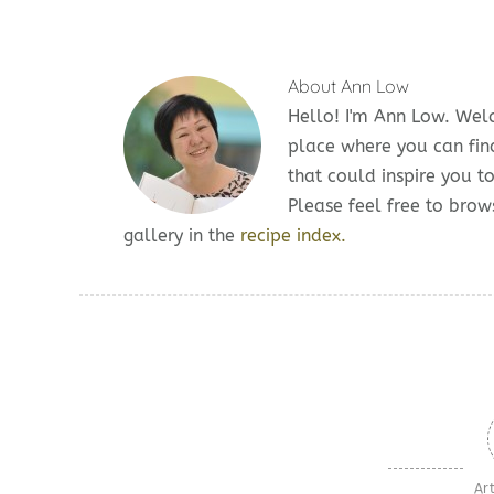
About
Ann Low
Hello! I'm Ann Low. We
place where you can fin
that could inspire you t
Please feel free to br
gallery in the
recipe index.
Art