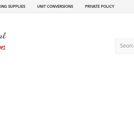
ING SUPPLIES
UNIT CONVERSIONS
PRIVATE POLICY