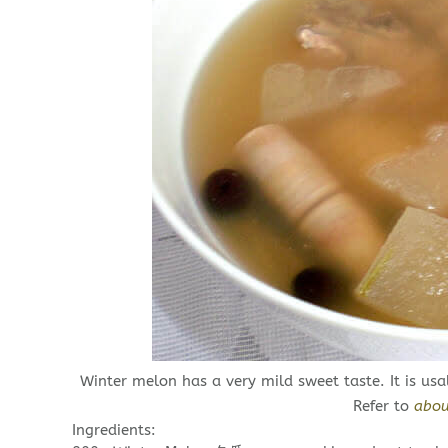
Winter melon has a very mild sweet taste. It is usal
Refer to
abou
Ingredients: