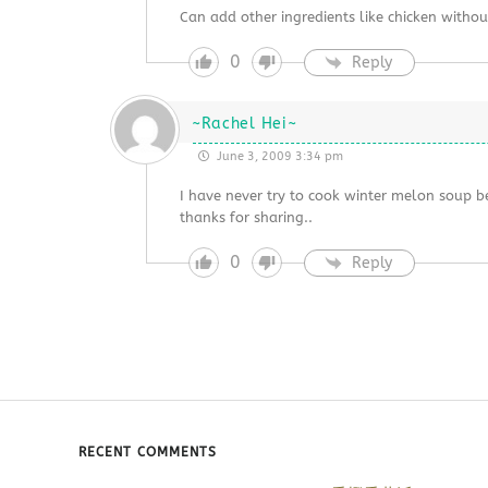
Can add other ingredients like chicken without
0
Reply
~Rachel Hei~
June 3, 2009 3:34 pm
I have never try to cook winter melon soup bef
thanks for sharing..
0
Reply
RECENT COMMENTS