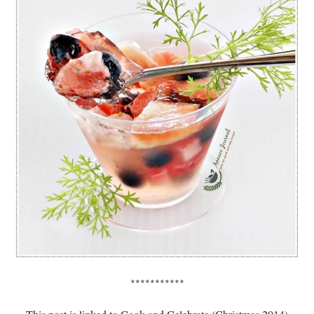
***********