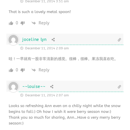
December 11, 2014 3:51 am
That is such a lovely metal spoon!
0
Reply
joceline lyn
December 11, 2014 2:09 am
哇！一早就有一股非常清新的感觉。很棒，很棒。果冻我喜欢吃。
0
Reply
~~louise~~
December 11, 2014 2:07 am
Looks so refreshing Ann even on a chilly night while the snow
begins to fall:) Oh how I wish it were berry season now:)
Thank you so much for sharing, Ann…Have a very merry berry
season:)