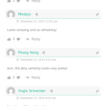
0
Reply
Medeja
December 11, 2014 12:01 pm
Looks amazing and so refreshing!
0
Reply
Phong Hong
December 11, 2014 9:25 am
Ann, this jelly certainly looks very pretty!
0
Reply
Angie Schneider
December 11, 2014 8:34 am