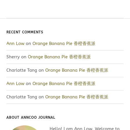
RECENT COMMENTS
Ann Low
on
Orange Banana Pie 香橙香蕉派
Sherry
on
Orange Banana Pie 香橙香蕉派
Charlotte Tang
on
Orange Banana Pie 香橙香蕉派
Ann Low
on
Orange Banana Pie 香橙香蕉派
Charlotte Tang
on
Orange Banana Pie 香橙香蕉派
ABOUT ANNCOO JOURNAL
Hello! I am Ann Low. Welcome to