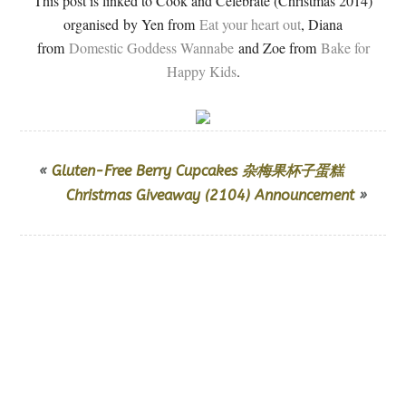
This post is linked to Cook and Celebrate (Christmas 2014)
organised by Yen from
Eat your heart out
, Diana
from
Domestic Goddess Wannabe
and Zoe from
Bake for
Happy Kids
.
«
Gluten-Free Berry Cupcakes 杂梅果杯子蛋糕
Christmas Giveaway (2104) Announcement
»