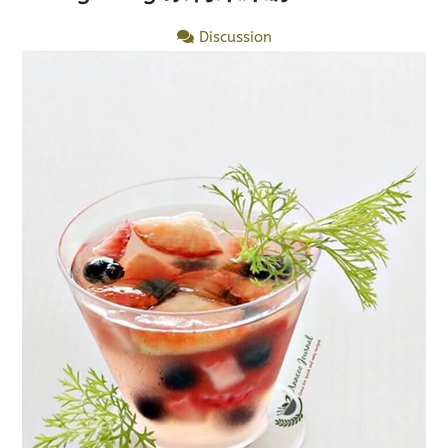
Discussion