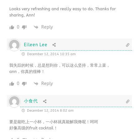
Looks very refreshing and really easy to do. Thanks for
sharing, Ann!
0
Reply
Eileen Lee
December 12, 2014 10:35 am
我失踪的时候，总是想到你，可以这么坚持，常常上菜，
ann，你真的很棒！
0
Reply
小食代
December 12, 2014 8:02 am
要是能吃上一小杯，一小杯就真能解我馋呢！呵呵
好像高级的fruit cocktail！