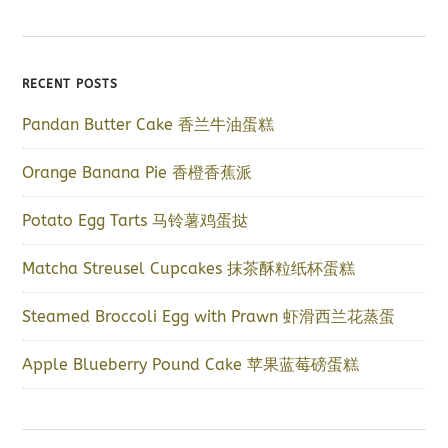
RECENT POSTS
Pandan Butter Cake 香兰牛油蛋糕
Orange Banana Pie 香橙香蕉派
Potato Egg Tarts 马铃薯鸡蛋挞
Matcha Streusel Cupcakes 抹茶酥粒纸杯蛋糕
Steamed Broccoli Egg with Prawn 虾滑西兰花蒸蛋
Apple Blueberry Pound Cake 苹果蓝莓磅蛋糕