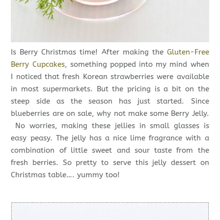
Is Berry Christmas time! After making the
Gluten-Free
Berry Cupcakes
, something popped into my mind when
I noticed that fresh Korean strawberries were available
in most supermarkets. But the pricing is a bit on the
steep side as the season has just started. Since
blueberries are on sale, why not make some Berry Jelly.
No worries, making these jellies in small glasses is
easy peasy. The jelly has a nice lime fragrance with a
combination of little sweet and sour taste from the
fresh berries. So pretty to serve this jelly dessert on
Christmas table…. yummy too!