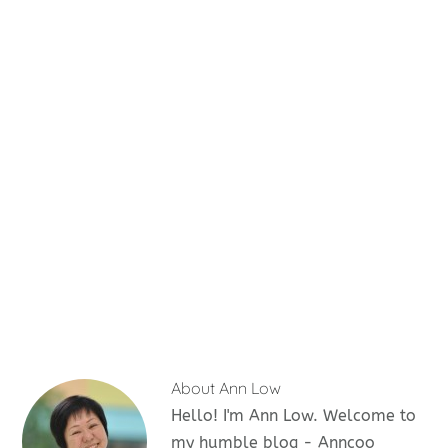
About
Ann Low
Hello! I'm Ann Low. Welcome to
my humble blog - Anncoo