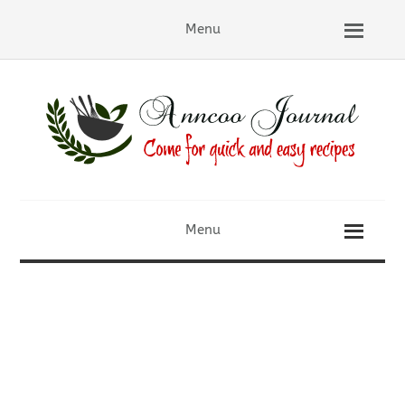
Menu
Menu