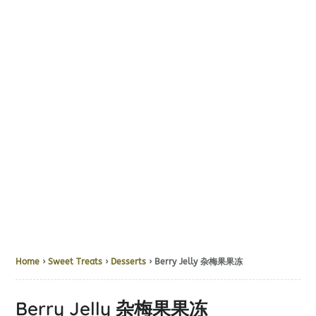
Home
›
Sweet Treats
›
Desserts
› Berry Jelly 杂梅果果冻
Berry Jelly 杂梅果果冻