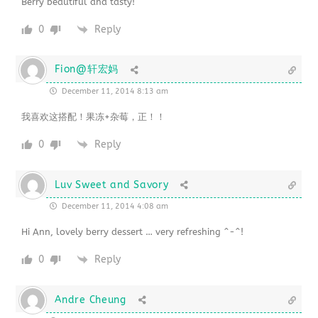
Berry beautiful and tasty!
0
Reply
Fion@轩宏妈
December 11, 2014 8:13 am
我喜欢这搭配！果冻+杂莓，正！！
0
Reply
Luv Sweet and Savory
December 11, 2014 4:08 am
Hi Ann, lovely berry dessert … very refreshing ^-^!
0
Reply
Andre Cheung