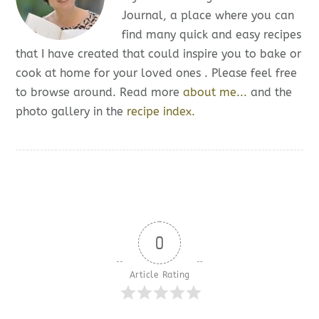
Journal, a place where you can
find many quick and easy recipes
that I have created that could inspire you to bake or
cook at home for your loved ones . Please feel free
to browse around. Read more
about me...
and the
photo gallery in the
recipe index.
0
Article Rating