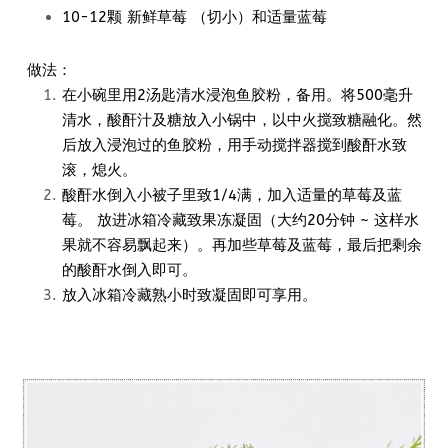
10-12颗 新鲜草莓 （切小）和适量蓝莓
做法：
在小碗里用2汤匙清水浸泡鱼胶粉，备用。将500毫升
清水，酸酐汁及糖放入小锅中，以中火搅致糖融化。然
后放入浸泡过的鱼胶粉，用手动搅拌器搅到酸酐水致
滚，熄火。
酸酐水倒入小被子里致1/4满，加入适量的草莓及蓝
莓。 放进冰箱冷藏致果冻凝固（大约20分钟 ~ 这样水
果就不容易飘起来）。再加些草莓及蓝莓，最后把剩余
的酸酐水倒入即可。
放入冰箱冷藏熟小时致凝固即可享用。