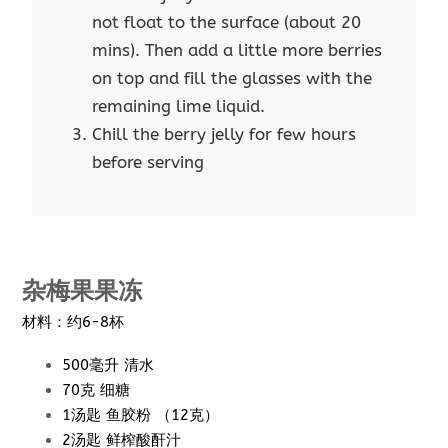
not float to the surface (about 20
mins). Then add a little more berries
on top and fill the glasses with the
remaining lime liquid.
Chill the berry jelly for few hours
before serving
杂梅果果冻
材料：约6-8杯
500毫升 清水
70克 细糖
1汤匙 鱼胶粉 （12克）
2汤匙 鲜榨酸酐汁