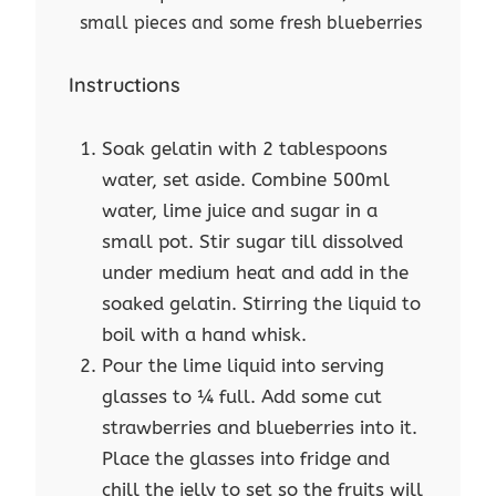
small pieces and some fresh blueberries
Instructions
Soak gelatin with 2 tablespoons
water, set aside. Combine 500ml
water, lime juice and sugar in a
small pot. Stir sugar till dissolved
under medium heat and add in the
soaked gelatin. Stirring the liquid to
boil with a hand whisk.
Pour the lime liquid into serving
glasses to ¼ full. Add some cut
strawberries and blueberries into it.
Place the glasses into fridge and
chill the jelly to set so the fruits will