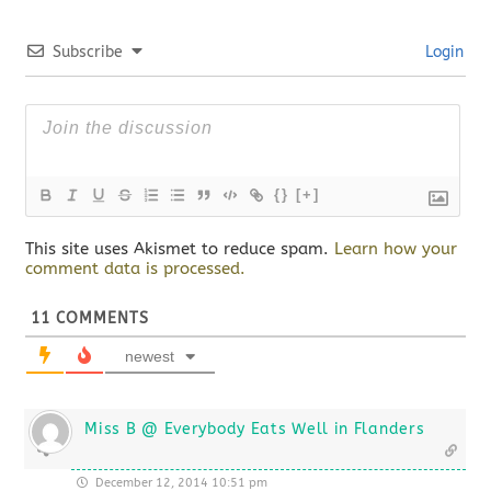
Subscribe
Login
{}
[+]
This site uses Akismet to reduce spam.
Learn how your
comment data is processed.
11
COMMENTS
newest
Miss B @ Everybody Eats Well in Flanders
December 12, 2014 10:51 pm