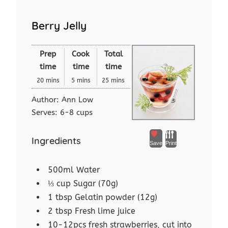
Berry Jelly
Prep
Cook
Total
time
time
time
20 mins
5 mins
25 mins
Author:
Ann Low
Serves:
6-8 cups
Ingredients
Save
Print
500ml Water
⅓ cup Sugar (70g)
1 tbsp Gelatin powder (12g)
2 tbsp Fresh lime juice
10-12pcs fresh strawberries, cut into