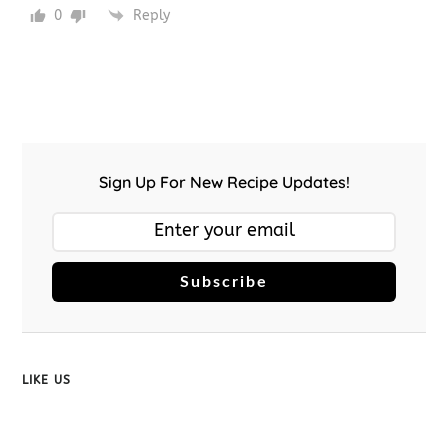
0
Reply
Sign Up For New Recipe Updates!
Subscribe
LIKE US