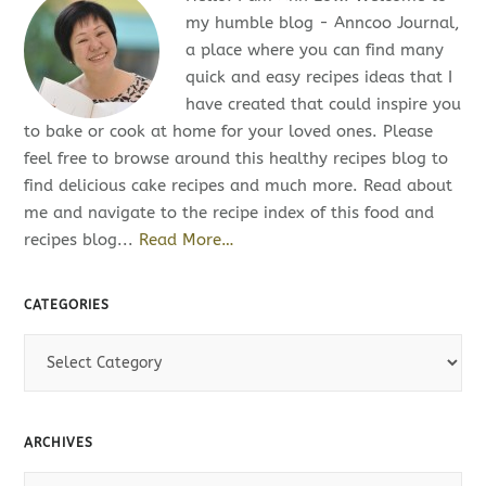
my humble blog - Anncoo Journal,
a place where you can find many
quick and easy recipes ideas that I
have created that could inspire you
to bake or cook at home for your loved ones. Please
feel free to browse around this healthy recipes blog to
find delicious cake recipes and much more. Read about
me and navigate to the recipe index of this food and
recipes blog...
Read More…
CATEGORIES
C
a
t
e
ARCHIVES
g
o
A