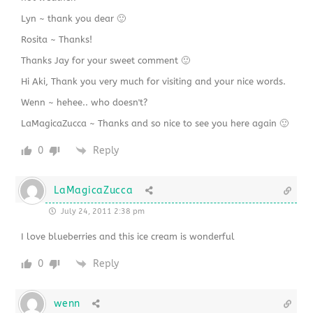
Lyn ~ thank you dear 🙂
Rosita ~ Thanks!
Thanks Jay for your sweet comment 🙂
Hi Aki, Thank you very much for visiting and your nice words.
Wenn ~ hehee.. who doesn't?
LaMagicaZucca ~ Thanks and so nice to see you here again 🙂
0
Reply
LaMagicaZucca
July 24, 2011 2:38 pm
I love blueberries and this ice cream is wonderful
0
Reply
wenn