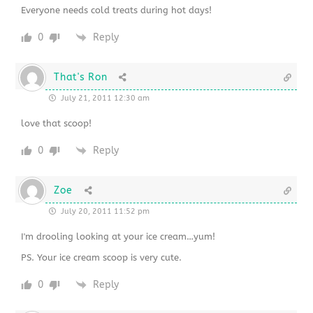
Everyone needs cold treats during hot days!
0
Reply
That's Ron
July 21, 2011 12:30 am
love that scoop!
0
Reply
Zoe
July 20, 2011 11:52 pm
I'm drooling looking at your ice cream…yum!
PS. Your ice cream scoop is very cute.
0
Reply