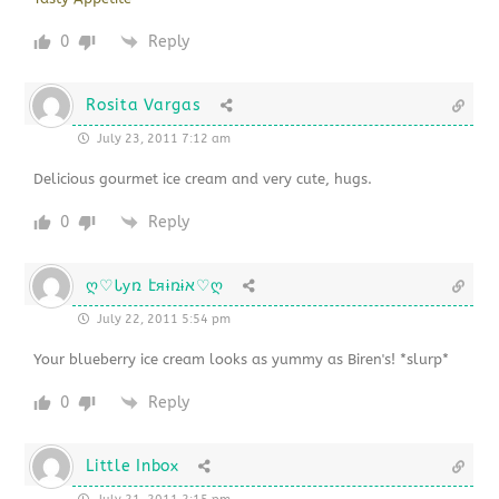
0
Reply
Rosita Vargas
July 23, 2011 7:12 am
Delicious gourmet ice cream and very cute, hugs.
0
Reply
ღ♡Ꮣуռ էяɨռɨא♡ღ
July 22, 2011 5:54 pm
Your blueberry ice cream looks as yummy as Biren's! *slurp*
0
Reply
Little Inbox