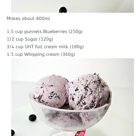
Makes about 800ml
1.5 cup punnets Blueberries (250g)
1/2 cup Sugar (120g)
3/4 cup UHT full cream milk (180g)
1.5 cup Whipping cream (360g)