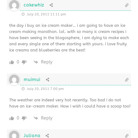
cakewhiz
July 20, 2011 11:11 pm
the day i buy an ice cream maker… i am going to have an ice
cream making marathon. lol. with so many ic cream recipes i
have been seeing in the blogosphere, i am dying to make each
and every single one of them starting with yours. i love fruity
ice creams and blueberries are the best!
0
Reply
muimui
July 20, 2011 7:00 pm
The weather are indeed very hot recently. Too bad i do not
have an ice-cream maker. How i wish i could have a scoop too!
0
Reply
Juliana