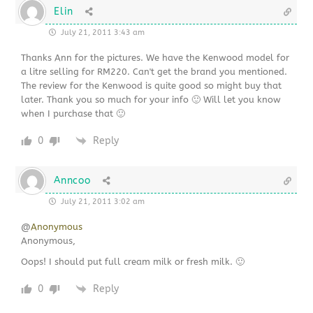
Elin
July 21, 2011 3:43 am
Thanks Ann for the pictures. We have the Kenwood model for
a litre selling for RM220. Can't get the brand you mentioned.
The review for the Kenwood is quite good so might buy that
later. Thank you so much for your info 🙂 Will let you know
when I purchase that 🙂
0
Reply
Anncoo
July 21, 2011 3:02 am
@
Anonymous
Anonymous,
Oops! I should put full cream milk or fresh milk. 🙂
0
Reply