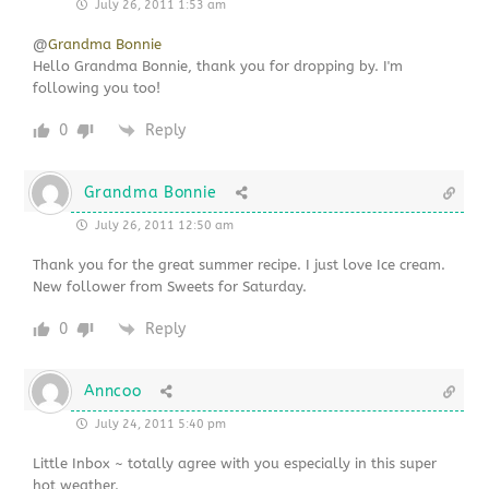
July 26, 2011 1:53 am
@
Grandma Bonnie
Hello Grandma Bonnie, thank you for dropping by. I'm
following you too!
0
Reply
Grandma Bonnie
July 26, 2011 12:50 am
Thank you for the great summer recipe. I just love Ice cream.
New follower from Sweets for Saturday.
0
Reply
Anncoo
July 24, 2011 5:40 pm
Little Inbox ~ totally agree with you especially in this super
hot weather.