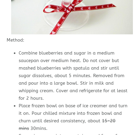
Method:
Combine blueberries and sugar in a medium
saucepan over medium heat. Do not cover but
mashed blueberries with spatula and stir until
sugar dissolves, about 5 minutes. Removed from
and pour into a large bowl. Stir in milk and
whipping cream. Cover and refrigerate for at least
for 2 hours.
Place frozen bowl on base of ice creamer and turn
it on. Pour chilled mixture into frozen bowl and
churn until desired consistency, about
15-20
mins
30mins.