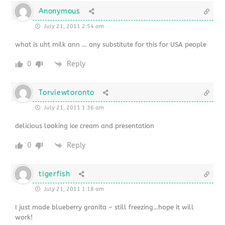
Anonymous
July 21, 2011 2:54 am
what is uht milk ann … any substitute for this for USA people
0
Reply
Torviewtoronto
July 21, 2011 1:36 am
delicious looking ice cream and presentation
0
Reply
tigerfish
July 21, 2011 1:18 am
I just made blueberry granita – still freezing…hope it will
work!