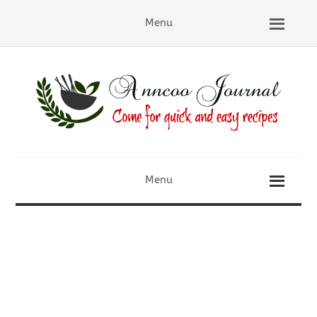
Menu
Menu