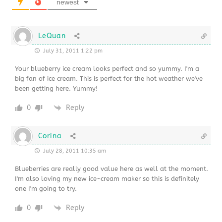
newest
LeQuan
July 31, 2011 1:22 pm
Your blueberry ice cream looks perfect and so yummy. I'm a
big fan of ice cream. This is perfect for the hot weather we've
been getting here. Yummy!
0
Reply
Corina
July 28, 2011 10:35 am
Blueberries are really good value here as well at the moment.
I'm also loving my new ice-cream maker so this is definitely
one I'm going to try.
0
Reply