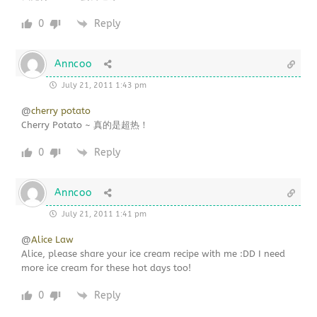
0
Reply
Anncoo
July 21, 2011 1:43 pm
@
cherry potato
Cherry Potato ~ 真的是超热！
0
Reply
Anncoo
July 21, 2011 1:41 pm
@
Alice Law
Alice, please share your ice cream recipe with me :DD I need
more ice cream for these hot days too!
0
Reply