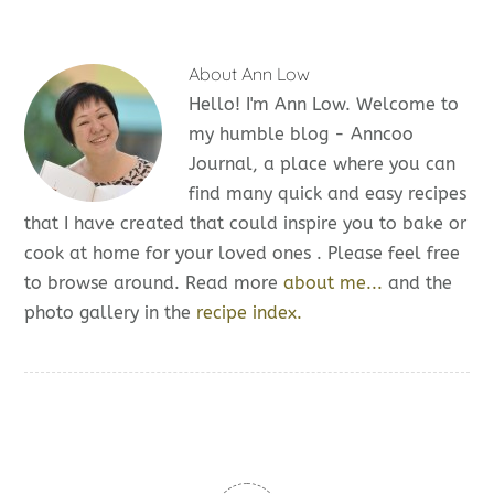
About
Ann Low
Hello! I'm Ann Low. Welcome to
my humble blog - Anncoo
Journal, a place where you can
find many quick and easy recipes
that I have created that could inspire you to bake or
cook at home for your loved ones . Please feel free
to browse around. Read more
about me...
and the
photo gallery in the
recipe index.