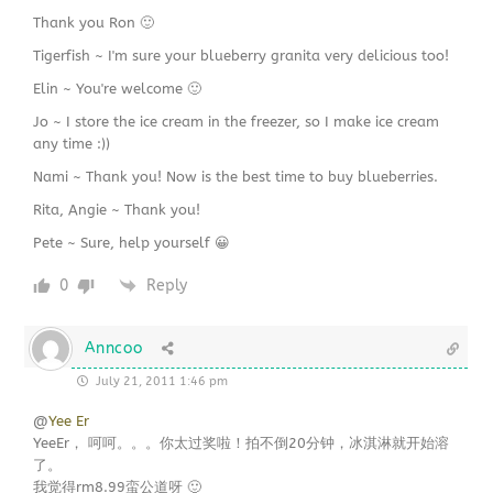
Thank you Ron 🙂
Tigerfish ~ I'm sure your blueberry granita very delicious too!
Elin ~ You're welcome 🙂
Jo ~ I store the ice cream in the freezer, so I make ice cream
any time :))
Nami ~ Thank you! Now is the best time to buy blueberries.
Rita, Angie ~ Thank you!
Pete ~ Sure, help yourself 😀
0
Reply
Anncoo
July 21, 2011 1:46 pm
@
Yee Er
YeeEr， 呵呵。。。你太过奖啦！拍不倒20分钟，冰淇淋就开始溶
了。
我觉得rm8.99蛮公道呀 🙂