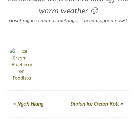
warm weather 🙂
Gosh! my ice cream is melting…. I need a spoon now!!
«
Ngoh Hiang
Durian Ice Cream Roll
»