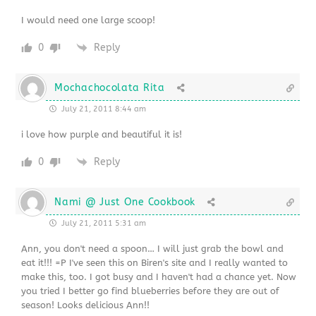
I would need one large scoop!
0
Reply
Mochachocolata Rita
July 21, 2011 8:44 am
i love how purple and beautiful it is!
0
Reply
Nami @ Just One Cookbook
July 21, 2011 5:31 am
Ann, you don't need a spoon… I will just grab the bowl and
eat it!!! =P I've seen this on Biren's site and I really wanted to
make this, too. I got busy and I haven't had a chance yet. Now
you tried I better go find blueberries before they are out of
season! Looks delicious Ann!!