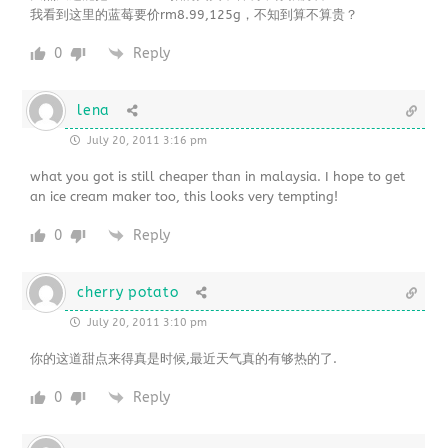
我看到这里的蓝莓要价rm8.99,125g，不知到算不算贵？
0
Reply
lena
July 20, 2011 3:16 pm
what you got is still cheaper than in malaysia. I hope to get
an ice cream maker too, this looks very tempting!
0
Reply
cherry potato
July 20, 2011 3:10 pm
你的这道甜点来得真是时候,最近天气真的有够热的了.
0
Reply