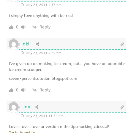
July 23, 2011 4:36 pm
i simply love anything with berries!
0
Reply
aki!
July 23, 2011 4:29 pm
I've given up on making ice cream, but… you have an adorable
ice cream scooper.
seven-percentsolution.blogspot.com
0
Reply
Jay
July 23, 2011 11:54 am
Love…love…love ur version n the lipsmacking clicks..:P
Tasty Appetite