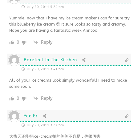
July 20, 2011 5:24 pm
Yummie, now that I have my ice cream maker I can for sure try
this blueberry ice cream 🙂 It sure looks so tasty and creamy.
Hope you are having a fantastic week Anncoo!
0
Reply
Barefeet In The Kitchen
July 20, 2011 3:41 pm
All of your ice creams look simply wonderful! I need to make
some soon.
0
Reply
Yee Er
July 20, 2011 3:27 pm
大热天还能把ice-cream拍的美美不容易，你很厉害.