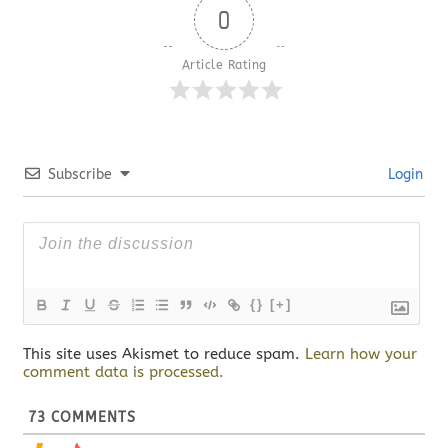
0
Article Rating
Subscribe
Login
{}
[+]
This site uses Akismet to reduce spam.
Learn how your
comment data is processed.
73
COMMENTS