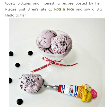
lovely pictures and interesting recipes posted by her.
Please visit Biren’s site at
Roti n Rice
and say a Big
Hello to her.