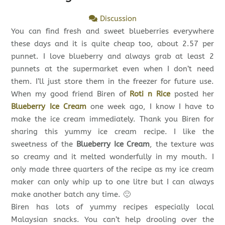
Discussion
You can find fresh and sweet blueberries everywhere
these days and it is quite cheap too, about 2.57 per
punnet. I love blueberry and always grab at least 2
punnets at the supermarket even when I don’t need
them. I’ll just store them in the freezer for future use.
When my good friend Biren of
Roti n Rice
posted her
Blueberry Ice Cream
one week ago, I know I have to
make the ice cream immediately. Thank you Biren for
sharing this yummy ice cream recipe. I like the
sweetness of the
Blueberry Ice Cream
, the texture was
so creamy and it melted wonderfully in my mouth. I
only made three quarters of the recipe as my ice cream
maker can only whip up to one litre but I can always
make another batch any time. 🙂
Biren has lots of yummy recipes especially local
Malaysian snacks. You can’t help drooling over the