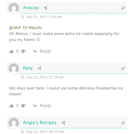
Anncoo
July 21, 2011 1:40 pm
@
SKIP TO MALOU
Oh Malou, I must make some extra ice cream especially for
you my friend 🙂
0
Reply
Pete
July 21, 2011 12:59 pm
Hot days over here, I could use some delicious blueberries ice
cream!
0
Reply
Angie's Recipes
July 21, 2011 10:35 am