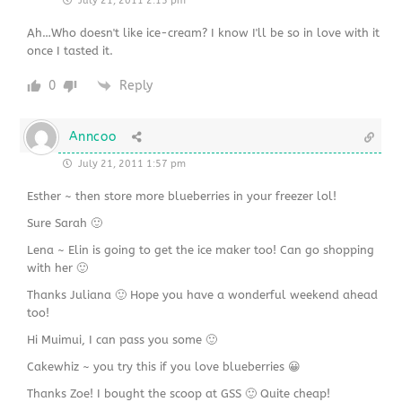
July 21, 2011 2:15 pm
Ah…Who doesn't like ice-cream? I know I'll be so in love with it
once I tasted it.
0
Reply
Anncoo
July 21, 2011 1:57 pm
Esther ~ then store more blueberries in your freezer lol!
Sure Sarah 🙂
Lena ~ Elin is going to get the ice maker too! Can go shopping
with her 🙂
Thanks Juliana 🙂 Hope you have a wonderful weekend ahead
too!
Hi Muimui, I can pass you some 🙂
Cakewhiz ~ you try this if you love blueberries 😀
Thanks Zoe! I bought the scoop at GSS 🙂 Quite cheap!