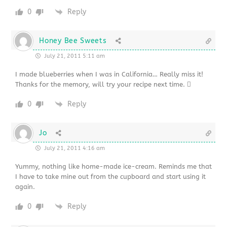
0
Reply
Honey Bee Sweets
July 21, 2011 5:11 am
I made blueberries when I was in California… Really miss it!
Thanks for the memory, will try your recipe next time. 
0
Reply
Jo
July 21, 2011 4:16 am
Yummy, nothing like home-made ice-cream. Reminds me that
I have to take mine out from the cupboard and start using it
again.
0
Reply