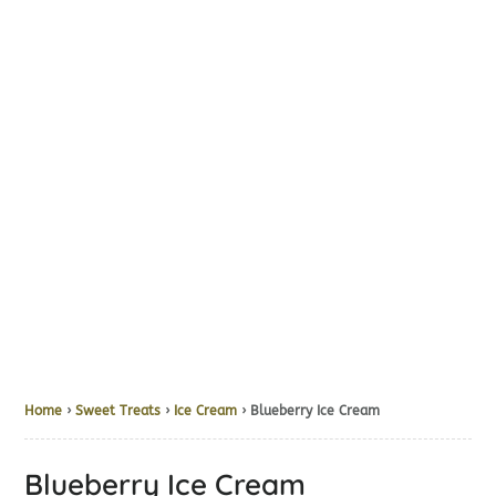
Home
›
Sweet Treats
›
Ice Cream
› Blueberry Ice Cream
Blueberry Ice Cream