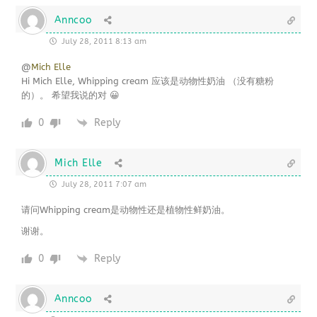
Anncoo
July 28, 2011 8:13 am
@
Mich Elle
Hi Mich Elle, Whipping cream 应该是动物性奶油 （没有糖粉
的）。 希望我说的对 😀
0
Reply
Mich Elle
July 28, 2011 7:07 am
请问Whipping cream是动物性还是植物性鲜奶油。
谢谢。
0
Reply
Anncoo