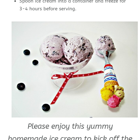
Spoon ice cream into a container and freeze for
3-4 hours before serving.
Please enjoy this yummy
homemade ice cream to kick off the