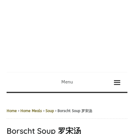
Menu
Home
›
Home Meals
›
Soup
› Borscht Soup 罗宋汤
Borscht Soup 罗宋汤