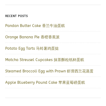
RECENT POSTS
Pandan Butter Cake 香兰牛油蛋糕
Orange Banana Pie 香橙香蕉派
Potato Egg Tarts 马铃薯鸡蛋挞
Matcha Streusel Cupcakes 抹茶酥粒纸杯蛋糕
Steamed Broccoli Egg with Prawn 虾滑西兰花蒸蛋
Apple Blueberry Pound Cake 苹果蓝莓磅蛋糕