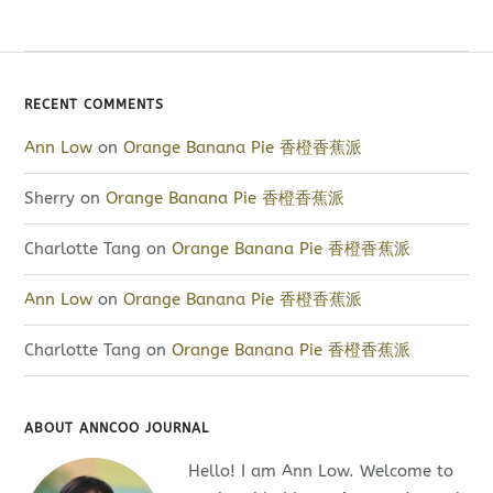
RECENT COMMENTS
Ann Low
on
Orange Banana Pie 香橙香蕉派
Sherry
on
Orange Banana Pie 香橙香蕉派
Charlotte Tang
on
Orange Banana Pie 香橙香蕉派
Ann Low
on
Orange Banana Pie 香橙香蕉派
Charlotte Tang
on
Orange Banana Pie 香橙香蕉派
ABOUT ANNCOO JOURNAL
Hello! I am Ann Low. Welcome to