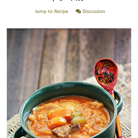
Jump to Recipe
Discussion