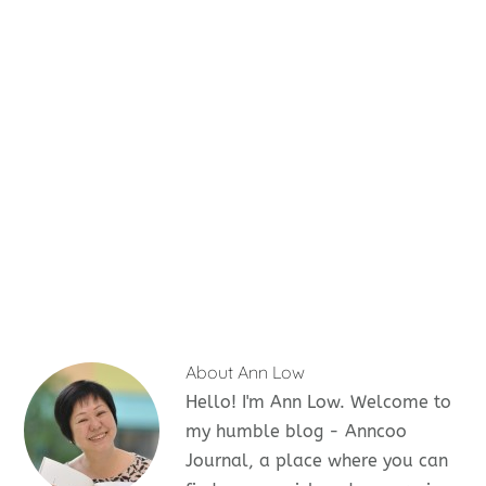
About
Ann Low
Hello! I'm Ann Low. Welcome to
my humble blog - Anncoo
Journal, a place where you can