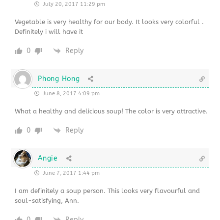
July 20, 2017 11:29 pm
Vegetable is very healthy for our body. It looks very colorful .
Definitely i will have it
0
Reply
Phong Hong
June 8, 2017 4:09 pm
What a healthy and delicious soup! The color is very attractive.
0
Reply
Angie
June 7, 2017 1:44 pm
I am definitely a soup person. This looks very flavourful and
soul-satisfying, Ann.
0
Reply