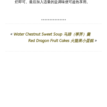
烂即可。最后加入适量的盐调味便可趁热享用。
***************
«
Water Chestnut Sweet Soup 马蹄（荸荠）羹
Red Dragon Fruit Cakes 火龍果小蛋糕
»