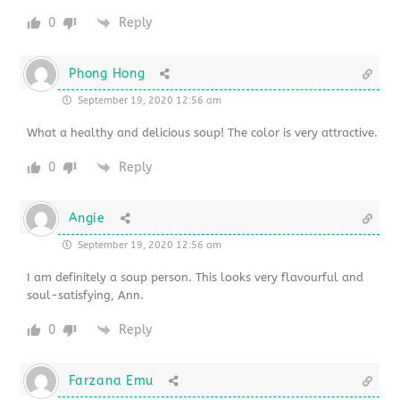
0
Reply
Phong Hong
September 19, 2020 12:56 am
What a healthy and delicious soup! The color is very attractive.
0
Reply
Angie
September 19, 2020 12:56 am
I am definitely a soup person. This looks very flavourful and
soul-satisfying, Ann.
0
Reply
Farzana Emu