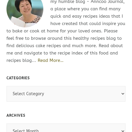
my humble blog - Anncoo Journal,
a place where you can find many
quick and easy recipes ideas that I
have created that could inspire you
to bake or cook at home for your loved ones. Please
feel free to browse around this healthy recipes blog to
find delicious cake recipes and much more. Read about
me and navigate to the recipe index of this food and
recipes blog...
Read More…
CATEGORIES
C
a
t
e
ARCHIVES
g
o
A