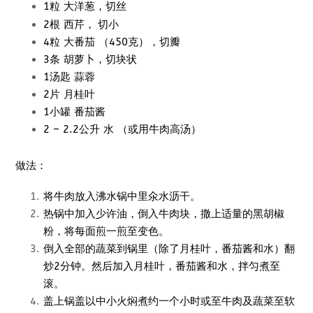
1粒 大洋葱，切丝
西
芹， 切小
2根
4粒 大番茄 （450克），切瓣
3条 胡萝卜，切块状
1汤匙 蒜蓉
2片 月桂叶
1小罐 番茄酱
2 – 2.2公升 水 （或用牛肉高汤）
做法：
将牛肉放入沸水锅中里
氽水
沥干。
热锅中加入少许油，倒入牛肉块，撒上适量的黑胡椒
粉，将每面煎一煎至变色。
倒入全部的蔬菜到锅里（除了月桂叶，番茄酱和水）翻
炒2分钟。然后加入月桂叶，番茄酱和水，拌匀煮至
滚。
盖上锅盖以中小火焖煮约一个小时或至牛肉及蔬菜至软