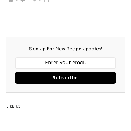
Sign Up For New Recipe Updates!
Subscribe
LIKE US