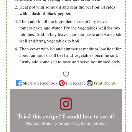
Heat pot with some oil and sear the beef on all sides
with a dash of black pepper.
Then add in all the ingredients except bay leaves,
tomato paste and water. Fry the vegetables well for two
minutes. Add in bay leaves, tomato paste and water, stir
well and bring vegetables to boil.
Then cover with lid and simmer at medium low heat for
about an hour or till beef and vegetables become soft.
Lastly add some salt to taste and serve hot immediately.
Share on Facebook
Pin Recipe
Print Recipe
Tried this recipe? I would love to see it!
Mention
@ann_journal
or tag
#ann_journal
!