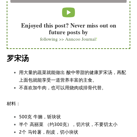
Enjoyed this post? Never miss out on
future posts by
following >> Anncoo Journal
!
罗宋汤
用大量的蔬菜就能做出 酸中带甜的健康罗宋汤，再配
上面包就能享受一道营养丰富的主食。
不喜欢加牛肉，也可以用烧肉或排骨代替。
材料：
500克 牛腩，斩块状
半个 高丽菜 （约300克），切片状，不要切太小
2个 马铃薯，削皮，切小块状