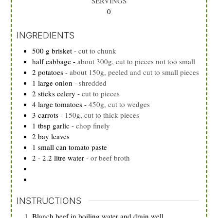
SERVINGS
0
INGREDIENTS
500
g
brisket
-
cut to chunk
half cabbage
-
about 300g, cut to pieces not too small
2
potatoes
-
about 150g, peeled and cut to small pieces
1
large onion
-
shredded
2
sticks celery
-
cut to pieces
4
large tomatoes
-
450g, cut to wedges
3
carrots
-
150g, cut to thick pieces
1
tbsp
garlic
-
chop finely
2
bay leaves
1
small can tomato paste
2 - 2.2
litre water
-
or beef broth
INSTRUCTIONS
Blanch beef in boiling water and drain well.