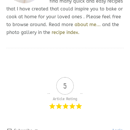
find many quick and easy recipes
that I have created that could inspire you to bake or
cook at home for your loved ones . Please feel free
to browse around. Read more
about me...
and the
photo gallery in the
recipe index.
5
Article Rating