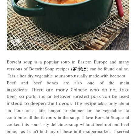
Borscht soup is a popular soup in Eastern Europe and many
versions of Borscht Soup recipes (
罗宋汤
) can be found online.
It is a healthy vegetable sour soup usually made with beetroot.
Beef
and beef bones are also one of the main
ingredients.
There are many Chinese who do not take
beef, so pork ribs or leftover roasted pork can be used
takes only about
instead to deepen the flavour. The recipe
an hour or a little longer to simmer for the vegetables to
contribute all the flavours in the soup.
I love Borscht Soup and
cooked this
sour tasty delicious soup without beetroot and beef
bone,
as I can’t find any of these in the supermarket. I served