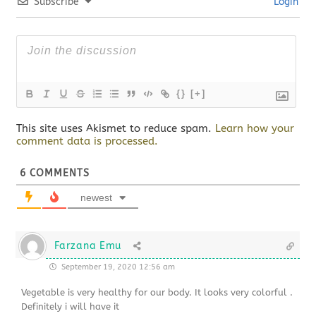
Subscribe
Login
{}
[+]
This site uses Akismet to reduce spam.
Learn how your
comment data is processed.
6
COMMENTS
newest
Farzana Emu
September 19, 2020 12:56 am
Vegetable is very healthy for our body. It looks very colorful .
Definitely i will have it