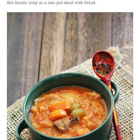
this hearty soup as a one-pot meal with bread.