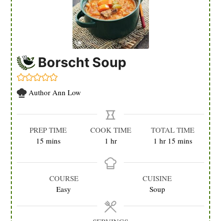
Borscht Soup
Author
Ann Low
PREP TIME
COOK TIME
TOTAL TIME
minutes
hour
hour
minutes
15
mins
1
hr
1
hr
15
mins
COURSE
CUISINE
Easy
Soup