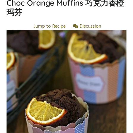
Choc Orange Muffins 巧克力香橙
玛芬
Jump to Recipe
Discussion