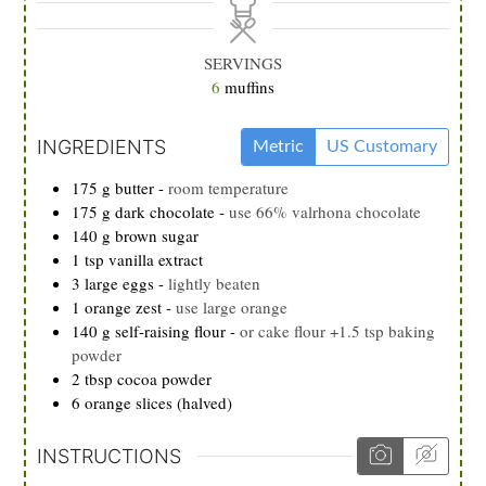
SERVINGS
6
muffins
INGREDIENTS
Metric
US Customary
175
g
butter
-
room temperature
175
g
dark chocolate
-
use 66% valrhona chocolate
140
g
brown sugar
1
tsp
vanilla extract
3
large eggs
-
lightly beaten
1
orange zest
-
use large orange
140
g
self-raising flour
-
or cake flour +1.5 tsp baking
powder
2
tbsp
cocoa powder
6
orange slices (halved)
INSTRUCTIONS