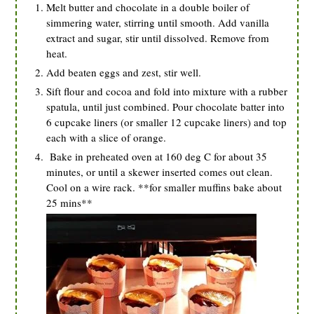
Melt butter and chocolate in a double boiler of
simmering water, stirring until smooth. Add vanilla
extract and sugar, stir until dissolved. Remove from
heat.
Add beaten eggs and zest, stir well.
Sift flour and cocoa and fold into mixture with a rubber
spatula, until just combined. Pour chocolate batter into
6 cupcake liners (or smaller 12 cupcake liners) and top
each with a slice of orange.
Bake in preheated oven at 160 deg C for about 35
minutes, or until a skewer inserted comes out clean.
Cool on a wire rack. **for smaller muffins bake about
25 mins**