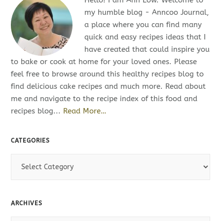
my humble blog - Anncoo Journal,
a place where you can find many
quick and easy recipes ideas that I
have created that could inspire you
to bake or cook at home for your loved ones. Please
feel free to browse around this healthy recipes blog to
find delicious cake recipes and much more. Read about
me and navigate to the recipe index of this food and
recipes blog...
Read More…
CATEGORIES
C
a
t
e
ARCHIVES
g