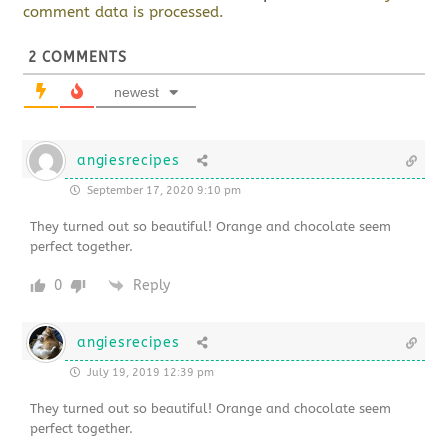
comment data is processed.
2
COMMENTS
newest
angiesrecipes
September 17, 2020 9:10 pm
They turned out so beautiful! Orange and chocolate seem
perfect together.
0
Reply
angiesrecipes
July 19, 2019 12:39 pm
They turned out so beautiful! Orange and chocolate seem
perfect together.