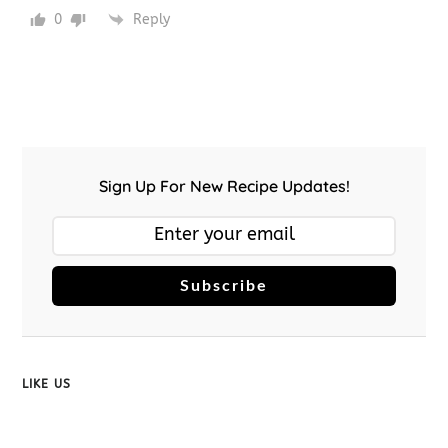
0
Reply
Sign Up For New Recipe Updates!
Subscribe
LIKE US