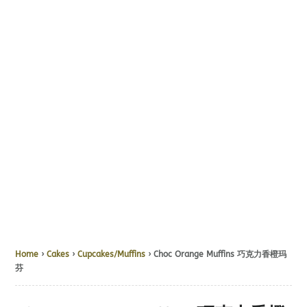
Home
›
Cakes
›
Cupcakes/Muffins
› Choc Orange Muffins 巧克力香橙玛
芬