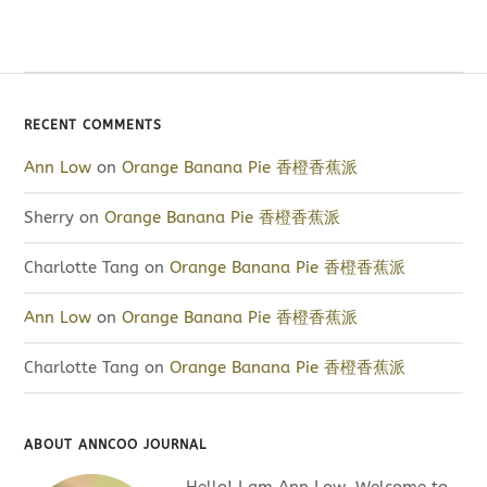
RECENT COMMENTS
Ann Low
on
Orange Banana Pie 香橙香蕉派
Sherry
on
Orange Banana Pie 香橙香蕉派
Charlotte Tang
on
Orange Banana Pie 香橙香蕉派
Ann Low
on
Orange Banana Pie 香橙香蕉派
Charlotte Tang
on
Orange Banana Pie 香橙香蕉派
ABOUT ANNCOO JOURNAL
Hello! I am Ann Low. Welcome to