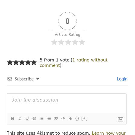
0
Article Rating
5 from 1 vote (
1 rating without
comment
)
Subscribe
Login
{}
[+]
This site uses Akismet to reduce spam.
Learn how your