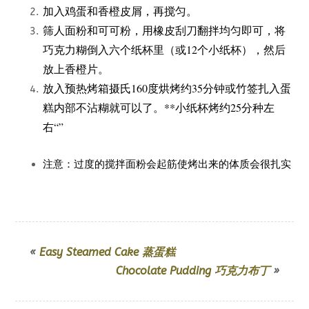
加入鸡蛋和香橙皮屑，再搅匀。
筛人面粉和可可粉，用橡皮刮刀翻拌均匀即可，将
巧克力糊倒入六个纸杯里（或12个小纸杯），然后
放上香橙片。
放入预热烤箱摄氏160度烘烤约35分钟或竹签扎入蛋
糕内部不沾糊就可以了。**小纸杯烤约25分种左
右“”
注意：过度的搅拌面粉会起筋使烤出来的体质会很扎实
«
Easy Steamed Cake 蒸蛋糕
Chocolate Pudding 巧克力布丁
»