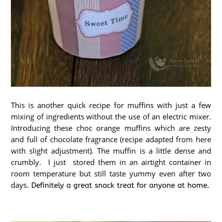
This is another quick recipe for muffins with just a few
mixing of ingredients without the use of an electric mixer.
Introducing these choc orange muffins which are zesty
and full of chocolate fragrance (recipe adapted from here
with slight adjustment). The muffin is a little dense and
crumbly. I just
stored them in an airtight container in
room temperature but still taste yummy even after two
days.
Definitely a great snack treat for anyone at home.