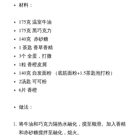
材料：
175克 温室牛油
175克 黑巧克力
140克 赤砂糖
1 茶匙 香草香精
3个 全蛋，打撒
1粒 香橙皮屑
140克 自发面粉 （底筋面粉+1.5茶匙泡打粉）
2汤匙 可可粉
6片 香橙
做法：
将牛油和巧克力隔热水融化，搅至顺滑。加入香精
和赤砂糖搅拌至融化，熄火。