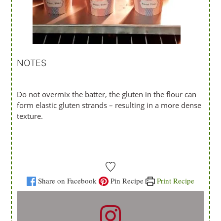
NOTES
Do not overmix the batter, the gluten in the flour can
form elastic gluten strands – resulting in a more dense
texture.
Share on Facebook
Pin Recipe
Print Recipe