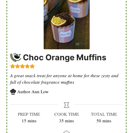
Choc Orange Muffins
A great snack treat for anyone at home for these zesty and
full of chocolate fragrance muffins
Author
Ann Low
PREP TIME
COOK TIME
TOTAL TIME
minutes
minutes
minutes
15
mins
35
mins
50
mins