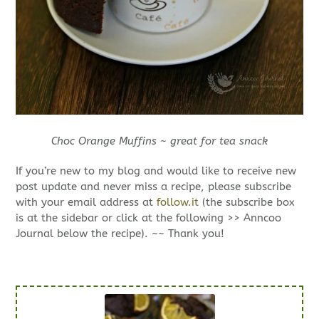
Choc Orange Muffins ~ great for tea snack
If you’re new to my blog and would like to receive new
post update and never miss a recipe, please subscribe
with your email address at
follow.it
(the subscribe box
is at the sidebar or click at the following >> Anncoo
Journal below the recipe). ~~ Thank you!