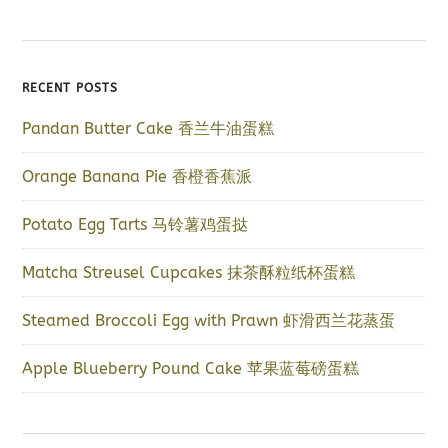
RECENT POSTS
Pandan Butter Cake 香兰牛油蛋糕
Orange Banana Pie 香橙香蕉派
Potato Egg Tarts 马铃薯鸡蛋挞
Matcha Streusel Cupcakes 抹茶酥粒纸杯蛋糕
Steamed Broccoli Egg with Prawn 虾滑西兰花蒸蛋
Apple Blueberry Pound Cake 苹果蓝莓磅蛋糕