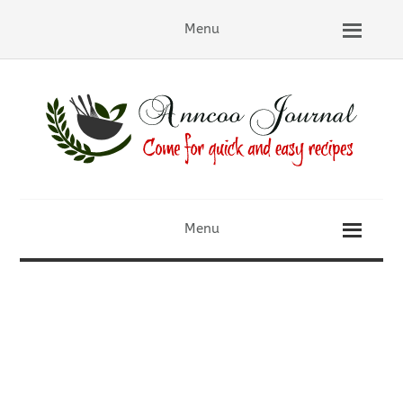
Menu
Menu