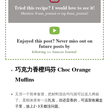
Tried this recipe? I would love to see it!
Mention
@ann_journal
or tag
#ann_journal
!
Enjoyed this post? Never miss out on
future posts by
following >> Anncoo Journal
!
巧克力香橙玛芬 Choc Orange
Muffins
又另一个简单食谱，把材料混合均匀就可以送入烤箱
了。蛋糕体质有一点
扎实，但还蛮香的，可温室收藏盒
子里，放上2-3天都没问题。