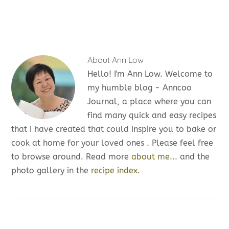
About
Ann Low
Hello! I'm Ann Low. Welcome to
my humble blog - Anncoo
Journal, a place where you can
find many quick and easy recipes
that I have created that could inspire you to bake or
cook at home for your loved ones . Please feel free
to browse around. Read more
about me...
and the
photo gallery in the
recipe index.