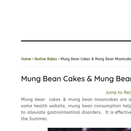
Home
›
Festive Bakes
› Mung Bean Cakes & Mung Bean Moo
Mung Bean Cakes & Mung 
Jump to Rec
Mung bean cakes & mung bean mooncakes are a p
some health website, mung bean consumption helps 
to alleviate gastrointestinal disorders. It is effecti
the Summer.