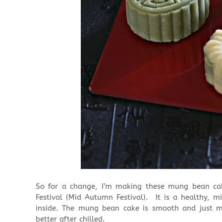
So for a change, I’m making these mung bean ca
Festival (Mid Autumn Festival). It is a healthy, mi
inside. The mung bean cake is smooth and just m
better after chilled.