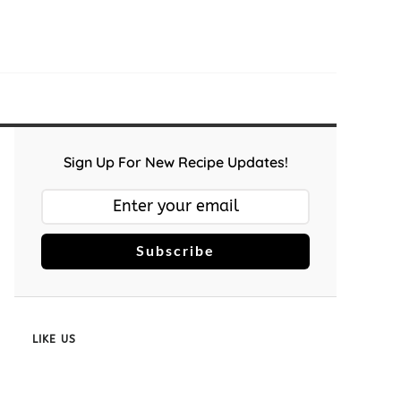
Sign Up For New Recipe Updates!
Subscribe
LIKE US