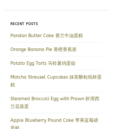
RECENT POSTS
Pandan Butter Cake 香兰牛油蛋糕
Orange Banana Pie 香橙香蕉派
Potato Egg Tarts 马铃薯鸡蛋挞
Matcha Streusel Cupcakes 抹茶酥粒纸杯蛋
糕
Steamed Broccoli Egg with Prawn 虾滑西
兰花蒸蛋
Apple Blueberry Pound Cake 苹果蓝莓磅
蛋糕