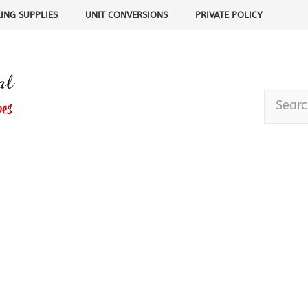
ING SUPPLIES
UNIT CONVERSIONS
PRIVATE POLICY