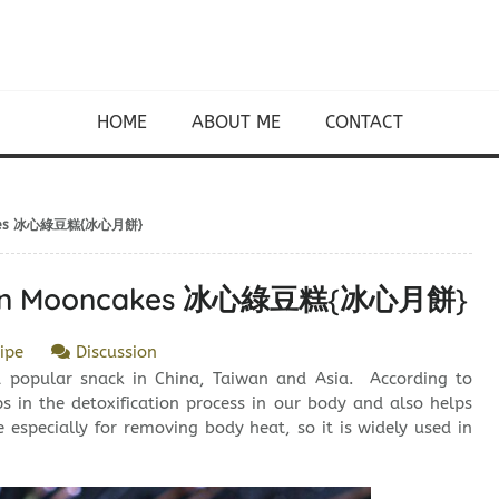
HOME
ABOUT ME
CONTACT
ncakes 冰心綠豆糕{冰心月餅}
Bean Mooncakes 冰心綠豆糕{冰心月餅}
ipe
Discussion
opular snack in China, Taiwan and Asia. According to
in the detoxification process in our body and also helps
ve especially for removing body heat, so it is widely used in