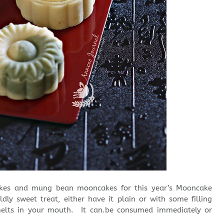
kes and mung bean mooncakes for this year’s Mooncake
ldly sweet treat, either have it plain or with some filling
elts in your mouth. It can.be consumed immediately or