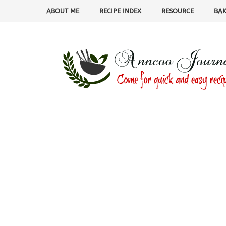
ABOUT ME
RECIPE INDEX
RESOURCE
BAK