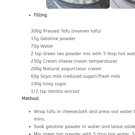
Filling
300g Pressed Tofu (momen tofu)
15g Gelatine powder
70g Water
2 tsp Green tea powder mix with 5 tbsp hot wat
250g Cream cheese (room temperature)
200g Natural yogurt/sour cream
60g Soya milk (reduced sugar)/fresh milk
100g Icing sugar
1/2 tsp Vanilla extract
Method:
Wrap tofu in cheesecloth and press out water 
mins.
Soak gelatine powder in water and leave aside
Mix green tea powder with 5 tbsp hot water. S