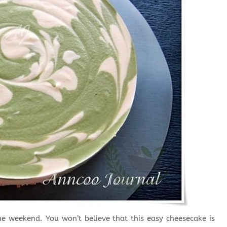
e weekend. You won’t believe that this easy cheesecake is