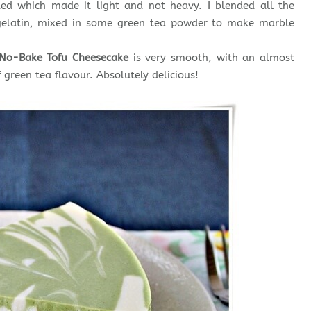
ded which made it light and not heavy. I blended all the
e gelatin, mixed in some green tea powder to make marble
No-Bake Tofu Cheesecake
is very smooth, with an almost
 green tea flavour. Absolutely delicious!