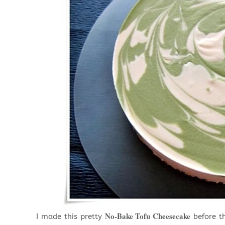
No-Bake Tofu Cheesecake
I made this pretty
before th