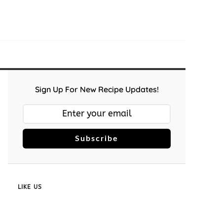
Sign Up For New Recipe Updates!
Subscribe
LIKE US