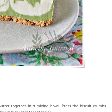
tter together in a mixing bowl. Press the biscuit crumbs