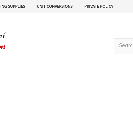
ING SUPPLIES
UNIT CONVERSIONS
PRIVATE POLICY