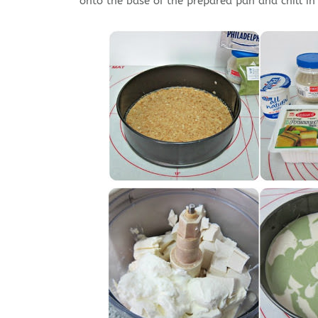
onto the base of the prepared pan and chill in t