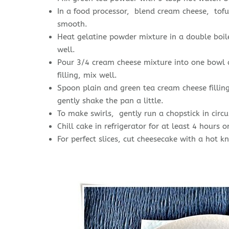
In a food processor, blend cream cheese, tofu, 
smooth.
Heat gelatine powder mixture in a double boil
well.
Pour 3/4 cream cheese mixture into one bowl a
filling, mix well.
Spoon plain and green tea cream cheese filling 
gently shake the pan a little.
To make swirls, gently run a chopstick in circ
Chill cake in refrigerator for at least 4 hours o
For perfect slices, cut cheesecake with a hot kn