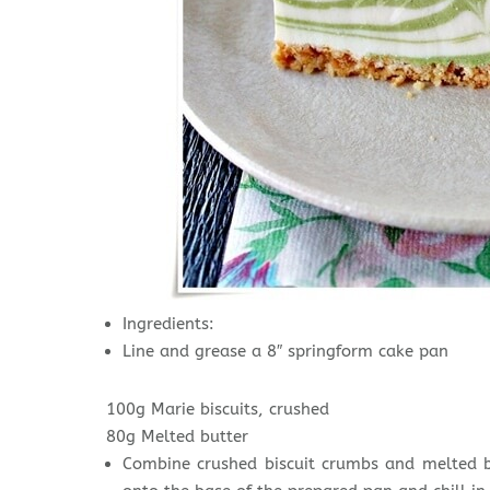
Ingredients:
Line and grease a 8″ springform cake pan
100g Marie biscuits, crushed
80g Melted butter
Combine crushed biscuit crumbs and melted bu