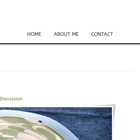
HOME
ABOUT ME
CONTACT
Discussion