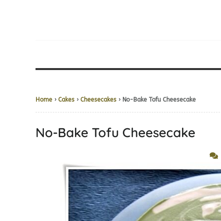
Home
›
Cakes
›
Cheesecakes
› No-Bake Tofu Cheesecake
No-Bake Tofu Cheesecake