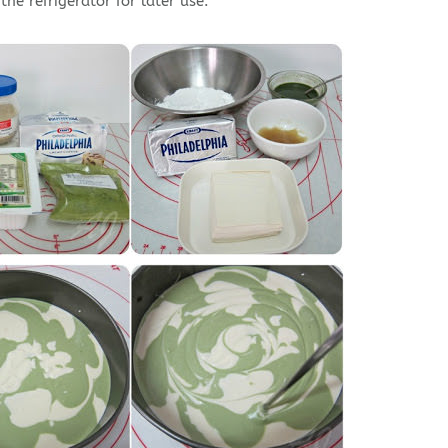
he refrigerator for later use.