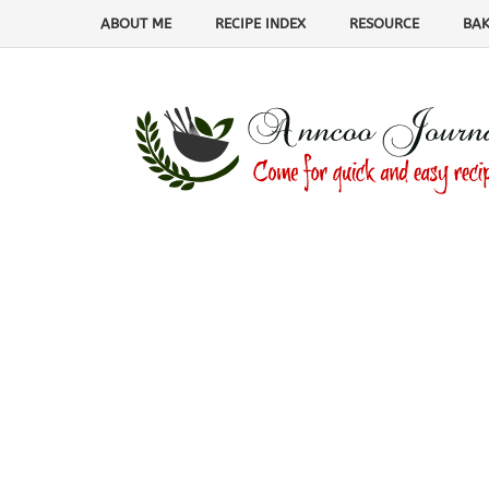
ABOUT ME
RECIPE INDEX
RESOURCE
BAK