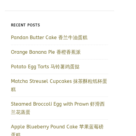
RECENT POSTS
Pandan Butter Cake 香兰牛油蛋糕
Orange Banana Pie 香橙香蕉派
Potato Egg Tarts 马铃薯鸡蛋挞
Matcha Streusel Cupcakes 抹茶酥粒纸杯蛋
糕
Steamed Broccoli Egg with Prawn 虾滑西
兰花蒸蛋
Apple Blueberry Pound Cake 苹果蓝莓磅
蛋糕