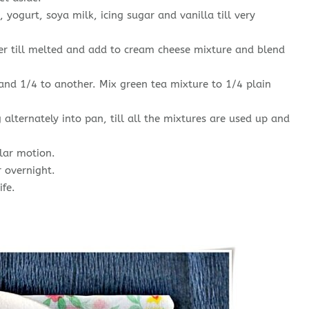
yogurt, soya milk, icing sugar and vanilla till very
er till melted and add to cream cheese mixture and blend
nd 1/4 to another. Mix green tea mixture to 1/4 plain
alternately into pan, till all the mixtures are used up and
ular motion.
r overnight.
ife.