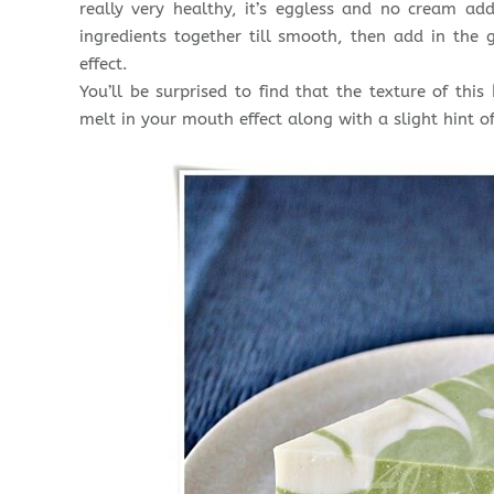
really very healthy, it’s eggless and no cream ad
ingredients together till smooth, then add in th
effect.
You’ll be surprised to find that the texture of this
melt in your mouth effect along with a slight hint of