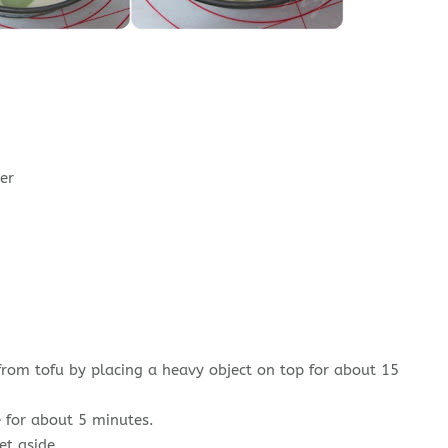
er
from tofu by placing a heavy object on top for about 15
 for about 5 minutes.
et aside.