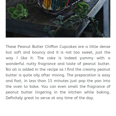
These Peanut Butter Chiffon Cupcakes are a little dense
but soft and bouncy and it is not too sweet, just the
way I like it. The cake is indeed yummy with a
wonderful nutty fragrance and taste of peanut butter.
No oil is added in the recipe as I find the creamy peanut
butter is quite oily after mixing. The preparation is easy
and fast, in less than 15 minutes just pop the pan into
the oven to bake. You can even smell the fragrance of
peanut butter lingering in the kitchen while baking.
Definitely great to serve at any time of the day.