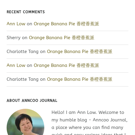
RECENT COMMENTS
Ann Low
on
Orange Banana Pie 香橙香蕉派
Sherry
on
Orange Banana Pie 香橙香蕉派
Charlotte Tang
on
Orange Banana Pie 香橙香蕉派
Ann Low
on
Orange Banana Pie 香橙香蕉派
Charlotte Tang
on
Orange Banana Pie 香橙香蕉派
ABOUT ANNCOO JOURNAL
Hello! I am Ann Low. Welcome to
my humble blog - Anncoo Journal,
a place where you can find many