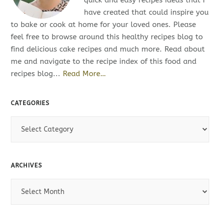
quick and easy recipes ideas that I
have created that could inspire you
to bake or cook at home for your loved ones. Please
feel free to browse around this healthy recipes blog to
find delicious cake recipes and much more. Read about
me and navigate to the recipe index of this food and
recipes blog...
Read More…
CATEGORIES
C
a
t
e
ARCHIVES
g
o
A
r
r
i
c