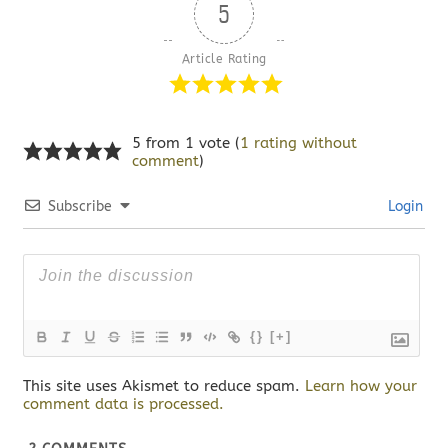
5
Article Rating
5 from 1 vote (
1 rating without
comment
)
Subscribe
Login
{}
[+]
This site uses Akismet to reduce spam.
Learn how your
comment data is processed.