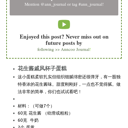
Mention
@ann_journal
or tag
#ann_journal
!
Enjoyed this post? Never miss out on
future posts by
following >> Anncoo Journal
!
花生酱戚风杯子蛋糕
这小蛋糕柔软扎实但组织细腻绵密还很弹牙，有一股独
特香浓的花生酱味。甜度刚刚好，一点也不觉得腻。做
法非常的简单，你们也试试看吧！
材料：（可做7个）
60克 花生酱 （幼滑或粗粒）
60克 牛奶
2个 蛋黄