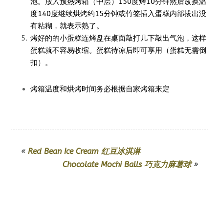
泡。放入预热烤箱（中层）150度烤10分钟然后改换温
度140度继续烘烤约15分钟或竹签插入蛋糕内部拔出没
有粘糊，就表示熟了。
烤好的的小蛋糕连烤盘在桌面敲打几下敲出气泡，这样
蛋糕就不容易收缩。蛋糕待凉后即可享用（蛋糕无需倒
扣）。
烤箱温度和烘烤时间务必根据自家烤箱来定
«
Red Bean Ice Cream 红豆冰淇淋
Chocolate Mochi Balls 巧克力麻薯球
»