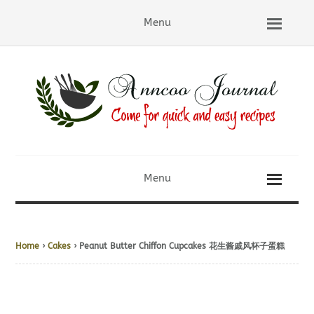
Menu
Menu
Home
›
Cakes
› Peanut Butter Chiffon Cupcakes 花生酱戚风杯子蛋糕