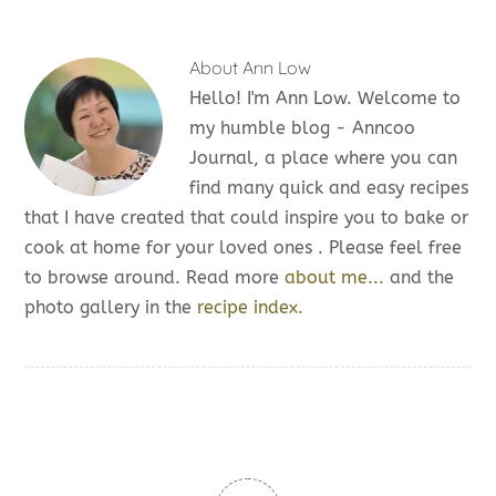
About
Ann Low
Hello! I'm Ann Low. Welcome to
my humble blog - Anncoo
Journal, a place where you can
find many quick and easy recipes
that I have created that could inspire you to bake or
cook at home for your loved ones . Please feel free
to browse around. Read more
about me...
and the
photo gallery in the
recipe index.