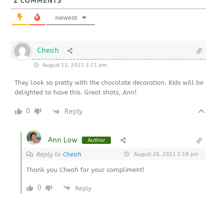
2
COMMENTS
newest
Cheah
August 11, 2021 2:21 pm
They look so pretty with the chocolate decoration. Kids will be
delighted to have this. Great shots, Ann!
0
Reply
Ann Low
Author
Reply to
Cheah
August 28, 2021 2:18 pm
Thank you Cheah for your compliment!
0
Reply