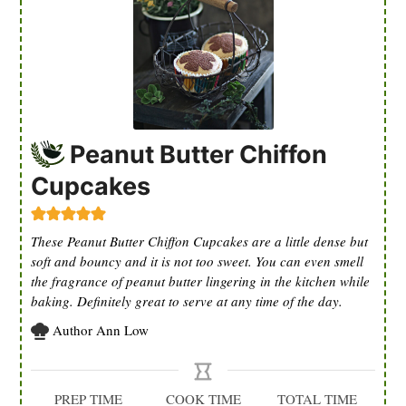
Peanut Butter Chiffon
Cupcakes
These Peanut Butter Chiffon Cupcakes are a little dense but
soft and bouncy and it is not too sweet. You can even smell
the fragrance of peanut butter lingering in the kitchen while
baking. Definitely great to serve at any time of the day.
Author
Ann Low
PREP TIME
COOK TIME
TOTAL TIME