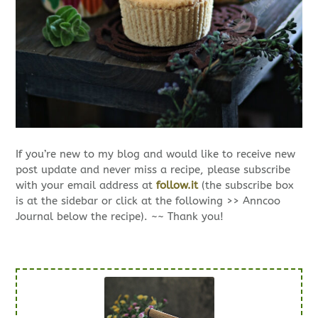
If you’re new to my blog and would like to receive new
post update and never miss a recipe, please subscribe
with your email address at
follow.it
(the subscribe box
is at the sidebar or click at the following >> Anncoo
Journal below the recipe). ~~ Thank you!