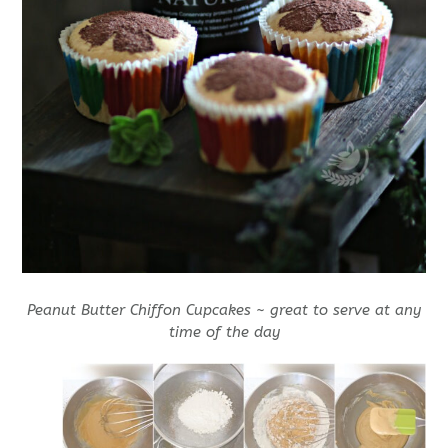
Peanut Butter Chiffon Cupcakes ~ great to serve at any
time of the day