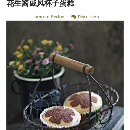
花生酱戚风杯子蛋糕
Jump to Recipe
Discussion