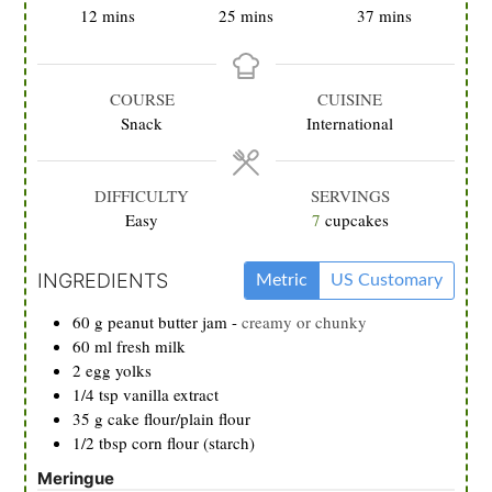
minutes
minutes
minutes
12
mins
25
mins
37
mins
COURSE
CUISINE
Snack
International
DIFFICULTY
SERVINGS
Easy
7
cupcakes
INGREDIENTS
Metric
US Customary
60
g
peanut butter jam
-
creamy or chunky
60
ml
fresh milk
2
egg yolks
1/4
tsp
vanilla extract
35
g
cake flour/plain flour
1/2
tbsp
corn flour (starch)
Meringue