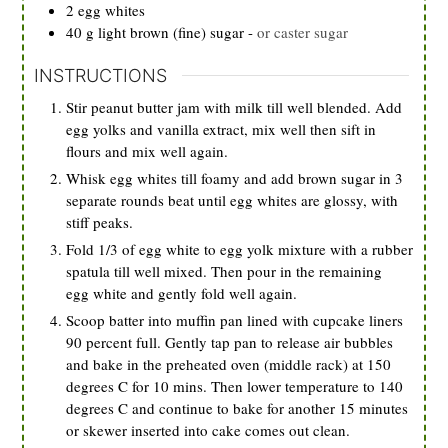
2
egg whites
40
g
light brown (fine) sugar
-
or caster sugar
INSTRUCTIONS
Stir peanut butter jam with milk till well blended. Add
egg yolks and vanilla extract, mix well then sift in
flours and mix well again.
Whisk egg whites till foamy and add brown sugar in 3
separate rounds beat until egg whites are glossy, with
stiff peaks.
Fold 1/3 of egg white to egg yolk mixture with a rubber
spatula till well mixed. Then pour in the remaining
egg white and gently fold well again.
Scoop batter into muffin pan lined with cupcake liners
90 percent full. Gently tap pan to release air bubbles
and bake in the preheated oven (middle rack) at 150
degrees C for 10 mins. Then lower temperature to 140
degrees C and continue to bake for another 15 minutes
or skewer inserted into cake comes out clean.