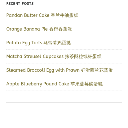
RECENT POSTS
Pandan Butter Cake 香兰牛油蛋糕
Orange Banana Pie 香橙香蕉派
Potato Egg Tarts 马铃薯鸡蛋挞
Matcha Streusel Cupcakes 抹茶酥粒纸杯蛋糕
Steamed Broccoli Egg with Prawn 虾滑西兰花蒸蛋
Apple Blueberry Pound Cake 苹果蓝莓磅蛋糕