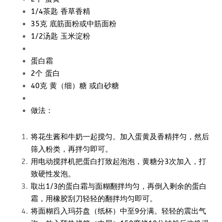
1/4茶匙 香草香精
35克 底筋面粉或中筋面粉
1/2汤匙 玉米淀粉
蛋白霜
2个 蛋白
40克 黄（细）糖 或白砂糖
做法：
将花生酱和牛奶一起搅匀。加入蛋黄及香精拌匀，然后
筛入粉类，再拌匀即可。
用电动搅拌机把蛋白打致起泡泡，黄糖分3次加入，打
致硬性发泡。
取出1/3的蛋白霜与面糊翻拌均匀，再倒入剩余的蛋白
霜，用橡胶刮刀轻轻的翻拌均匀即可。
将面糊舀入玛芬盘（纸杯）中至9分满。轻轻的震出气