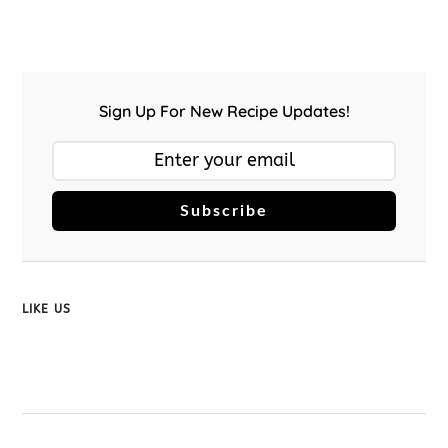
Sign Up For New Recipe Updates!
Subscribe
LIKE US