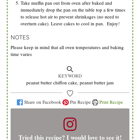
Take muffin pan out from oven after baked and
immediately drop the pan on the table top a few times
to release hot air to prevent shrinkages (no need to
overturn cake). Leave cakes to cool in pan. Enjoy!
NOTES
Please keep in mind that all oven temperatures and baking
time varies
KEYWORD
peanut butter chiffon cake, peanut butter jam
Share on Facebook
Pin Recipe
Print Recipe
Tried this recipe? I would love to see it!