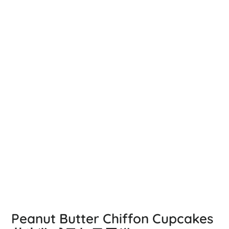
Peanut Butter Chiffon Cupcakes