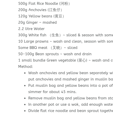
500g Flat Rice Noodle (河粉）
200g Anchovies (江鱼仔）
120g Yellow beans (黄豆）
20g Ginger – mashed
2.2 litre Water
300g White fish （生鱼）~ sliced & season with some c
10 Large prawns ~ wash and clean, season with som
Some BBQ meat （叉晓）~ sliced
50-100g Bean sprouts ~ wash and drain
1 small bundle Green vegetable (菜心) ~ wash and cu
Method:
Wash anchovies and yellow bean separately wi
put anchovies and mashed ginger in muslin bag
Put muslin bag and yellow beans into a pot of 
simmer for about 45 mins.
Remove muslin bag and yellow beans from sto
In another pot or use a wok, add enough water
Divide flat rice noodle and bean sprout togethe