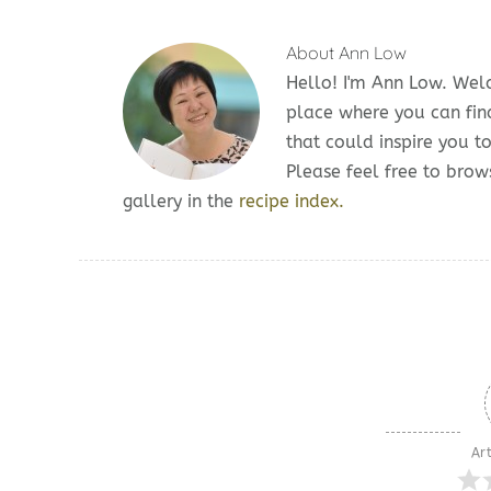
About
Ann Low
Hello! I'm Ann Low. We
place where you can fin
that could inspire you t
Please feel free to br
gallery in the
recipe index.
Art