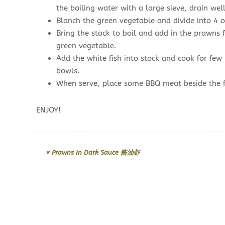
the boiling water with a large sieve, drain well
Blanch the green vegetable and divide into 4 or
Bring the stock to boil and add in the prawns 
green vegetable.
Add the white fish into stock and cook for few
bowls.
When serve, place some BBQ meat beside the 
ENJOY!
«
Prawns In Dark Sauce 酱油虾