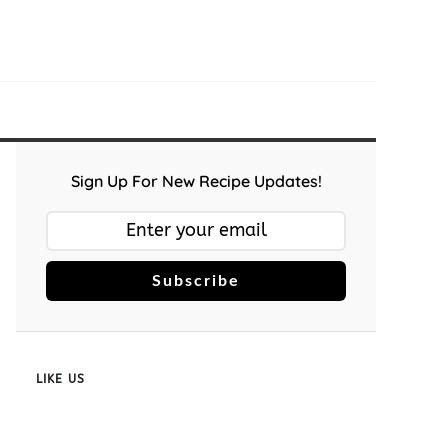
Sign Up For New Recipe Updates!
Subscribe
LIKE US