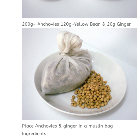
200g~ Anchovies 120g~Yellow Bean & 20g Ginger
Place Anchovies & ginger in a muslin bag
Ingredients