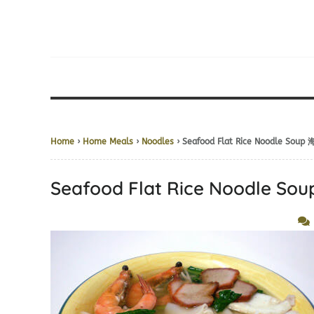
Home
›
Home Meals
›
Noodles
› Seafood Flat Rice Noodle So
Seafood Flat Rice Noodle 