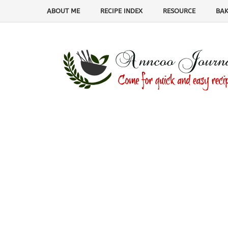
ABOUT ME
RECIPE INDEX
RESOURCE
BAK