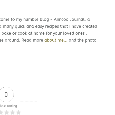
lcome to my humble blog - Anncoo Journal, a
d many quick and easy recipes that I have created
o bake or cook at home for your loved ones .
owse around. Read more
about me...
and the photo
0
icle Rating