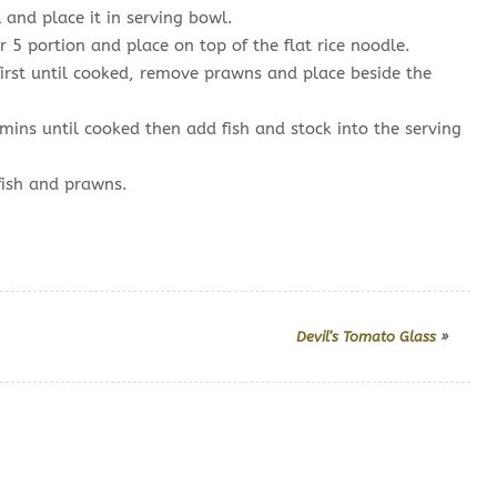
 and place it in serving bowl.
 5 portion and place on top of the flat rice noodle.
first until cooked, remove prawns and place beside the
 mins until cooked then add fish and stock into the serving
fish and prawns.
Devil’s Tomato Glass
»