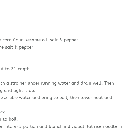
orn flour, sesame oil, salt & pepper
e salt & pepper
t to 2″ length
th a strainer under running water and drain well. Then
 and tight it up.
2.2 litre water and bring to boil, then lower heat and
ck.
 to boil.
r into 4-5 portion and blanch individual flat rice noodle in