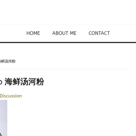
HOME
ABOUT ME
CONTACT
up 海鲜汤河粉
Soup 海鲜汤河粉
Discussion