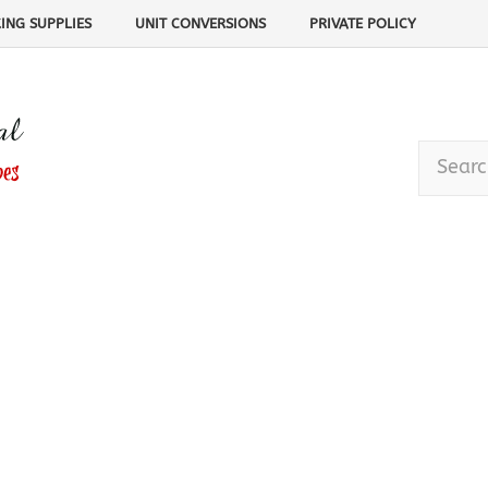
ING SUPPLIES
UNIT CONVERSIONS
PRIVATE POLICY