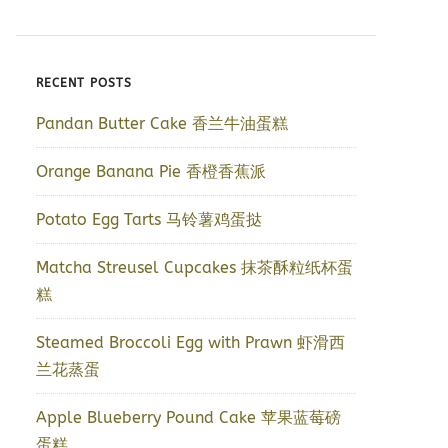
RECENT POSTS
Pandan Butter Cake 香兰牛油蛋糕
Orange Banana Pie 香橙香蕉派
Potato Egg Tarts 马铃薯鸡蛋挞
Matcha Streusel Cupcakes 抹茶酥粒纸杯蛋
糕
Steamed Broccoli Egg with Prawn 虾滑西
兰花蒸蛋
Apple Blueberry Pound Cake 苹果蓝莓磅
蛋糕