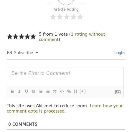
Article Rating
5 from 1 vote (
1 rating without
comment
)
Subscribe
Login
{}
[+]
This site uses Akismet to reduce spam.
Learn how your
comment data is processed.
0
COMMENTS