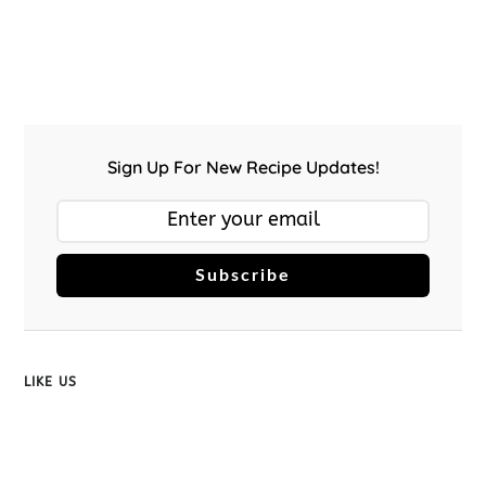
Sign Up For New Recipe Updates!
Subscribe
LIKE US