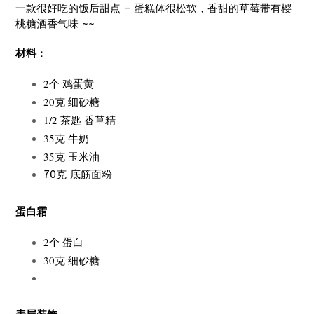
一款很好吃的饭后甜点 – 蛋糕体很松软，香甜的草莓带有樱
桃糖酒香气味 ~~
材料
：
2个 鸡蛋黄
20克 细砂糖
1/2 茶匙 香草精
35克 牛奶
35克 玉米油
70克 底筋面粉
蛋白霜
2个 蛋白
30克 细砂糖