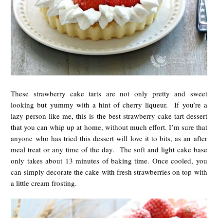
These strawberry cake tarts are not only pretty and sweet
looking but yummy with a hint of cherry liqueur. If you’re a
lazy person like me, this is the best strawberry cake tart dessert
that you can whip up at home, without much effort. I’m sure that
anyone who has tried this dessert will love it to bits, as an after
meal treat or any time of the day. The soft and light cake base
only takes about 13 minutes of baking time. Once cooled, you
can simply decorate the cake with fresh strawberries on top with
a little cream frosting.