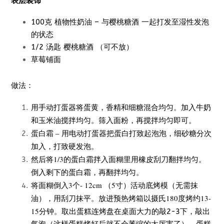
表层装饰
100克 植物性奶油 – 与樱桃糖酒 一起打发至湿性发泡
的状态
1/2 汤匙 樱桃糖酒 （可不放）
草莓铺面
做法：
用手动打蛋器将蛋黄，香精和细糖混合均匀。加入牛奶
和玉米油搅拌均匀。筛入面粉，再搅拌均匀即可。
蛋白霜 – 用电动打蛋器把蛋白打致起泡泡，细砂糖分次
加入，打致硬发泡。
然后将1/3的蛋白霜拌入面糊里用橡皮刮刀翻拌均匀。
倒入剩下的蛋白霜，再翻拌均匀。
将面糊倒
入3个- 12cm （5寸）
活动底烤模（无需抹
油），用刮刀抹平。放进预热烤箱以摄氏180度烤约13-
15分钟。
取出蛋糕连烤盘在桌面大力的敲2-3下，敲出
气泡（这样蛋糕烤好后就不会萎缩的太厉害了）。蛋糕