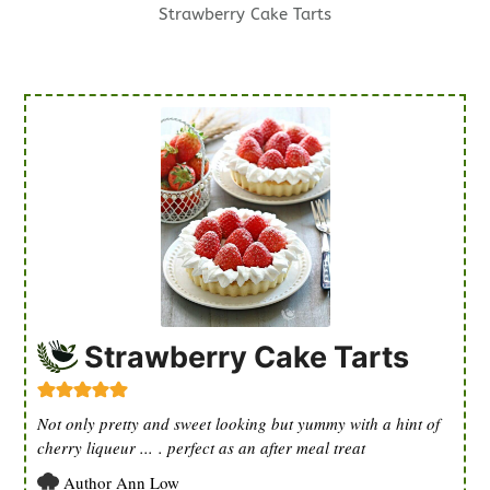
Strawberry Cake Tarts
Strawberry Cake Tarts
Not only pretty and sweet looking but yummy with a hint of
cherry liqueur ... . perfect as an after meal treat
Author
Ann Low