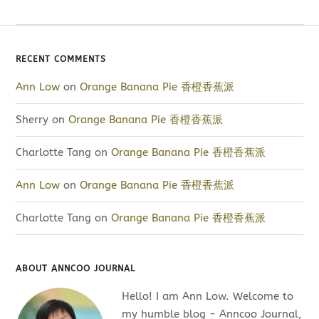
RECENT COMMENTS
Ann Low
on
Orange Banana Pie 香橙香蕉派
Sherry
on
Orange Banana Pie 香橙香蕉派
Charlotte Tang
on
Orange Banana Pie 香橙香蕉派
Ann Low
on
Orange Banana Pie 香橙香蕉派
Charlotte Tang
on
Orange Banana Pie 香橙香蕉派
ABOUT ANNCOO JOURNAL
Hello! I am Ann Low. Welcome to
my humble blog - Anncoo Journal,