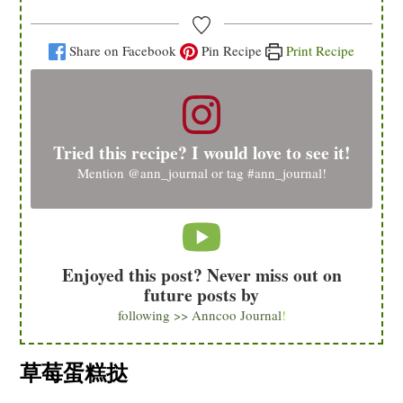
Share on Facebook
Pin Recipe
Print Recipe
Tried this recipe? I would love to see it!
Mention
@ann_journal
or tag
#ann_journal
!
Enjoyed this post? Never miss out on
future posts by
following >> Anncoo Journal
!
草莓蛋糕挞