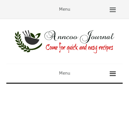
Menu
Menu