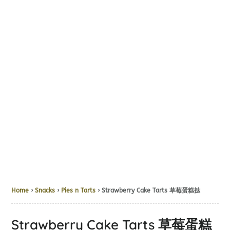
Home
›
Snacks
›
Pies n Tarts
› Strawberry Cake Tarts 草莓蛋糕挞
Strawberry Cake Tarts 草莓蛋糕