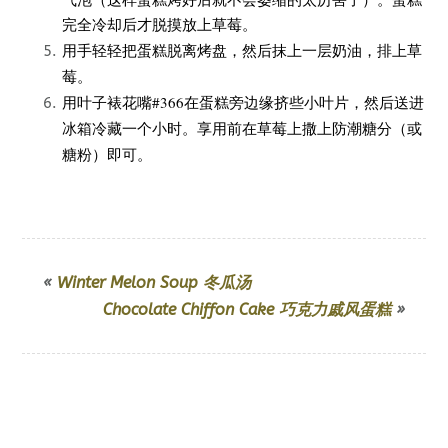
完全冷却后才脱摸放上草莓。
用手轻轻把蛋糕脱离烤盘，然后抹上一层奶油，排上草
莓。
用叶子裱花嘴#366在蛋糕旁边缘挤些小叶片，然后送进
冰箱冷藏一个小时。享用前在草莓上撒上防潮糖分（或
糖粉）即可。
«
Winter Melon Soup 冬瓜汤
Chocolate Chiffon Cake 巧克力戚风蛋糕
»