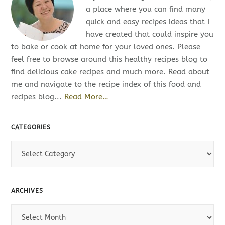
a place where you can find many
quick and easy recipes ideas that I
have created that could inspire you
to bake or cook at home for your loved ones. Please
feel free to browse around this healthy recipes blog to
find delicious cake recipes and much more. Read about
me and navigate to the recipe index of this food and
recipes blog...
Read More…
CATEGORIES
C
a
t
e
ARCHIVES
g
o
A
r
r