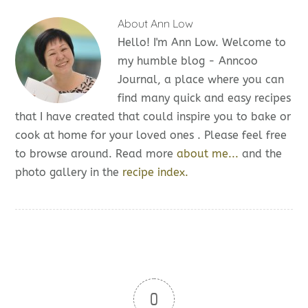
About
Ann Low
Hello! I'm Ann Low. Welcome to
my humble blog - Anncoo
Journal, a place where you can
find many quick and easy recipes
that I have created that could inspire you to bake or
cook at home for your loved ones . Please feel free
to browse around. Read more
about me...
and the
photo gallery in the
recipe index.
0