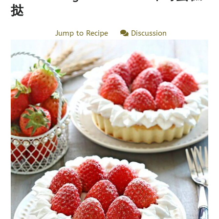
挞
Jump to Recipe
Discussion