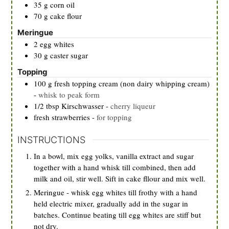
35
g
corn oil
70
g
cake flour
Meringue
2
egg whites
30
g
caster sugar
Topping
100
g
fresh topping cream (non dairy whipping cream)
-
whisk to peak form
1/2
tbsp
Kirschwasser
-
cherry liqueur
fresh strawberries
-
for topping
INSTRUCTIONS
In a bowl, mix egg yolks, vanilla extract and sugar
together with a hand whisk till combined, then add
milk and oil, stir well. Sift in cake fllour and mix well.
Meringue - whisk egg whites till frothy with a hand
held electric mixer, gradually add in the sugar in
batches. Continue beating till egg whites are stiff but
not dry.