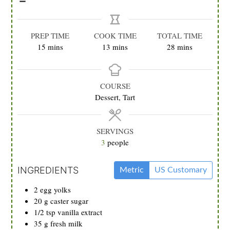
PREP TIME
COOK TIME
TOTAL TIME
minutes
minutes
minutes
15
mins
13
mins
28
mins
COURSE
Dessert, Tart
SERVINGS
3
people
INGREDIENTS
Metric
US Customary
2
egg yolks
20
g
caster sugar
1/2
tsp
vanilla extract
35
g
fresh milk