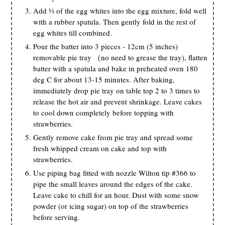
Add ⅓ of the egg whites into the egg mixture, fold well
with a rubber spatula. Then gently fold in the rest of
egg whites till combined.
Pour the batter into 3 pieces - 12cm (5 inches)
removable pie tray （no need to grease the tray), flatten
batter with a spatula and bake in preheated oven 180
deg C for about 13-15 minutes. After baking,
immediately drop pie tray on table top 2 to 3 times to
release the hot air and prevent shrinkage. Leave cakes
to cool down completely before topping with
strawberries.
Gently remove cake from pie tray and spread some
fresh whipped cream on cake and top with
strawberries.
Use piping bag fitted with nozzle Wilton tip #366 to
pipe the small leaves around the edges of the cake.
Leave cake to chill for an hour. Dust with some snow
powder (or icing sugar) on top of the strawberries
before serving.