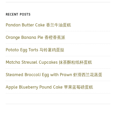
RECENT POSTS
Pandan Butter Cake 香兰牛油蛋糕
Orange Banana Pie 香橙香蕉派
Potato Egg Tarts 马铃薯鸡蛋挞
Matcha Streusel Cupcakes 抹茶酥粒纸杯蛋糕
Steamed Broccoli Egg with Prawn 虾滑西兰花蒸蛋
Apple Blueberry Pound Cake 苹果蓝莓磅蛋糕