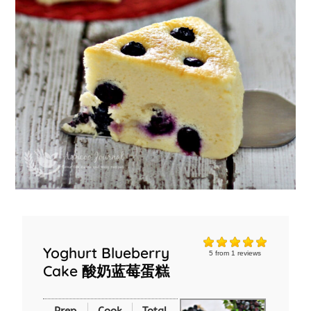
Yoghurt Blueberry
5
from
1
reviews
Cake 酸奶蓝莓蛋糕
Prep
Cook
Total