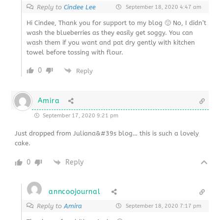
Reply to
Cindee Lee
September 18, 2020 4:47 am
Hi Cindee, Thank you for support to my blog 🙂 No, I didn’t
wash the blueberries as they easily get soggy. You can
wash them if you want and pat dry gently with kitchen
towel before tossing with flour.
0
Reply
Amira
September 17, 2020 9:21 pm
Just dropped from Juliana&#39s blog… this is such a lovely
cake.
0
Reply
anncoojournal
Reply to
Amira
September 18, 2020 7:17 pm