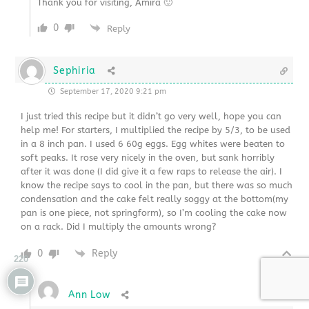
Thank you for visiting, Amira 🙂
0
Reply
Sephiria
September 17, 2020 9:21 pm
I just tried this recipe but it didn’t go very well, hope you can
help me! For starters, I multiplied the recipe by 5/3, to be used
in a 8 inch pan. I used 6 60g eggs. Egg whites were beaten to
soft peaks. It rose very nicely in the oven, but sank horribly
after it was done (I did give it a few raps to release the air). I
know the recipe says to cool in the pan, but there was so much
condensation and the cake felt really soggy at the bottom(my
pan is one piece, not springform), so I’m cooling the cake now
on a rack. Did I multiply the amounts wrong?
0
Reply
220
Ann Low