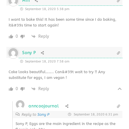
Min
September 18, 2020 5:38 pm
I want to bake this! It has been some time since I do baking,
it&#39s time to start again!
0
Reply
Sony P
September 18, 2020 7:58 am
Cake looks beautiful…….. Can&#39t wait to try !! Any
substitute for eggs, I am vegan !
0
Reply
anncoojournal
Reply to
Sony P
September 18, 2020 6:31 pm
Sony P, Eggs are the main ingredient in the recipe as the