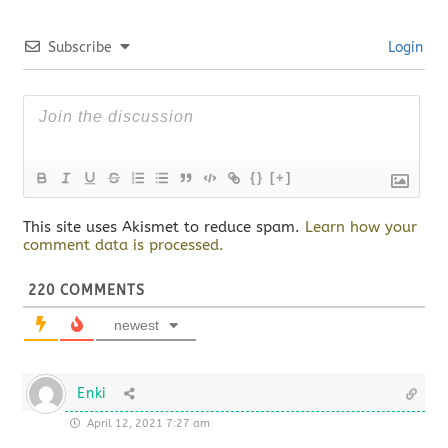
Subscribe
Login
{}
[+]
This site uses Akismet to reduce spam.
Learn how your
comment data is processed.
220
COMMENTS
newest
Enki
April 12, 2021 7:27 am