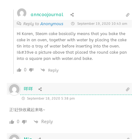
anncoojournal
Reply to
Anonymous
September 19, 2020 10:43 am
Hi Karen, Steam cake basically means that you bake the
cake in an oven, together with water by placing the cake
tin into a tray of water before inserting into the oven.
I&#39ve a picture above that placed the round cake pan
into a square pan with water.and bake.
0
Reply
咩咩
September 18, 2020 5:38 pm
正!赶快收藏起来咯~
0
Reply