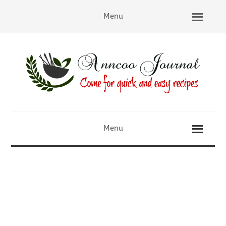
Menu
Menu