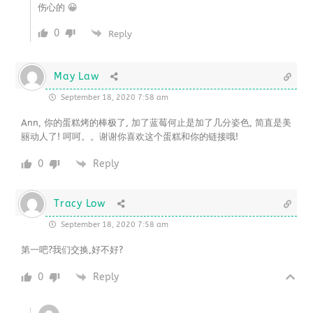
伤心的 😀
0
Reply
May Law
September 18, 2020 7:58 am
Ann, 你的蛋糕烤的棒极了, 加了蓝莓何止是加了几分姿色, 简直是美
丽动人了! 呵呵。。谢谢你喜欢这个蛋糕和你的链接哦!
0
Reply
Tracy Low
September 18, 2020 7:58 am
第一吧?我们交换,好不好?
0
Reply