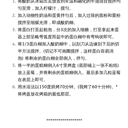
将酸奶从冰箱出去放置到常温和融化的牛油混合搅拌均
匀至滑，加入柠檬汁，搅匀。
加入动物性奶油和蛋黄拌匀后，加入过筛的面粉和栗粉
搅拌至细腻光滑，即成酸奶糊。
将蛋白打至起粗泡，分3次的加入细糖，打至拿起来蛋
器上部呈略弯弧度而盆中的蛋白糊中有弯钩状即可。
将1/3蛋白糊加入酸奶糊中，以刮刀从边缘刮下后的切
半方法搅拌。(切记不可画圈搅拌，这样蛋白容易消
泡) 将剩余的蛋白糊全部倒入，拌匀。
将一半的蛋糕糊倒入6寸里烤盘 (底部铺上一张不粘纸)
放上蓝莓，并将剩余的蛋糕糊倒入。最后多加几粒蓝莓
在表层上即可。
用水浴法以150度烘烤70分钟。(我烤了60十分钟)。*
将烤盘放在烤箱的最低那层。
******************