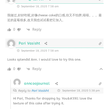
September 18, 2020 7:58 am
我做过,好好吃呢,好像cheese cake的口感,但又不怕胖,嘻嘻。。。最
近的蓝莓很多,改天我也试试看把它加入。
0
Reply
Pari Vasisht
September 18, 2020 7:58 am
Looks splendid Ann. I would love to try this one.
0
Reply
anncoojournal
Reply to
Pari Vasisht
September 18, 2020 5:38 pm
Hi Pari, Thanks for dropping by. You&#39ll love the
texture of this cake after trying it.