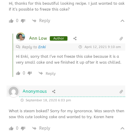
Hi, thanks for this beautiful looking recipe. I just wanted to ask
if it’s possible to freeze this cake?
0
Reply
Ann Low
Author
Reply to
Enki
April 12, 2021 9:10 am
Hi Enki, sorry that I’ve not freeze this cake because it is a
very small cake and we finished it up after it was chilled.
0
Reply
Anonymous
September 18, 2020 6:03 pm
What is steam baked? Sorry for my ignorance. Was search then
saw this cute looking cake and wanted to try. Karen here
0
Reply