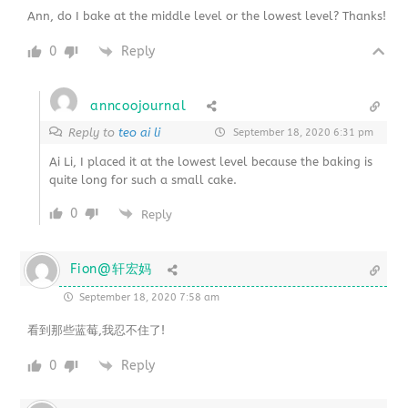
Ann, do I bake at the middle level or the lowest level? Thanks!
0
Reply
anncoojournal
Reply to
teo ai li
September 18, 2020 6:31 pm
Ai Li, I placed it at the lowest level because the baking is
quite long for such a small cake.
0
Reply
Fion@轩宏妈
September 18, 2020 7:58 am
看到那些蓝莓,我忍不住了!
0
Reply