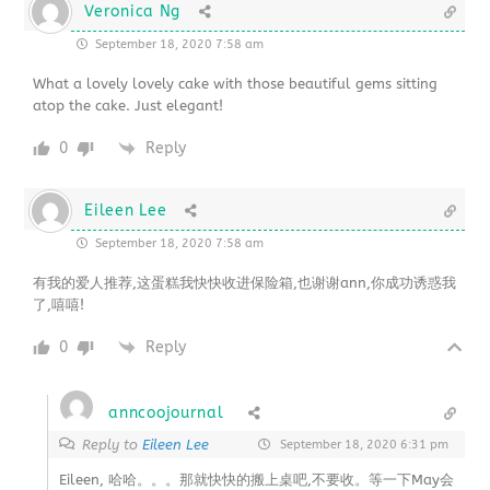
Veronica Ng
September 18, 2020 7:58 am
What a lovely lovely cake with those beautiful gems sitting
atop the cake. Just elegant!
0
Reply
Eileen Lee
September 18, 2020 7:58 am
有我的爱人推荐,这蛋糕我快快收进保险箱,也谢谢ann,你成功诱惑我
了,嘻嘻!
0
Reply
anncoojournal
Reply to
Eileen Lee
September 18, 2020 6:31 pm
Eileen, 哈哈。。。那就快快的搬上桌吧,不要收。等一下May会