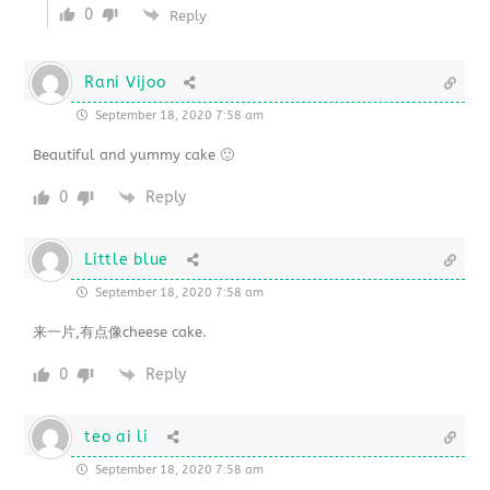
0
Reply
Rani Vijoo
September 18, 2020 7:58 am
Beautiful and yummy cake 🙂
0
Reply
Little blue
September 18, 2020 7:58 am
来一片,有点像cheese cake.
0
Reply
teo ai li
September 18, 2020 7:58 am