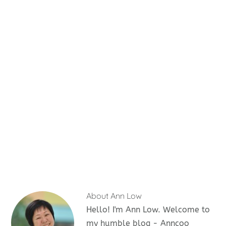
About
Ann Low
Hello! I'm Ann Low. Welcome to
my humble blog - Anncoo