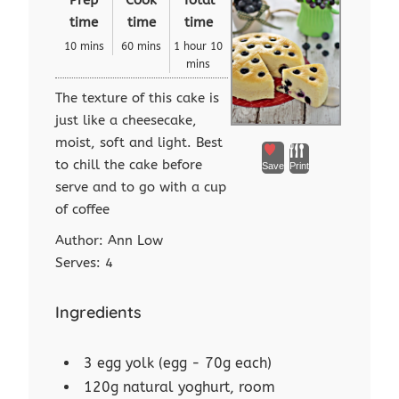
time
time
time
10 mins
60 mins
1 hour 10
mins
The texture of this cake is
just like a cheesecake,
moist, soft and light. Best
to chill the cake before
Save
Print
serve and to go with a cup
of coffee
Author:
Ann Low
Serves:
4
Ingredients
3 egg yolk (egg - 70g each)
120g natural yoghurt, room