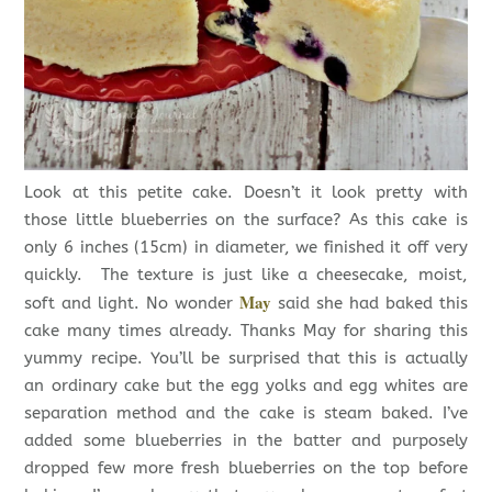
Look at this petite cake. Doesn’t it look pretty with
those little blueberries on the surface? As this cake is
only 6 inches (15cm) in diameter, we finished it off very
quickly. The texture is just like a cheesecake, moist,
May
soft and light. No wonder
said she had baked this
cake many times already. Thanks May for sharing this
yummy recipe. You’ll be surprised that this is actually
an ordinary cake but the egg yolks and egg whites are
separation method and the cake is steam baked. I’ve
added some blueberries in the batter and purposely
dropped few more fresh blueberries on the top before