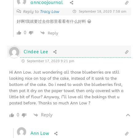
anncoojournal
Reply to
Tracy Low
September 18, 2020 7:58 am
好啊!我就要过去你那里看看有什么好料 😀
0
Reply
Cindee Lee
September 17, 2020 9:21 pm
Hi Ann Low. Just wondering all those blueberries are still
looking nice on top of the cake, instead of it sank to the
bottom of the cake. Do i need to wash the blueberries first,
then pat it dry on the paper towel then only covered with a
little bit of flour? Anyway, i”ll love all the bakings that u
posted before. Thanks so much Ann Low ?
0
Reply
Ann Low