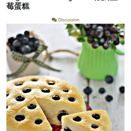
莓蛋糕
Discussion