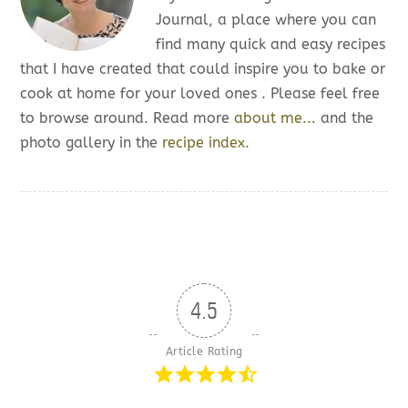
Journal, a place where you can
find many quick and easy recipes
that I have created that could inspire you to bake or
cook at home for your loved ones . Please feel free
to browse around. Read more
about me...
and the
photo gallery in the
recipe index.
4.5
Article Rating