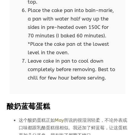
top.
Place the cake pan into bain-marie,
a pan with water half way up the
sides in pre-heated oven 150C for
70 minutes (I baked 60 minutes).
*Place the cake pan at the lowest
level in the oven.
Leave cake in pan to cool down
completely before removing. Best to
chill for few hour before serving.
酸奶蓝莓蛋糕
这个酸奶蛋糕正如
May
所说的很湿润轻柔，不论外表或
口味都跟乳酪蛋糕很相似。我还加了鲜蓝莓，让这蛋糕