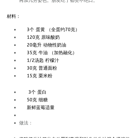
再加几分姿色。朋友吃了都赞不绝口。
材料：
3个 蛋黄 （全蛋约70克）
120克 原味酸奶
20毫升 动物性奶油
35克 牛油 （加热融化）
1/2汤匙 柠檬汁
30克 普通面粉
15克 栗米粉
3个 蛋白
50克 细糖
新鲜蓝莓适量
做法：