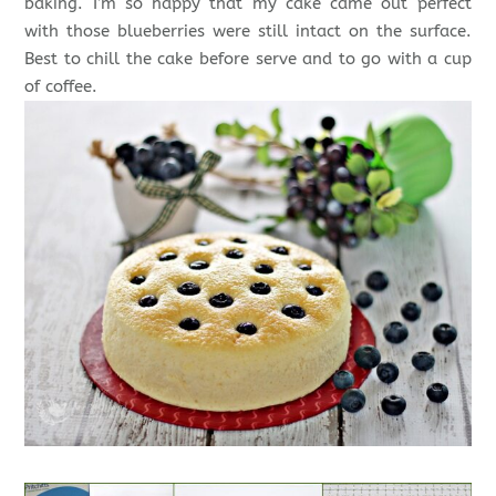
baking. I’m so happy that my cake came out perfect
with those blueberries were still intact on the surface.
Best to chill the cake before serve and to go with a cup
of coffee.