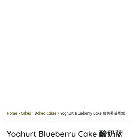
Home
›
Cakes
›
Baked Cakes
› Yoghurt Blueberry Cake 酸奶蓝莓蛋糕
Yoghurt Blueberry Cake 酸奶蓝