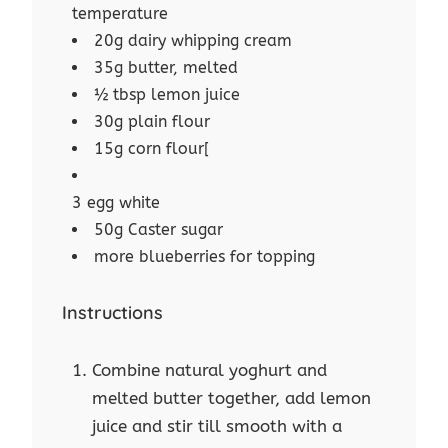
temperature
20g dairy whipping cream
35g butter, melted
½ tbsp lemon juice
30g plain flour
15g corn flour[
3 egg white
50g Caster sugar
more blueberries for topping
Instructions
Combine natural yoghurt and
melted butter together, add lemon
juice and stir till smooth with a