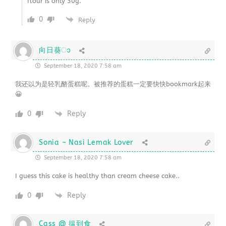
flour is only 30g.
0
Reply
向日葵ാ
September 18, 2020 7:58 am
我还以为是轻乳酪蛋糕呢。被推荐的蛋糕一定要快快bookmark起来
😀
0
Reply
Sonia ~ Nasi Lemak Lover
September 18, 2020 7:58 am
I guess this cake is healthy than cream cheese cake..
0
Reply
Cass @ 揾到食