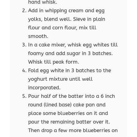
hand whisk.
Add in whipping cream and egg
yolks, blend well. Sieve in plain
flour and corn flour, mix till
smooth.
In a cake mixer, whisk egg whites till
foamy and add sugar in 3 batches.
Whisk till peak form.
Fold egg white in 3 batches to the
yoghurt mixture until well
incorporated.
Pour half of the batter into a 6 inch
round (lined base) cake pan and
place some blueberries on it and
pour the remaining batter over it.
Then drop a few more blueberries on