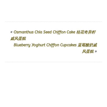
«
Osmanthus Chia Seed Chiffon Cake 桂花奇异籽
戚风蛋糕
Blueberry Yoghurt Chiffon Cupcakes 蓝莓酸奶戚
风蛋糕
»